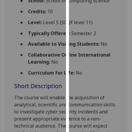
School:
School of Computing Science
for
personalised
Credits:
10
advertising
Level:
Level 5 (SCQF level 11)
via
third
Typically Offered:
Semester 2
parties.
Available to Visiting Students:
No
You
can
Collaborative Online International
find
Learning:
No
out
Curriculum For Life:
No
more
about
Short Description
cookies
and
The course will enable the acquisition of
how
analytical, scientific and communication skills
we
to investigate cyber security incidents and
use
present appropriate evidence to a non-
them
technical audience.
The course will expect
on