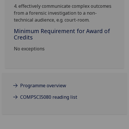
4.
effectively communicate complex outcomes
from a forensic investigation to a non-
technical audience, e.g. court-room.
Minimum Requirement for Award of
Credits
No exceptions
Programme overview
COMPSCI5080 reading list