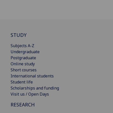
STUDY
Subjects A-Z
Undergraduate
Postgraduate
Online study
Short courses
International students
Student life
Scholarships and funding
Visit us / Open Days
RESEARCH