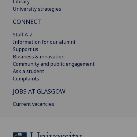
Library
University strategies
CONNECT
Staff A-Z
Information for our alumni
Support us
Business & innovation
Community and public engagement
Ask a student
Complaints
JOBS AT GLASGOW
Current vacancies