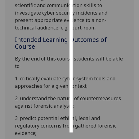
scientific and communication skills to
investigate cyber security incidents and
Personalised
present appropriate evidence to a non-
advertising
technical audience, e.g. court-room.
I’m happy to
Intended Learning Outcomes of
get
Course
personalised
ads
By the end of this course students will be able
I do not
to
:
want
1.
critically evaluate cyber system tools and
personalised
approaches for a given context;
ads
2.
understand the nature of countermeasures
save
choices
against forensic analysis
;
accept
3.
predict potential ethical, legal and
all
regulatory concerns from gathered forensic
evidence;