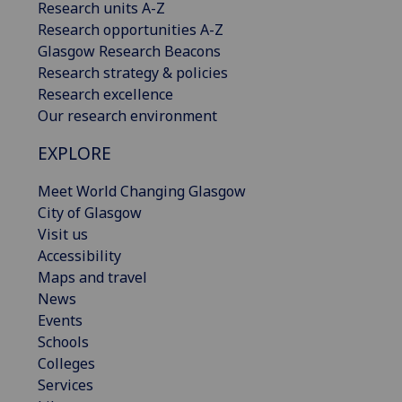
Research units A-Z
Research opportunities A-Z
Glasgow Research Beacons
Research strategy & policies
Research excellence
Our research environment
EXPLORE
Meet World Changing Glasgow
City of Glasgow
Visit us
Accessibility
Maps and travel
News
Events
Schools
Colleges
Services