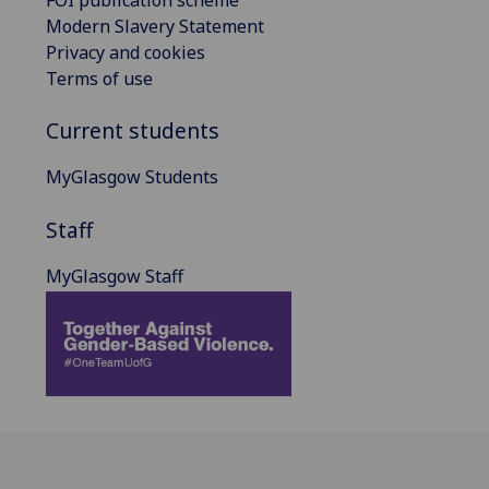
FOI publication scheme
Modern Slavery Statement
Privacy and cookies
Terms of use
Current students
MyGlasgow Students
Staff
MyGlasgow Staff