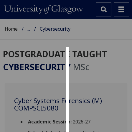
Home
...
Cybersecurity
POSTGRADUATE TAUGHT
Cookies
CYBERSECURITY
MSc
We
use
cookies
to
Cyber Systems Forensics (M)
improve
COMPSCI5080
user
experience
and
Academic Session:
2026-27
allow