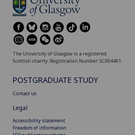
The University of Glasgow is a registered
Scottish charity: Registration Number SC004401
POSTGRADUATE STUDY
Contact us
Legal
Accessibility statement
Freedom of information