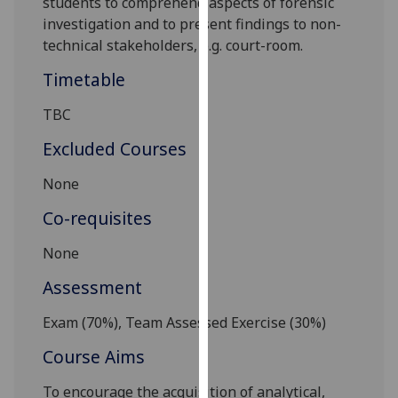
students to comprehend aspects of forensic
our
investigation and to
present findings to non-
privacy
technical stakeholders
, e.g. court-room
.
policy
Timetable
page
.
TBC
Analytics
Excluded Courses
I'm
happy
None
with
Co-requisites
analytics
data
None
being
Assessment
recorded
I do not
Exam (
7
0%), Team Assessed Exercise
(
3
0%)
want
analytics
Course Aims
data
To encourage the acquisition of analytical,
recorded