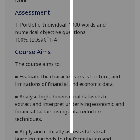
None
Assessment
Personalised
advertising
1.
Portfolio
;
Individual;
1000 words and
numerical objective questions;
I’m happy to
100%
;
ILOsâ€¯1-4
.
get
personalised
Course Aims
ads
The course aims to
:
I do not
want
■
E
valuate the characteristics, structure, and
personalised
limitations of financial and economic data.
ads
■
Analyse high-dimensional datasets to
save
extract and interpret underlying economic and
choices
financial factors using data reduction
accept
techniques.
all
■
Apply and critically assess statistical
learning methods in the formulation and