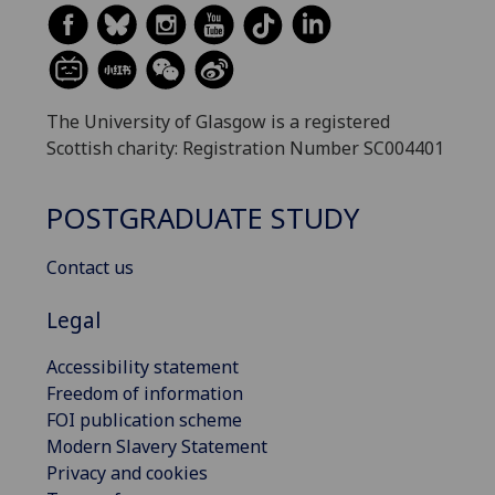
The University of Glasgow is a registered
Scottish charity: Registration Number SC004401
POSTGRADUATE STUDY
Contact us
Legal
Accessibility statement
Freedom of information
FOI publication scheme
Modern Slavery Statement
Privacy and cookies