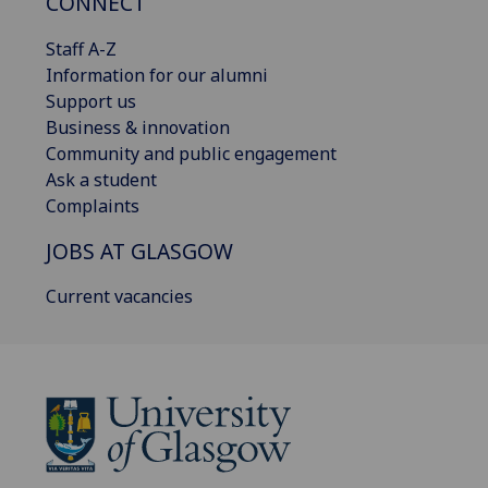
CONNECT
Staff A-Z
Information for our alumni
Support us
Business & innovation
Community and public engagement
Ask a student
Complaints
JOBS AT GLASGOW
Current vacancies