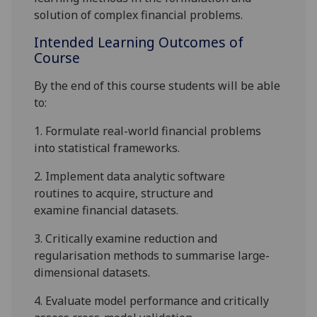
solution of complex financial problems.
Intended Learning Outcomes of
Course
By the end of this course students will be able
to:
1.
Formulate real-world financial problems
into statistical frameworks.
2.
Implement
data analytic software
routines
to
acquire,
structure
and
examine
financial
datasets
.
3.
Critically examine
reduction and
regularisation methods to summarise
large-
dimensional datasets
.
4.
Evaluate model performance and c
ritically