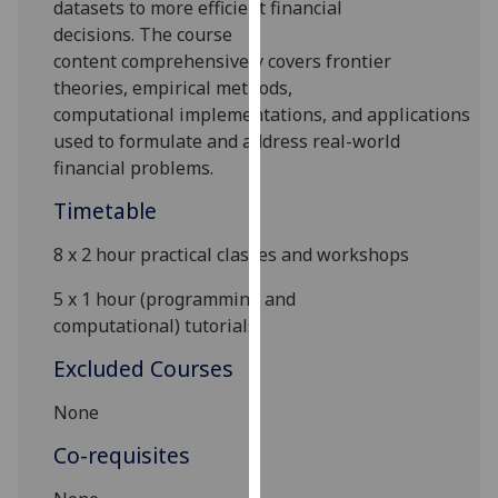
data
set
s
to
more efficient financial
our
decision
s
.
The course
privacy
content
comprehensively cover
s
frontier
policy
theories, empirical methods
,
page
.
computational
implementations
,
and
applications
used to formulate and address real-world
Analytics
financial problems.
I'm
Timetable
happy
with
8
x
2 hour
practical classes and
workshops
analytics
5
x
1
hour
(programming and
data
computational)
tutorials
being
recorded
Excluded Courses
I do not
None
want
analytics
Co-requisites
data
recorded