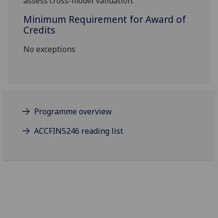
assess
cross-model validation.
Minimum Requirement for Award of
Credits
No exceptions
Programme overview
ACCFIN5246 reading list