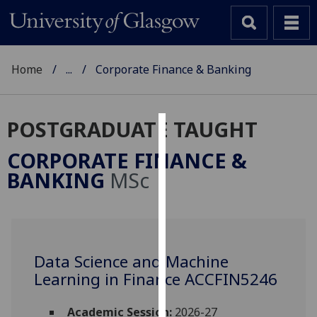
Home
...
Corporate Finance & Banking
POSTGRADUATE TAUGHT
Cookies
CORPORATE FINANCE &
We
BANKING
MSc
use
cookies
to
improve
user
Data Science and Machine
experience
Learning in Finance ACCFIN5246
and
allow
Academic Session:
2026-27