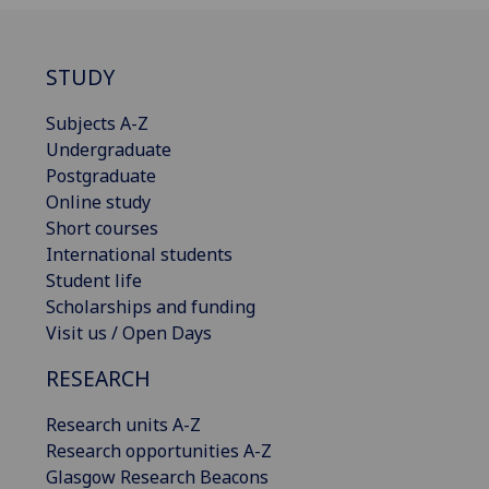
STUDY
Subjects A-Z
Undergraduate
Postgraduate
Online study
Short courses
International students
Student life
Scholarships and funding
Visit us / Open Days
RESEARCH
Research units A-Z
Research opportunities A-Z
Glasgow Research Beacons