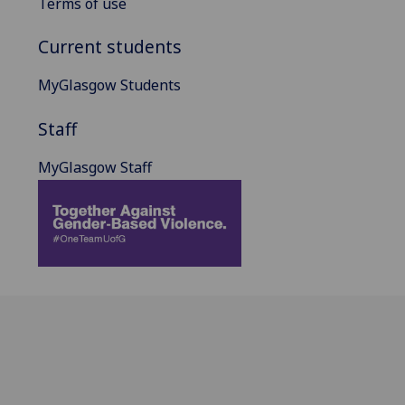
Terms of use
Current students
MyGlasgow Students
Staff
MyGlasgow Staff