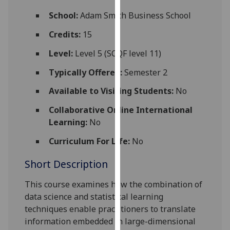
for
School:
Adam Smith Business School
personalised
advertising
Credits:
15
via
Level:
Level 5 (SCQF level 11)
third
parties.
Typically Offered:
Semester 2
You
Available to Visiting Students:
No
can
find
Collaborative Online International
out
Learning:
No
more
about
Curriculum For Life:
No
cookies
Short Description
and
how
This course examines how the combination of
we
data science
and statistical learning
use
techniques enable practitioners
to translate
them
information embedded in
large-dimensional
on