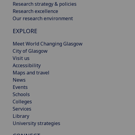
Research strategy & policies
Research excellence
Our research environment
EXPLORE
Meet World Changing Glasgow
City of Glasgow
Visit us
Accessibility
Maps and travel
News
Events
Schools
Colleges
Services
Library
University strategies