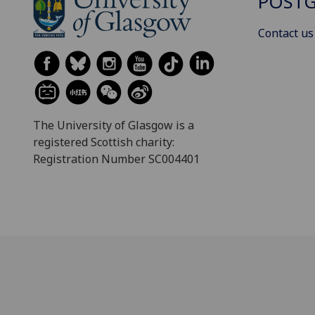
POSTG
Contact us
The University of Glasgow is a
registered Scottish charity:
Registration Number SC004401