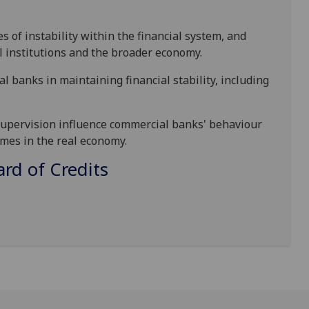
s of instability within the financial system, and
l institutions and the broader economy.
ral banks in maintaining financial stability, including
 supervision influence commercial banks'
behaviour
mes in the real economy.
d of Credits