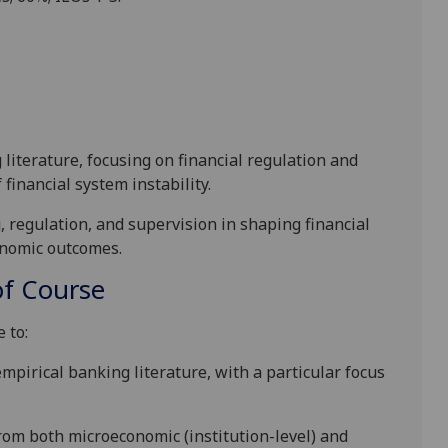
literature, focusing on financial regulation and
 financial system instability.
g, regulation, and supervision in shaping financial
onomic outcomes.
f Course
 to:
pirical banking literature, with a particular focus
from both microeconomic (institution-level) and