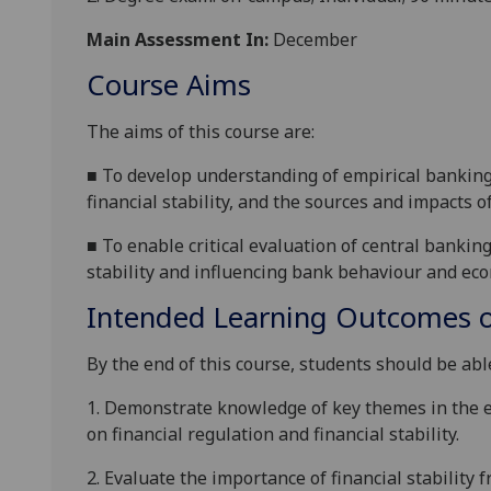
Main Assessment In:
December
Course Aims
The aims of this
course
are:
■
To develop understanding of empirical banking 
financial stability, and the sources and impacts of
■
To enable critical evaluation of central bankin
stability and influencing bank behaviour and ec
Intended Learning Outcomes o
By the end of this course, students should be able
1.
Demonstrate knowledge of key themes in the em
on financial regulation and financial stability.
2.
E
valuate the importance of financial stability 