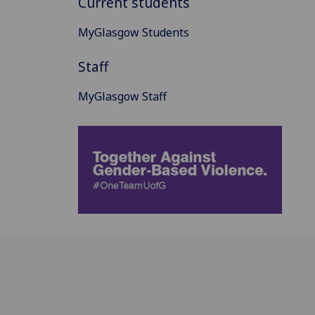
Current students
MyGlasgow Students
Staff
MyGlasgow Staff