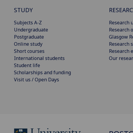
STUDY
RESEAR
Subjects A-Z
Research u
Undergraduate
Research o
Postgraduate
Glasgow R
Online study
Research s
Short courses
Research e
International students
Our resea
Student life
Scholarships and funding
Visit us / Open Days