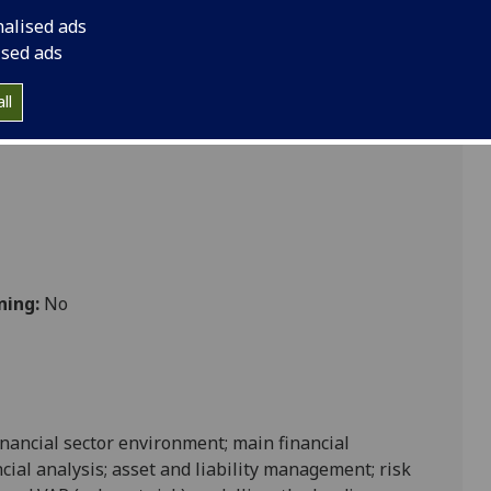
nalised ads
ised ads
ll
ning:
No
nancial sector environment; main financial
cial analysis; asset and liability management; risk