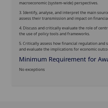
macroeconomic (system-wide) perspectives.
3.
Identify, analyse, and interpret the main source
assess their transmission and impact on financia
4.
Discuss and critically evaluate the role of cent
the use of
policy tools and frameworks.
5.
Critically assess how financial regulation and
a
nd
evaluate the implications for economic outco
Minimum Requirement for Awar
No exceptions