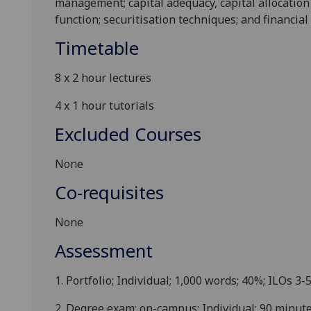
management; capital adequacy, capital allocation 
function; securitisation techniques
; and financial
Timetable
8
x 2
hour lectures
4
x 1
hour
tutorials
Excluded Courses
None
Co-requisites
None
Assessment
1.
Po
rtfolio
;
Individual
;
1
,0
00 words
;
40
%
;
ILOs
3-
2.
Degree e
xam
:
on-campus
; Individual;
90 min
ute