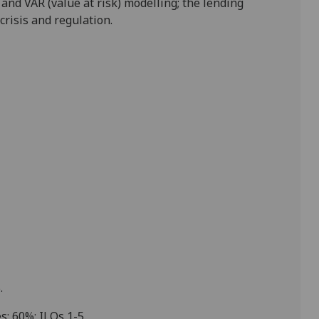
and VAR (value at risk) modelling; the lending
 crisis and regulation
.
5
.
s;
60
%;
ILOs 1-5
.