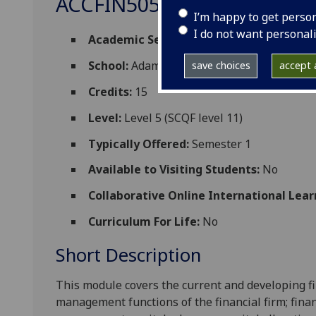
ACCFIN5057
I’m happy to get perso
I do not want personal
Academic Session:
2026-27
School:
Adam Smith Business School
save choices
accept a
Credits:
15
Level:
Level 5 (SCQF level 11)
Typically Offered:
Semester 1
Available to Visiting Students:
No
Collaborative Online International Lear
Curriculum For Life:
No
Short Description
This module covers the current and developing fi
management functions of the financial firm; finan