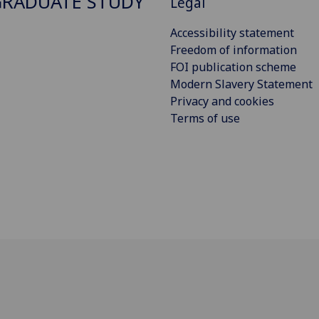
RADUATE STUDY
Legal
Accessibility statement
Freedom of information
FOI publication scheme
Modern Slavery Statement
Privacy and cookies
Terms of use