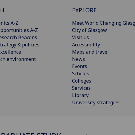
CH
EXPLORE
nits A-Z
Meet World Changing Glas
pportunities A-Z
City of Glasgow
esearch Beacons
Visit us
trategy & policies
Accessibility
xcellence
Maps and travel
rch environment
News
Events
Schools
Colleges
Services
Library
University strategies