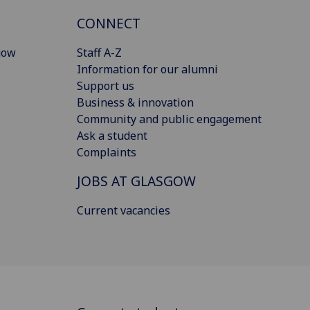
CONNECT
gow
Staff A-Z
Information for our alumni
Support us
Business & innovation
Community and public engagement
Ask a student
Complaints
JOBS AT GLASGOW
Current vacancies