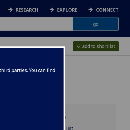
RESEARCH
EXPLORE
CONNECT
add to shortlist
favorite_border
hird parties. You can find
Programme overview
ACCFIN5057 reading list