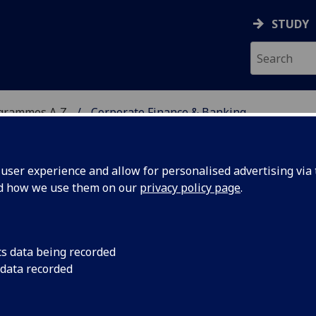
STUDY
ogrammes A‑Z
Corporate Finance & Banking
ser experience and allow for personalised advertising via t
nd how we use them on our
privacy policy page
.
 BANKING
MSc
cs data being recorded
 data recorded
nd Regulatory Governance