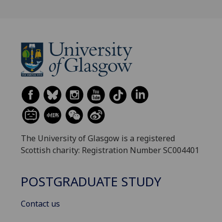
The University of Glasgow is a registered
Scottish charity: Registration Number SC004401
POSTGRADUATE STUDY
Contact us