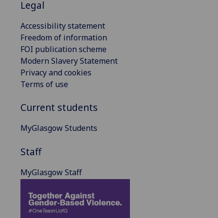
Legal
Accessibility statement
Freedom of information
FOI publication scheme
Modern Slavery Statement
Privacy and cookies
Terms of use
Current students
MyGlasgow Students
Staff
MyGlasgow Staff