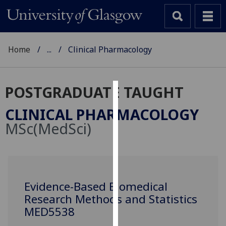
Home
...
Clinical Pharmacology
POSTGRADUATE TAUGHT
Cookies
CLINICAL PHARMACOLOGY
We
MSc(MedSci)
use
cookies
to
improve
user
Evidence-Based Biomedical
experience
Research Methods and Statistics
and
MED5538
allow