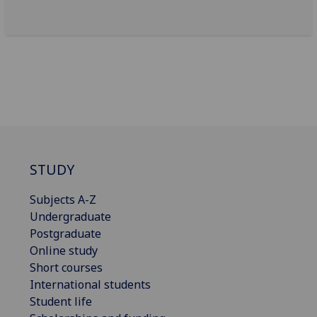
STUDY
Subjects A-Z
Undergraduate
Postgraduate
Online study
Short courses
International students
Student life