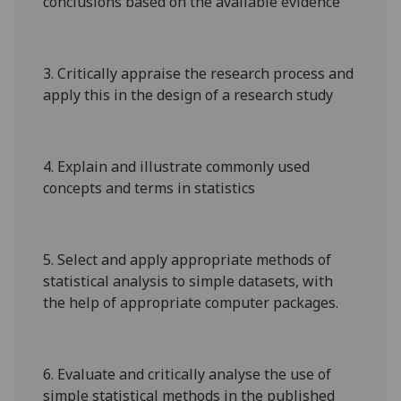
conclusions based on the available evidence
3.
Critically appraise the research process and
apply this in the design of a research study
4.
Explain and illustrate commonly used
concepts and terms in statistics
5.
Select and apply appropriate methods of
statistical analysis to simple datasets, with
the help of appropriate computer packages.
6.
Evaluate and critically analyse the use of
simple statistical methods in the published