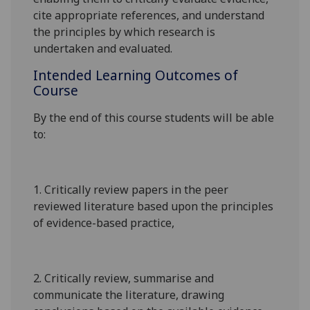
cite appropriate references, and understand
the principles by which research is
undertaken and evaluated.
Intended Learning Outcomes of
Course
By the end of this course students will be able
to:
1.
Critically review papers in the peer
reviewed literature based upon the principles
of evidence-based practice,
2.
Critically review, summarise and
communicate the literature, drawing