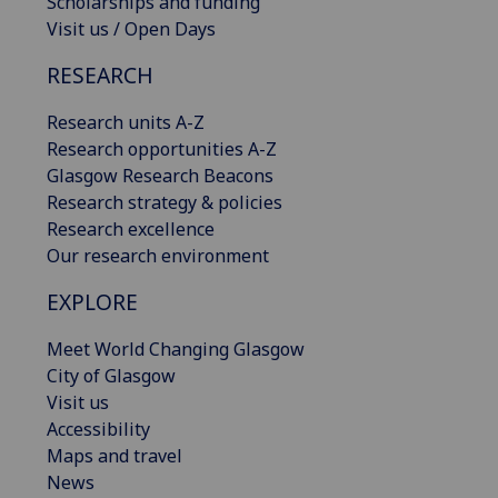
Scholarships and funding
Visit us / Open Days
RESEARCH
Research units A-Z
Research opportunities A-Z
Glasgow Research Beacons
Research strategy & policies
Research excellence
Our research environment
EXPLORE
Meet World Changing Glasgow
City of Glasgow
Visit us
Accessibility
Maps and travel
News