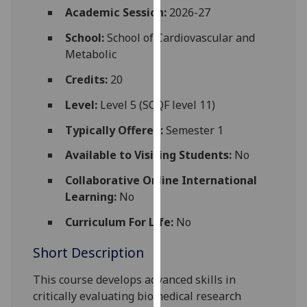
for
Academic Session:
2026-27
personalised
School:
School of Cardiovascular and
advertising
Metabolic
via
third
Credits:
20
parties.
Level:
Level 5 (SCQF level 11)
You
can
Typically Offered:
Semester 1
find
Available to Visiting Students:
No
out
more
Collaborative Online International
about
Learning:
No
cookies
and
Curriculum For Life:
No
how
Short Description
we
use
This course develops advanced skills in
them
critically evaluating biomedical research
on