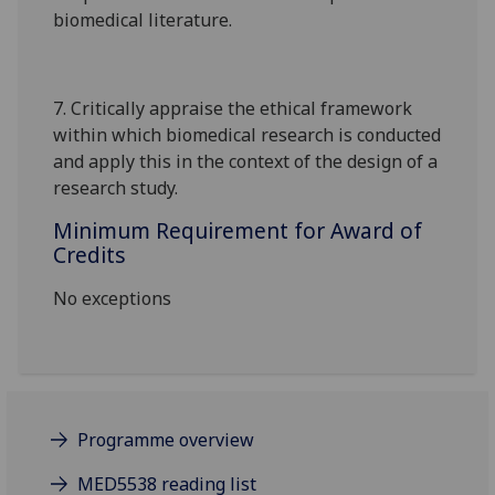
biomedical literature.
7.
Critically appraise the ethical framework
within which biomedical research is conducted
and apply this in the context of the design of a
research study.
Minimum Requirement for Award of
Credits
No exceptions
Programme overview
MED5538 reading list