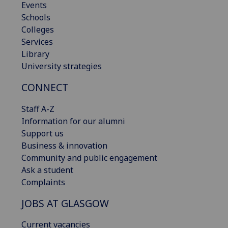
Events
Schools
Colleges
Services
Library
University strategies
CONNECT
Staff A-Z
Information for our alumni
Support us
Business & innovation
Community and public engagement
Ask a student
Complaints
JOBS AT GLASGOW
Current vacancies