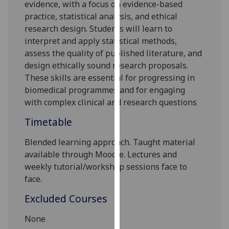
evidence, with a focus on evidence-based
our
practice, statistical analysis, and ethical
privacy
research design. Students will learn to
policy
interpret and apply statistical methods,
page
.
assess the quality of published literature, and
design ethically sound research proposals.
Analytics
These skills are essential for progressing in
biomedical programmes and for engaging
I'm
with complex clinical and research questions
happy
with
Timetable
analytics
data
Blended learning
approach. Taught material
being
available through Moodle.
L
ectures and
recorded
w
eekly tutorial/workshop sessions
face to
I do not
face.
want
Excluded Courses
analytics
data
None
recorded