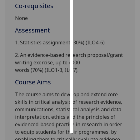
Co-requisites
Personalised
None
advertising
Assessment
I’m happy to
get
1.
Statistics assignment
(30%)
(
ILO
4-6
)
personalised
2.
A
n evidence-based
research proposal
/grant
ads
writing exercise
,
up to 4000
I do not
words
(70%)
(
ILO1-3, ILO7
)
.
want
personalised
Course Aims
ads
The course aims to develop and extend core
save
skills in critical analysis of research evidence,
choices
communications, statistical analysis and data
interpretation, ethics and the principles of
accept
all
evidenced-based practice in research in order
to equip students for their programmes, by
enabling them to critically evaluate evidence,