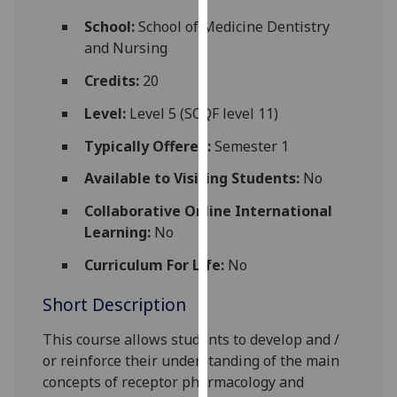
for
School:
School of Medicine Dentistry
personalised
and Nursing
advertising
via
Credits:
20
third
Level:
Level 5 (SCQF level 11)
parties.
You
Typically Offered:
Semester 1
can
Available to Visiting Students:
No
find
out
Collaborative Online International
more
Learning:
No
about
cookies
Curriculum For Life:
No
and
Short Description
how
we
This course allows students to
develop
and /
use
or reinforce their
understanding
of the main
them
concepts
of receptor pharmacology
and
on