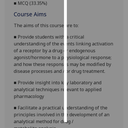
■
MCQ (
33.35
%)
Personalised
Course Aims
advertising
The aims of this course are to
:
I’m happy to
■
P
rovide
students with
a critical
get
understanding of the events linking activation
personalised
of a receptor by a drug or endogenous
ads
agonist/horm
one to a physiological response
;
I do not
and how these
responses may be modified by
want
disease processes and / or drug treatment.
personalised
ads
■
Provide insight into key laboratory and
analytical techniques relevant to applied
save
pharmacology
choices
accept
■
Facilitate
a practical understanding of the
all
principles involved in the development of an
analytical method for drug
/