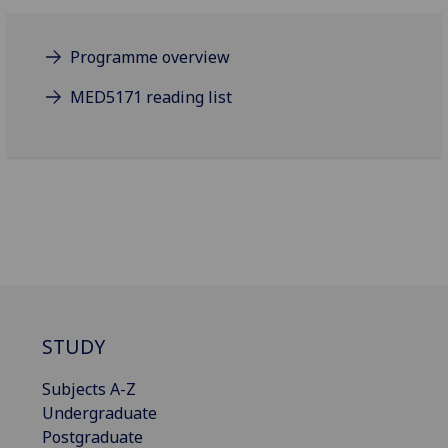
Programme overview
MED5171 reading list
STUDY
Subjects A-Z
Undergraduate
Postgraduate