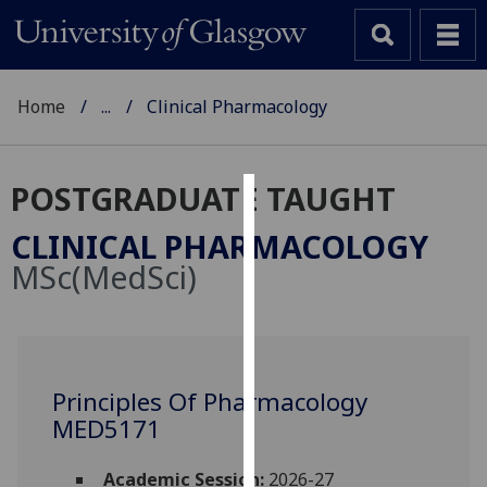
Home
...
Clinical Pharmacology
POSTGRADUATE TAUGHT
Cookies
CLINICAL PHARMACOLOGY
We
MSc(MedSci)
use
cookies
to
improve
user
Principles Of Pharmacology
experience
MED5171
and
allow
Academic Session:
2026-27