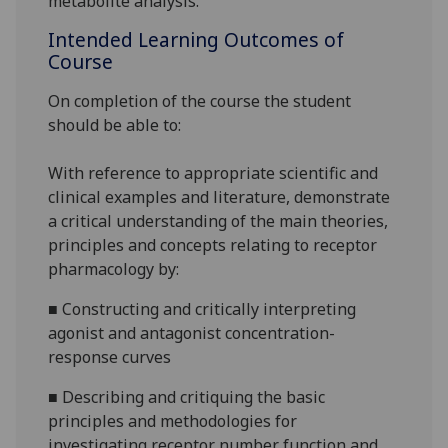
metabolite
analysis.
Intended Learning Outcomes of
Course
On completion of the course the student
should be able to:
With reference to appropriate scientific and
clinical examples
and literature
, demonstrate
a critical understanding of the main theories,
principles and concepts relating t
o receptor
pharmacology by:
■
Constructing and critically interpreting
agonist and antagonist concentration-
response curves
■
Describing and critiquing the
basic
principles and methodologies for
investigating receptor number f
unction and