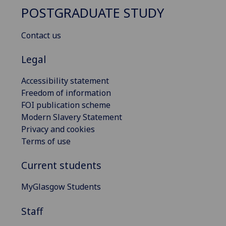
POSTGRADUATE STUDY
Contact us
Legal
Accessibility statement
Freedom of information
FOI publication scheme
Modern Slavery Statement
Privacy and cookies
Terms of use
Current students
MyGlasgow Students
Staff