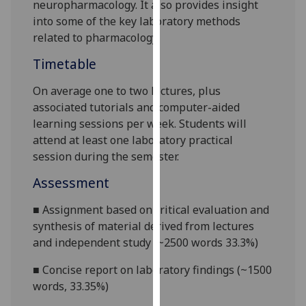
neuropharmacology.
It also provides insight
our
into some of the key
laboratory
methods
privacy
related to pharmacology
.
policy
page
.
Timetable
On average one to two lectures, plus
Analytics
associated tutorials and computer-aided
I'm
learning sessions per week. Students will
happy
attend at least one laboratory practical
with
session during the semester.
analytics
Assessment
data
being
■
Assignment based on critical evaluation and
recorded
synthesis of material derived from lectures
I do not
and independent study (~2500 words 33.3%)
want
■
Concise report on laboratory findings (~1
5
00
analytics
words,
33.3
5
%)
data
recorded