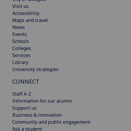
Visit us
Accessibility
Maps and travel
News
Events
Schools
Colleges
Services
Library
University strategies
CONNECT
Staff A-Z
Information for our alumni
Support us
Business & innovation
Community and public engagement
Ask a student