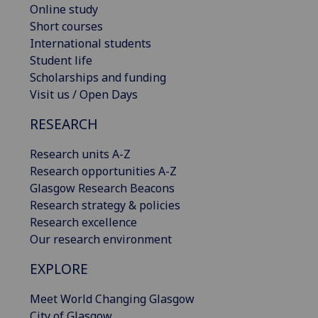
Online study
Short courses
International students
Student life
Scholarships and funding
Visit us / Open Days
RESEARCH
Research units A-Z
Research opportunities A-Z
Glasgow Research Beacons
Research strategy & policies
Research excellence
Our research environment
EXPLORE
Meet World Changing Glasgow
City of Glasgow