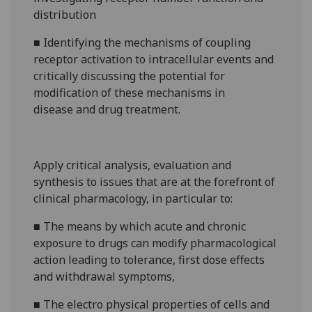
distribution
■
Identifying the mechanisms of coupling
receptor activation to intracellular events and
critically discussing
the potential for
modification of these mechanisms in
disease
and drug treatment
.
Apply critical analysis, evaluation and
synthesis to issues that
are at the forefront of
clinical pharmacology, in particular to:
■
The means by which acute and chronic
exposure to drugs can modify pharmacological
action leading to tolerance, first dose effects
and withdrawal symptoms,
■
The electro physical properties of
cells and