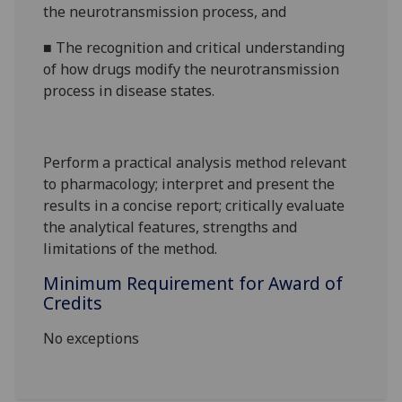
the neurotransmission process, and
■
The recognition and critical understanding
of how drugs modify the neurotransmission
process in disease states.
Perform
a practical analysis method relevant
to pharmacology; interpret and present the
results in
a concise report; critically evaluate
the analytical features, strengths and
limitations of the method
.
Minimum Requirement for Award of
Credits
No exceptions