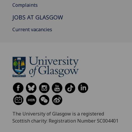
Complaints
JOBS AT GLASGOW
Current vacancies
The University of Glasgow is a registered
Scottish charity: Registration Number SC004401