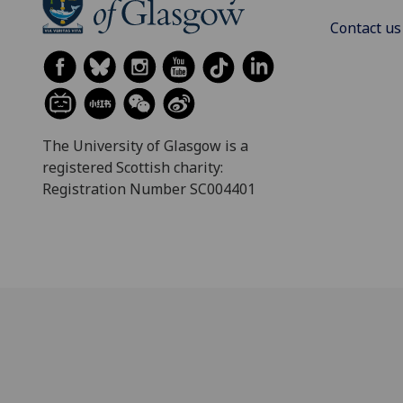
Contact us
The University of Glasgow is a
registered Scottish charity:
Registration Number SC004401