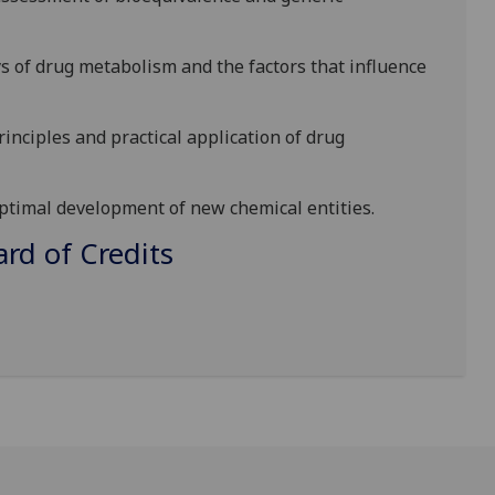
 of drug metabolism and the factors that influ
ence
nciples and practical application of drug
optimal development of new chemical entities.
d of Credits