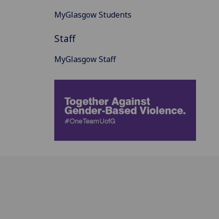
MyGlasgow Students
Staff
MyGlasgow Staff