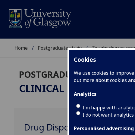
Home
Postgraduate study
Taught degree pr
Cookies
POSTGRADUATE TAUGHT
We use cookies to improve u
out more about cookies a
CLINICAL PHARMACOL
Analytics
I'm happy with analyti
I do not want analytics
Drug Disposition MED5129
Personalised advertising