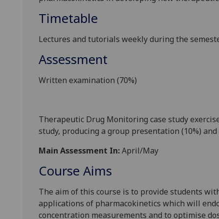
Timetable
L
ectures and tutorials weekly during the
semeste
Assessment
Written examination (70%)
Therapeutic Drug Monitoring case study exercise.
study, producing a group presentation (10%) and 
Main Assessment In:
April/May
Course Aims
The aim of this course is to provide students wit
applications of pharmacokinetics which will endo
concentration measurements a
nd to optimise dos