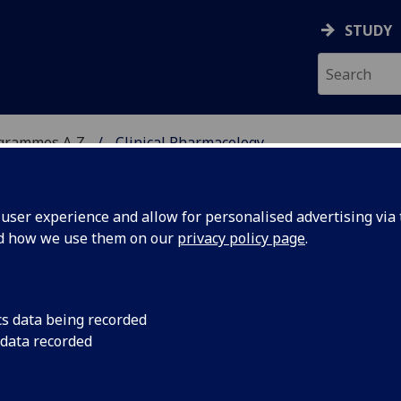
STUDY
ogrammes A‑Z
Clinical Pharmacology
ser experience and allow for personalised advertising via t
nd how we use them on our
privacy policy page
.
OGY
MSc(MedSci)
cs data being recorded
 data recorded