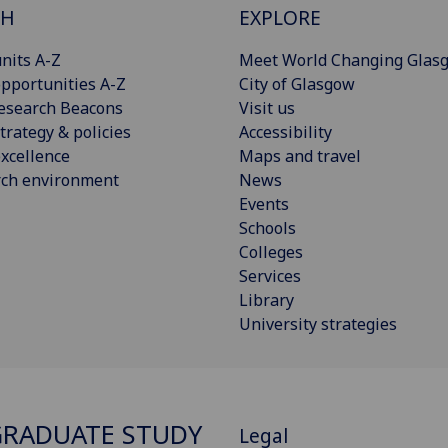
CH
EXPLORE
nits A-Z
Meet World Changing Glas
pportunities A-Z
City of Glasgow
esearch Beacons
Visit us
trategy & policies
Accessibility
xcellence
Maps and travel
rch environment
News
Events
Schools
Colleges
Services
Library
University strategies
RADUATE STUDY
Legal