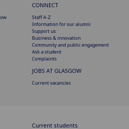
CONNECT
gow
Staff A-Z
Information for our alumni
Support us
Business & innovation
Community and public engagement
Ask a student
Complaints
JOBS AT GLASGOW
Current vacancies
Current students