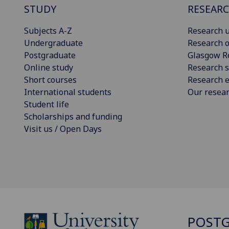
STUDY
RESEAR
Subjects A-Z
Research u
Undergraduate
Research o
Postgraduate
Glasgow R
Online study
Research s
Short courses
Research e
International students
Our resea
Student life
Scholarships and funding
Visit us / Open Days
POSTG