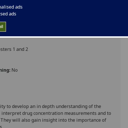
nalised ads
ised ads
Nursing
ll
ters 1 and 2
ning:
No
ity to develop
an in depth unde
rstanding of the
 interpret drug concentration measurements and to
.
They will also gain insight into the importance of
s
.