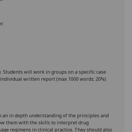
r
.
 Students will work in groups on a specific case
individual written report (max 1000 words; 20%)
h an in depth understanding of the principles and
w them with the skills to interpret drug
age regimens in clinical practice. They should also