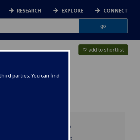
RESEARCH
EXPLORE
CONNECT
add to shortlist
favorite_border
hird parties. You can find
Programme overview
MED5129 reading list