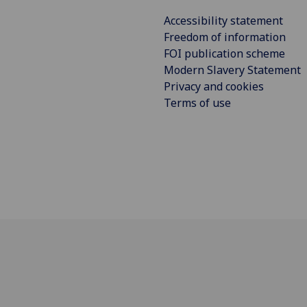
Accessibility statement
Freedom of information
FOI publication scheme
Modern Slavery Statement
Privacy and cookies
Terms of use