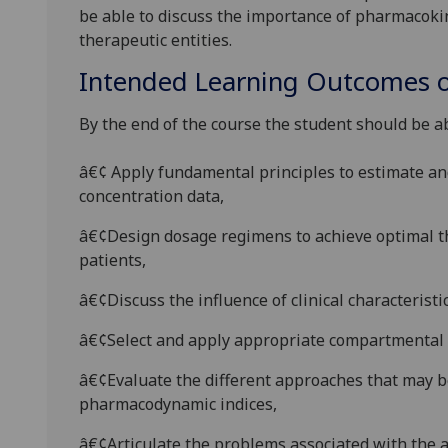
be able to discuss the importance of pharmacoki
therapeutic
entities.
Intended Learning Outcomes o
By the end of the course the student should be ab
â€¢ Apply fundamental principles to estimate a
concentration data,
â€¢Design dosage regimens to achieve optimal t
patients,
â€¢Discuss the influence of clinical characteristi
â€¢
Select and apply
appropriate compartmental m
â€¢
Evaluate
the different approaches that may b
pharmacodynamic indices,
â€¢
Articulate
the problems associated with the 