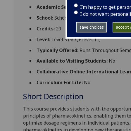
I’m happy to get perso
Academic Session:
2026-27
I do not want personal
School:
School of Medicine Dentistry and 
save choices
accept a
Credits:
20
Level:
Level 5 (SCQF level 11)
Typically Offered:
Runs Throughout Semes
Available to Visiting Students:
No
Collaborative Online International Lear
Curriculum For Life:
No
Short Description
This course provide
s
students with
the opportun
principle
s of pharmacokinetics, enabling
them to
optimize dosage regimens in individual patients
pharmacokinetics in developing new
therap
eutic