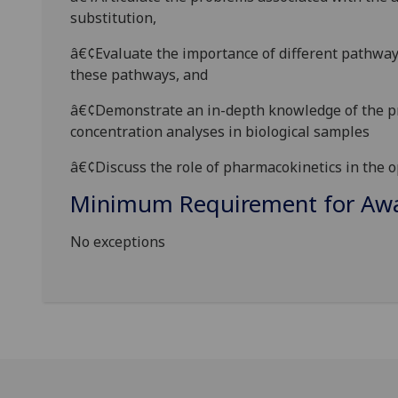
substitution,
â€¢Evaluate the importance of different pathways
these pathways, and
â€¢Demonstrate an in-depth knowledge of the pri
concentration analyses in biological samples
â€¢Discuss the role of pharmacokinetics in the 
Minimum Requirement for Awar
No exceptions