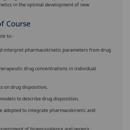
netics in the optimal development of new
f Course
le to:-
nd interpret pharmacokinetic parameters from drug
he
rapeutic drug concentrations in individual
cs on drug disposition,
odels to describe drug disposition,
e ad
opted to integrate pharmacokinetic and
assessment of bioequivalence and generic