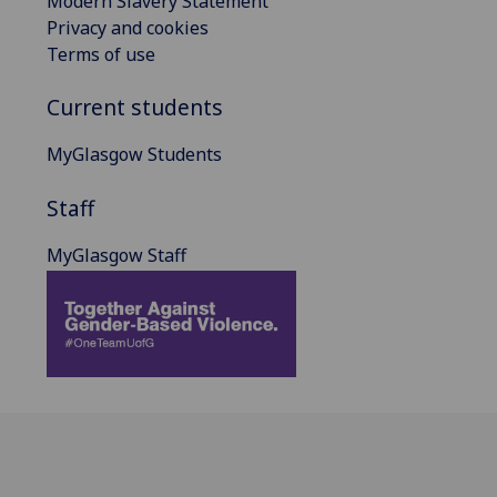
Modern Slavery Statement
Privacy and cookies
Terms of use
Current students
MyGlasgow Students
Staff
MyGlasgow Staff