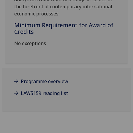
the forefront of contemporary international
economic processes.
Minimum Requirement for Award of
Credits
No exceptions
Programme overview
LAW5159 reading list