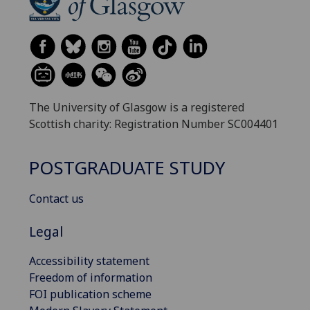
The University of Glasgow is a registered
Scottish charity: Registration Number SC004401
POSTGRADUATE STUDY
Contact us
Legal
Accessibility statement
Freedom of information
FOI publication scheme