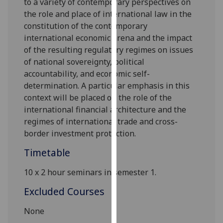
to a variety of contemporary perspectives on
our
the role and place of international law in the
privacy
constitution of the contemporary
policy
international economic arena and the impact
page
.
of the resulting regulatory regimes on issues
of national sovereignty, political
Analytics
accountability, and economic self-
determination. A
particular emphasis
in this
I'm
context will be placed on the role of the
happy
international financial architecture and the
with
regimes of international trade and cross-
analytics
border investment protection.
data
being
Timetable
recorded
10
x
2
hour
seminars
in
semester 1
.
I do not
want
Excluded Courses
analytics
data
None
recorded