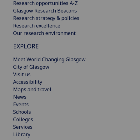
Research opportunities A-Z
Glasgow Research Beacons
Research strategy & policies
Research excellence
Our research environment
EXPLORE
Meet World Changing Glasgow
City of Glasgow
Visit us
Accessibility
Maps and travel
News
Events
Schools
Colleges
Services
Library