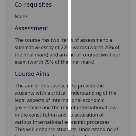
Co-requisites
Personalised
None
advertising
Assessment
I’m happy to
The course
has two items of assessment: a
get
summative essay of 2250 words
(
worth
25%
of
personalised
the final mark
)
and
an end-of-course two-hour
ads
exam
(
worth
75%
of the final mark
)
.
I do not
want
Course Aims
personalised
ads
The aim of this course is to provide the
students with a critical understanding of the
save
legal aspects of international economic
choices
governance and the role of international law
accept
in the constitution and structuration of
all
various international economic processes.
This will enhance students' understanding of