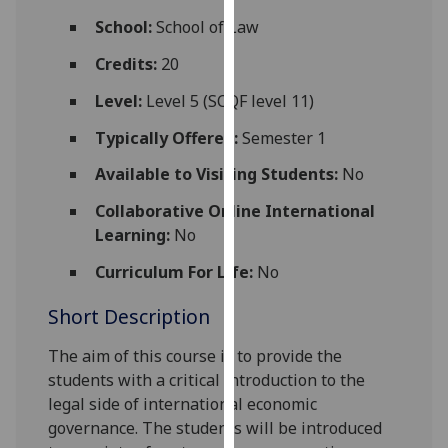
for
School:
School of Law
personalised
advertising
Credits:
20
via
Level:
Level 5 (SCQF level 11)
third
parties.
Typically Offered:
Semester 1
You
Available to Visiting Students:
No
can
find
Collaborative Online International
out
Learning:
No
more
Curriculum For Life:
No
about
cookies
Short Description
and
how
The aim of this course is to provide the
we
students with a critical introduction to the
use
legal side of international economic
them
governance. The students will be introduced
on