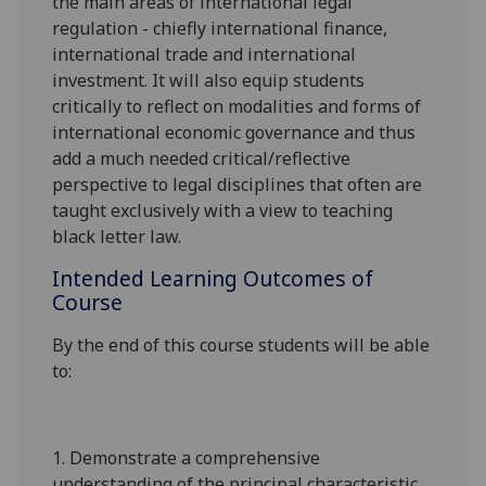
the main areas of international legal
regulation - chiefly international finance,
international trade and international
investment. It will also equip students
critically to reflect on modalities and forms of
international economic governance and thus
add a much needed critical/reflective
perspective to legal disciplines that often are
taught exclusively with a view to teaching
black letter law.
Intended Learning Outcomes of
Course
By the end of this course students will be able
to:
1.
Demonstrate a comprehensive
understanding of the principal characteristic