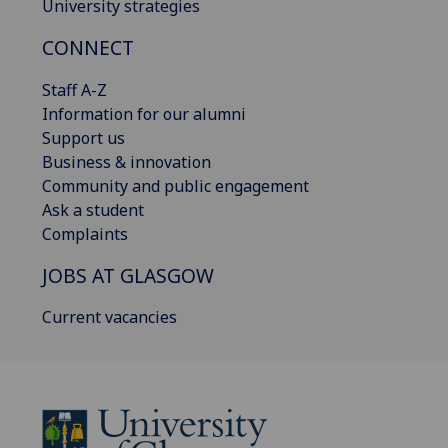
University strategies
CONNECT
Staff A-Z
Information for our alumni
Support us
Business & innovation
Community and public engagement
Ask a student
Complaints
JOBS AT GLASGOW
Current vacancies