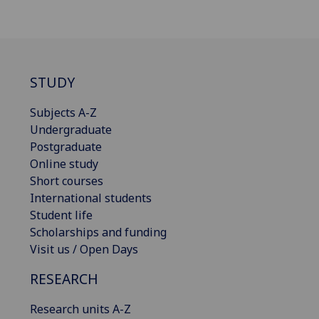
STUDY
Subjects A-Z
Undergraduate
Postgraduate
Online study
Short courses
International students
Student life
Scholarships and funding
Visit us / Open Days
RESEARCH
Research units A-Z