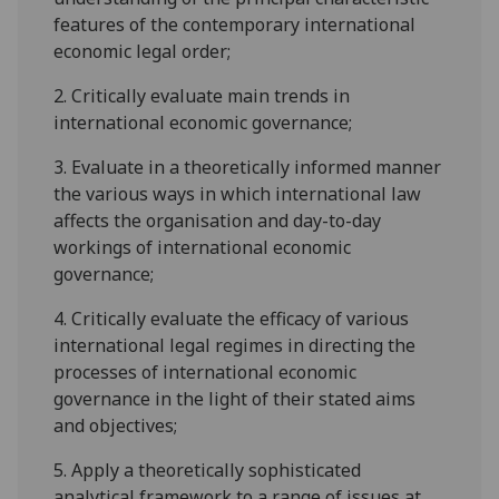
features of the contemporary international
economic legal order;
2.
Critically evaluate main trends in
international economic governance;
3.
Evaluate in a theoretically informed manner
the various ways in which international law
affects the organisation and day-to-day
workings of international economic
governance;
4.
Critically evaluate the efficacy of various
international legal regimes in directing the
processes of international economic
governance in the light of their stated aims
and objectives;
5.
Apply a theoretically sophisticated
analytical framework to a range of issues at