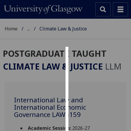
Home
...
Climate Law & Justice
POSTGRADUATE TAUGHT
Cookies
CLIMATE LAW & JUSTICE
LLM
We
use
cookies
to
International Law and
improve
International Economic
user
experience
Governance LAW5159
and
allow
Academic Session:
2026-27