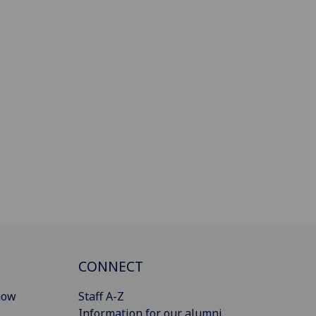
CONNECT
gow
Staff A-Z
Information for our alumni