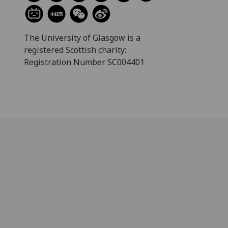
The University of Glasgow is a
registered Scottish charity:
Registration Number SC004401