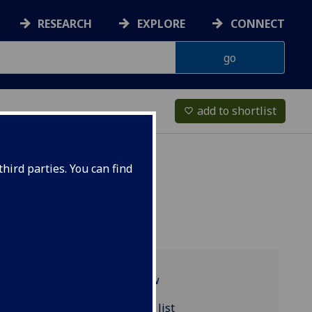
RESEARCH
EXPLORE
CONNECT
add to shortlist
favorite_border
hird parties. You can find
Programme overview
URBAN5118 reading list