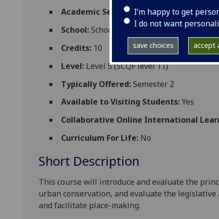
I’m happy to get perso
Academic Session:
2026-27
I do not want personal
School:
School of Social and Political Scien
save choices
accept a
Credits:
10
Level:
Level 5 (SCQF level 11)
Typically Offered:
Semester 2
Available to Visiting Students:
Yes
Collaborative Online International Lear
Curriculum For Life:
No
Short Description
This course will
introduce and evaluate
the princ
urban
conservation
, and evaluate
the legislativ
and facilitate place-making.