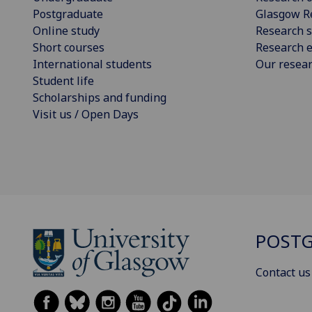
Postgraduate
Glasgow R
Online study
Research s
Short courses
Research e
International students
Our resea
Student life
Scholarships and funding
Visit us / Open Days
POSTG
Contact us