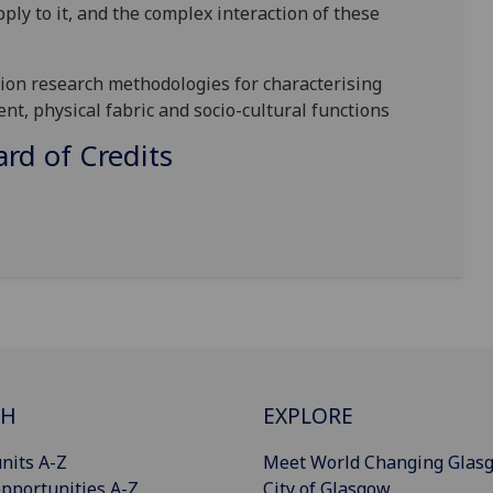
ply to it, and the complex interaction of these
tion
research
methodologies for characterising
ent, physical fab
ric and
socio-cultural functions
d of Credits
CH
EXPLORE
nits A-Z
Meet World Changing Glas
pportunities A-Z
City of Glasgow