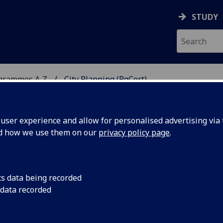
STUDY
ogrammes A‑Z
City Planning (PgCert)
ser experience and allow for personalised advertising via t
nd how we use them on our
privacy policy page
.
cs data being recorded
 data recorded
N5118