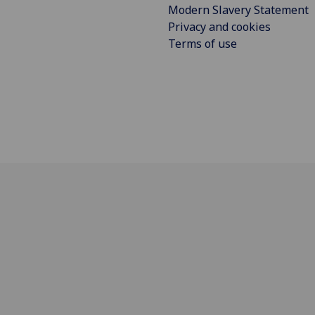
Modern Slavery Statement
Privacy and cookies
Terms of use