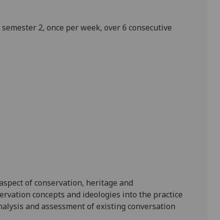
in semester 2, once per week, over
6
consecutive
 aspect of conservation, heritage and
ervation concepts and ideologies into the practice
nalysis and assessment of
existing
conversation