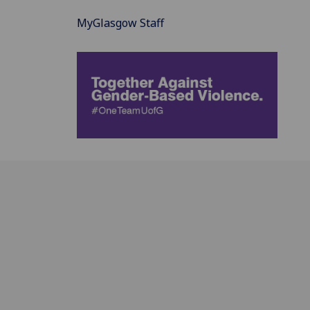
MyGlasgow Staff