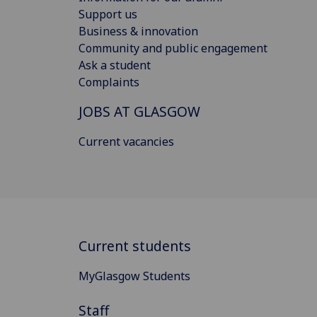
Support us
Business & innovation
Community and public engagement
Ask a student
Complaints
JOBS AT GLASGOW
Current vacancies
Current students
MyGlasgow Students
Staff