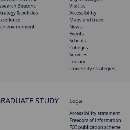
esearch Beacons
Visit us
trategy & policies
Accessibility
xcellence
Maps and travel
rch environment
News
Events
Schools
Colleges
Services
Library
University strategies
RADUATE STUDY
Legal
Accessibility statement
Freedom of information
FOI publication scheme