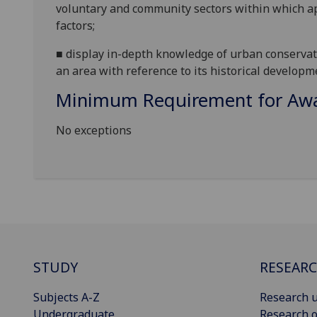
voluntary and community sectors
within which ap
factors;
■
d
isplay in-depth knowledge of urban conserva
a
n
area with reference to its historical developm
Minimum Requirement for Awar
No exceptions
STUDY
RESEAR
Subjects A-Z
Research u
Undergraduate
Research o