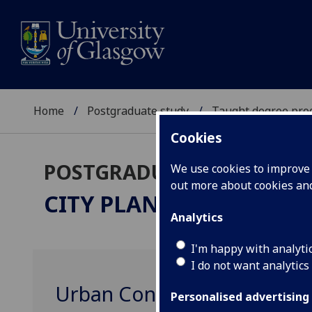
Home
Postgraduate study
Taught degree pr
Cookies
POSTGRADUATE TAUGHT
We use cookies to improve u
out more about cookies a
CITY PLANNING
PgCert
Analytics
I'm happy with analyti
I do not want analytics
Urban Conservation URBA
Personalised advertising