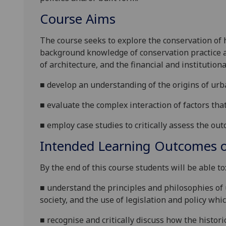
Course Aims
The course
seeks to explore the conservation of 
background knowledge of
conservation practice
of architecture, and the
financial and institutio
■
develop
an
understanding of
the origins of
urb
■
evaluate the complex interaction of factor
s
tha
■
employ case studies to critically assess the ou
Intended Learning Outcomes o
By the end of this course students will be able to
■
understand the principles and philosophies of
society, and the use of
legislation and policy whi
■
r
ecognise and critically discuss how
the histor