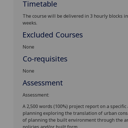
Timetable
The course will be delivered in 3 hourly blocks 
weeks
.
Excluded Courses
None
Co-requisites
None
Assessment
Assessment:
A 2,500 words
(100%)
project report on a specific
planning
exploring the translation of urban cons
of planning the built environment
through the a
policies and
/or
built form.