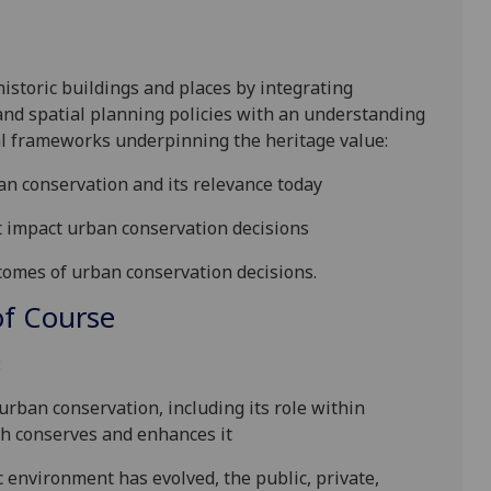
historic building
s
and place
s
by integrating
and spatial planning policies
with an understanding
nal frameworks underpinning the
heritage value
:
an conservatio
n
and its relevance today
t impact
urban
conservation decision
s
tcomes of urban conservation decisions.
f Course
:
urban
conservation, including its role within
ch
conserve
s and enhances
it
ic environment has evolved,
the public, private,