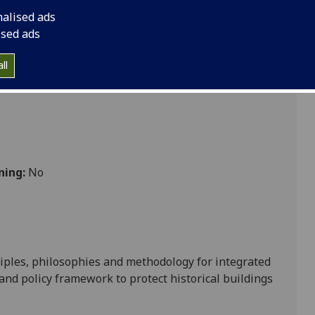
nalised ads
ised ads
ces
ll
ning:
No
iples
,
philosophies
and
methodology for integrated
e and policy framework
to protect
historical buildi
ngs