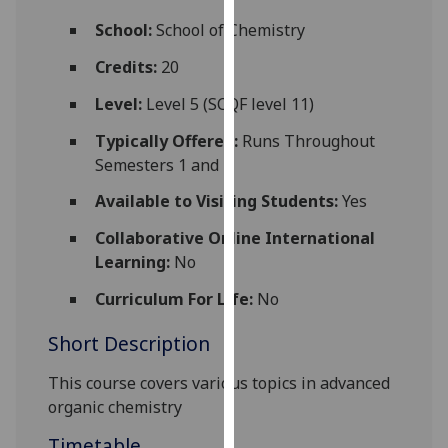
for
School:
School of Chemistry
personalised
advertising
Credits:
20
via
Level:
Level 5 (SCQF level 11)
third
parties.
Typically Offered:
Runs Throughout
You
Semesters 1 and 2
can
Available to Visiting Students:
Yes
find
out
Collaborative Online International
more
Learning:
No
about
cookies
Curriculum For Life:
No
and
Short Description
how
we
This course covers various topics in advanced
use
organic chemistry
them
on
Timetable