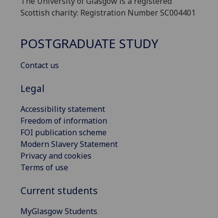
The University of Glasgow is a registered
Scottish charity: Registration Number SC004401
POSTGRADUATE STUDY
Contact us
Legal
Accessibility statement
Freedom of information
FOI publication scheme
Modern Slavery Statement
Privacy and cookies
Terms of use
Current students
MyGlasgow Students