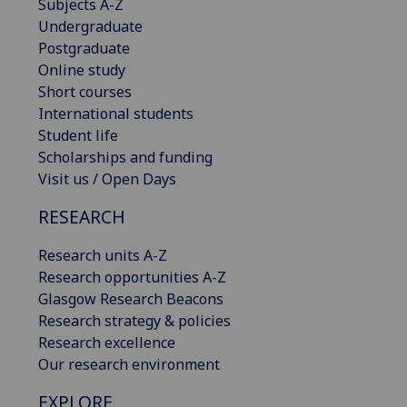
Subjects A-Z
Undergraduate
Postgraduate
Online study
Short courses
International students
Student life
Scholarships and funding
Visit us / Open Days
RESEARCH
Research units A-Z
Research opportunities A-Z
Glasgow Research Beacons
Research strategy & policies
Research excellence
Our research environment
EXPLORE