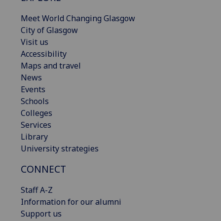
Meet World Changing Glasgow
City of Glasgow
Visit us
Accessibility
Maps and travel
News
Events
Schools
Colleges
Services
Library
University strategies
CONNECT
Staff A-Z
Information for our alumni
Support us