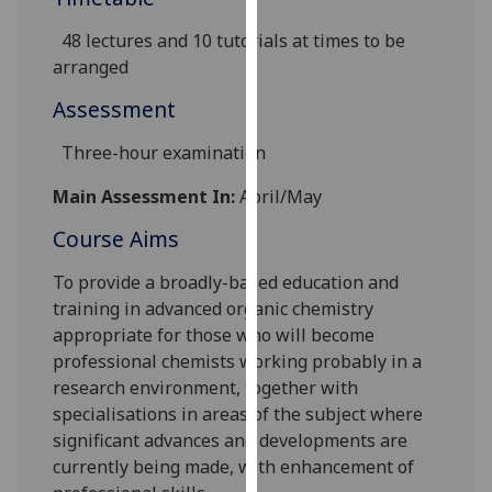
our
48 lectures and 10 tutorials at times to be
privacy
arranged
policy
page
.
Assessment
Analytics
Three-hour examination
Main Assessment In:
April/May
I'm
happy
Course Aims
with
analytics
To provide a broadly-based education and
data
training in advanced organic chemistry
being
appropriate for those who will become
recorded
professional chemists working probably in a
I do not
research environment, together with
want
specialisations in areas of the subject where
analytics
significant advances and developments are
data
currently being made, with enhancement of
recorded