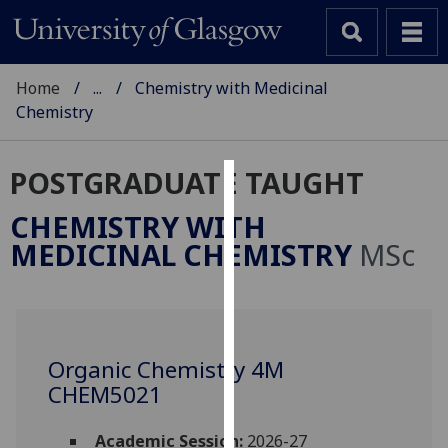
Home
...
Chemistry with Medicinal
Chemistry
POSTGRADUATE TAUGHT
Cookies
CHEMISTRY WITH
We
MEDICINAL CHEMISTRY
MSc
use
cookies
to
improve
user
Organic Chemistry 4M
experience
CHEM5021
and
allow
Academic Session:
2026-27