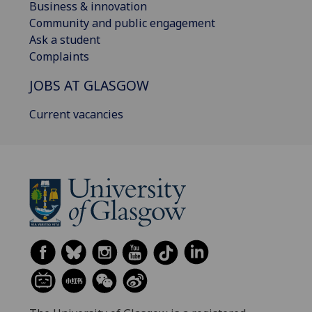
Business & innovation
Community and public engagement
Ask a student
Complaints
JOBS AT GLASGOW
Current vacancies