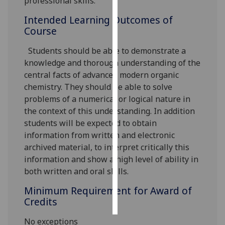
professional skills.
Intended Learning Outcomes of
Personalised
Course
advertising
Students should be able to demonstrate a
I’m happy to
knowledge and thorough understanding of the
get
central facts of advanced modern organic
personalised
chemistry. They should be able to solve
ads
problems of a numerical or logical nature in
I do not
the context of this understanding. In addition
want
students will be expected to obtain
personalised
information from written and electronic
ads
archived material, to interpret critically this
information and show a high level of ability in
save
choices
both written and oral skills.
accept
Minimum Requirement for Award of
all
Credits
No exceptions