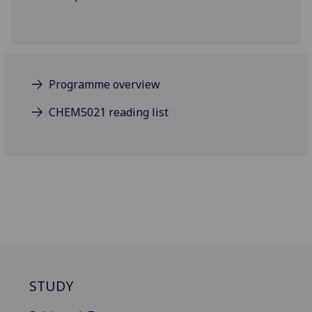
Programme overview
CHEM5021 reading list
STUDY