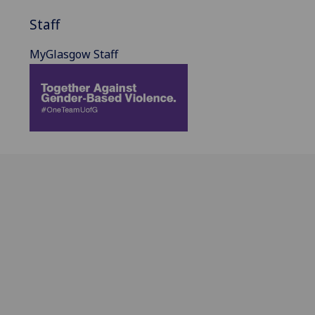
Staff
MyGlasgow Staff