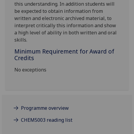
this understanding. In addition students will
be expected to obtain information from
written and electronic archived material, to
interpret critically this information and show
a high level of ability in both written and oral
skills.
Minimum Requirement for Award of
Credits
No exceptions
Programme overview
CHEM5003 reading list