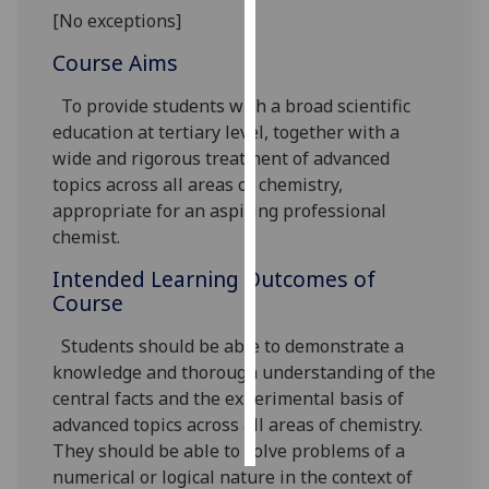
[No exceptions]
Personalised
Course Aims
advertising
To provide students with a broad scientific
I’m happy to
education at tertiary level, together with a
get
wide and rigorous treatment of advanced
personalised
topics across all areas of chemistry,
ads
appropriate for an aspiring professional
I do not
chemist.
want
Intended Learning Outcomes of
personalised
Course
ads
Students should be able to demonstrate a
save
choices
knowledge and thorough understanding of the
central facts and the experimental basis of
accept
advanced topics across all areas of chemistry.
all
They should be able to solve problems of a
numerical or logical nature in the context of