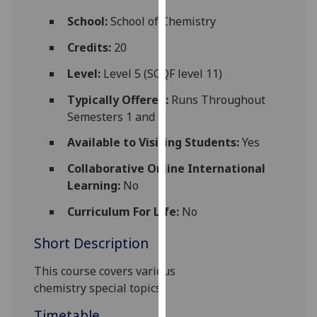
for
School:
School of Chemistry
personalised
advertising
Credits:
20
via
Level:
Level 5 (SCQF level 11)
third
parties.
Typically Offered:
Runs Throughout
You
Semesters 1 and 2
can
Available to Visiting Students:
Yes
find
out
Collaborative Online International
more
Learning:
No
about
cookies
Curriculum For Life:
No
and
Short Description
how
we
This course covers various
use
chemistry
special
topics
them
on
Timetable