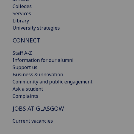
Colleges
Services
Library
University strategies
CONNECT
Staff A-Z
Information for our alumni
Support us
Business & innovation
Community and public engagement
Ask a student
Complaints
JOBS AT GLASGOW
Current vacancies