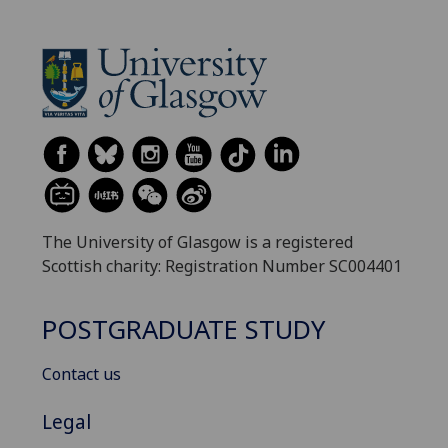
The University of Glasgow is a registered
Scottish charity: Registration Number SC004401
POSTGRADUATE STUDY
Contact us
Legal