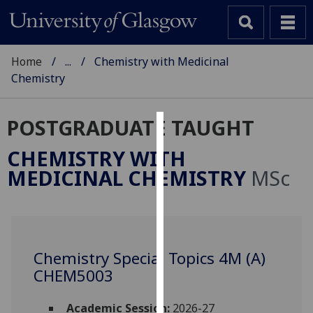
Home
...
Chemistry with Medicinal
Chemistry
POSTGRADUATE TAUGHT
Cookies
CHEMISTRY WITH
We
MEDICINAL CHEMISTRY
MSc
use
cookies
to
improve
user
Chemistry Special Topics 4M (A)
experience
CHEM5003
and
allow
Academic Session:
2026-27