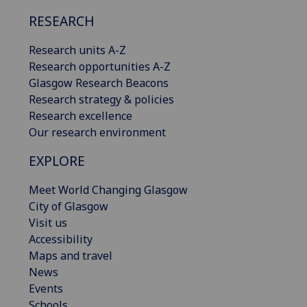
RESEARCH
Research units A-Z
Research opportunities A-Z
Glasgow Research Beacons
Research strategy & policies
Research excellence
Our research environment
EXPLORE
Meet World Changing Glasgow
City of Glasgow
Visit us
Accessibility
Maps and travel
News
Events
Schools