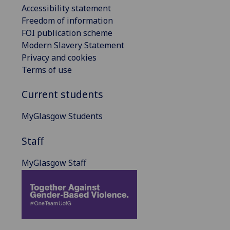
Accessibility statement
Freedom of information
FOI publication scheme
Modern Slavery Statement
Privacy and cookies
Terms of use
Current students
MyGlasgow Students
Staff
MyGlasgow Staff