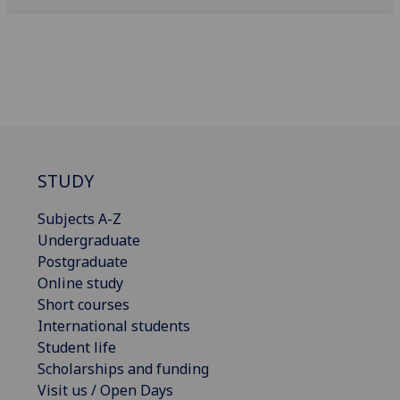
STUDY
Subjects A-Z
Undergraduate
Postgraduate
Online study
Short courses
International students
Student life
Scholarships and funding
Visit us / Open Days