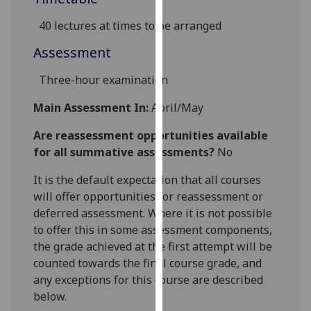
our
40 lectures at times to be arranged
privacy
policy
Assessment
page
.
Three-hour examination
Analytics
Main Assessment In:
April/May
I'm
Are reassessment opportunities available
happy
for all summative assessments?
No
with
analytics
It is the default expectation that all courses
data
will offer opportunities for reassessment or
being
deferred assessment. Where it is not possible
recorded
to offer this in some assessment components,
I do not
the grade achieved at the first attempt will be
want
counted towards the final course grade, and
analytics
any exceptions for this course are described
data
below.
recorded