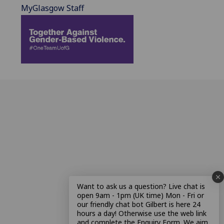
MyGlasgow Staff
Want to ask us a question? Live chat is
open 9am - 1pm (UK time) Mon - Fri or
our friendly chat bot Gilbert is here 24
hours a day! Otherwise use the web link
and complete the Enquiry Form. We aim