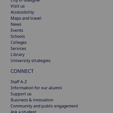
City of Glasgow
Visit us
Accessibility
Maps and travel
News
Events
Schools
Colleges
Services
Library
University strategies
CONNECT
Staff A-Z
Information for our alumni
Support us
Business & innovation
Community and public engagement
Ask a student