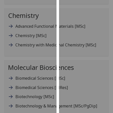
our
privacy
Chemistry
policy
page
.
Advanced Functional Materials
[MSc]
Analytics
Chemistry
[MSc]
Chemistry with Medicinal Chemistry
[MSc]
I'm
happy
with
analytics
Molecular Biosciences
data
being
Biomedical Sciences
[MSc]
recorded
Biomedical Sciences
[MRes]
I do not
want
Biotechnology
[MSc]
analytics
Biotechnology & Management
[MSc/PgDip]
data
recorded