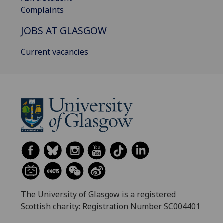
Complaints
JOBS AT GLASGOW
Current vacancies
The University of Glasgow is a registered
Scottish charity: Registration Number SC004401