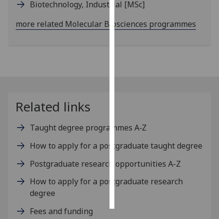
Biotechnology, Industrial
[MSc]
Personalised
more related Molecular Biosciences programmes
advertising
I’m happy to
get
personalised
ads
I do not
Related links
want
personalised
Taught degree programmes A‑Z
ads
How to apply for a postgraduate taught degree
save
Postgraduate research opportunities A-Z
choices
How to apply for a postgraduate research
accept
all
degree
Fees and funding