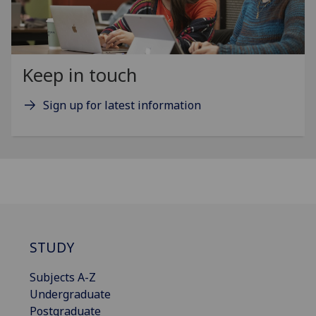
Keep in touch
Sign up for latest information
STUDY
Subjects A-Z
Undergraduate
Postgraduate