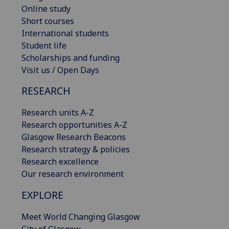
Online study
Short courses
International students
Student life
Scholarships and funding
Visit us / Open Days
RESEARCH
Research units A-Z
Research opportunities A-Z
Glasgow Research Beacons
Research strategy & policies
Research excellence
Our research environment
EXPLORE
Meet World Changing Glasgow