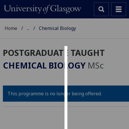
Home
...
Chemical Biology
POSTGRADUATE TAUGHT
Cookies
CHEMICAL BIOLOGY
MSc
We
use
cookies
to
This programme is no longer being offered.
improve
user
experience
and
allow