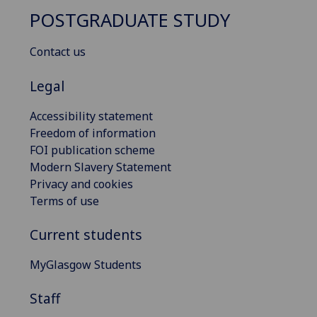
POSTGRADUATE STUDY
Contact us
Legal
Accessibility statement
Freedom of information
FOI publication scheme
Modern Slavery Statement
Privacy and cookies
Terms of use
Current students
MyGlasgow Students
Staff