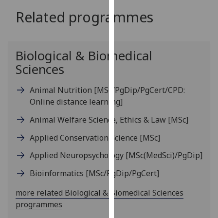
for
Related programmes
personalised
advertising
via
third
Biological & Biomedical
parties.
Sciences
You
can
Animal Nutrition
[MSc/PgDip/PgCert/CPD:
find
Online distance learning]
out
Animal Welfare Science, Ethics & Law
[MSc]
more
about
Applied Conservation Science
[MSc]
cookies
Applied Neuropsychology
[MSc(MedSci)/PgDip]
and
how
Bioinformatics
[MSc/PgDip/PgCert]
we
use
more related Biological & Biomedical Sciences
them
programmes
on