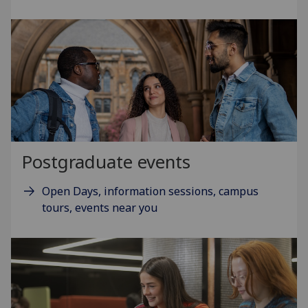
Postgraduate events
Open Days, information sessions, campus
tours, events near you