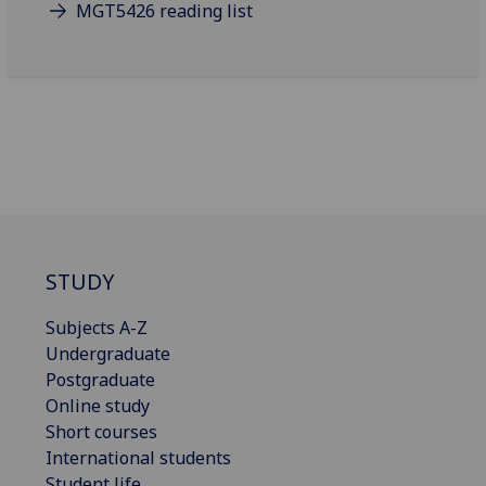
MGT5426 reading list
STUDY
Subjects A-Z
Undergraduate
Postgraduate
Online study
Short courses
International students
Student life