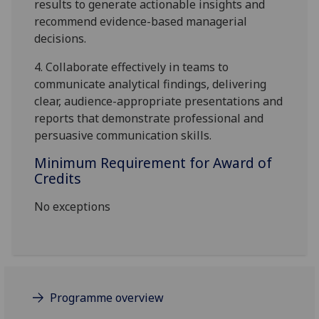
results to generate actionable insights and
recommend evidence-based managerial
decisions.
4.
Collaborate effectively in teams to
communicate analytical findings, delivering
clear, audience-appropriate
presentations and
reports that demonstrate professional and
persuasive communication skills.
Minimum Requirement for Award of
Credits
No exceptions
Programme overview