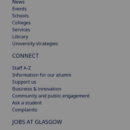
News
Events
Schools
Colleges
Services
Library
University strategies
CONNECT
Staff A-Z
Information for our alumni
Support us
Business & innovation
Community and public engagement
Ask a student
Complaints
JOBS AT GLASGOW