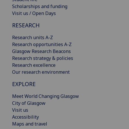
Scholarships and funding
Visit us / Open Days
RESEARCH
Research units A-Z
Research opportunities A-Z
Glasgow Research Beacons
Research strategy & policies
Research excellence
Our research environment
EXPLORE
Meet World Changing Glasgow
City of Glasgow
Visit us
Accessibility
Maps and travel