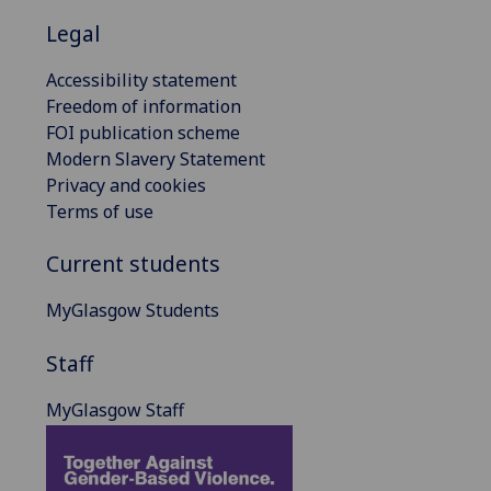
Legal
Accessibility statement
Freedom of information
FOI publication scheme
Modern Slavery Statement
Privacy and cookies
Terms of use
Current students
MyGlasgow Students
Staff
MyGlasgow Staff