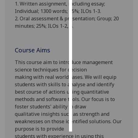
1. Written assignment, including essay;
Individual;
1300
words; 7
5
%; ILOs 1-3.
Personalised
2. Oral assessment & presentation; Group; 20
advertising
minutes;
25
%; ILOs 1-2, 4.
I’m happy to
get
personalised
Course Aims
ads
This course
aim to introduce
management
I do not
science
techniques
for
decision
want
making
with
real world
cases
.
We will equip
personalised
students with skills
to
analys
e
and identify
ads
best course of actions
using quantitative
methods and software tools
.
O
ur
focus
is
to
save
choices
foster students' ability to
draw
qualitative
insights
such as strength and
accept
all
weaknesses
on
th
ose
identified
solutions
.
Our
purpose is to provide
s
tudents
with
experience in using this