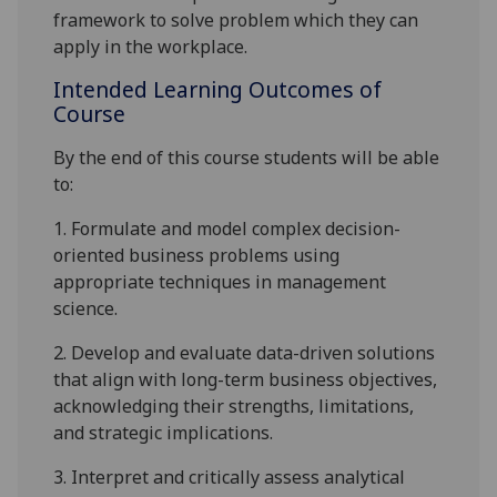
framework
to solve
problem
which
they can
apply in the workplace.
Intended Learning Outcomes of
Course
By the end of this course students will be able
to:
1.
Formulate and model complex
decision-
oriented
business problems using
appropriate techniques
in management
science
.
2.
Develop and evaluate data-driven solutions
that align with long-term business objectives,
acknowledging their strengths, limitations,
and strategic implications.
3.
Interpret and critically assess analytical