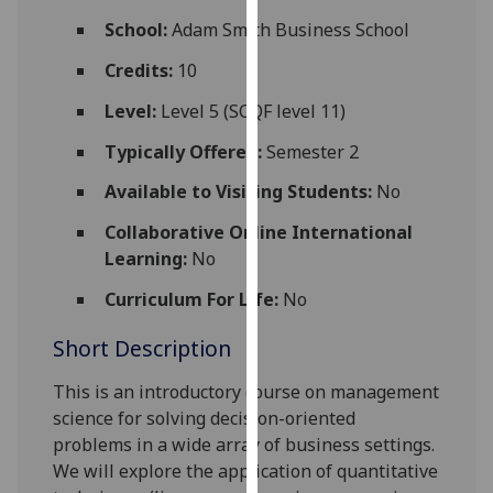
for
School:
Adam Smith Business School
personalised
advertising
Credits:
10
via
Level:
Level 5 (SCQF level 11)
third
parties.
Typically Offered:
Semester 2
You
Available to Visiting Students:
No
can
find
Collaborative Online International
out
Learning:
No
more
Curriculum For Life:
No
about
cookies
Short Description
and
how
This
is an introductory
course
on
m
anagement
we
science
for
solving
decision
-oriented
use
problems
in a wide
array
of
business
settings
.
them
We will explore
the
application
of
quantitative
on