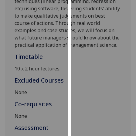
techniques
(linear programming, regression
our
etc)
using
s
oftware
,
f
ostering
students' ability
privacy
to
make
qualitative judgements
on best
policy
course of actions
.
Through real world
page
.
examples
and case studies
, w
e
will focus on
what future managers should know about the
Analytics
practical application of management science
.
I'm
Timetable
happy
10 x
2
hour
lectures.
with
analytics
Excluded Courses
data
being
None
recorded
Co-requisites
I do not
want
None
analytics
Assessment
data
recorded