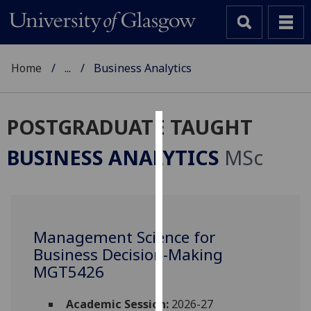
Home
...
Business Analytics
POSTGRADUATE TAUGHT
Cookies
BUSINESS ANALYTICS
MSc
We
use
cookies
to
Management Science for
improve
Business Decision-Making
user
experience
MGT5426
and
allow
Academic Session:
2026-27