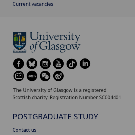
Current vacancies
The University of Glasgow is a registered
Scottish charity: Registration Number SC004401
POSTGRADUATE STUDY
Contact us