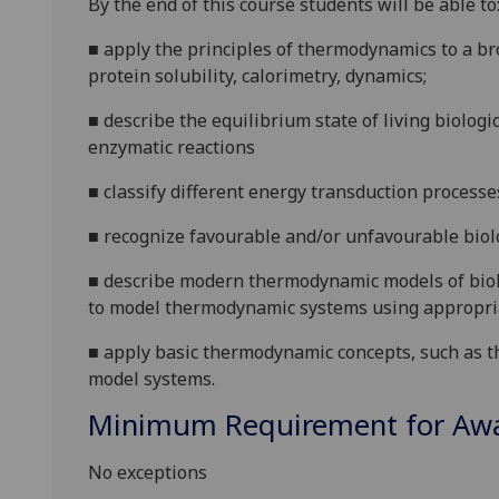
By the end of this course students will be able to
■
apply the principles of thermodynamics to a br
protein solubility, calorimetry, dynamics;
■
describe the equilibrium state of living biologi
enzymatic reactions
■
classify different energy transduction processe
■
recognize favourable and/or unfavourable biolo
■
describe modern thermodynamic models of biol
to model thermodynamic systems using appropri
■
apply basic thermodynamic concepts, such as th
model systems
.
Minimum Requirement for Awar
No exceptions