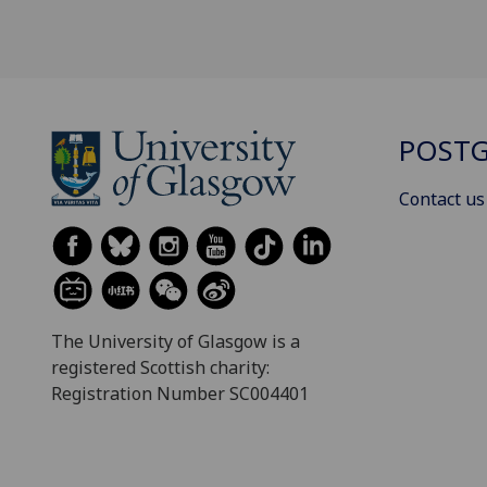
POSTG
Contact us
The University of Glasgow is a
registered Scottish charity:
Registration Number SC004401