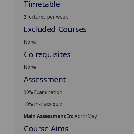
Timetable
2 lectures per week
Excluded Courses
None
Co-requisites
None
Assessment
90
% Examination
10% in-class quiz
Main Assessment In:
April/May
Course Aims