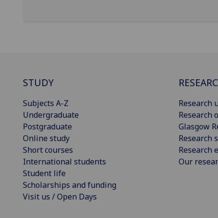
STUDY
RESEAR
Subjects A-Z
Research u
Undergraduate
Research o
Postgraduate
Glasgow R
Online study
Research s
Short courses
Research e
International students
Our resea
Student life
Scholarships and funding
Visit us / Open Days