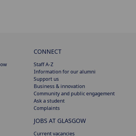
CONNECT
gow
Staff A-Z
Information for our alumni
Support us
Business & innovation
Community and public engagement
Ask a student
Complaints
JOBS AT GLASGOW
Current vacancies