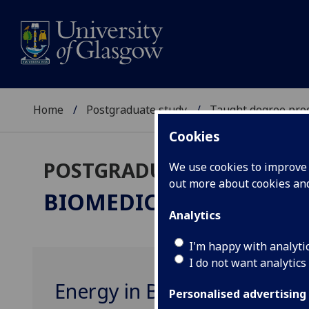
Home
Postgraduate study
Taught degree pr
Cookies
POSTGRADUATE TAUGHT
We use cookies to improve u
out more about cookies a
BIOMEDICAL ENGINEER
Analytics
I'm happy with analyti
I do not want analytics
Energy in Biological Syst
Personalised advertising