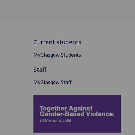
Current students
MyGlasgow Students
Staff
MyGlasgow Staff