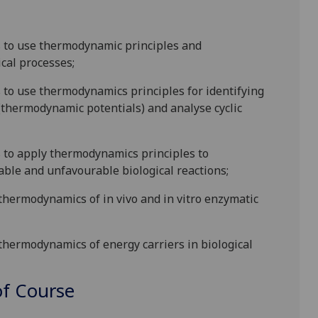
s to
use
thermodynamic principles
and
ical processes;
s to use thermodynamics principles for identifying
 (thermodynamic potentials) and analyse cyclic
s to apply thermodynamics principles to
ble and unfavourable biological reactions;
 thermodynamics of in vivo and in vitro enzymatic
 thermodynamics of energy carriers in biological
f Course