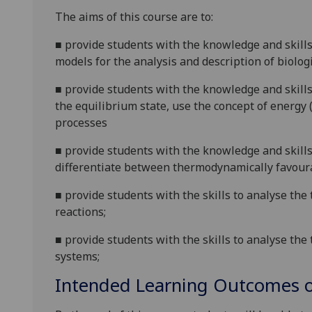
The aims of this course are to:
■
provide students with the knowledge and skill
models
for
the
analysis
and description
of biolog
■
provide students with the knowledge and
skill
the equilibrium state, use the concept of energy
processes
■
provide students with the knowledge and skill
differentiate between thermodynamically favoura
■
provide students with the skills to analyse the
reactions;
■
provide students with the skills to analyse the
systems;
Intended Learning Outcomes o