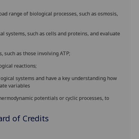
:
oad range of biological processes, such as osmosis,
cal systems, such as cells and proteins, and evaluate
s, such as those involving ATP;
gical reactions;
ogical systems and have a key understanding how
ate variables
ermodynamic potentials or cyclic processes, to
d of Credits