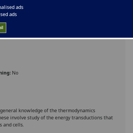
nalised ads
ised ads
ll
ning:
No
f general knowledge of
the
thermodynamic
s
ese involve study of the energy transductions that
s
and cells.