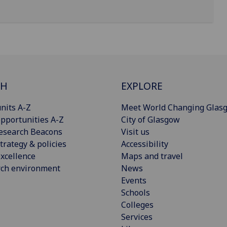
CH
EXPLORE
nits A-Z
Meet World Changing Glas
pportunities A-Z
City of Glasgow
esearch Beacons
Visit us
trategy & policies
Accessibility
xcellence
Maps and travel
rch environment
News
Events
Schools
Colleges
Services