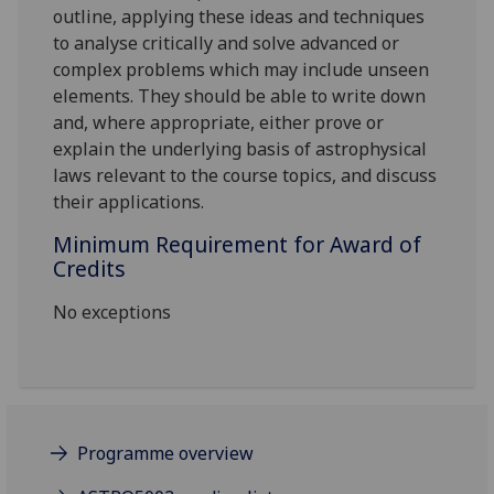
outline, applying these ideas and techniques
to analyse critically and solve advanced or
complex problems which may include unseen
elements. They should be able to write down
and, where appropriate, either prove or
explain the underlying basis of astrophysical
laws relevant to the course topics, and discuss
their applications.
Minimum Requirement for Award of
Credits
No exceptions
Programme overview