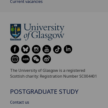
Current vacancies
The University of Glasgow is a registered
Scottish charity: Registration Number SC004401
POSTGRADUATE STUDY
Contact us