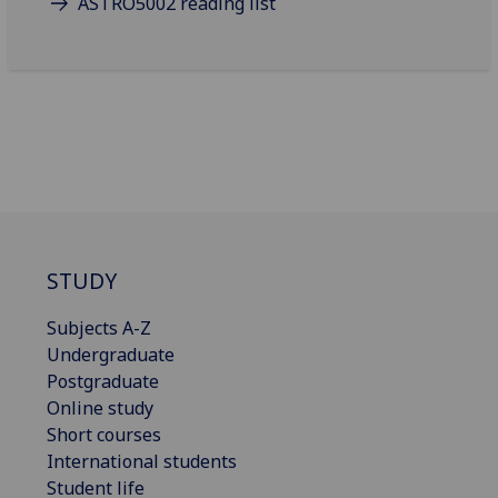
ASTRO5002 reading list
STUDY
Subjects A-Z
Undergraduate
Postgraduate
Online study
Short courses
International students
Student life