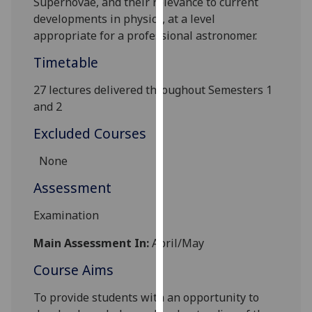
Supernovae, and their relevance to current
our
developments in physics, at a level
privacy
appropriate for a professional astronomer.
policy
Timetable
page
.
27 lectures delivered throughout Semesters 1
Analytics
and 2
I'm
Excluded Courses
happy
with
None
analytics
Assessment
data
being
Examination
recorded
I do not
Main Assessment In:
April/May
want
Course Aims
analytics
data
To provide students with an opportunity to
recorded