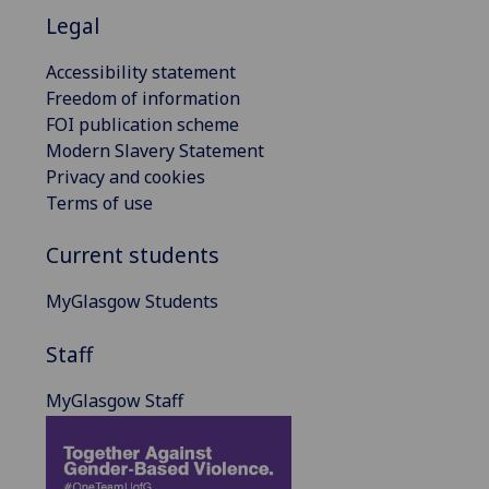
Legal
Accessibility statement
Freedom of information
FOI publication scheme
Modern Slavery Statement
Privacy and cookies
Terms of use
Current students
MyGlasgow Students
Staff
MyGlasgow Staff