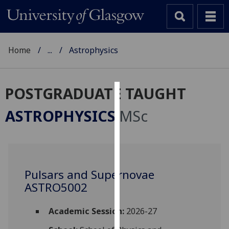
Home
...
Astrophysics
POSTGRADUATE TAUGHT
Cookies
ASTROPHYSICS
MSc
We
use
cookies
to
Pulsars and Supernovae
improve
ASTRO5002
user
experience
and
Academic Session:
2026-27
allow