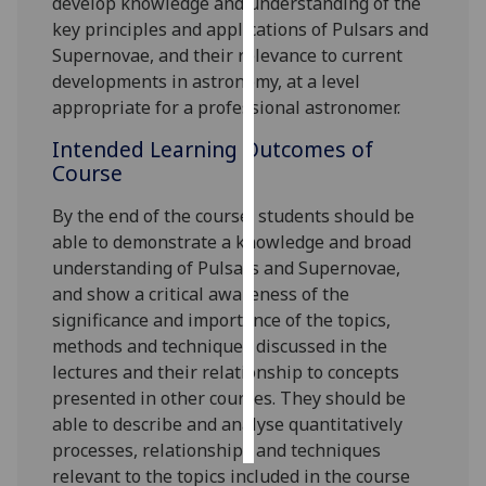
develop knowledge and understanding of the
key principles and applications of Pulsars and
Personalised
Supernovae, and their relevance to current
advertising
developments in astronomy, at a level
appropriate for a professional astronomer.
I’m happy to
Intended Learning Outcomes of
get
Course
personalised
ads
By the end of the course, s
tudents should be
I do not
able to demonstrate a knowledge and broad
want
understanding of Pulsars and Supernovae,
personalised
and show a critical awareness of the
ads
significance and importance of the topics,
methods and techniques discussed in the
save
choices
lectures and their relationship to concepts
presented in other courses. They should be
accept
all
able to describe and analyse quantitatively
processes, relationships and techniques
relevant to the topics included in the course