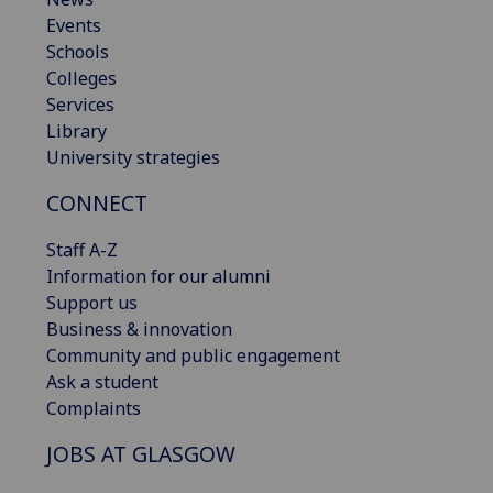
Events
Schools
Colleges
Services
Library
University strategies
CONNECT
Staff A-Z
Information for our alumni
Support us
Business & innovation
Community and public engagement
Ask a student
Complaints
JOBS AT GLASGOW