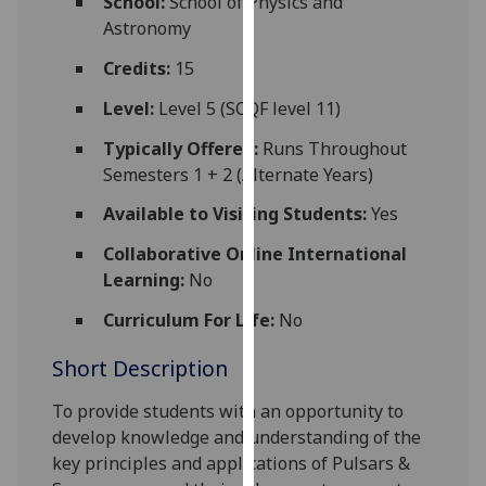
School:
School of Physics and
for
Astronomy
personalised
advertising
Credits:
15
via
Level:
Level 5 (SCQF level 11)
third
parties.
Typically Offered:
Runs Throughout
You
Semesters 1 + 2 (Alternate Years)
can
Available to Visiting Students:
Yes
find
out
Collaborative Online International
more
Learning:
No
about
Curriculum For Life:
No
cookies
and
Short Description
how
we
To provide students with an opportunity to
use
develop knowledge and understanding of the
them
key principles and applications of Pulsars &
on