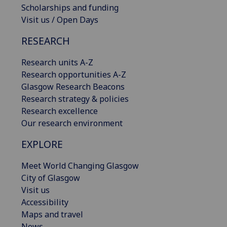
Scholarships and funding
Visit us / Open Days
RESEARCH
Research units A-Z
Research opportunities A-Z
Glasgow Research Beacons
Research strategy & policies
Research excellence
Our research environment
EXPLORE
Meet World Changing Glasgow
City of Glasgow
Visit us
Accessibility
Maps and travel
News