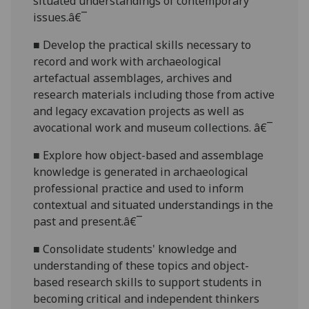
situated understandings of contemporary
issues.â€¯
■
Develop the practical skills necessary
to
record and work with archaeological
artefactual assemblages, archives and
research materials including those from active
and legacy excavation projects as well as
avocational work and museum collections. â€¯
■
Explore how object-based and assemblage
knowle
dge is generated in archaeological
professional practice and used to inform
contextual and situated understandings in the
past and present.â€¯
■
Consolidate students' knowledge and
understanding of these topics and object-
based research skills to support stud
ents in
becoming critical and independent thinkers