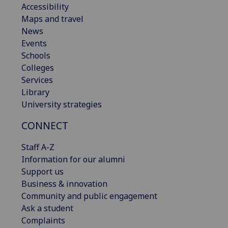
Accessibility
Maps and travel
News
Events
Schools
Colleges
Services
Library
University strategies
CONNECT
Staff A-Z
Information for our alumni
Support us
Business & innovation
Community and public engagement
Ask a student
Complaints