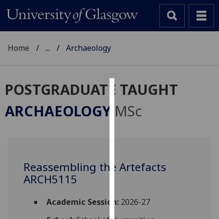
Home
...
Archaeology
POSTGRADUATE TAUGHT
Cookies
ARCHAEOLOGY
MSc
We
use
cookies
to
Reassembling the Artefacts
improve
ARCH5115
user
experience
and
Academic Session:
2026-27
allow