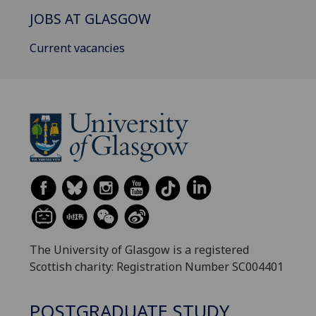
JOBS AT GLASGOW
Current vacancies
The University of Glasgow is a registered
Scottish charity: Registration Number SC004401
POSTGRADUATE STUDY