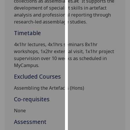
collections as assemblages.â€¯It supports the
our
development of specialist skills in artefact
privacy
analysis and professional reporting through
policy
research-led assemblage studies.
page
.
Timetable
Analytics
4
x1hr lectures,
4x
1
hrs seminars
8
x1hr
workshops,
1x
2hr external visit, 1
x1hr
project
I'm
supervision
over 10 weeks as scheduled in
happy
MyCampus.
with
analytics
Excluded Courses
data
being
Assembling the Artefacts (Hons)
recorded
Co-requisites
I do not
want
None
analytics
Assessment
data
recorded