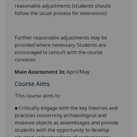
reasonable adjustments (students should
follow the usual process for extensions)
Further reasonable adjustments may be
provided where necessary. Students are
encouraged to consult with the course
convenor.
Main Assessment In:
April/May
Course Aims
This course aims to:
■
Critically engage with the key theories and
practices concerning archaeological and
museum objects as assemblages and provide
students with the opportunity to develop