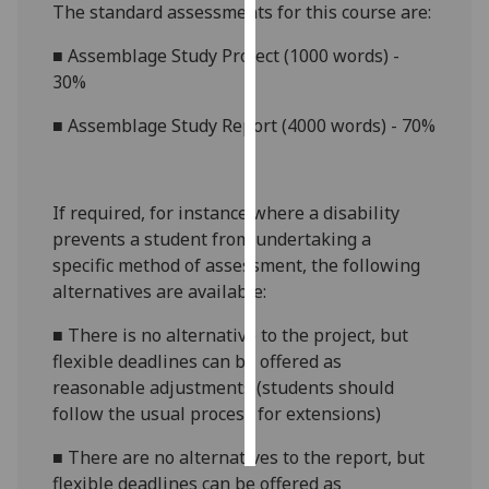
The standard assessments for this course are:
Personalised
■
Assemblage Study Project (1000 words) -
advertising
30%
I’m happy to
■
Assemblage Study Report (4000 words) - 70%
get
personalised
ads
If required, for instance where a disability
I do not
prevents a student from undertaking a
want
specific method of assessment, the following
personalised
alternatives are available:
ads
■
There is no alternative to the project, but
save
flexible deadlines can be offered as
choices
reasonable adjustments (students should
accept
follow the usual process for extensions)
all
■
There are no alternatives to the report, but
flexible deadlines can be offered as