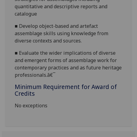
quantitative and descriptive reports and
catalogue
■
Develop object-based and artefact
assemblage skills using knowledge from
diverse contexts and sources.
■
Evaluate the wider implications of diverse
and emergent forms of assemblage work for
contemporary practices
and as future heritage
professionals.â€¯
Minimum Requirement for Award of
Credits
No exceptions