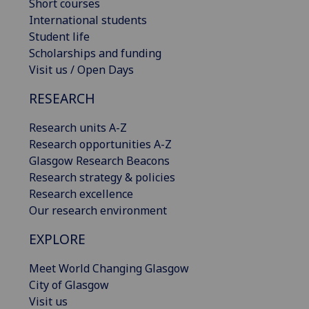
Short courses
International students
Student life
Scholarships and funding
Visit us / Open Days
RESEARCH
Research units A-Z
Research opportunities A-Z
Glasgow Research Beacons
Research strategy & policies
Research excellence
Our research environment
EXPLORE
Meet World Changing Glasgow
City of Glasgow
Visit us