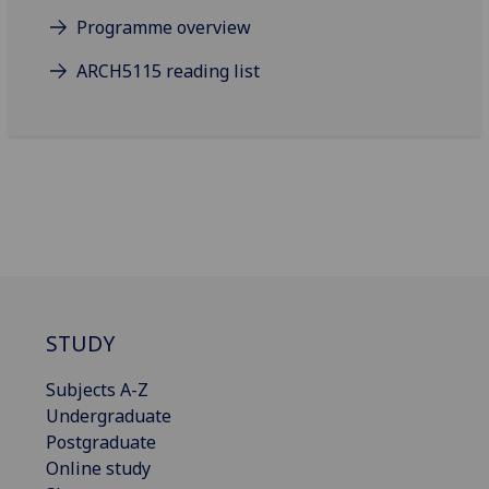
Programme overview
ARCH5115 reading list
STUDY
Subjects A-Z
Undergraduate
Postgraduate
Online study