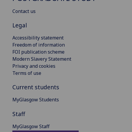
Contact us
Legal
Accessibility statement
Freedom of information
FOI publication scheme
Modern Slavery Statement
Privacy and cookies
Terms of use
Current students
MyGlasgow Students
Staff
MyGlasgow Staff