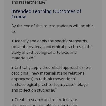
and researchers.â€¯
Intended Learning Outcomes of
Course
By the end of this course students will be able
to:
■
Identify
and apply the specific standards,
conventions, legal and ethical practices to the
study of archaeological artefacts and
materials.â€¯
■
Critically apply theoretical approaches (e.g.
decolonial, new materialist and relational
approaches) to rethink conventiona
l
archaeological practice, legacy assemblage
and collection studies.â€¯
■
Create research
and collection care
strategies for assemblages including