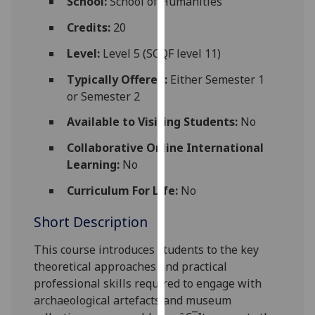
School:
School of Humanities
for
personalised
Credits:
20
advertising
Level:
Level 5 (SCQF level 11)
via
third
Typically Offered:
Either Semester 1
parties.
or Semester 2
You
Available to Visiting Students:
No
can
find
Collaborative Online International
out
Learning:
No
more
Curriculum For Life:
No
about
cookies
Short Description
and
how
This course introduces students to the key
we
theoretical approaches and practical
use
professional skills required to e
ngage with
them
archaeological artefacts and museum
on