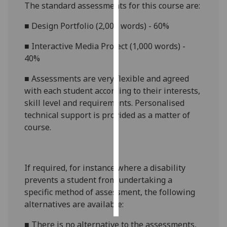
The standard assessments for this course are:
Personalised
■
Design Portfolio (2,000 words) - 60%
advertising
■
Interactive Media Project (1,000 words) -
I’m happy to
40%
get
■
Assessments are very flexible and agreed
personalised
with each student according to their interests,
ads
skill level and requirements. Personalised
I do not
technical support is provided as a matter of
want
course.
personalised
ads
save
If required, for instance where a disability
choices
prevents a student from undertaking a
accept
specific method of assessment, the following
all
alternatives are available:
■
There is no alternative to the assessments,