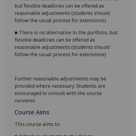
but flexible deadlines can be offered as
reasonable adjustments (students should
follow the usual process for extensions)
■
There is no alternative to the portfolio, but
flexible deadlines can be offered as
reasonable adjustments (students should
follow the usual process for extensions)
Further reasonable adjustments may be
provided where necessary. Students are
encouraged to consult with the course
convenor.
Course Aims
This course
aims to: