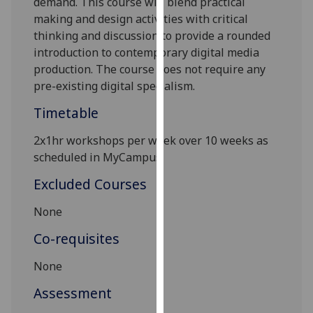
demand. This course will blend practical
our
making and design activities with critical
privacy
thinking and discussion to provide a rounded
policy
introduction to contemporary digital media
page
.
production. The course does not require any
pre-existing digital specialism.
Analytics
Timetable
I'm
2x1hr
workshops
per week over 10 weeks as
happy
scheduled in MyCampus.
with
analytics
Excluded Courses
data
being
None
recorded
Co-requisites
I do not
want
None
analytics
Assessment
data
recorded