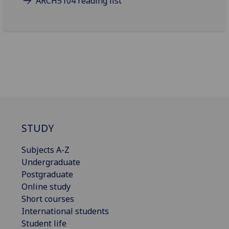
ARCH5104 reading list
STUDY
Subjects A-Z
Undergraduate
Postgraduate
Online study
Short courses
International students
Student life