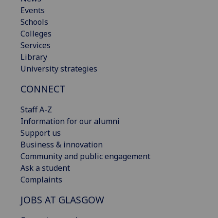
Events
Schools
Colleges
Services
Library
University strategies
CONNECT
Staff A-Z
Information for our alumni
Support us
Business & innovation
Community and public engagement
Ask a student
Complaints
JOBS AT GLASGOW