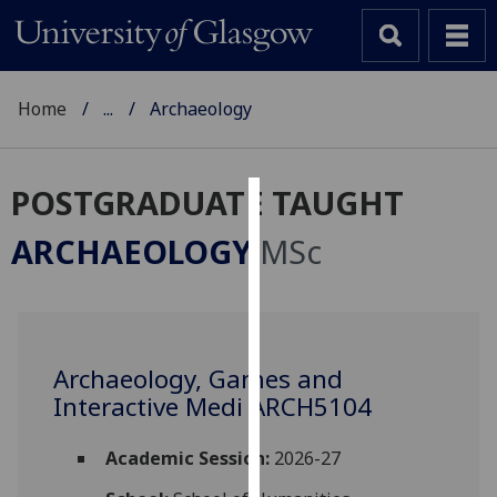
Home
...
Archaeology
POSTGRADUATE TAUGHT
Cookies
ARCHAEOLOGY
MSc
We
use
cookies
to
Archaeology, Games and
improve
Interactive Medi ARCH5104
user
experience
and
Academic Session:
2026-27
allow