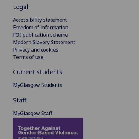
Legal
Accessibility statement
Freedom of information
FOI publication scheme
Modern Slavery Statement
Privacy and cookies
Terms of use
Current students
MyGlasgow Students
Staff
MyGlasgow Staff