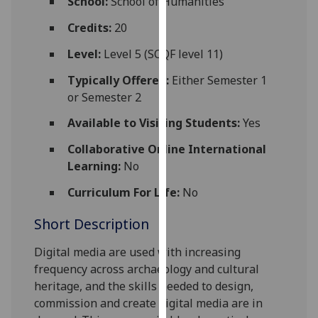
School:
School of Humanities
for
personalised
Credits:
20
advertising
Level:
Level 5 (SCQF level 11)
via
third
Typically Offered:
Either Semester 1
parties.
or Semester 2
You
Available to Visiting Students:
Yes
can
find
Collaborative Online International
out
Learning:
No
more
Curriculum For Life:
No
about
cookies
Short Description
and
how
Digital media are used with increasing
we
frequency across archaeology and cultural
use
heritage, and the skills needed to design,
them
commission and create digital media are in
on