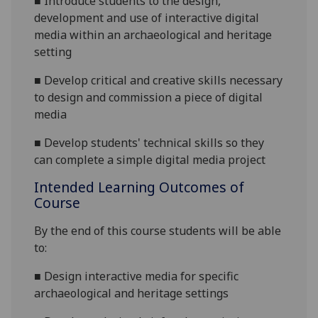
■
Introduce students to the design,
development and use of interactive digital
media within an archaeological and heritage
setting
■
Develop critical and creative skills necessary
to design and commission a piece of digital
media
■
Develop students'
technical skills so they
can complete a simple digital media project
Intended Learning Outcomes of
Course
By the end of this course students will be able
to:
■
Design interactive media for specific
archaeological and heritage settings