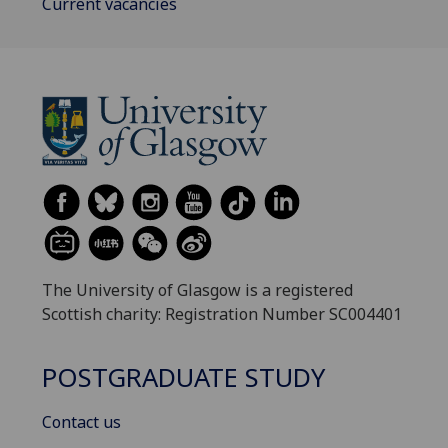
Current vacancies
The University of Glasgow is a registered
Scottish charity: Registration Number SC004401
POSTGRADUATE STUDY
Contact us