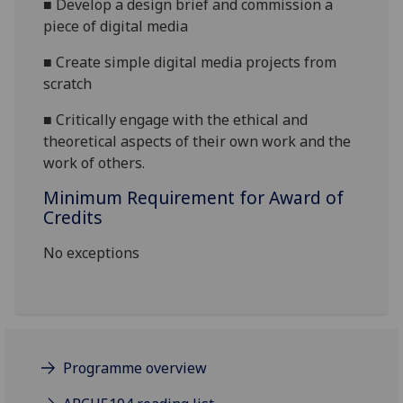
■
Develop a design brief and commission a
piece of digital media
■
Create simple digital media projects from
scratch
■
Critically engage with the ethical and
theoretical aspects of their own work and the
work of others.
Minimum Requirement for Award of
Credits
No exceptions
Programme overview