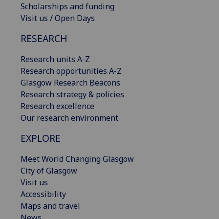
Scholarships and funding
Visit us / Open Days
RESEARCH
Research units A-Z
Research opportunities A-Z
Glasgow Research Beacons
Research strategy & policies
Research excellence
Our research environment
EXPLORE
Meet World Changing Glasgow
City of Glasgow
Visit us
Accessibility
Maps and travel
News