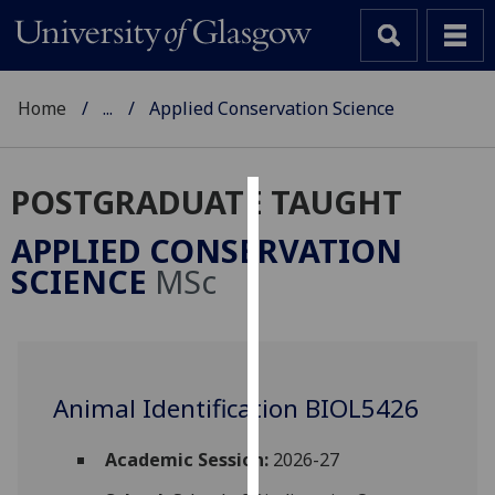
Home
...
Applied Conservation Science
POSTGRADUATE TAUGHT
Cookies
APPLIED CONSERVATION
We
SCIENCE
MSc
use
cookies
to
improve
user
Animal Identification BIOL5426
experience
and
Academic Session:
2026-27
allow