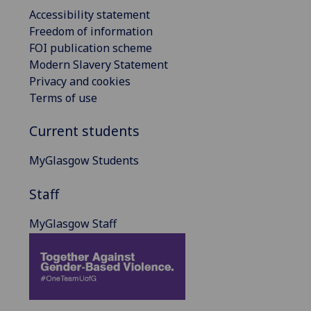
Accessibility statement
Freedom of information
FOI publication scheme
Modern Slavery Statement
Privacy and cookies
Terms of use
Current students
MyGlasgow Students
Staff
MyGlasgow Staff