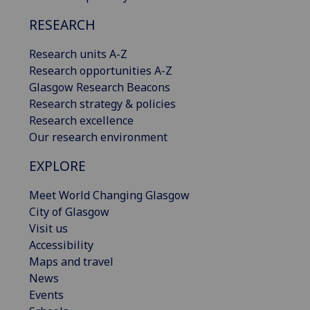
RESEARCH
Research units A-Z
Research opportunities A-Z
Glasgow Research Beacons
Research strategy & policies
Research excellence
Our research environment
EXPLORE
Meet World Changing Glasgow
City of Glasgow
Visit us
Accessibility
Maps and travel
News
Events