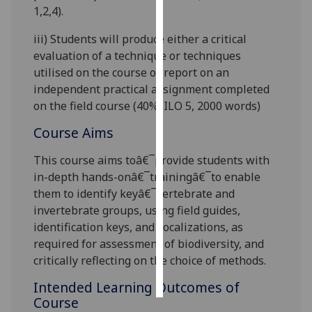
1,2,4
).
Personalised
iii)
Students will produce either a critical
advertising
evaluation of a technique or techniques
utilised on the course or report on an
I’m happy to
independent practical assignment completed
get
on the field course (40%
,
ILO 5
,
2
0
00 words)
personalised
ads
Course Aims
I do not
This course aims toâ€¯provide students with
want
in-depth hands-onâ€¯trainingâ€¯to enable
personalised
them to identify keyâ€¯vertebrate and
ads
invertebrate groups, using field guides,
save
identification keys, and vocalizations, as
choices
required for assessment of biodiversity, and
critically reflecting on the choice of methods
.
accept
all
Intended Learning Outcomes of
Course