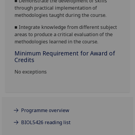
■
Demonstrate the development of skills
through practical implementation of
methodologies taught during the
course.
■
Integrate knowledge from different subject
areas to produce a critical evaluation of the
methodologies learned in the course.
Minimum Requirement for Award of
Credits
No exceptions
Programme overview
BIOL5426 reading list