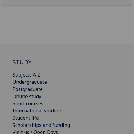
STUDY
Subjects A-Z
Undergraduate
Postgraduate
Online study
Short courses
International students
Student life
Scholarships and funding
Visit us / Open Days