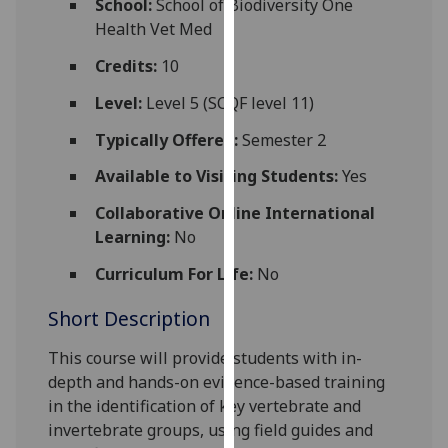
School:
School of Biodiversity One
for
Health Vet Med
personalised
advertising
Credits:
10
via
Level:
Level 5 (SCQF level 11)
third
parties.
Typically Offered:
Semester 2
You
Available to Visiting Students:
Yes
can
find
Collaborative Online International
out
Learning:
No
more
Curriculum For Life:
No
about
cookies
Short Description
and
how
This course will provide students with in-
we
depth and hands-on evidence-based training
use
in the identification of key vertebrate and
them
invertebrate groups, using field guides and
on