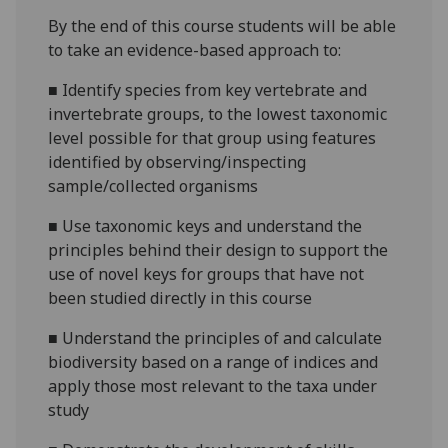
By the end of this course students will be able
to take an evidence-based approach to:
■
Identify species
from key vertebrate and
invertebrate groups,
to the lowest taxonomic
level possible for that group using features
identified by observing/inspecting
sample/collected organisms
■
Use taxonomic keys and understand the
principles behind their design to support the
use of novel keys for groups that have not
been studied directly in this course
■
Understand the principles of and calculate
biodiversity based on a range of indices and
apply those most relevant to the taxa under
study