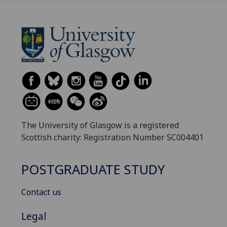
The University of Glasgow is a registered
Scottish charity: Registration Number SC004401
POSTGRADUATE STUDY
Contact us
Legal