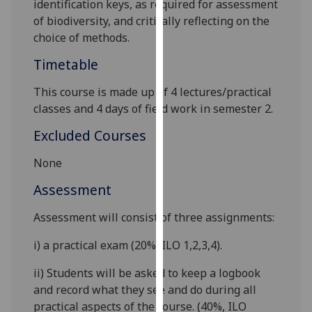
identification keys, as required for assessment
our
of biodiversity, and critically reflecting on the
privacy
choice of methods.
policy
Timetable
page
.
This course is made up of
4
lectures
/
practical
Analytics
classes and
4 days of
field work in semester 2.
I'm
Excluded Courses
happy
with
None
analytics
Assessment
data
being
Assessment will consist
of
three assignments
:
recorded
I do not
i)
a practical exam (20%
,
ILO 1,2,3,4
).
want
ii)
Students will be asked to keep a logbook
analytics
and record what they see and do during all
data
practical aspects of the course. (40%
,
ILO
recorded