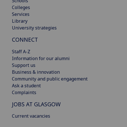
Schools
Colleges
Services
Library
University strategies
CONNECT
Staff A-Z
Information for our alumni
Support us
Business & innovation
Community and public engagement
Ask a student
Complaints
JOBS AT GLASGOW
Current vacancies