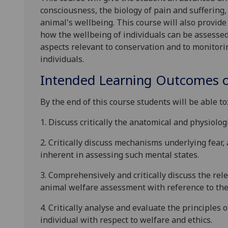
consciousness, the biology of pain and suffering,
animal's wellbeing
.
This course will
also
provide
how the wellbeing of individuals can be assesse
aspects relevant to conservation and to monitori
individuals.
Intended Learning Outcomes o
By the end of this course students will be able to
1.
Discuss critically the anatomical and physiologi
2.
Critically d
iscuss mechanisms underlying fear, 
inherent in assessing such mental states.
3.
Comprehensively and critically discuss the rel
animal welfare assessment with reference to the 
4.
Critically analyse and evaluate the principles 
individual with respect to welfare and ethics.