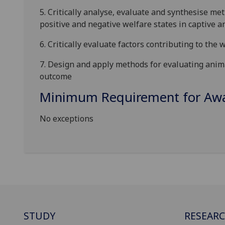
5.
Critically analyse, evaluate and synthesise me
positive and negative welfare states in captive a
6.
C
ritically evaluate
factors contributing to the 
7.
Design
and apply
methods for evaluating anim
outcome
Minimum Requirement for Awar
No exceptions
STUDY
RESEAR