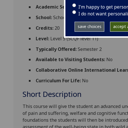
I’m happy to get perso
Academic Session:
2026-27
I do not want personal
School:
School of Biodiversity One Health
save choices
accept a
Credits:
20
Level:
Level 5 (SCQF level 11)
Typically Offered:
Semester 2
Available to Visiting Students:
No
Collaborative Online International Lear
Curriculum For Life:
No
Short Description
This course will give the student an advanced u
of pain and suffering, welfare and cognitive func
foundations the students will then be introduced
assessment of
the well-being
state in both wild 