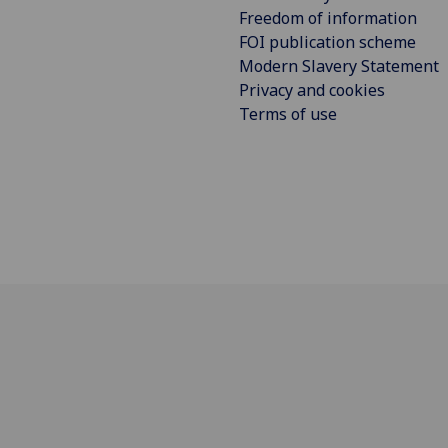
Freedom of information
FOI publication scheme
Modern Slavery Statement
Privacy and cookies
Terms of use