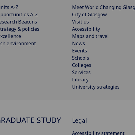
nits A-Z
Meet World Changing Glas
pportunities A-Z
City of Glasgow
esearch Beacons
Visit us
trategy & policies
Accessibility
xcellence
Maps and travel
rch environment
News
Events
Schools
Colleges
Services
Library
University strategies
RADUATE STUDY
Legal
Accessibility statement