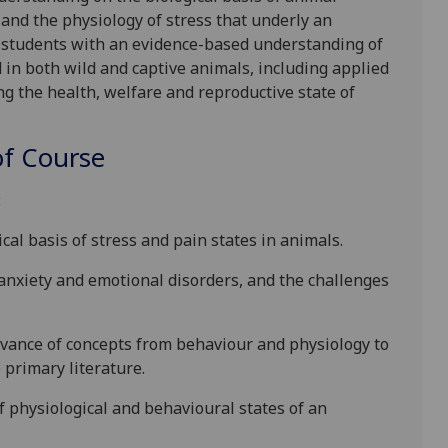
 and the physiology of stress
that underly an
 students with an evidence-based understanding of
d
in both wild and captive animals, including applied
ng the health, welfare and reproductive state of
f Course
:
cal basis of stress and pain states in animals.
anxiety and emotional disorders, and the challenges
evance of concepts from behaviour and physiology to
primary literature.
of physiological and behavioural states of an