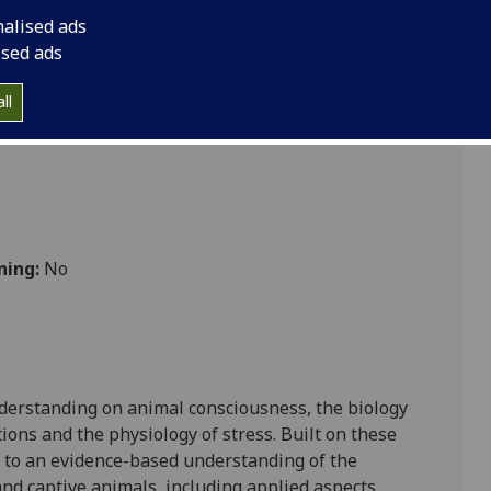
nalised ads
ised ads
 Vet Med
ll
ning:
No
nderstanding on animal consciousness, the biology
tions and the physiology of stress.
Built on these
 to
an evidence-based understanding of the
and captive animals, including applied aspects