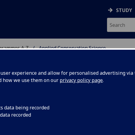
STUDY
ogrammes A‑Z
Applied Conservation Science
ser experience and allow for personalised advertising via t
nd how we use them on our
privacy policy page
.
N SCIENCE
MSc
cs data being recorded
 data recorded
-Being BIOL5422