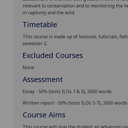
relevant to conservation and to monitoring the he
in
captivity and
the wild.
Timetable
This course is made up of lectures, tutorials, fie
semester 2.
Excluded Courses
None
Assessment
Essay - 50%
(tests ILOs 1 & 2), 2000 words
Written report - 50%
(tests ILOs 3-7), 2000 words
Course Aims
This course will give the student an advanced u