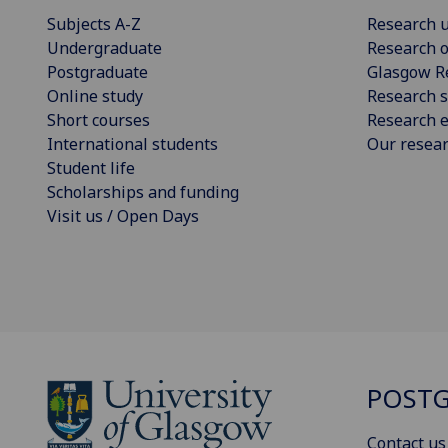
Subjects A-Z
Research u
Undergraduate
Research o
Postgraduate
Glasgow R
Online study
Research s
Short courses
Research e
International students
Our resea
Student life
Scholarships and funding
Visit us / Open Days
POSTG
Contact us