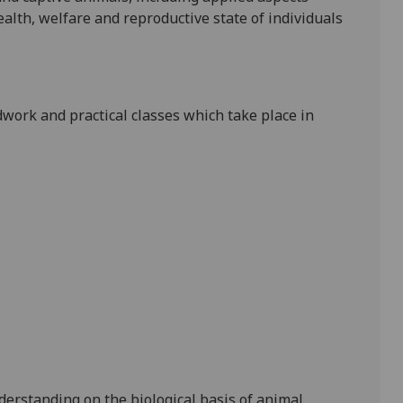
alth, welfare and reproductive state of individuals
ldwork and practical classes which take place in
nderstanding on
the biological basis of
animal