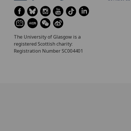
The University of Glasgow is a
registered Scottish charity:
Registration Number SC004401