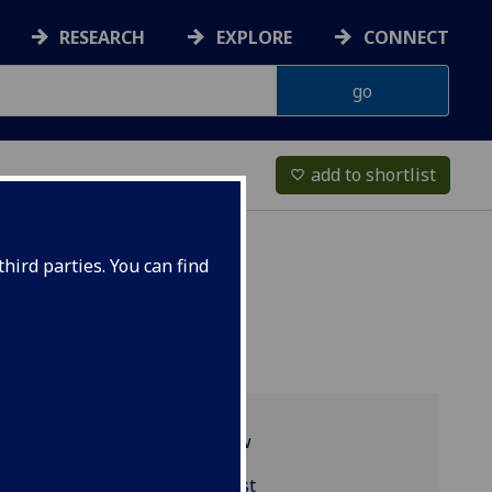
RESEARCH
EXPLORE
CONNECT
add to shortlist
favorite_border
hird parties. You can find
Programme overview
BIOL5422 reading list