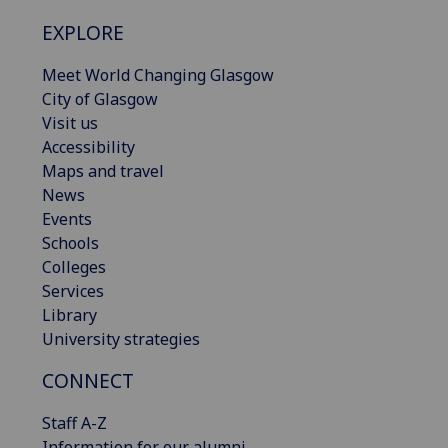
EXPLORE
Meet World Changing Glasgow
City of Glasgow
Visit us
Accessibility
Maps and travel
News
Events
Schools
Colleges
Services
Library
University strategies
CONNECT
Staff A-Z
Information for our alumni