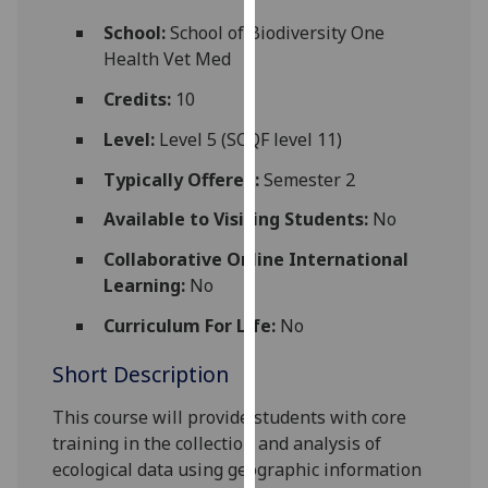
for
School:
School of Biodiversity One
personalised
Health Vet Med
advertising
via
Credits:
10
third
Level:
Level 5 (SCQF level 11)
parties.
You
Typically Offered:
Semester 2
can
Available to Visiting Students:
No
find
out
Collaborative Online International
more
Learning:
No
about
cookies
Curriculum For Life:
No
and
Short Description
how
we
This course will provide students with core
use
training in the collection and ana
lysis of
them
ecological data using geographic information
on