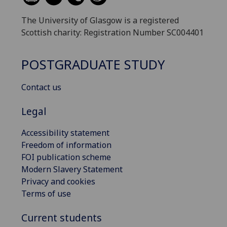
The University of Glasgow is a registered
Scottish charity: Registration Number SC004401
POSTGRADUATE STUDY
Contact us
Legal
Accessibility statement
Freedom of information
FOI publication scheme
Modern Slavery Statement
Privacy and cookies
Terms of use
Current students