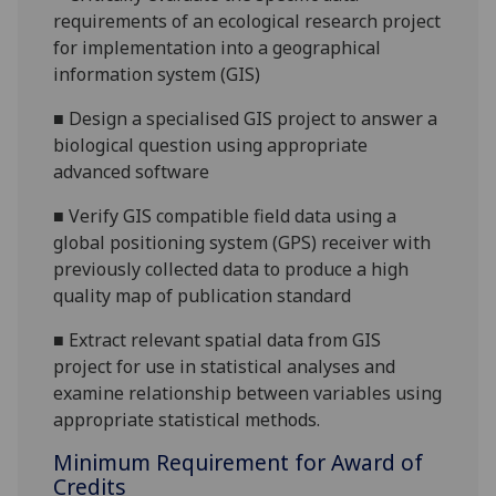
requirements of an ecological research project
for implementation into a geographical
information system (GIS)
■
Design a specialised GIS project to answer a
biological question using appropriate
advanced software
■
Verify GIS compatible field data using a
global positioning system (GPS) receiver with
previously collected data to produce a
high
quality
map of publication standard
■
Extract relevant spatial data from GIS
project for use in statistical
analyses and
examine relationship between variables using
appropriate statistical methods.
Minimum Requirement for Award of
Credits