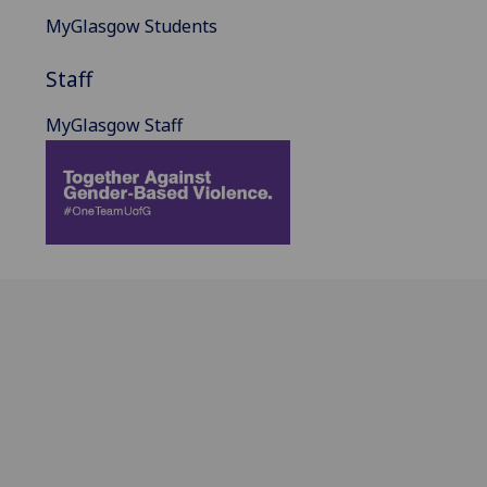
MyGlasgow Students
Staff
MyGlasgow Staff