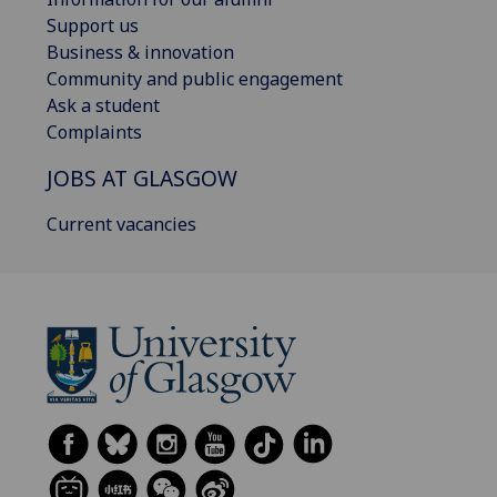
Support us
Business & innovation
Community and public engagement
Ask a student
Complaints
JOBS AT GLASGOW
Current vacancies