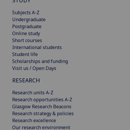
STUDY
Subjects A-Z
Undergraduate
Postgraduate
Online study
Short courses
International students
Student life
Scholarships and funding
Visit us / Open Days
RESEARCH
Research units A-Z
Research opportunities A-Z
Glasgow Research Beacons
Research strategy & policies
Research excellence
Our research environment