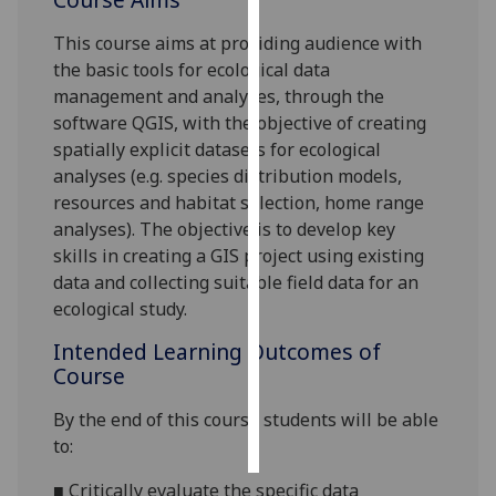
This course aims at providing audience with
Personalised
the basic tools for ecological data
advertising
management and analyses, through the
software QGIS, with the objective of creating
I’m happy to
spatially explicit datasets for ecological
get
analyses (e.g. species distribution models,
personalised
resources and habitat selection, home range
ads
analyses). The objective is to develop key
I do not
skills in creating a GIS project using existing
want
data and collecting suitable field data for an
personalised
ecological study.
ads
Intended Learning Outcomes of
save
Course
choices
accept
By the end of this course students will be able
all
to:
■
Critically evaluate the specific data