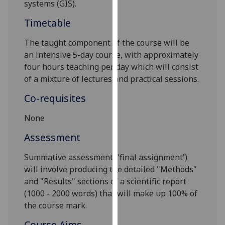
systems (GIS).
our
privacy
Timetable
policy
The taught component of the course will be
page
.
an intensive 5-day course, with approximately
four hours teaching per day which will consist
Analytics
of a mixture of lectures and practical sessions.
I'm
Co-requisites
happy
with
None
analytics
Assessment
data
being
S
ummative assessment ('final assignment')
recorded
will involve producing the detailed "Methods"
I do not
and "Results" sections of a scientific report
want
(1000 - 2000 words) that will make up 100% of
analytics
the course mark.
data
recorded
Course Aims