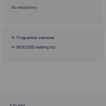
No exceptions
Programme overview
BIOL5250 reading list