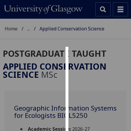
Home
...
Applied Conservation Science
POSTGRADUATE TAUGHT
Cookies
APPLIED CONSERVATION
We
SCIENCE
MSc
use
cookies
to
improve
user
Geographic Information Systems
experience
for Ecologists BIOL5250
and
allow
Academic Session:
2026-27