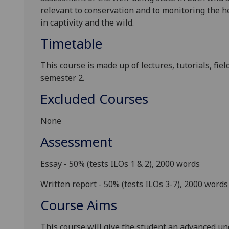
relevant to conservation and to monitoring the he
in
captivity and
the wild.
Timetable
This course is made up of lectures, tutorials, fie
semester 2.
Excluded Courses
None
Assessment
Essay - 50%
(tests ILOs 1 & 2), 2000 words
Written report - 50%
(tests ILOs 3-7), 2000 words
Course Aims
This course will give the student an advanced u