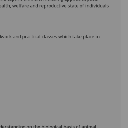
alth, welfare and reproductive state of individuals
ldwork and practical classes which take place in
nderstanding on
the biological basis of
animal