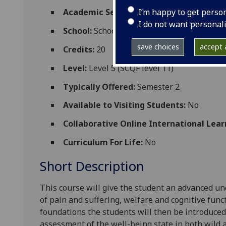
I’m happy to get perso
Academic Session:
2026-27
I do not want personal
School:
School of Biodiversity One Health
save choices
accept a
Credits:
20
Level:
Level 5 (SCQF level 11)
Typically Offered:
Semester 2
Available to Visiting Students:
No
Collaborative Online International Lear
Curriculum For Life:
No
Short Description
This course will give the student an advanced u
of pain and suffering, welfare and cognitive func
foundations the students will then be introduced
assessment of
the well-being
state in both wild 