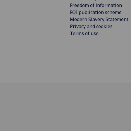
Freedom of information
FOI publication scheme
Modern Slavery Statement
Privacy and cookies
Terms of use