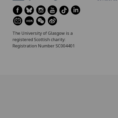
The University of Glasgow is a
registered Scottish charity:
Registration Number SC004401