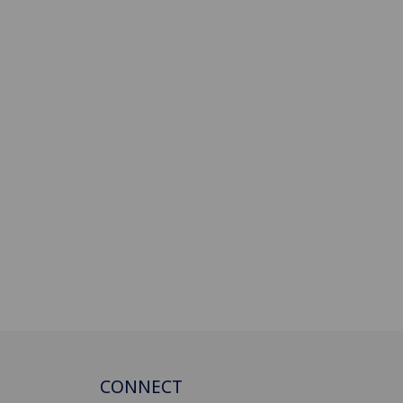
CONNECT