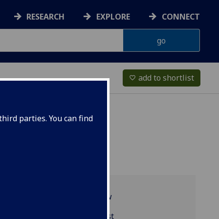
RESEARCH
EXPLORE
CONNECT
add to shortlist
favorite_border
hird parties. You can find
Programme overview
BIOL5422 reading list