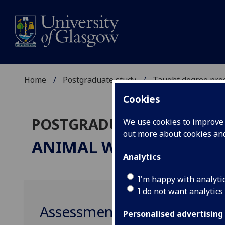
Home
Postgraduate study
Taught degree pr
Cookies
POSTGRADUATE TAUGHT
We use cookies to improve u
out more about cookies a
ANIMAL WELFARE SCIEN
Analytics
I'm happy with analyti
I do not want analytics
Assessment of Animal Well
Personalised advertising