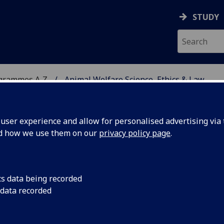
STUDY
ogrammes A‑Z
Animal Welfare Science, Ethics & Law
ser experience and allow for personalised advertising via t
nd how we use them on our
privacy policy page
.
CE, ETHICS & LAW
MSc
cs data being recorded
 data recorded
-Being BIOL5422