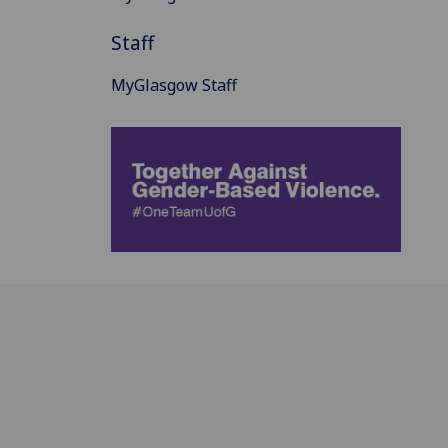
Staff
MyGlasgow Staff