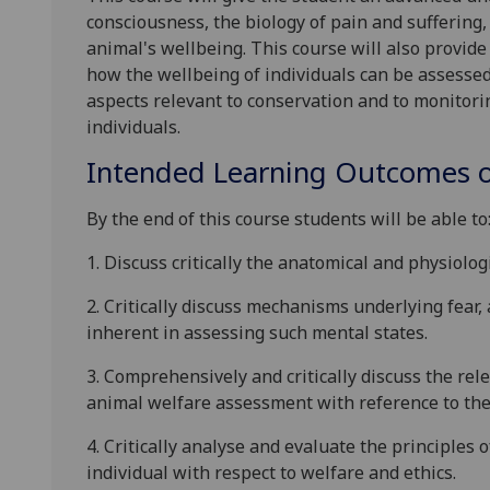
consciousness, the biology of pain and suffering,
animal's wellbeing
.
This course will
also
provide
how the wellbeing of individuals can be assesse
aspects relevant to conservation and to monitori
individuals.
Intended Learning Outcomes o
By the end of this course students will be able to
1.
Discuss critically the anatomical and physiologi
2.
Critically d
iscuss mechanisms underlying fear, 
inherent in assessing such mental states.
3.
Comprehensively and critically discuss the rel
animal welfare assessment with reference to the 
4.
Critically analyse and evaluate the principles 
individual with respect to welfare and ethics.