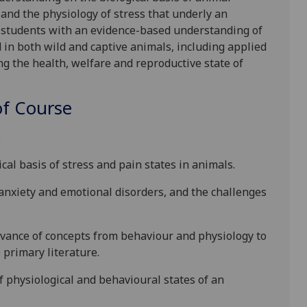
 and the physiology of stress
that underly an
 students with an evidence-based understanding of
d
in both wild and captive animals, including applied
ng the health, welfare and reproductive state of
f Course
:
cal basis of stress and pain states in animals.
anxiety and emotional disorders, and the challenges
evance of concepts from behaviour and physiology to
primary literature.
of physiological and behavioural states of an