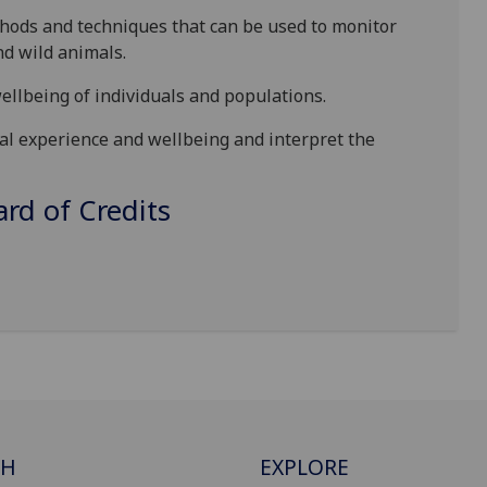
thods and techniques that can be used to monitor
nd wild animals.
wellbeing of individuals and populations.
al experience and wellbeing
and interpret the
d of Credits
CH
EXPLORE