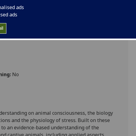
nalised ads
ised ads
 Vet Med
ll
ning:
No
nderstanding on animal consciousness, the biology
tions and the physiology of stress.
Built on these
 to
an evidence-based understanding of the
and captive animals, including applied aspects