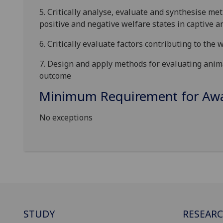
5.
Critically analyse, evaluate and synthesise me
positive and negative welfare states in captive a
6.
C
ritically evaluate
factors contributing to the 
7.
Design
and apply
methods for evaluating anim
outcome
Minimum Requirement for Awar
No exceptions
STUDY
RESEAR