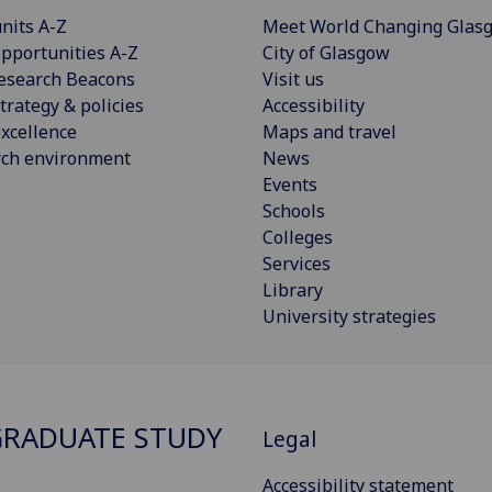
nits A-Z
Meet World Changing Glas
pportunities A-Z
City of Glasgow
esearch Beacons
Visit us
trategy & policies
Accessibility
xcellence
Maps and travel
rch environment
News
Events
Schools
Colleges
Services
Library
University strategies
RADUATE STUDY
Legal
Accessibility statement