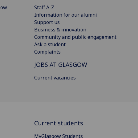
gow
Staff A-Z
Information for our alumni
Support us
Business & innovation
Community and public engagement
Ask a student
Complaints
JOBS AT GLASGOW
Current vacancies
Current students
MyGlasgow Students