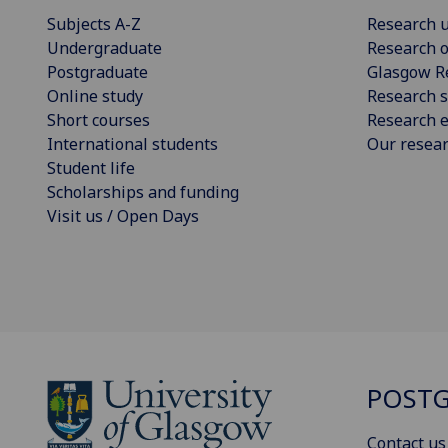
Subjects A-Z
Research u
Undergraduate
Research o
Postgraduate
Glasgow R
Online study
Research s
Short courses
Research e
International students
Our resea
Student life
Scholarships and funding
Visit us / Open Days
POSTG
Contact us