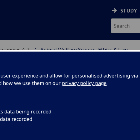
STUDY
ogrammes A‑Z
Animal Welfare Science, Ethics & Law
ser experience and allow for personalised advertising via t
nd how we use them on our
privacy policy page
.
CE, ETHICS & LAW
MSc
cs data being recorded
 data recorded
26