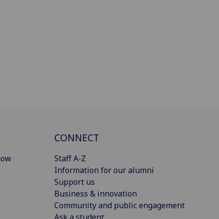
CONNECT
gow
Staff A-Z
Information for our alumni
Support us
Business & innovation
Community and public engagement
Ask a student