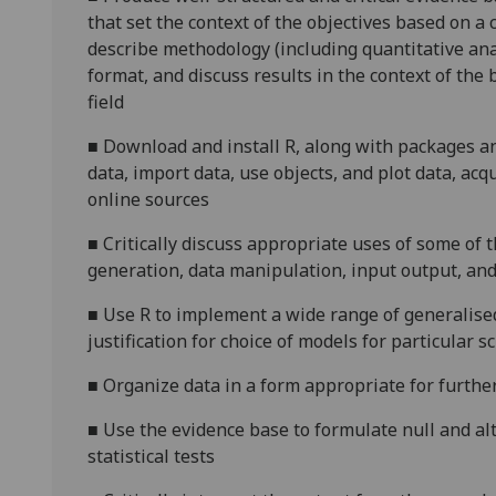
that set the context of the objectives based on a c
describe methodology (including quantitative ana
format, and discuss results in the context of the b
field
■
Download and install R, along with packages and
data, import data, use objects, and plot data, acq
online sources
■
Critically discuss appropriate uses of some of
generation, data manipulation, input output, and b
■
Use R to implement a wide range of generalised 
justification for choice of models for particular s
■
Organize data in a form appropriate for furthe
■
Use the evidence base to formulate null and al
statistical tests