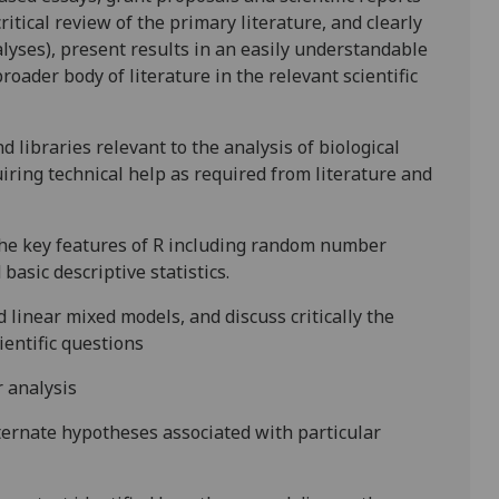
ritical review of the primary literature, and clearly
lyses), present results in an easily understandable
roader body of literature in the relevant scientific
 libraries relevant to the analysis of biological
uiring technical help as required from literature and
 the key features of R including random number
asic descriptive statistics.
linear mixed models, and discuss critically the
cientific questions
r analysis
ternate hypotheses associated with particular