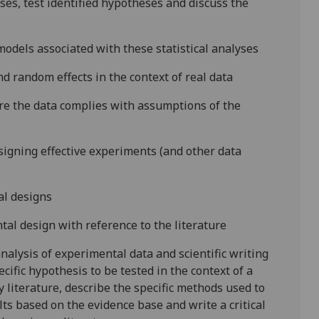
yses, test identified hypotheses and discuss the
models associated with these statistical analyses
and random effects in the context of real data
ure the data complies with assumptions of the
igning effective experiments (and other data
al designs
tal design with reference to the literature
nalysis of experimental data and scientific writing
ecific hypothesis to be tested in the context of a
y literature, describe the specific methods used to
lts based on the evidence base and write a critical