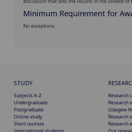
discussion that sets the results in the context of
Minimum Requirement for Awar
No exceptions
STUDY
RESEAR
Subjects A-Z
Research u
Undergraduate
Research o
Postgraduate
Glasgow R
Online study
Research s
Short courses
Research e
International students
Our resea