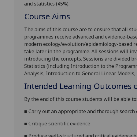
and statistics (45%).
Course Aims
The aims of this course are to ensure that all st
programmes receive advanced and evidence-based t
modern ecology/evolution/epidemiology-based res
take later in the programme. All sessions will inv
introducing the concepts. Sessions are divided br
Statistics (including Introduction to the Progr
Analysis, Introduction to General Linear Models, 
Intended Learning Outcomes o
By the end of this course students will be able to
■
Carry out an appropriate and thorough search o
■
Critique scientific evidence
■
Produce well-structured and critical evidence b