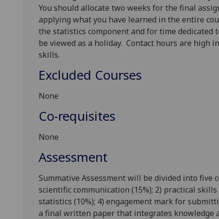
You should allocate two weeks for the final assi
applying what you have learned in the entire co
the statistics component and for time dedicated t
be viewed as a holiday.
Contact hours are high in
skills.
Excluded Courses
None
Co-requisites
None
Assessment
Summative Assessment will be divided into five c
scientific communication (15%); 2) practical skil
statistics (10%); 4) engagement mark for submit
a final written paper that integrates knowledge a