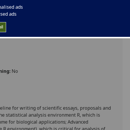
nalised ads
ised ads
 Vet Med
ll
ning:
No
line for writing of scientific essays, proposals and
the statistical analysis environment R, which is
mme for biological applications; Advanced
R environment), which is critical for analysis of