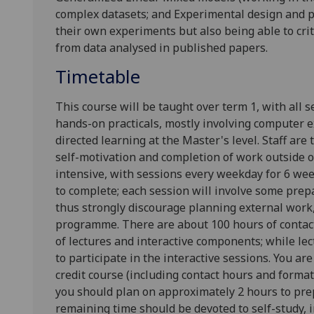
complex datasets; and
Experimental design
and p
their own experiments but also being able to crit
from
data analysed in published papers.
Timetable
This course will be taught over term 1, with all s
hands-on practicals, mostly involving computer e
directed learning at the Master's level. Staff are
self-motivation and completion of work outside of
intensive, with sessions every weekday for 6 wee
to complete; each session will involve some pr
thus strongly discourage planning external work, 
programme. There are about 100 hours of contact
of lectures and interactive components; while le
to participate in the interactive sessions. You are
credit course (including contact hours and formati
you should plan on approximately 2 hours to prep
remaining time should be devoted to self-study,