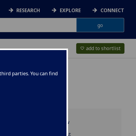
RESEARCH
EXPLORE
CONNECT
add to shortlist
favorite_border
hird parties. You can find
Programme overview
BIOL5126 reading list