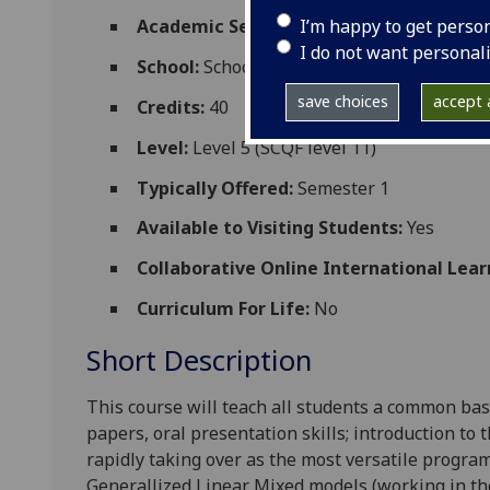
I’m happy to get perso
Academic Session:
2026-27
I do not want personal
School:
School of Biodiversity One Health
save choices
accept a
Credits:
40
Level:
Level 5 (SCQF level 11)
Typically Offered:
Semester 1
Available to Visiting Students:
Yes
Collaborative Online International Lear
Curriculum For Life:
No
Short Description
This course will teach all students a common base
papers, oral presentation skills; introduction to 
rapidly taking over as the most versatile progra
Generallized Linear Mixed models (working in the 