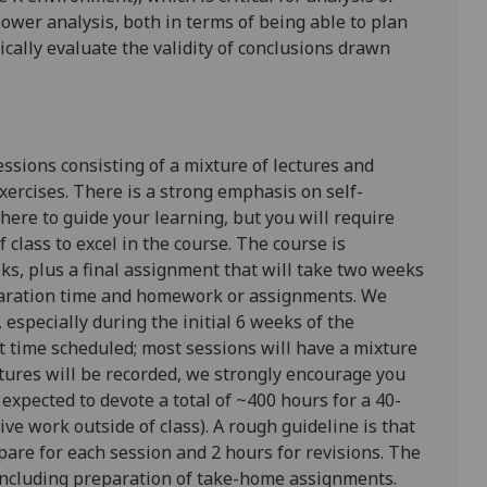
ower analysis
, both in terms of being able to plan
ically evaluate
the validity of conclusions drawn
essions consisting of a mixture of lectures and
xercises. There is a strong emphasis on self-
 there to guide your learning, but you will require
 class to excel in the course. The course is
ks, plus a final assignment that will take two weeks
eparation time and homework or assignments. We
especially during the initial 6 weeks of the
 time scheduled; most sessions will have a mixture
ctures will be recorded, we strongly encourage you
 expected to devote a total of ~400 hours for a 40-
ve work outside of class). A rough guideline is that
are for each session and 2 hours for revisions. The
 including preparation of take-home assignments.