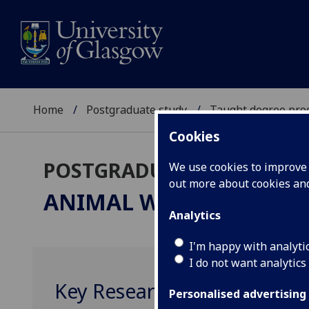
Home
Postgraduate study
Taught degree pr
Cookies
POSTGRADUATE TAUGHT
We use cookies to improve u
out more about cookies a
ANIMAL WELFARE SCIEN
Analytics
I'm happy with analyti
I do not want analytics
Key Research Skills BIOL51
Personalised advertising