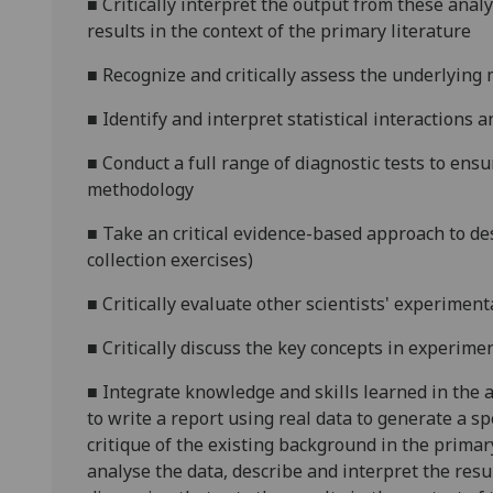
■
Critically interpret the output from these anal
results in the context of the primary literature
■
Recognize and critically assess the underlying 
■
Identify and interpret statistical interactions 
■
Conduct a full range of diagnostic tests to ens
methodology
■
Take
an critical
evidence-based approach to des
collection exercises)
■
Critically evaluate other scientists' experiment
■
Critically discuss the key concepts in experimen
■
Integrate knowledge and skills learned in the a
to write a report using real data to generate a sp
critique of the existing background in the primar
analyse the data, describe and interpret the resu