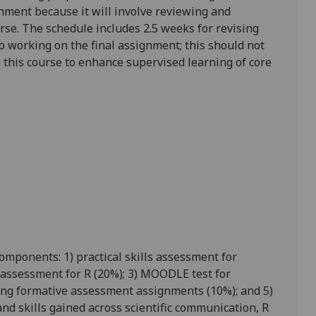
gnment because it will involve reviewing and
urse.
The schedule includes 2.5 weeks for revising
o working on the final assignment; this should not
 this course to enhance supervised learning of core
omponents: 1) practical skills assessment for
ls assessment for R (20%); 3) MOODLE test for
ting formative assessment assignments (10%); and 5)
nd skills gained across scientific communication, R