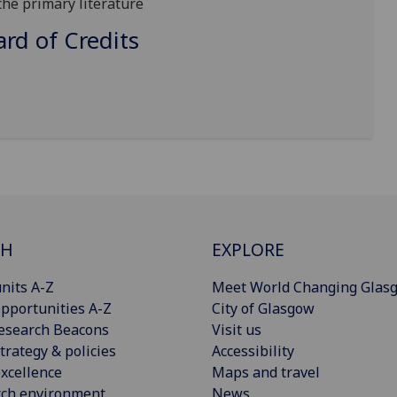
 the primary literature
d of Credits
CH
EXPLORE
nits A-Z
Meet World Changing Glas
pportunities A-Z
City of Glasgow
esearch Beacons
Visit us
trategy & policies
Accessibility
xcellence
Maps and travel
rch environment
News