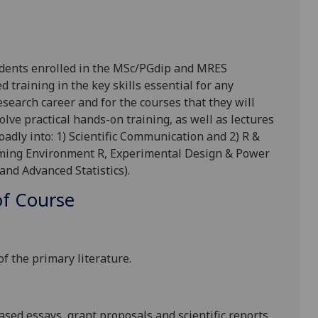
udents enrolled in the MSc/
PGdip
and MRES
raining in the key skills essential for any
earch career and for the courses that they will
olve practical hands-on training, as well as lectures
oadly into: 1) Scientific Communication and 2) R &
amming Environment R, Experimental Design & Power
and Advanced Statistics).
f Course
:
f the primary literature.
ased essays, grant proposals and scientific reports