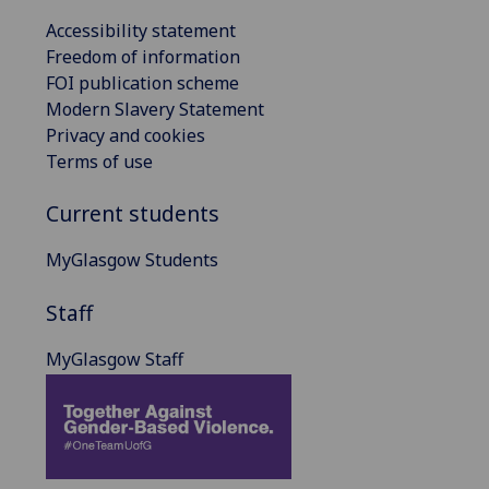
Accessibility statement
Freedom of information
FOI publication scheme
Modern Slavery Statement
Privacy and cookies
Terms of use
Current students
MyGlasgow Students
Staff
MyGlasgow Staff