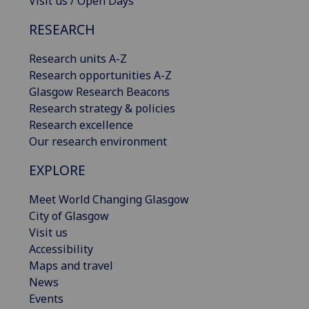
Visit us / Open Days
RESEARCH
Research units A-Z
Research opportunities A-Z
Glasgow Research Beacons
Research strategy & policies
Research excellence
Our research environment
EXPLORE
Meet World Changing Glasgow
City of Glasgow
Visit us
Accessibility
Maps and travel
News
Events