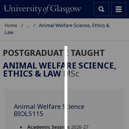
Home
...
Animal Welfare Science, Ethics &
Law
POSTGRADUATE TAUGHT
Cookies
ANIMAL WELFARE SCIENCE,
We
ETHICS & LAW
MSc
use
cookies
to
improve
user
Animal Welfare Science
experience
BIOL5115
and
allow
Academic Session:
2026-27