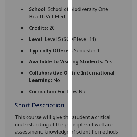
for
School:
School of Biodiversity One
personalised
Health Vet Med
advertising
via
Credits:
20
third
Level:
Level 5 (SCQF level 11)
parties.
You
Typically Offered:
Semester 1
can
Available to Visiting Students:
Yes
find
out
Collaborative Online International
more
Learning:
No
about
cookies
Curriculum For Life:
No
and
Short Description
how
we
This course will give the student a critical
use
understanding of the principles of welfare
them
assessment, knowledge of scientific methods
on