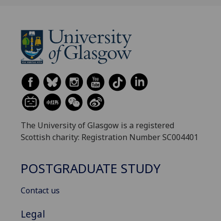
The University of Glasgow is a registered
Scottish charity: Registration Number SC004401
POSTGRADUATE STUDY
Contact us
Legal