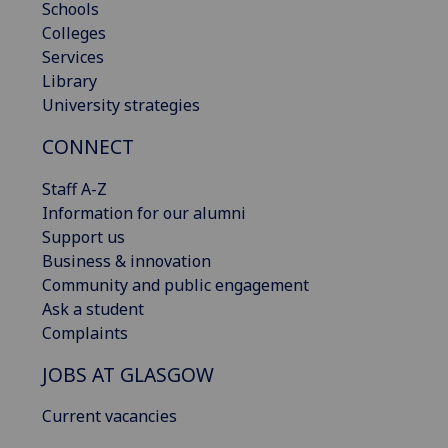
Schools
Colleges
Services
Library
University strategies
CONNECT
Staff A-Z
Information for our alumni
Support us
Business & innovation
Community and public engagement
Ask a student
Complaints
JOBS AT GLASGOW
Current vacancies