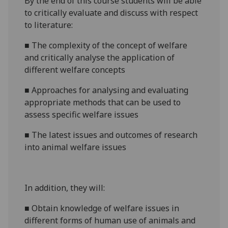
By the end of this course students will be able
to critically evaluate
and discuss
with respect
to literature:
■
The complexity of the concept of welfare
and critically analyse the application of
different welfare concepts
■
Approaches for analysing and evaluating
appropriate methods that can be used to
assess specific welfare issues
■
The latest issues and outcomes of
research
into animal welfare issues
In addition, they will:
■
Obtain knowledge of welfare issues in
different forms of human use of animals and