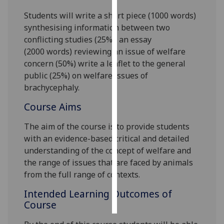
Students will write
a short piece (1000 words)
Personalised
synthesising information between two
advertising
conflicting studies (25%),
an essay
(2000
words) reviewing an issue of welfare
I’m happy to
concern
(50%) write a
leafle
t
to the general
get
public
(
25
%)
on
welfare issues of
personalised
brachycephaly
.
ads
I do not
Course Aims
want
The aim of the course is to provide students
personalised
with an evidence-based critical and detailed
ads
understanding of the concept of welfare and
the range of issues
that are faced by
animals
save
choices
from the full range of
contexts.
accept
Intended Learning Outcomes of
all
Course