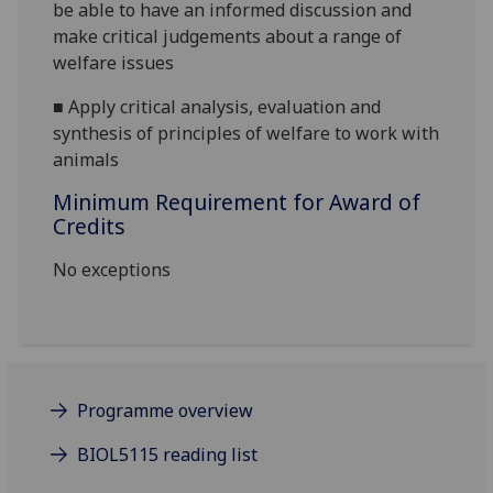
be able to have an informed discussion and
make critical judgements about a range of
welfare issues
■
Apply critical analysis, evaluation and
synthesis of principles of welfare to work with
animals
Minimum Requirement for Award of
Credits
No exceptions
Programme overview
BIOL5115 reading list