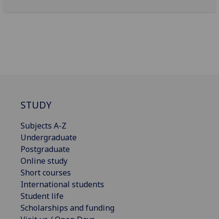
STUDY
Subjects A-Z
Undergraduate
Postgraduate
Online study
Short courses
International students
Student life
Scholarships and funding