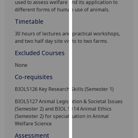
used to assess welfare and its application to
our
different forms of human use of animals.
privacy
policy
Timetable
page
.
30 hours of lectures and practical
workshops,
and two half day site visits to two farms.
Analytics
Excluded Courses
I'm
happy
None
with
Co-requisites
analytics
data
BIOL5126 Key Research Skills (Semester 1)
being
recorded
BIOL5127 Animal Legislation & Societal Issues
I do not
(Semester 2) and BIOL 5114 Animal Ethics
want
(Semester 2) for specialisation in Animal
analytics
Welfare Science
data
Assessment
recorded