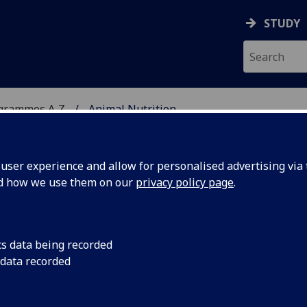
STUDY
ogrammes A‑Z
Animal Nutrition
ser experience and allow for personalised advertising via t
nd how we use them on our
privacy policy page
.
/PgDip/PgCert/CPD:
cs data being recorded
 data recorded