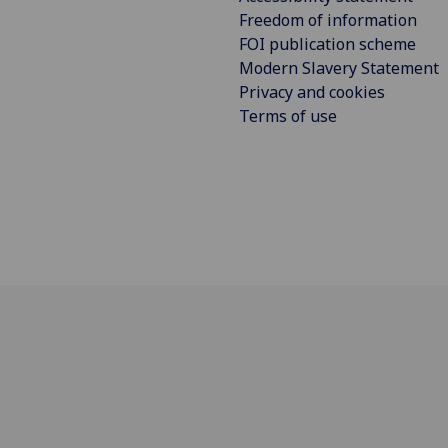
Freedom of information
FOI publication scheme
Modern Slavery Statement
Privacy and cookies
Terms of use