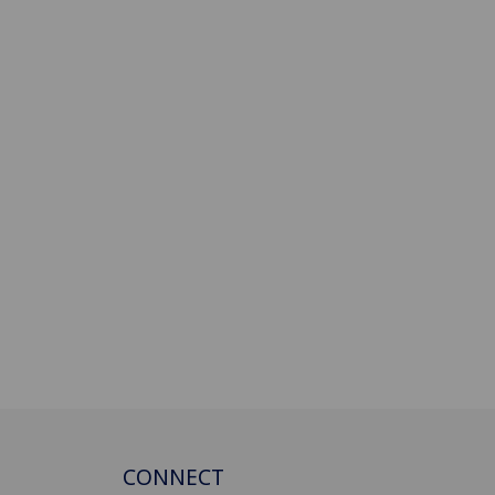
CONNECT