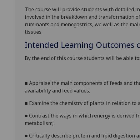
The course will provide students with detailed 
involved in the breakdown and transformation of
ruminants and monogastrics, we well as the mai
tissues.
Intended Learning Outcomes o
By the end of this course students will be able to
■
Appraise the main components of feeds and the
availability and feed values;
■
Examine the chemistry of plants in relation to 
■
Contrast the ways in which energy is derived 
metabolism;
■
Critically describe protein and lipid digestio