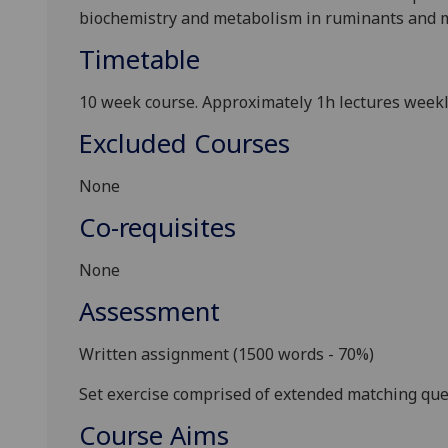
biochemistry and metabolism in ruminants and m
Timetable
10 week
course. Approximately 1h lectures weekl
Excluded Courses
None
Co-requisites
None
Assessment
Written assignment
(1500 words - 70%)
S
et exercise comprised of extended matching que
Course Aims