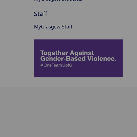
Staff
MyGlasgow Staff