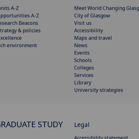
nits A-Z
Meet World Changing Glas
pportunities A-Z
City of Glasgow
esearch Beacons
Visit us
trategy & policies
Accessibility
xcellence
Maps and travel
rch environment
News
Events
Schools
Colleges
Services
Library
University strategies
RADUATE STUDY
Legal
Accessibility statement