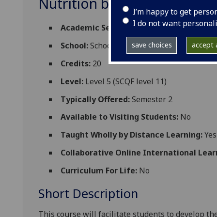
Nutrition biochemistry an
I’m happy to get perso
I do not want personal
Academic Session:
2026-27
save choices
accept a
School:
School of Biodiversity One Health
Credits:
20
Level:
Level 5 (SCQF level 11)
Typically Offered:
Semester 2
Available to Visiting Students:
No
Taught Wholly by Distance Learning:
Yes
Collaborative Online International Lear
Curriculum For Life:
No
Short Description
This course will facilitate students to develop t