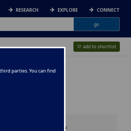
RESEARCH
EXPLORE
CONNECT
add to shortlist
favorite_border
hird parties. You can find
Programme overview