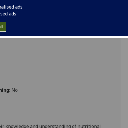
d metabolism VETSCI5039
nalised ads
ised ads
ll
 Vet Med
ning:
No
heir knowledge and understanding of nutritional