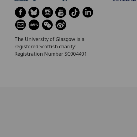
The University of Glasgow is a
registered Scottish charity:
Registration Number SC004401