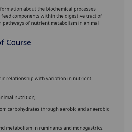
information about the biochemical processes
 feed components within the digestive tract of
n pathways of nutrient me
tabolism in animal
f Course
:
ir relationship with variation in
nutrient
animal nutrition;
from carbohydrates through aerobic and anaerobic
n and metabolism in ruminants and monogastrics;