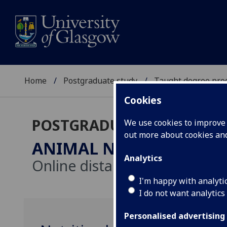
Home
Postgraduate study
Taught degree pr
Cookies
POSTGRADUATE TAUGHT
We use cookies to improve u
out more about cookies a
ANIMAL NUTRITION
MSc
Analytics
Online distance learning
I'm happy with analyti
I do not want analytics
Personalised advertising