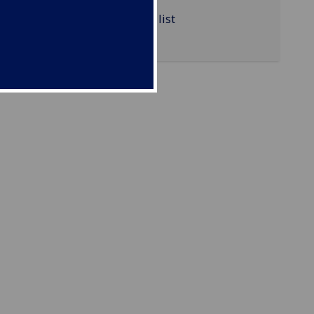
VETSCI5039 reading list