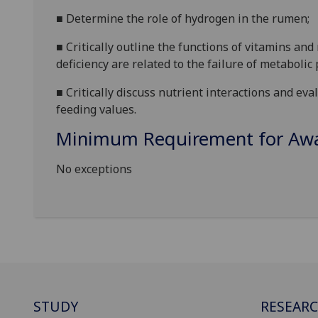
■
Determine the role of hydrogen in the rumen;
■
Critically outline the functions of vitamins a
deficiency are related to the
failure of metabolic
■
Critically discuss nutrient interactions and e
feeding values.
Minimum Requirement for Awar
No exceptions
STUDY
RESEAR