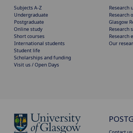
Subjects A-Z
Research u
Undergraduate
Research o
Postgraduate
Glasgow R
Online study
Research s
Short courses
Research e
International students
Our resea
Student life
Scholarships and funding
Visit us / Open Days
POSTG
Contact us