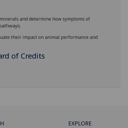
nd minerals and determine how symptoms of
 pathways;
valuate their impact on animal performance and
d of Credits
CH
EXPLORE