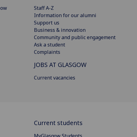
gow
Staff A-Z
Information for our alumni
Support us
Business & innovation
Community and public engagement
Ask a student
Complaints
JOBS AT GLASGOW
Current vacancies
Current students
MyGlasgow Students