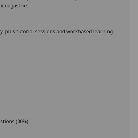
onogastrics.
y, plus tutorial sessions and workbased learning.
stions (
30%).