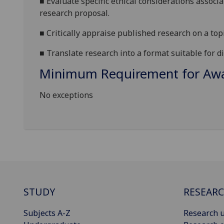
■
Evaluate
specific
ethical considerations associ
research
proposal
.
■
Critically appraise published research on a top
■
Translate
research
into a format suitable
for d
Minimum Requirement for Awar
No exceptions
STUDY
RESEAR
Subjects A-Z
Research u