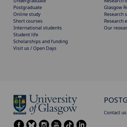
Undergraduate
Research o
Postgraduate
Glasgow R
Online study
Research s
Short courses
Research e
International students
Our resea
Student life
Scholarships and funding
Visit us / Open Days
POSTG
Contact us