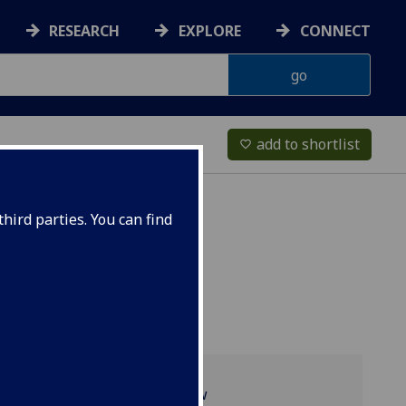
RESEARCH
EXPLORE
CONNECT
add to shortlist
favorite_border
hird parties. You can find
Programme overview