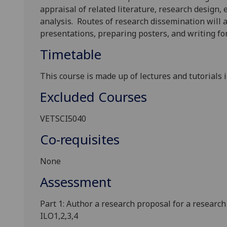
appraisal of related literature, research design
analysis
.
Routes of research dissemination will 
presentations, preparing posters, and writing for
Timetable
This course is made up of lectures and tutorials 
Excluded Courses
VETSCI5040
Co-requisites
None
Assessment
Pa
rt
1
:
Author
a
research proposal
f
or
a research
ILO1,2,3
,4