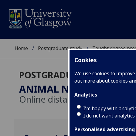
Home
Postgraduate study
Taught degree pr
Cookies
POSTGRADUATE TAUGHT
We use cookies to improve u
out more about cookies a
ANIMAL NUTRITION
MSc
Analytics
Online distance learning
I'm happy with analyti
I do not want analytics
Personalised advertising