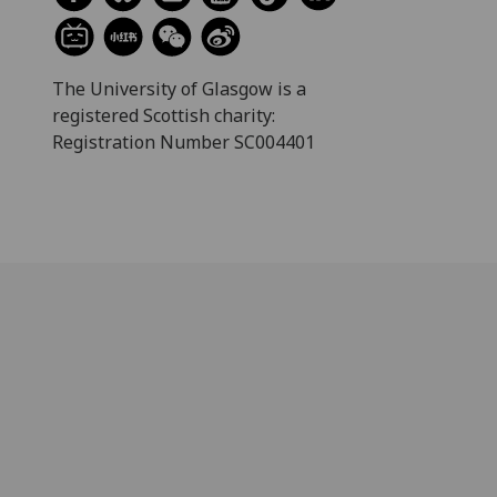
The University of Glasgow is a
registered Scottish charity:
Registration Number SC004401