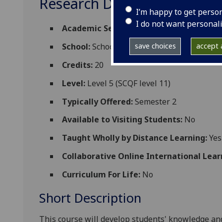
Research Design and Diss
I’m happy to get perso
I do not want personal
Academic Session:
2026-27
save choices
accept a
School:
School of Biodiversity One Health
Credits:
20
Level:
Level 5 (SCQF level 11)
Typically Offered:
Semester 2
Available to Visiting Students:
No
Taught Wholly by Distance Learning:
Yes
Collaborative Online International Lear
Curriculum For Life:
No
Short Description
This course will develop students' knowledge an