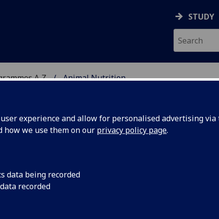
STUDY
ogrammes A‑Z
Animal Nutrition
ser experience and allow for personalised advertising via t
nd how we use them on our
privacy policy page
.
/PgDip/PgCert/CPD:
cs data being recorded
 data recorded