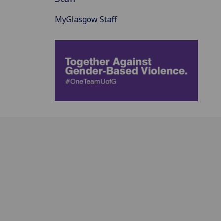
MyGlasgow Staff