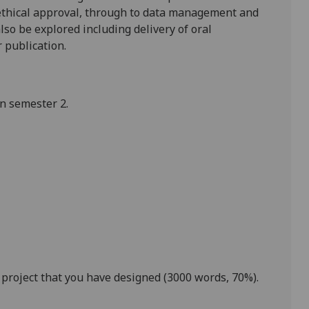
, ethical approval, through to data management and
also
be explored including delivery of
oral
 publication.
in semester 2.
 project that you have designed
(
3000
words,
70
%)
.