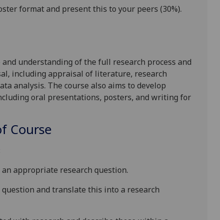
oster format and present this to your peers
(
30
%).
e and understanding of
the
full
research
process
and
al, including appraisal of literature, research
ata
analys
i
s. The course also aims to develop
cluding oral presentations, posters, and writing for
f Course
:
to an appropriate research question.
h question
and translate this into a research