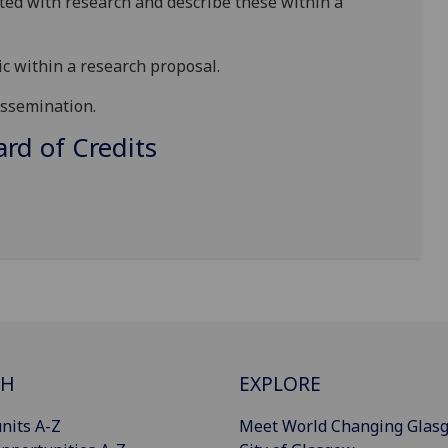
ated with research and describe th
ese
with
in a
ic within a research proposal
.
issemination
.
d of Credits
CH
EXPLORE
nits A-Z
Meet World Changing Glas