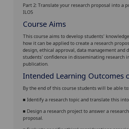
Part
2
:
Translate your research proposal into a p
ILO5
Course Aims
This course aims to
develop students' knowledg
how it can be applied to create a research propos
design, ethical approval, data management and
d
students' confidence in disseminating research in
publication.
Intended Learning Outcomes o
By the end of this course students will be able to
■
Identify a research topic and translate this in
■
Design a research project to answer a researc
proposal.