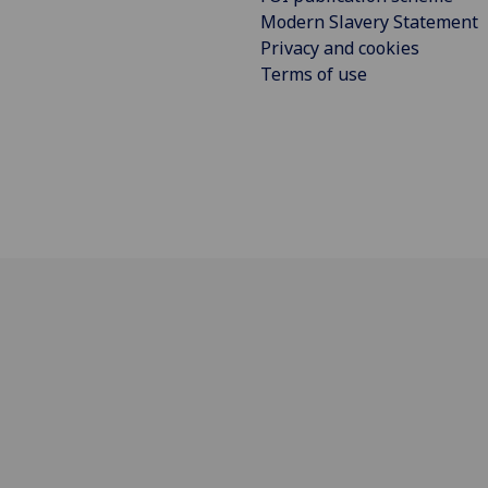
Modern Slavery Statement
Privacy and cookies
Terms of use