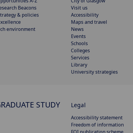
pportunities A-Z
City of Glasgow
esearch Beacons
Visit us
trategy & policies
Accessibility
xcellence
Maps and travel
rch environment
News
Events
Schools
Colleges
Services
Library
University strategies
RADUATE STUDY
Legal
Accessibility statement
Freedom of information
FOI publication scheme