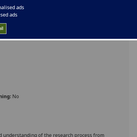
emination VETMED5059
nalised ads
ised ads
ll
 Vet Med
ning:
No
d understanding of the
research process from