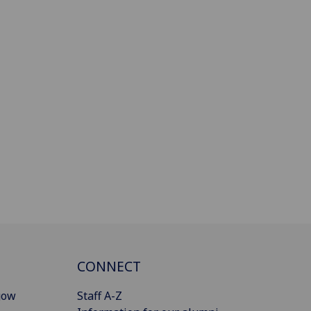
CONNECT
gow
Staff A-Z