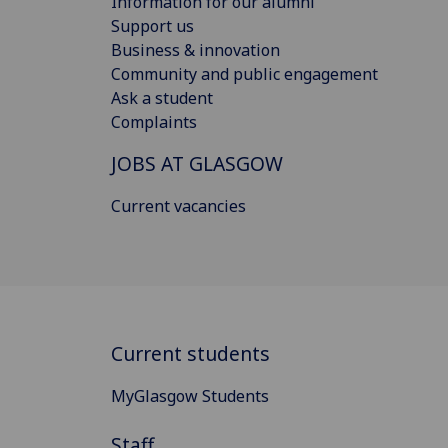
Information for our alumni
Support us
Business & innovation
Community and public engagement
Ask a student
Complaints
JOBS AT GLASGOW
Current vacancies
Current students
MyGlasgow Students
Staff