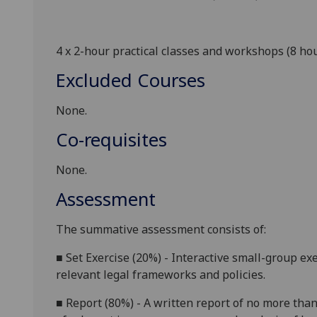
4 x 2-hour practical classes and workshops (8 ho
Excluded Courses
None.
Co-requisites
None.
Assessment
The summative assessment
consists of
:
■
Set Exercise
(20%) -
Interactive
small-group exe
relevant
legal frameworks and
policies
.
■
Report
(80%) - A written
report
of
no more tha