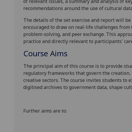
of relevant issues, a summary and analysis of ke
recommendations
around the use of cultural dat
The details of the set exercise and
report
will be
encouraged to draw on real-life challenges from 
problem-solving, and peer exchange. This approa
practice and directly relevant to participants' car
Course Aims
The principal aim of this course is to provide stu
regulatory frameworks that govern the creation, c
creative sectors. The course invites students to 
digitised archives to
government data,
shape cul
Further aims are to: