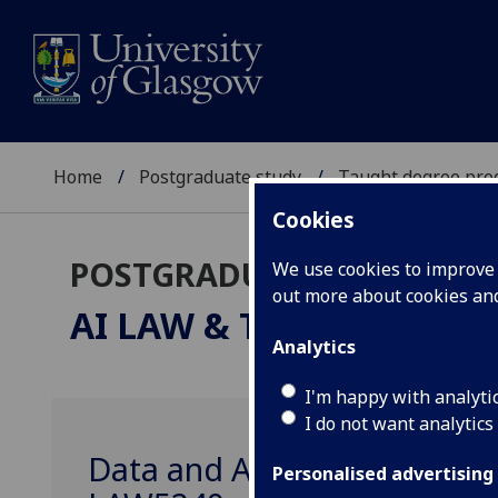
Home
Postgraduate study
Taught degree pr
Cookies
POSTGRADUATE TAUGHT
We use cookies to improve u
out more about cookies a
AI LAW & THE CREATIV
Analytics
I'm happy with analyti
I do not want analytics
Data and Artificial Intellig
Personalised advertising