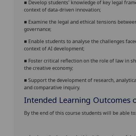
■
Develop students' knowledge of
key legal fra
context of
data-driven
innovation
;
■
Examine the legal and ethical tensions betwee
governance;
■
Enable students to analyse the challenges faced
context of AI development;
■
Foster critical reflection on the role of law in 
the creative economy;
■
Support the development of research, analytic
and comparative inquiry.
Intended Learning Outcomes o
By the end of this course students will be able to