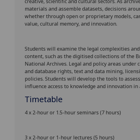
creative,
scientific and cultural
sectors
. As archiv
materials and assemble datasets,
decisions aro
whether through open or proprietary models
,
ca
value,
cultural memory,
and innovation.
Students will examine the legal complexities
and
content
,
such as the digitised collections of the Br
National Archives.
Legal and policy areas under 
and database rights,
text and data mining,
licens
policies. Students will develop the tools to asse
influence access
to knowledge and
innovation
in
Timetable
4 x 2-hour or 1.5-hour seminars (7 hours)
3 x 2-hour or 1-hour lectures (5 hours)