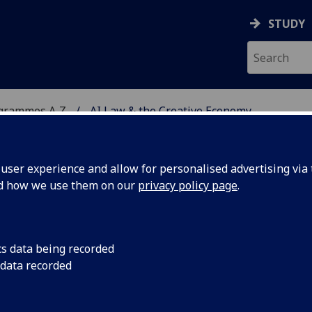
STUDY
ogrammes A‑Z
AI Law & the Creative Economy
ser experience and allow for personalised advertising via t
nd how we use them on our
privacy policy page
.
E ECONOMY
PgCert
cs data being recorded
 data recorded
ence in the Creative Economy