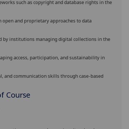
meworks such as
copyright
and
database rights
in the
n open and proprietary approaches to data
 by institutions managing digital collections in the
shaping access, participation, and sustainability in
al, and communication skills through case-based
f Course
: