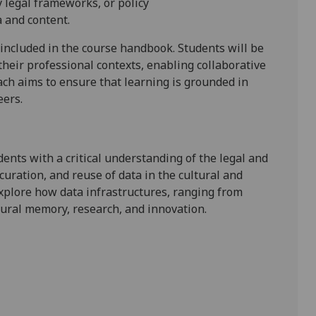
y legal frameworks, or policy
a and content
.
 included in the course handbook.
Students will be
their professional contexts, enabling collaborative
ch aims to ensure that learning is grounded in
eers.
dents with a critical understanding of the legal and
uration, and reuse of data in the cultural and
explore how data infrastructures
,
ranging from
tural memory,
research, and
innovation.