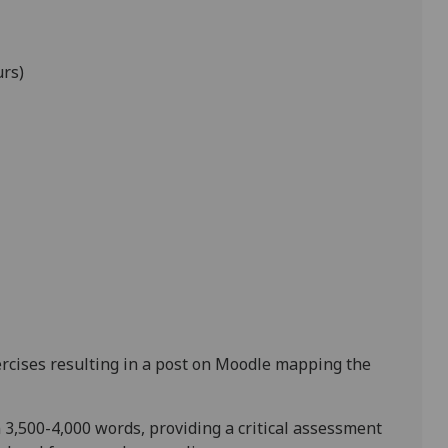
urs)
rcises
resulting in a post on Moodle mapping the
n
3,500-4,000 words
, providing a critical assessment