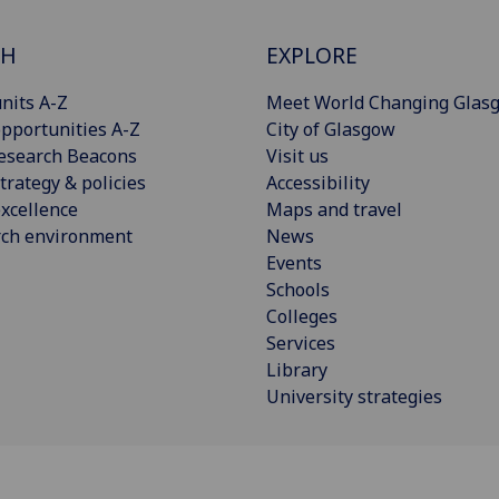
CH
EXPLORE
nits A-Z
Meet World Changing Glas
pportunities A-Z
City of Glasgow
esearch Beacons
Visit us
trategy & policies
Accessibility
xcellence
Maps and travel
rch environment
News
Events
Schools
Colleges
Services
Library
University strategies