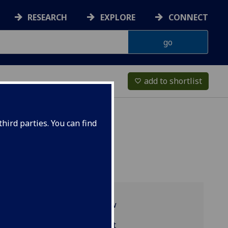
RESEARCH
EXPLORE
CONNECT
add to shortlist
favorite_border
hird parties. You can find
Programme overview
LAW5240 reading list