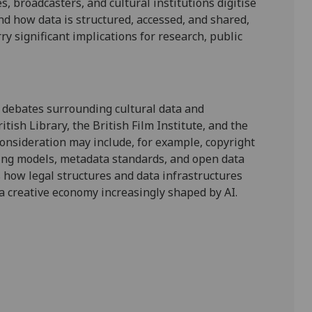
es, broadcasters, and cultural institutions digitise
und how
data is structured, accessed, and shared
,
rry significant implications for research, public
 debates
surrounding cultural data
and
itish Library, the British Film Institute, and the
consideration may include, for example,
copyright
ing models, metadata standards, and open data
ss how legal structures and data infrastructures
a
creative economy increasingly shaped by AI
.