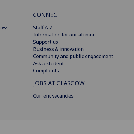
CONNECT
gow
Staff A-Z
Information for our alumni
Support us
Business & innovation
Community and public engagement
Ask a student
Complaints
JOBS AT GLASGOW
Current vacancies