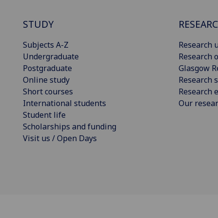
STUDY
RESEAR
Subjects A-Z
Research u
Undergraduate
Research o
Postgraduate
Glasgow R
Online study
Research s
Short courses
Research e
International students
Our resea
Student life
Scholarships and funding
Visit us / Open Days