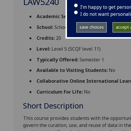
LAW5240
I’m happy to get perso
I do not want personal
Academic Session:
2026-27
School:
School of Law
save choices
accept a
Credits:
20
Level:
Level 5 (SCQF level 11)
Typically Offered:
Semester 1
Available to Visiting Students:
No
Collaborative Online International Lear
Curriculum For Life:
No
Short Description
This course
provides students with the opportuni
govern the curation, use, and reuse of data in th