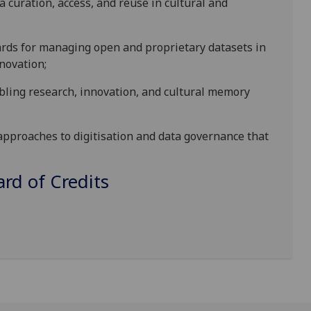
a curation, access, and reuse in
cultural and
ards for managing open and proprietary datasets
in
nnovation
;
abling research, innovation, and cultural memory
approaches to digitisation and data governance that
d of Credits