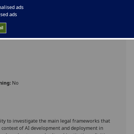
nalised ads
ised ads
ll
ning:
No
ty to investigate the main legal
frameworks that
e context
of
AI development
and deployment
in