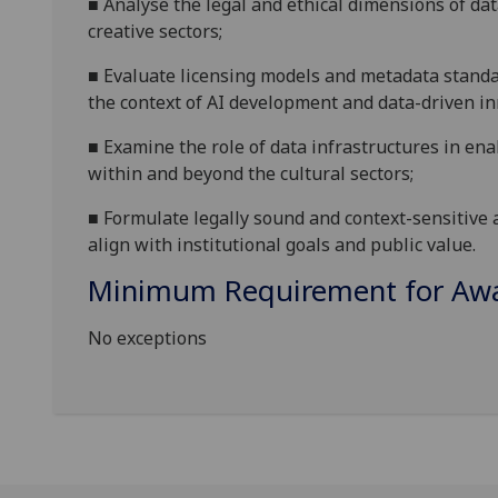
■
Analyse the legal and ethical dimensions of dat
creative sectors
;
■
Evaluate licensing models and metadata stand
the context of AI development and data-driven i
■
Examine the role of data infrastructures in en
within and beyond the cultural sector
s
;
■
Formulate legally sound and context-sensitive 
align with institutional goals and public value.
Minimum Requirement for Awar
No exceptions