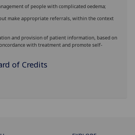
 management of people with complicated oedema;
but make appropriate referrals, within the context
tion and provision of patient information, based on
 concordance with treatment and promote self-
d of Credits