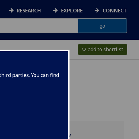
RESEARCH
EXPLORE
CONNECT
add to shortlist
favorite_border
hird parties. You can find
Programme overview