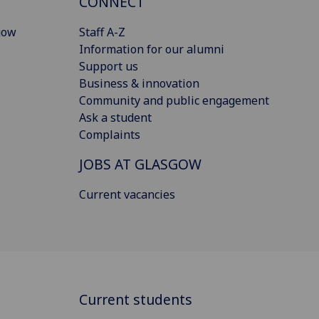
CONNECT
gow
Staff A-Z
Information for our alumni
Support us
Business & innovation
Community and public engagement
Ask a student
Complaints
JOBS AT GLASGOW
Current vacancies
Current students