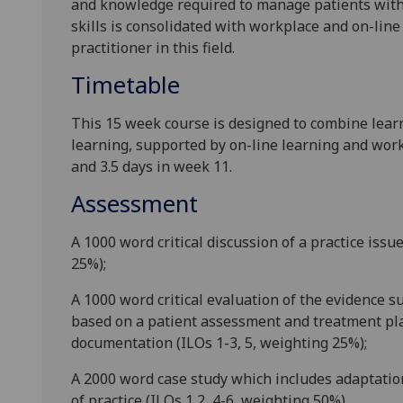
and knowledge required to manage patients wit
skills
is consolidated with workp
lace and on-line
practitioner in this field.
Timetable
This
15 week
course is designed
to combine lear
learning
,
supported by on-line learning
and work
and 3.5 days in week
11
.
Assessment
A 1000 word critical discussion of a practice issu
25%);
A 1000 word critical evaluation of the evidence s
based on a patient assessment and treatment pl
documentation (ILOs 1-3, 5, weighting 25%);
A 2000 word case study which includes adaptations
of practice (ILOs 1,2, 4-6, weighting 50%).