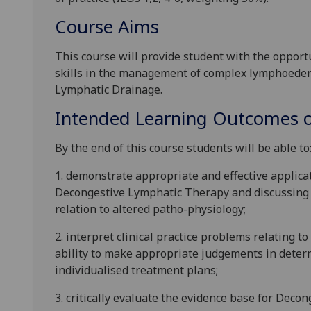
Course Aims
This course will provide
student with
the opportu
skills in the management of complex lymphoede
Lymphatic Drainage.
Intended Learning Outcomes o
By the end of this course students will be able to
1.
d
emonstrate appropriate and effective applicat
Decongestive Lymphatic Therapy and discussing t
relation to altered patho-physiology;
2.
i
nterpret
clinical practice problems relating t
ability to make appropriate
judgements
in deter
individualised treatment plans;
3.
c
ritically evaluate the evidence base for Deco