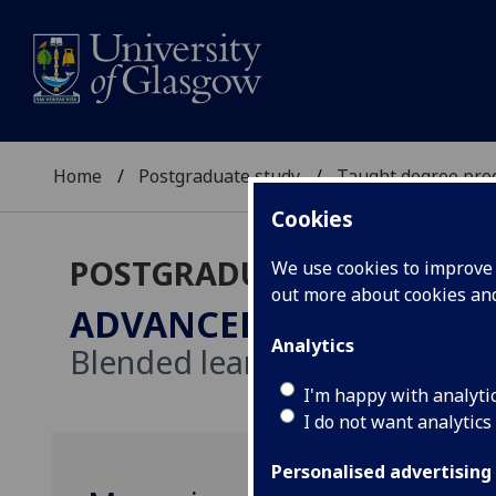
Home
Postgraduate study
Taught degree pr
Cookies
POSTGRADUATE TAUGHT
We use cookies to improve u
out more about cookies a
ADVANCED LYMPHOED
Analytics
Blended learning
I'm happy with analyti
I do not want analytics
Personalised advertising