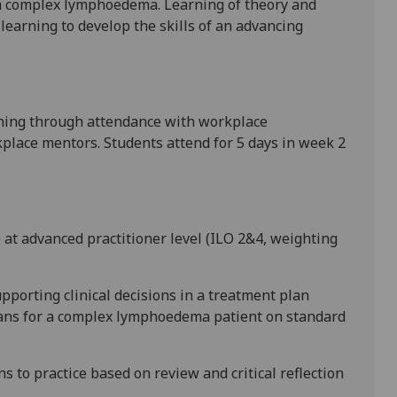
h complex lymphoedema. Learning of theory
and
 learning to
develop the skills of an advancing
ning through
attendance
with
workplace
place mentors
. Students attend for 5 days in week 2
e at advanced practitioner level (ILO 2&4, weighting
upporting clinical decisions in a treatment plan
ans for a complex lymphoedema patient on standard
 to practice based on review and critical reflection