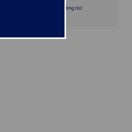
NURSING4021P reading list