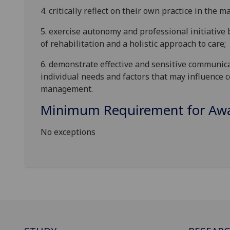
4.
c
ritically r
eflect on their own practice in the
5.
e
xercise autonomy and professional initiative
of rehabilitation and a holistic approach to care;
6.
d
emonstrate effective and sensitive communica
individual needs and factors that may influence
management.
Minimum Requirement for Awar
No exceptions