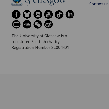
Contact us
The University of Glasgow is a
registered Scottish charity:
Registration Number SC004401