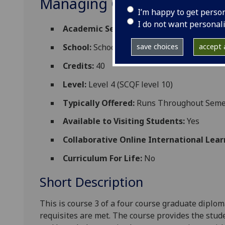
Managing Complex Lymph
I’m happy to get perso
I do not want personal
Academic Session:
2026-27
save choices
accept a
School:
School of Medicine Dentistry and 
Credits:
40
Level:
Level 4 (SCQF level 10)
Typically Offered:
Runs Throughout Semes
Available to Visiting Students:
Yes
Collaborative Online International Lear
Curriculum For Life:
No
Short Description
This
is course 3 of a four course graduate dipl
requisites are met
. The
course provides the
stud