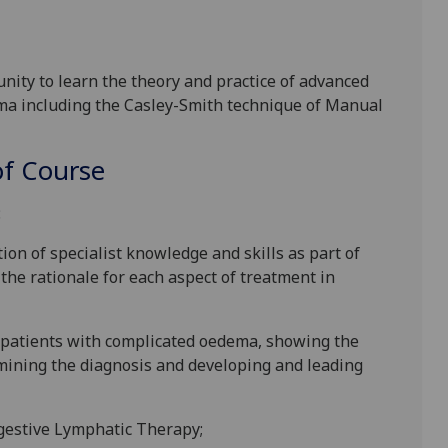
nity to learn the theory and practice of advanced
ma including
the
Casley-Smith technique of Manual
f Course
:
ion of specialist knowledge and skills as part of
he rationale for each aspect of treatment in
o patients with complicated oedema, showing the
mining the diagnosis and developing and leading
ngestive Lymphatic Therapy;