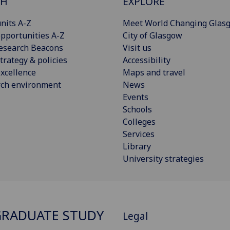
CH
EXPLORE
nits A-Z
Meet World Changing Glas
pportunities A-Z
City of Glasgow
esearch Beacons
Visit us
trategy & policies
Accessibility
xcellence
Maps and travel
rch environment
News
Events
Schools
Colleges
Services
Library
University strategies
RADUATE STUDY
Legal