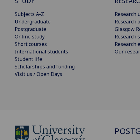
STUDY
RESEAR
Subjects A-Z
Research u
Undergraduate
Research o
Postgraduate
Glasgow R
Online study
Research s
Short courses
Research e
International students
Our resea
Student life
Scholarships and funding
Visit us / Open Days
POSTG