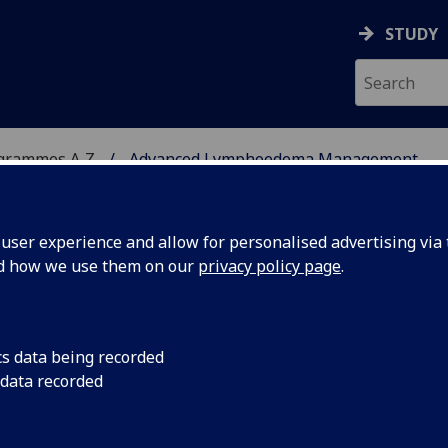
STUDY
ogrammes A‑Z
Advanced Lymphoedema Management
ser experience and allow for personalised advertising via t
nd how we use them on our
privacy policy page
.
EMA MANAGEMENT
PgCert:
cs data being recorded
 data recorded