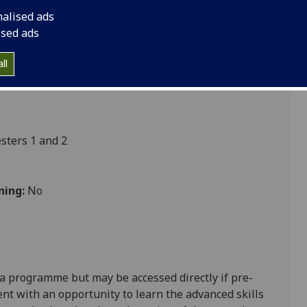
oedema NURSING4021P
nalised ads
ised ads
ll
Nursing
ters 1 and 2
ning:
No
oma programme
but may be accessed directly if pre-
ent
with an opportunity to learn the advanced skills