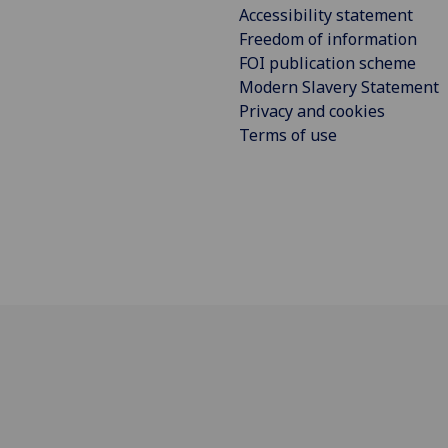
Accessibility statement
Freedom of information
FOI publication scheme
Modern Slavery Statement
Privacy and cookies
Terms of use