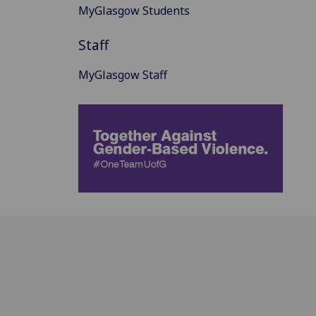
MyGlasgow Students
Staff
MyGlasgow Staff