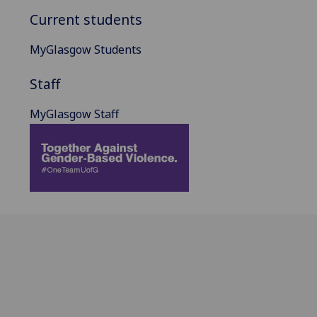
Current students
MyGlasgow Students
Staff
MyGlasgow Staff