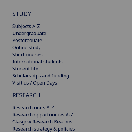
STUDY
Subjects A-Z
Undergraduate
Postgraduate
Online study
Short courses
International students
Student life
Scholarships and funding
Visit us / Open Days
RESEARCH
Research units A-Z
Research opportunities A-Z
Glasgow Research Beacons
Research strategy & policies