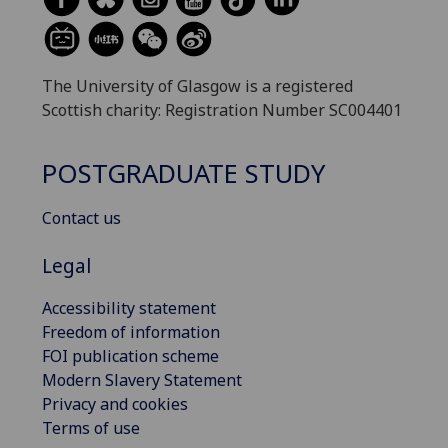
The University of Glasgow is a registered
Scottish charity: Registration Number SC004401
POSTGRADUATE STUDY
Contact us
Legal
Accessibility statement
Freedom of information
FOI publication scheme
Modern Slavery Statement
Privacy and cookies
Terms of use