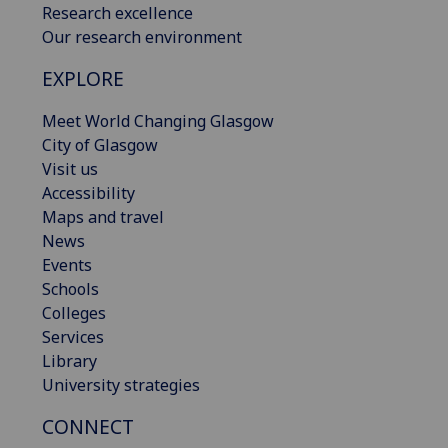
Research excellence
Our research environment
EXPLORE
Meet World Changing Glasgow
City of Glasgow
Visit us
Accessibility
Maps and travel
News
Events
Schools
Colleges
Services
Library
University strategies
CONNECT