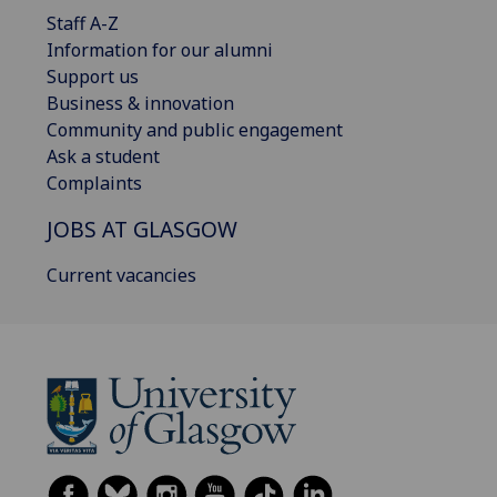
Staff A-Z
Information for our alumni
Support us
Business & innovation
Community and public engagement
Ask a student
Complaints
JOBS AT GLASGOW
Current vacancies