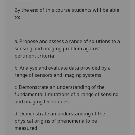
By the end of this course students will be able
to:
a. Propose and assess a range of solutions to a
sensing and imaging problem against
pertinent criteria
b. Analyse and evaluate data provided by a
range of sensors and imaging systems
c. Demonstrate an understanding of the
fundamental limitations of a range
of sensing
and imaging techniques.
d. Demonstrate an understanding of the
physical origins of phenomena to be
measured