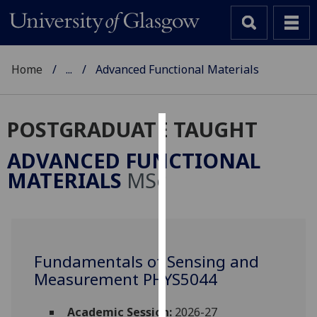
Home
...
Advanced Functional Materials
POSTGRADUATE TAUGHT
Cookies
ADVANCED FUNCTIONAL
We
MATERIALS
MSc
use
cookies
to
improve
user
Fundamentals of Sensing and
experience
Measurement PHYS5044
and
allow
Academic Session:
2026-27