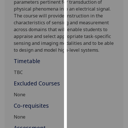
parameters
pertinent for transduction of
our
physical phenomena into an electrical signal.
privacy
The course will provide instruction in the
policy
characteristics of sensing and measurement
page
.
across domains that will enable students to
appraise and select appropriate task-specific
Analytics
sensing and imaging modalities and to be able
to design and model high-level systems.
I'm
happy
Timetable
with
analytics
TBC
data
Excluded Courses
being
recorded
None
I do not
Co-requisites
want
analytics
None
data
recorded
Assessment