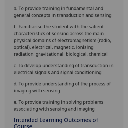
a. To provide training in fundamental and
general concepts in transduction and sensing
b. Familiarise the student with the salient
characteristics of sensing across the main
physical domains of
electromagnetism (radio,
optical), electrical, magnetic, ionising
radiation, gravitational, biological, chemical
c. To develop understanding of transduction in
electrical signals and signal conditioning
d. To provide understanding of the process of
imagin
g with sensing
e. To provide training in solving problems
associating with sensing and imaging
Intended Learning Outcomes of
Course