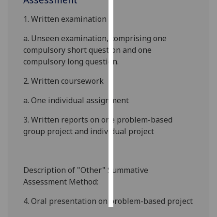
1. Written examination
Personalised
advertising
a.
Unseen examination, comprising one
compulsory short question and one
I’m happy to
compulsory long question.
get
personalised
2. Written coursework
ads
a. One individual assignment
I do not
want
3. Written reports on one problem-based
personalised
group project and individual project
ads
save
choices
Description of "Other" Summative
Assessment Method:
accept
all
4. Oral presentation on problem-based project