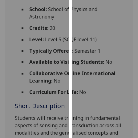
for
School:
School of Physics and
personalised
Astronomy
advertising
via
Credits:
20
third
Level:
Level 5 (SCQF level 11)
parties.
You
Typically Offered:
Semester 1
can
Available to Visiting Students:
No
find
out
Collaborative Online International
more
Learning:
No
about
cookies
Curriculum For Life:
No
and
Short Description
how
we
Students will receive training in fundamental
use
aspects of sensing and transduction across all
them
modalities and the generalised concepts and
on