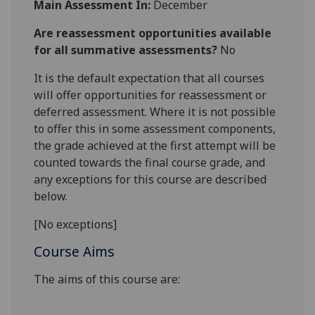
Main Assessment In:
December
Are reassessment opportunities available
for all summative assessments?
No
It is the default expectation that all courses
will offer opportunities for reassessment or
deferred assessment. Where it is not possible
to offer this in some assessment components,
the grade achieved at the first attempt will be
counted towards the final course grade, and
any exceptions for this course are described
below.
[No exceptions]
Course Aims
The aims of this course are: