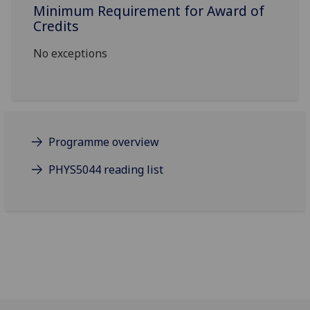
Minimum Requirement for Award of
Credits
No exceptions
Programme overview
PHYS5044 reading list