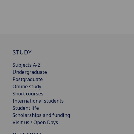
STUDY
Subjects A-Z
Undergraduate
Postgraduate
Online study
Short courses
International students
Student life
Scholarships and funding
Visit us / Open Days