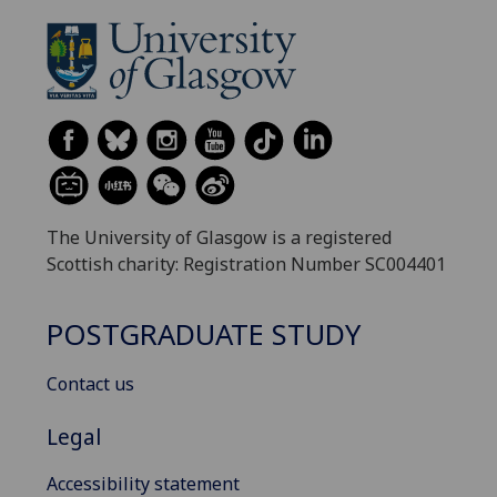
The University of Glasgow is a registered
Scottish charity: Registration Number SC004401
POSTGRADUATE STUDY
Contact us
Legal
Accessibility statement