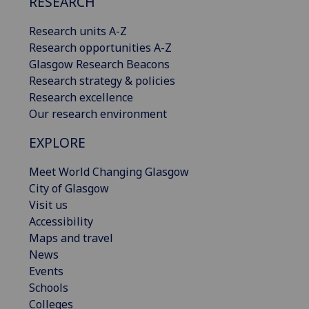
RESEARCH
Research units A-Z
Research opportunities A-Z
Glasgow Research Beacons
Research strategy & policies
Research excellence
Our research environment
EXPLORE
Meet World Changing Glasgow
City of Glasgow
Visit us
Accessibility
Maps and travel
News
Events
Schools
Colleges