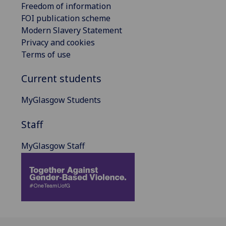
Freedom of information
FOI publication scheme
Modern Slavery Statement
Privacy and cookies
Terms of use
Current students
MyGlasgow Students
Staff
MyGlasgow Staff