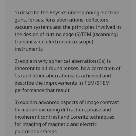
1) describe the Physics underpinning electron
guns, lenses, lens aberrations, deflectors,
vacuum systems and the
principles
involved in
the design of cutting edge (S)TEM ((scanning)
transmission electron microscope)
instruments
2) explain why spherical aberration (Cs) is
inherent to all round lenses, how correction of
Cs (and other aberrations) is achieved and
describe the improvements in TEM/STEM
performance that result
3) explain advanced aspects of image contrast
formation including diffraction, phase and
incoherent contrast and Lorentz techniques
for imaging of magnetic and electric
polarisation/fields