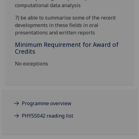
computational data analysis
7) be able to summarise some of the recent
developments in these fields in oral
presentations and written reports
Minimum Requirement for Award of
Credits
No exceptions
Programme overview
PHYS5042 reading list