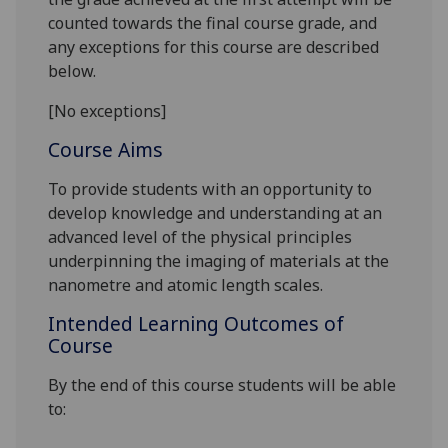
counted towards the final course grade, and
any exceptions for this course are described
below.
[No exceptions]
Course Aims
To provide students with an opportunity to
develop knowledge and understanding at an
advanced
level of the physical principles
underpinning the imaging of materials at the
nanometre and atomic
length scales.
Intended Learning Outcomes of
Course
By the end of this course students will be able
to: