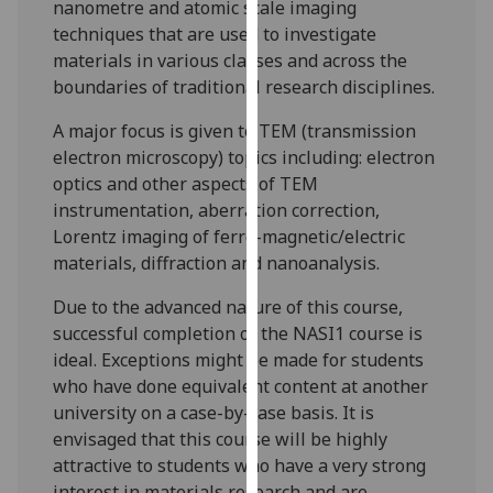
nanometre and atomic scale imaging
our
techniques that are used to investigate
privacy
materials in various classes and across the
policy
boundaries of traditional research disciplines.
page
.
A major focus is given to TEM (transmission
Analytics
electron microscopy) topics
including:
electron
optics and other aspects of TEM
I'm
instrumentation, aberration correction,
happy
Lorentz imaging of ferro-magnetic/electric
with
materials, diffraction and
nanoanalysis
.
analytics
data
Due to the advanced nature of this course,
being
successful completion of the NASI1 course is
recorded
ideal. Exceptions might be made for students
I do not
who have done equivalent content at another
want
university on a case-by-case basis. It is
analytics
envisaged that this course will be highly
data
attractive to students who have a very strong
recorded
interest in materials research and are