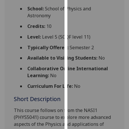
for
School:
School of Physics and
personalised
Astronomy
advertising
via
Credits:
10
third
Level:
Level 5 (SCQF level 11)
parties.
You
Typically Offered:
Semester 2
can
Available to Visiting Students:
No
find
out
Collaborative Online International
more
Learning:
No
about
cookies
Curriculum For Life:
No
and
Short Description
how
we
This course follows on from the NASI1
use
(PHYS5041) course to explore more advanced
them
aspects of the Physics
and applications
of
on