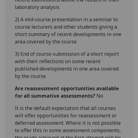
laboratory analysis
2) A mid-course presentation in a seminar to
course lecturers and other students giving a
short summary of recent developments in one
area covered by the course
3) End of course submission of a short report
with their reflections on some recent
published developments in one area covered
by the course
Are reassessment opportunities available
for all summative assessments?
No
It is the default expectation that all courses
will offer opportunities for reassessment or
deferred assessment. Where it is not possible
to offer this in some assessment components,
the grade achieved at the first attempt will be