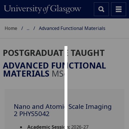
Home
...
Advanced Functional Materials
POSTGRADUATE TAUGHT
Cookies
ADVANCED FUNCTIONAL
We
MATERIALS
MSc
use
cookies
to
improve
user
Nano and Atomic Scale Imaging
experience
2 PHYS5042
and
allow
Academic Session:
2026-27