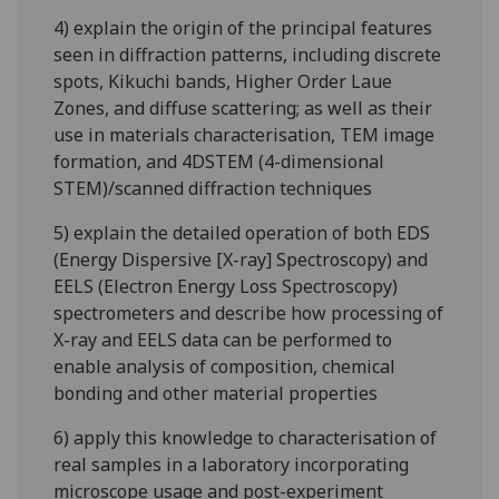
4) explain the origin of the principal features
seen in diffraction patterns, including discrete
spots, Kikuchi bands, Higher Order Laue
Zones, and diffuse scattering; as well as their
use in materials characterisation, TEM image
formation, and 4DSTEM (4-dimensional
STEM)/scanned diffraction techniques
5) explain the detailed operation of both EDS
(Energy Dispersive [X-ray] Spectroscopy) and
EELS (Electron Energy Loss Spectroscopy)
spectrometers and describe how processing of
X-ray and EELS data can be performed to
enable analysis of composition, chemical
bonding and other material properties
6) apply this knowledge to characterisation of
real samples in a laboratory incorporating
microscope usage and post-experiment