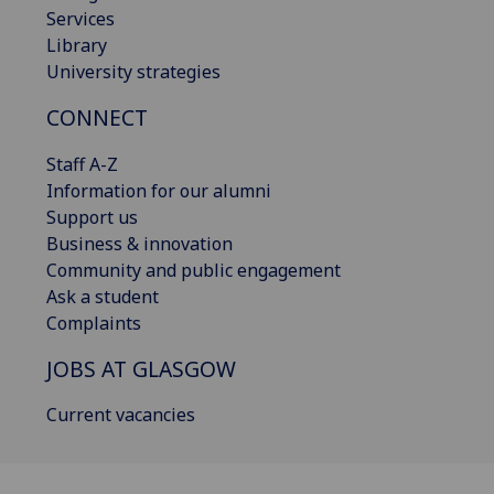
Services
Library
University strategies
CONNECT
Staff A-Z
Information for our alumni
Support us
Business & innovation
Community and public engagement
Ask a student
Complaints
JOBS AT GLASGOW
Current vacancies