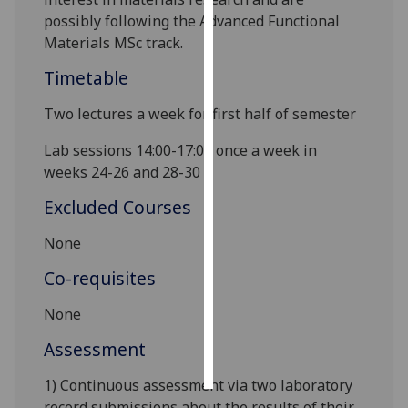
possibly following the
Advanced Functional
Personalised
Materials
MSc track.
advertising
Timetable
I’m happy to
Two lectures a week for first half of semester
get
personalised
Lab sessions 14:00-17:00 once a week in
ads
weeks 24-26 and 28-30
I do not
Excluded Courses
want
personalised
None
ads
Co-requisites
save
choices
None
accept
Assessment
all
1) Continuous assessment via two laboratory
record submissions about the results of their