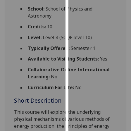
for
School:
School of Physics and
personalised
Astronomy
advertising
via
Credits:
10
third
Level:
Level 4 (SCQF level 10)
parties.
You
Typically Offered:
Semester 1
can
Available to Visiting Students:
Yes
find
out
Collaborative Online International
more
Learning:
No
about
cookies
Curriculum For Life:
No
and
Short Description
how
we
This course will explore the underlying
use
physical mechanisms of various methods of
them
energy production, the principles of energy
on