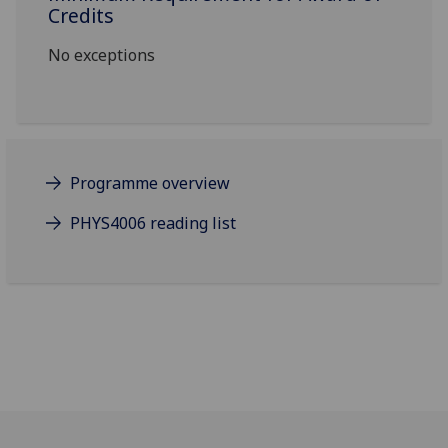
Credits
No exceptions
Programme overview
PHYS4006 reading list