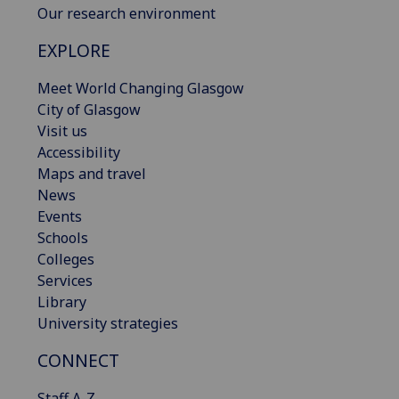
Our research environment
EXPLORE
Meet World Changing Glasgow
City of Glasgow
Visit us
Accessibility
Maps and travel
News
Events
Schools
Colleges
Services
Library
University strategies
CONNECT
Staff A-Z