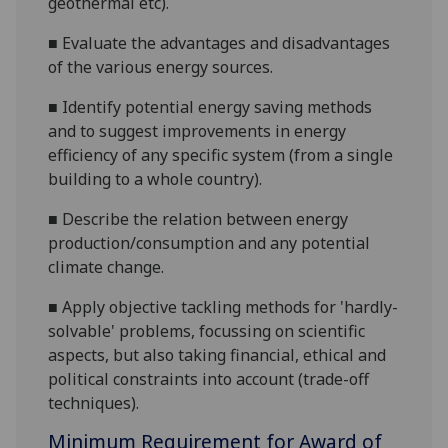
geothermal etc).
■
Evaluate the advantages and disadvantages
of the various energy sources.
■
Identify potential energy saving methods
and to suggest improvements in energy
efficiency of any specific system (from a single
building to a whole country).
■
Describe the relation between energy
production/consumption and any potential
climate change.
■
Apply objective tackling methods for 'hardly-
solvable' problems, focussing on scientific
aspects, but also taking financial, ethical and
political constraints into account (trade-off
techniques).
Minimum Requirement for Award of