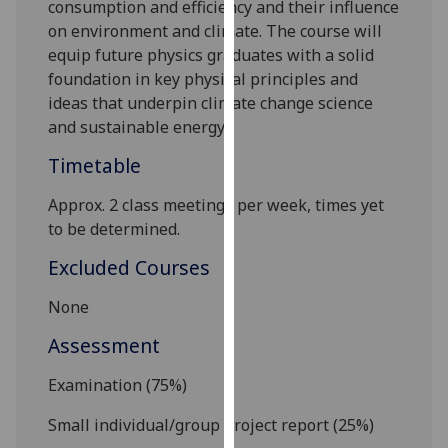
consumption and efficiency and their influence
our
on environment and climate. The course will
privacy
equip future physics graduates with a solid
policy
foundation in key physical principles and
page
.
ideas that underpin climate change science
and sustainable energy.
Analytics
Timetable
I'm
happy
Approx. 2 class meetings per week, times yet
with
to be determined.
analytics
Excluded Courses
data
being
None
recorded
Assessment
I do not
want
Examination (75
%)
analytics
data
Small individual/
group project report (25
%)
recorded