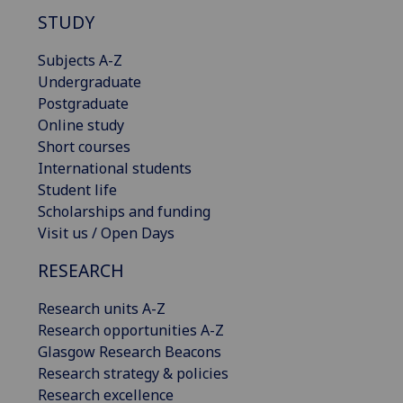
STUDY
Subjects A-Z
Undergraduate
Postgraduate
Online study
Short courses
International students
Student life
Scholarships and funding
Visit us / Open Days
RESEARCH
Research units A-Z
Research opportunities A-Z
Glasgow Research Beacons
Research strategy & policies
Research excellence