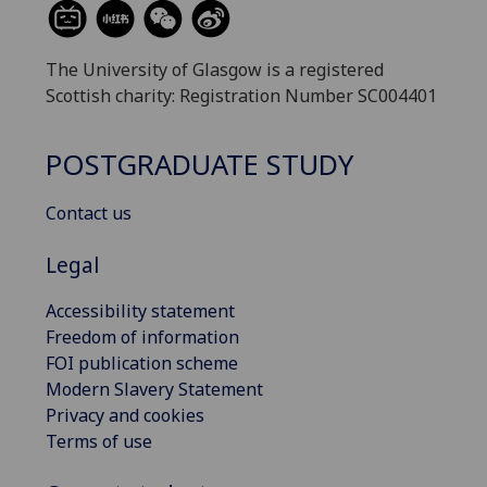
The University of Glasgow is a registered
Scottish charity: Registration Number SC004401
POSTGRADUATE STUDY
Contact us
Legal
Accessibility statement
Freedom of information
FOI publication scheme
Modern Slavery Statement
Privacy and cookies
Terms of use