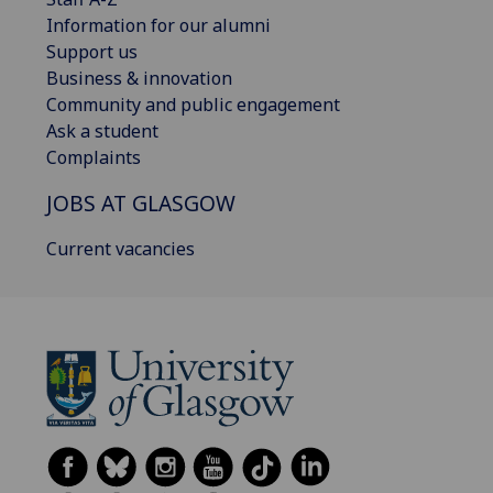
Information for our alumni
Support us
Business & innovation
Community and public engagement
Ask a student
Complaints
JOBS AT GLASGOW
Current vacancies