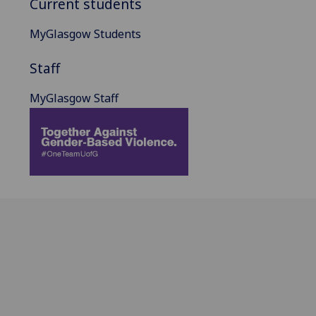
Current students
MyGlasgow Students
Staff
MyGlasgow Staff