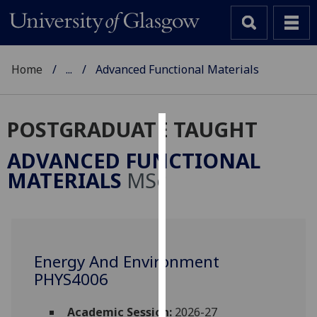
Home
...
Advanced Functional Materials
POSTGRADUATE TAUGHT
Cookies
ADVANCED FUNCTIONAL
We
MATERIALS
MSc
use
cookies
to
improve
user
Energy And Environment
experience
PHYS4006
and
allow
Academic Session:
2026-27