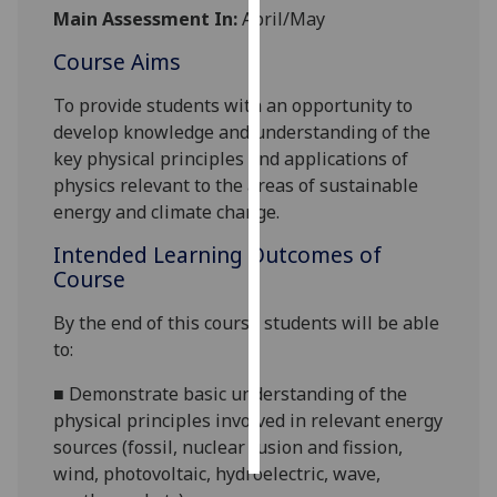
Main Assessment In:
April/May
Personalised
Course Aims
advertising
To provide students with an opportunity to
I’m happy to
develop knowledge and understanding of the
get
key physical principles and applications of
personalised
physics relevant to the areas of sustainable
ads
energy and climate change.
I do not
Intended Learning Outcomes of
want
Course
personalised
ads
By the end of this course students will be able
to:
save
choices
■
Demonstrate basic understanding of the
accept
physical principles involved in relevant energy
all
sources (fossil, nuclear fusion and fission,
wind, photovoltaic, hydroelectric, wave,