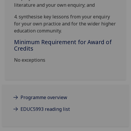
literature and your own enquiry
; and
4.
synthesise key lessons from your enquiry
for your own practice and for the wider higher
education community
.
Minimum Requirement for Award of
Credits
No exceptions
Programme overview
EDUC5993 reading list