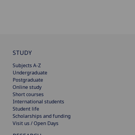
STUDY
Subjects A-Z
Undergraduate
Postgraduate
Online study
Short courses
International students
Student life
Scholarships and funding
Visit us / Open Days