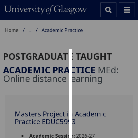
Home
...
Academic Practice
POSTGRADUATE TAUGHT
Cookies
ACADEMIC PRACTICE
MEd:
We
Online distance learning
use
cookies
to
improve
user
Masters Project in Academic
experience
Practice EDUC5993
and
allow
Academic Session:
2026-27