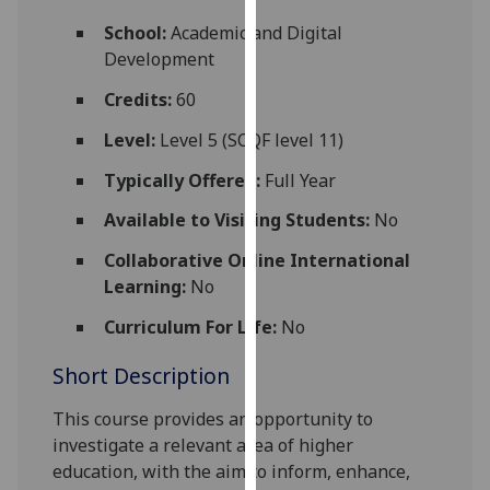
for
School:
Academic and Digital
personalised
Development
advertising
via
Credits:
60
third
Level:
Level 5 (SCQF level 11)
parties.
You
Typically Offered:
Full Year
can
Available to Visiting Students:
No
find
out
Collaborative Online International
more
Learning:
No
about
cookies
Curriculum For Life:
No
and
Short Description
how
we
This course provides an opportunity to
use
investigate a relevant area of higher
them
education, with the aim to inform, enhance,
on