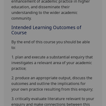
enhancement of academic practice in highe
r
education, and disseminate thei
r
understanding to the wider academic
community.
Intended Learning Outcomes of
Course
By the end of this course you should be able
to:
1.
plan and execute a substantial enquiry that
investigates a relevant
area of your academic
practice
;
2.
produce an appropriate output, discuss the
outcomes and outline the implications for
your own practice resulting from this enquiry
;
3.
critically evaluate literature relevant to your
enquiry and make connections between this