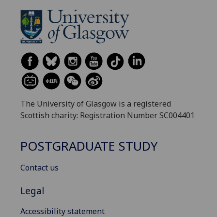
The University of Glasgow is a registered
Scottish charity: Registration Number SC004401
POSTGRADUATE STUDY
Contact us
Legal
Accessibility statement