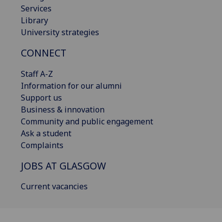
Services
Library
University strategies
CONNECT
Staff A-Z
Information for our alumni
Support us
Business & innovation
Community and public engagement
Ask a student
Complaints
JOBS AT GLASGOW
Current vacancies