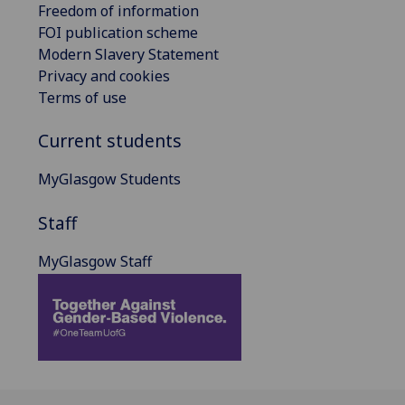
Freedom of information
FOI publication scheme
Modern Slavery Statement
Privacy and cookies
Terms of use
Current students
MyGlasgow Students
Staff
MyGlasgow Staff