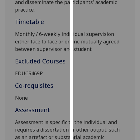
and disseminate the participants' academic
our
practice.
privacy
policy
Timetable
page
.
Monthly / 6-weekly individual supervision
either
face to face
or
online
mutually agreed
Analytics
between supervisor and student.
I'm
Excluded Courses
happy
with
EDUC5469P
analytics
Co-requisites
data
being
No
ne
recorded
I do not
Assessment
want
Assessment is specific to the individual and
analytics
requires a dissertation or other output, such
data
as an artefact or substantial academic
recorded