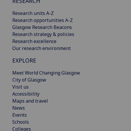
RESEARCH
Research units A-Z
Research opportunities A-Z
Glasgow Research Beacons
Research strategy & policies
Research excellence
Our research environment
EXPLORE
Meet World Changing Glasgow
City of Glasgow
Visit us
Accessibility
Maps and travel
News
Events
Schools
Colleges