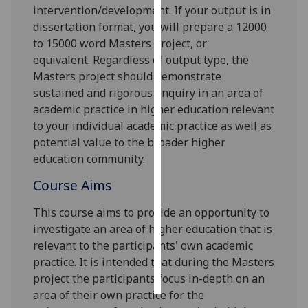
intervention/development. If your output is in
dissertation format, you will prepare a 12000
Personalised
to 15000 word Masters project, or
advertising
equivalent
.
Regardless of output type, the
Masters project should demonstrate
I’m happy to
sustained and rigorous enquiry in an area of
get
academic practice in higher education relevant
personalised
to your individual a
cademic practice as well as
ads
potential
value to the broader higher
I do not
education community.
want
personalised
Course Aims
ads
This course aims to provide an opportunity to
save
investigate an area of higher education that is
choices
relevant to
the participants'
own academic
accept
practice. It is intended that during the Masters
all
project
the participants
focus in-depth on an
area of
their
own practice for the