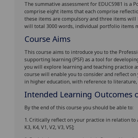
The summative assessment for EDUC5981 is a Por
comprise eight items that each comprise reflectio
these items are compulsory and
three
items will 
will total 3000 words, individual portfolio items m
Course Aims
This course aims to introduce you to the Profes
supporting learning (PSF) as a tool for developin
you will explore learning and teaching practice a
course will enable you to consider and reflect on
in higher education, with reference to literature,
Intended Learning Outcomes o
By the end of this course
you
should
be able to:
1.
Critically reflect on your practice in relation 
K3, K4, V1, V2, V3, V5]
;