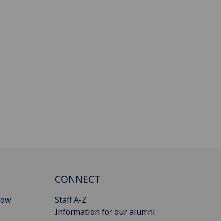
CONNECT
gow
Staff A-Z
Information for our alumni