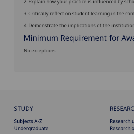
2.
Explain how your practice is influenced by scho
3.
Critically reflect on student learning in the con
4.
Demonstrate the implications of the institutio
Minimum Requirement for Awar
No exceptions
STUDY
RESEAR
Subjects A-Z
Research u
Undergraduate
Research o