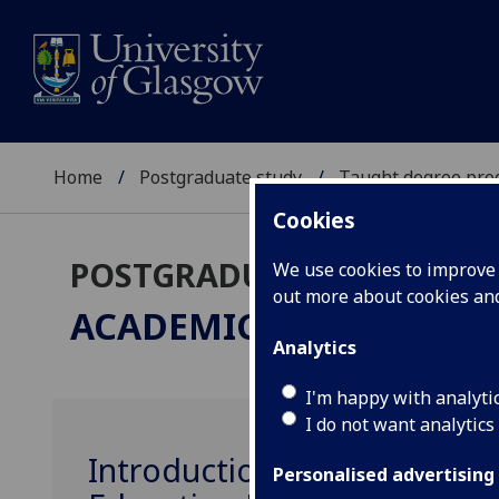
Home
Postgraduate study
Taught degree pr
Cookies
POSTGRADUATE TAUGHT
We use cookies to improve u
out more about cookies a
ACADEMIC PRACTICE
ME
Analytics
I'm happy with analyti
I do not want analytics
Introduction to Learning a
Personalised advertising