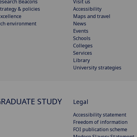
esearch Beacons
Visit us
trategy & policies
Accessibility
xcellence
Maps and travel
rch environment
News
Events
Schools
Colleges
Services
Library
University strategies
RADUATE STUDY
Legal
Accessibility statement
Freedom of information
FOI publication scheme
Modern Slavery Statement