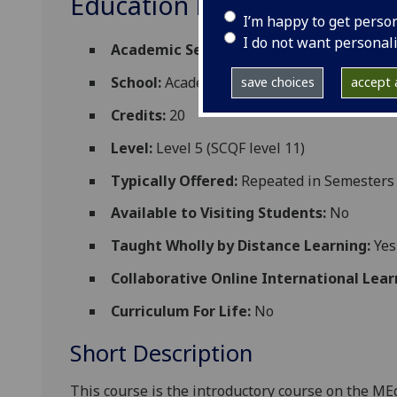
Education EDUC5981
I’m happy to get perso
I do not want personal
Academic Session:
2026-27
School:
Academic and Digital Developmen
save choices
accept a
Credits:
20
Level:
Level 5 (SCQF level 11)
Typically Offered:
Repeated in Semesters 
Available to Visiting Students:
No
Taught Wholly by Distance Learning:
Yes
Collaborative Online International Lear
Curriculum For Life:
No
Short Description
This course is the introductory course on the M