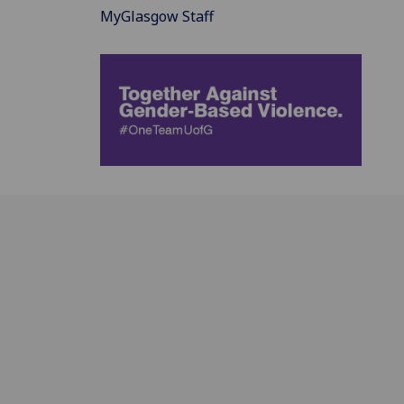
MyGlasgow Staff