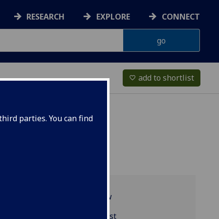
RESEARCH
EXPLORE
CONNECT
add to shortlist
favorite_border
hird parties. You can find
Programme overview
EDUC5981 reading list