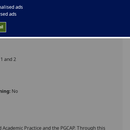
nalised ads
ised ads
t
ll
1 and 2
ning:
No
Ed Academic Practice and the PGCAP. Through this