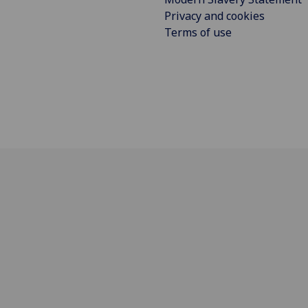
Privacy and cookies
Terms of use