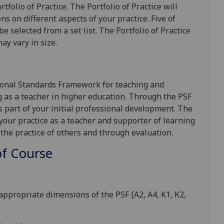
tfolio of Practice. The
P
ortfolio of
P
ractice will
ns on different aspects of your practice. F
ive
of
be selected from a set list.
The Portfolio of Practice
ay vary in size.
sional Standards Framework for teaching and
g as a teacher in higher education. Through the PSF
s part of your initial professional development. The
 your practice as a teacher and supporter of learning
 the practice of others and through evaluation.
f Course
to appropriate dimensions of the PSF
[A2, A4, K1, K2,