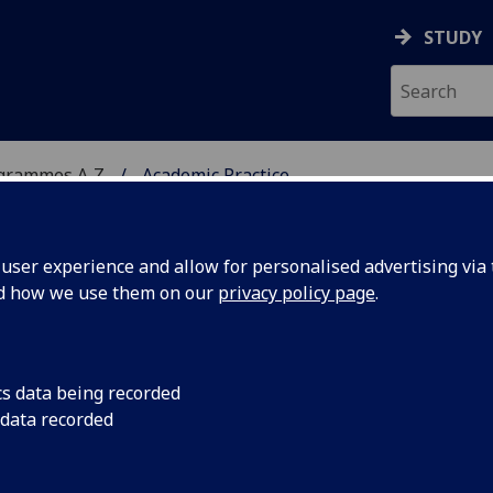
STUDY
ogrammes A‑Z
Academic Practice
ser experience and allow for personalised advertising via t
nd how we use them on our
privacy policy page
.
d:
Online distance learning
cs data being recorded
 data recorded
nd Teaching in Higher