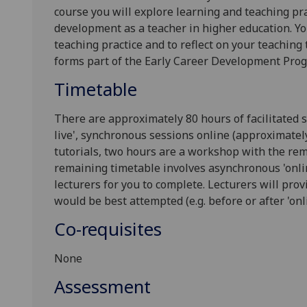
course you will explore learning and teaching prac
development as a teacher in higher education. Yo
teaching practice and to reflect on your teaching
forms part of the Early Career Development Pr
Timetable
There are approximately
8
0 hours of facilitated 
live', synchronous sessions online (approximatel
tutorials
, two hours are a workshop
with the rem
remaining timetable involves asynchronous 'onlin
lecturers for you to complete. Lecturers will pr
would be best attempted (e.g. before or after 'onli
Co-requisites
None
Assessment