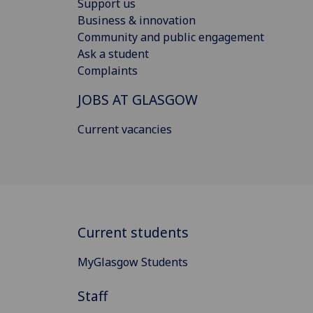
Support us
Business & innovation
Community and public engagement
Ask a student
Complaints
JOBS AT GLASGOW
Current vacancies
Current students
MyGlasgow Students
Staff