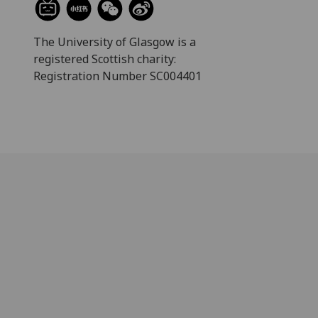
The University of Glasgow is a
registered Scottish charity:
Registration Number SC004401