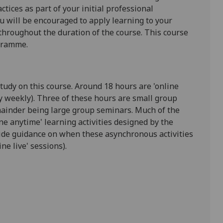
tices as part of your initial professional
u will be encouraged to apply learning to your
 throughout the duration of the course. This course
ogramme
.
study on this course. Around 1
8
hours are 'online
y weekly). Three of these hours are small group
ainder being large group seminars. Much of the
e anytime' learning activities designed by the
ovide guidance on when these asynchronous activities
ne live' sessions).