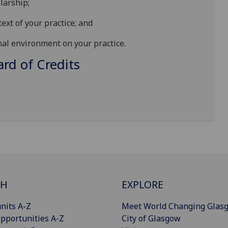
larship;
text of your practice; and
nal environment on your practice.
d of Credits
CH
EXPLORE
nits A-Z
Meet World Changing Glas
pportunities A-Z
City of Glasgow