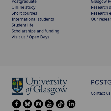
Postgraduate
Glasgow R
Online study
Research s
Short courses
Research e
International students
Our resea
Student life
Scholarships and funding
Visit us / Open Days
POSTG
Contact us