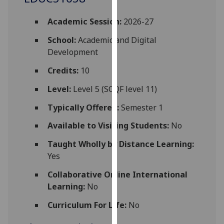
for
personalised
Academic Session:
2026-27
advertising
School:
Academic and Digital
via
Development
third
parties.
Credits:
10
You
Level:
Level 5 (SCQF level 11)
can
find
Typically Offered:
Semester 1
out
more
Available to Visiting Students:
No
about
Taught Wholly by Distance Learning:
cookies
Yes
and
how
Collaborative Online International
we
Learning:
No
use
Curriculum For Life:
No
them
on