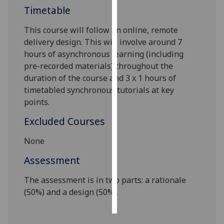
Timetable
Personalised
This course will follow an online, remote
advertising
delivery design. This will involve around 7
hours of asynchronous learning (including
I’m happy to
pre-recorded materials) throughout the
get
duration of the course and 3 x 1 hours of
personalised
timetabled synchronous tutorials at key
ads
points.
I do not
want
Excluded Courses
personalised
ads
None
Assessment
save
choices
The assessment is in two parts: a rationale
accept
(50%) and a design (50%).
all