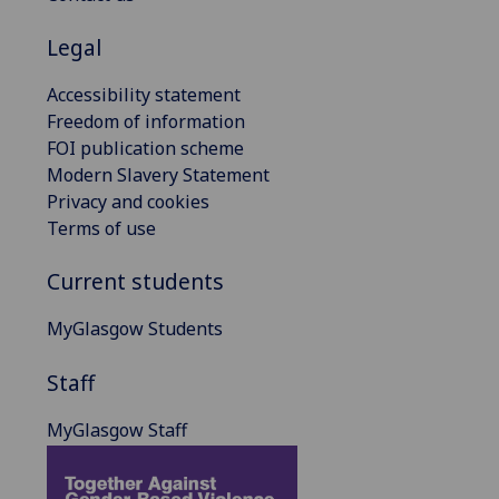
Legal
Accessibility statement
Freedom of information
FOI publication scheme
Modern Slavery Statement
Privacy and cookies
Terms of use
Current students
MyGlasgow Students
Staff
MyGlasgow Staff