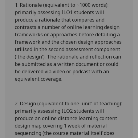
1.
Rationale (equivalent to ~1000 words):
primarily assessing ILO1 students will
produce a rationale that
compares and
contrasts
a number of online learning design
frameworks or approaches before detailing a
framework and the chosen design approaches
utilised in the second assessment component
('the design'). The rationale and reflection can
be submitted as a written document or could
be delivered via video or podcast with an
equivalent coverage.
2.
Design (equivalent to one 'unit' of teaching):
primarily assessing ILO2 students will
produce an online distance learning content
design map covering 1 week of material
sequencing (the course material itself does