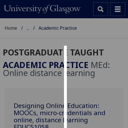
Home
...
Academic Practice
POSTGRADUATE TAUGHT
Cookies
ACADEMIC PRACTICE
MEd:
We
Online distance learning
use
cookies
to
improve
user
Designing Online Education:
experience
MOOCs, micro-credentials and
and
online, distance learning
allow
EDUC51058