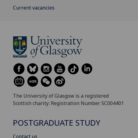
Current vacancies
The University of Glasgow is a registered
Scottish charity: Registration Number SC004401
POSTGRADUATE STUDY
Contact us