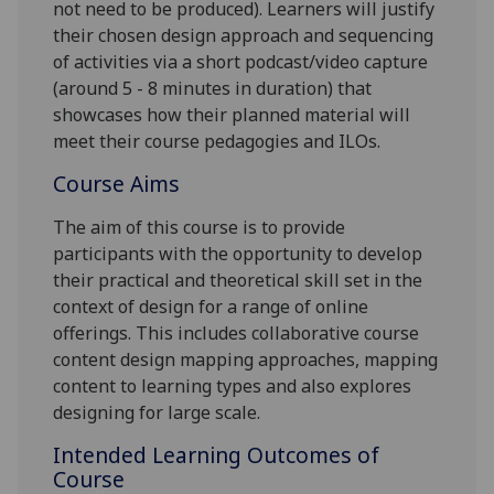
not need to be produced). Learners will justify
their chosen design approach and sequencing
of activities via a short podcast/video capture
(around 5 - 8 minutes in duration) that
showcases how their planned material will
meet their course pedagogies and ILOs.
Course Aims
The aim of this course is to provide
participants with the opportunity to develop
their practical and theoretical skill set in the
context of design for a range of online
offerings. This includes collaborative course
content design mapping approaches, mapping
content to learning types
and also
explores
designing for large scale.
Intended Learning Outcomes of
Course