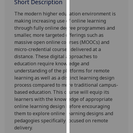
Short Description
our
privacy
The modern higher education environment is
policy
making increasing use of online learning
page
.
through fully online degree programmes and
smaller, more targeted offerings such as
Analytics
massive open online courses (MOOCs) and
micro-credential courses delivered at a
I'm
distance. These digital approaches to
happy
education require knowledge and
with
understanding of the platforms for remote
analytics
learning as well as a distinct learning design
data
process compared to more traditional campus-
being
based education. This course will equip its
recorded
learners with the knowledge of appropriate
I do not
online learning design before encouraging
want
them to explore online learning designs and
analytics
pedagogies specifically focused on remote
data
delivery.
recorded