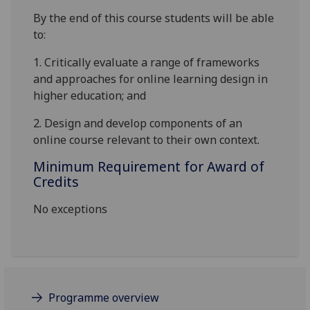
By the end of this course students will be able
to:
1.
Critically evaluate a range of frameworks
and approaches for online learning design in
higher education; and
2.
Design and develop components of an
online course relevant to their own context.
Minimum Requirement for Award of
Credits
No exceptions
Programme overview