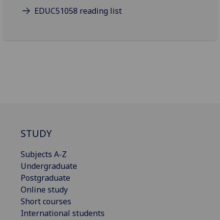
EDUC51058 reading list
STUDY
Subjects A-Z
Undergraduate
Postgraduate
Online study
Short courses
International students