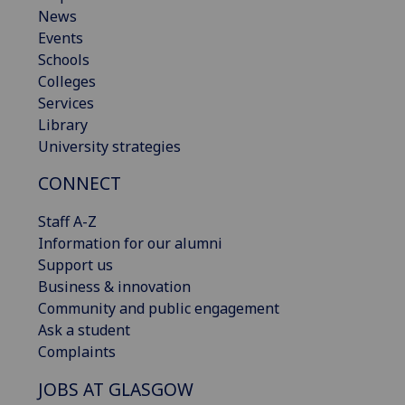
News
Events
Schools
Colleges
Services
Library
University strategies
CONNECT
Staff A-Z
Information for our alumni
Support us
Business & innovation
Community and public engagement
Ask a student
Complaints
JOBS AT GLASGOW