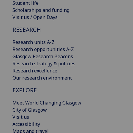
Student life
Scholarships and funding
Visit us / Open Days
RESEARCH
Research units A-Z
Research opportunities A-Z
Glasgow Research Beacons
Research strategy & policies
Research excellence
Our research environment
EXPLORE
Meet World Changing Glasgow
City of Glasgow
Visit us
Accessibility
Maps and travel