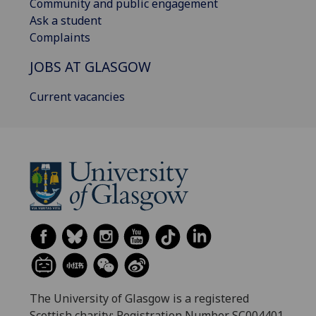
Community and public engagement
Ask a student
Complaints
JOBS AT GLASGOW
Current vacancies
The University of Glasgow is a registered
Scottish charity: Registration Number SC004401