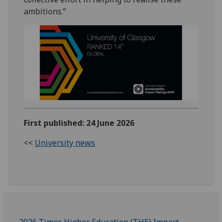
ambitions.”
First published: 24 June 2026
<<
University news
2026 Times Higher Education (THE) Impact