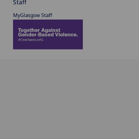
Staff
MyGlasgow Staff