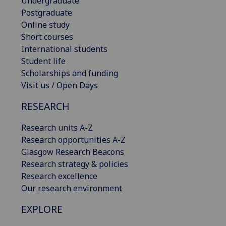
Undergraduate
Postgraduate
Online study
Short courses
International students
Student life
Scholarships and funding
Visit us / Open Days
RESEARCH
Research units A-Z
Research opportunities A-Z
Glasgow Research Beacons
Research strategy & policies
Research excellence
Our research environment
EXPLORE