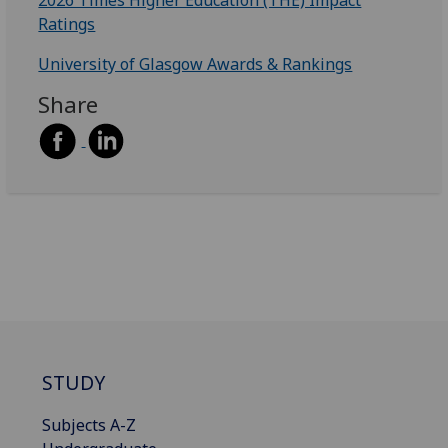
Ratings
University of Glasgow Awards & Rankings
Share
STUDY
Subjects A-Z