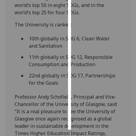
world’s top 50 in eight SDGs, and in the
world’s top 25 for four SDGs.
Personalised
advertising
The University is ranked:
I’m happy to
10th globally in SDG 6, Clean Water
get
and Sanitation
personalised
ads
11th globally in SDG 12, Responsible
I do not
Consumption and Production
want
22nd globally in SDG 17, Partnerships
personalised
for the Goals
ads
Professor Andy Schofield, Principal and Vice-
save
choices
Chancellor of the University of Glasgow, said:
“It is a real pleasure to see the University of
accept
all
Glasgow once again recognised as a global
leader in sustainable development in the
Times Higher Education Impact Ratings,