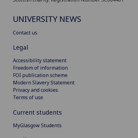
UNIVERSITY NEWS
Contact us
Legal
Accessibility statement
Freedom of information
FOI publication scheme
Modern Slavery Statement
Privacy and cookies
Terms of use
Current students
MyGlasgow Students