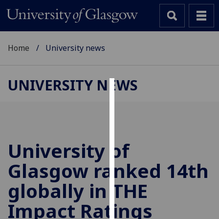
Home
University news
UNIVERSITY NEWS
Cookies
We
use
cookies
University of
to
Glasgow ranked 14th
improve
user
globally in THE
experience
and
Impact Ratings
allow