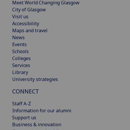
Meet World Changing Glasgow
City of Glasgow
Visit us
Accessibility
Maps and travel
News
Events
Schools
Colleges
Services
Library
University strategies
CONNECT
Staff A-Z
Information for our alumni
Support us
Business & innovation