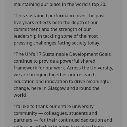
maintaining our place in the world’s top 20.
“This sustained performance over the past
five years reflects both the depth of our
commitment and the strength of our
leadership in tackling some of the most
pressing challenges facing society today.
“The UN’s 17 Sustainable Development Goals
continue to provide a powerful shared
framework for our work. Across the University,
we are bringing together our research,
education and innovation to drive meaningful
change, here in Glasgow and around the
world.
“I’d like to thank our entire university
community — colleagues, students and
partners — for their continued dedication and
collective effort in helping to realise these