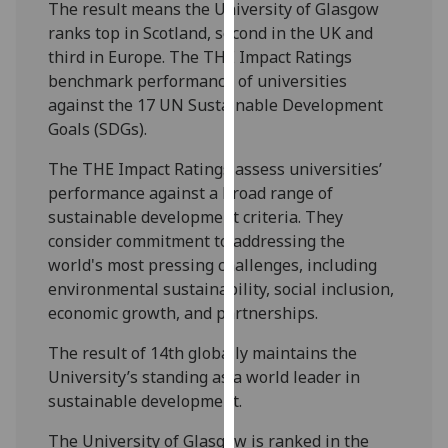
The result means the University of Glasgow
our
ranks top in Scotland, second in the UK and
privacy
third in Europe. The THE Impact Ratings
policy
benchmark performance of universities
page
.
against the 17 UN Sustainable Development
Goals (SDGs).
Analytics
The THE Impact Ratings assess universities’
I'm
performance against a broad range of
happy
sustainable development criteria. They
with
consider commitment to addressing the
analytics
world's most pressing challenges, including
data
environmental sustainability, social inclusion,
being
economic growth, and partnerships.
recorded
I do not
The result of 14th globally maintains the
want
University’s standing as a world leader in
analytics
sustainable development.
data
The University of Glasgow is ranked in the
recorded