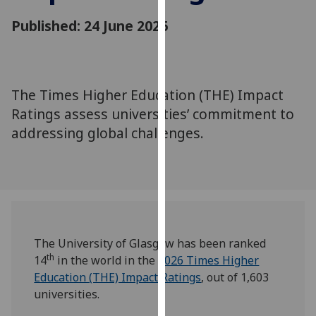
for
Published: 24 June 2026
personalised
advertising
via
third
parties.
The Times Higher Education (THE) Impact
You
Ratings assess universities’ commitment to
can
addressing global challenges.
find
out
more
about
cookies
and
The University of Glasgow has been ranked
how
th
14
in the world in the
2026 Times Higher
we
Education (THE) Impact Ratings
, out of 1,603
use
universities.
them
on