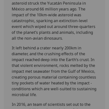
asteroid struck the Yucatán Peninsula in
México around 66 million years ago. The
impact of the 10km-wide asteroid was
catastrophic, sparking an extinction-level
event which wiped out around three-quarters
of the planet’s plants and animals, including
all the non-avian dinosaurs.
It left behind a crater nearly 200km in
diameter, and the crushing effects of the
impact reached deep into the Earth’s crust. In
that violent environment, rocks melted by the
impact met seawater from the Gulf of Mexico,
creating porous material containing countless
tiny pockets of water heated by the impact -
conditions which are well-suited to sustaining
microbial life.
In 2016, an team of scientists set out to the