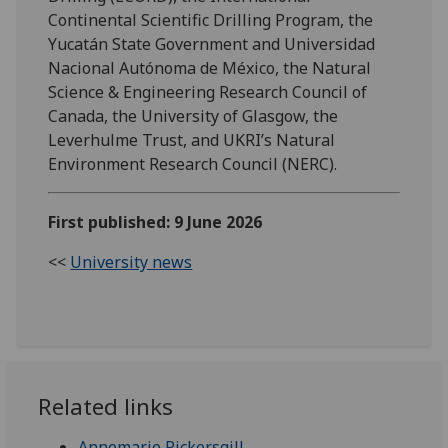
Continental Scientific Drilling Program, the
Yucatán State Government and Universidad
Nacional Autónoma de México, the Natural
Science & Engineering Research Council of
Canada, the University of Glasgow, the
Leverhulme Trust, and UKRI’s Natural
Environment Research Council (NERC).
First published: 9 June 2026
<<
University news
Related links
Annemarie Pickersgill