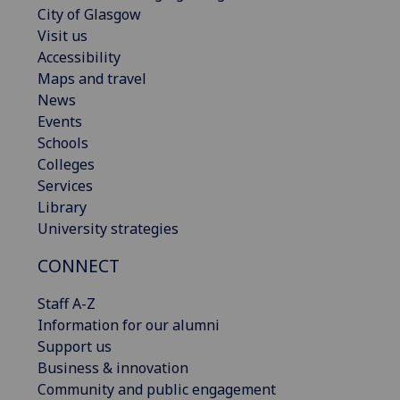
City of Glasgow
Visit us
Accessibility
Maps and travel
News
Events
Schools
Colleges
Services
Library
University strategies
CONNECT
Staff A-Z
Information for our alumni
Support us
Business & innovation
Community and public engagement