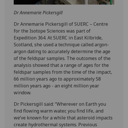
Dr Annemarie Pickersgill
Dr Annemarie Pickersgill of SUERC – Centre
for the Isotope Sciences was part of
Expedition 364. At SUERC in East Kilbride,
Scotland, she used a technique called argon-
argon dating to accurately determine the age
of the feldspar samples. The outcomes of the
analysis showed that a range of ages for the
feldspar samples from the time of the impact,
66 million years ago to approximately 58
million years ago - an eight million year
window.
Dr Pickersgill said: “Wherever on Earth you
find flowing warm water, you find life, and
we’ve known for a while that asteroid impacts
create hydrothermal systems. Previous