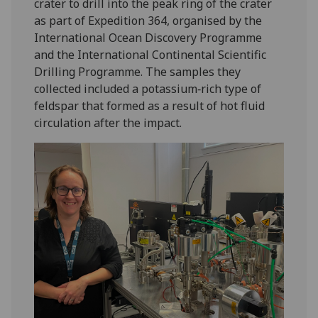
crater to drill into the peak ring of the crater
as part of Expedition 364, organised by the
International Ocean Discovery Programme
and the International Continental Scientific
Drilling Programme. The samples they
collected included a potassium‑rich type of
feldspar that formed as a result of hot fluid
circulation after the impact.