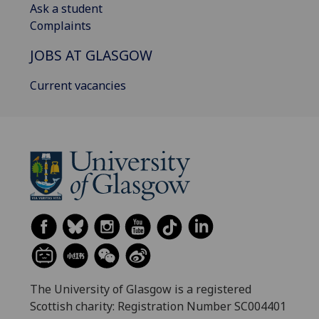
Ask a student
Complaints
JOBS AT GLASGOW
Current vacancies
The University of Glasgow is a registered
Scottish charity: Registration Number SC004401