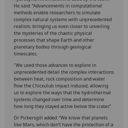
He said: “Advancements in computational
methods enable researchers to simulate
complex natural systems with unprecedented
realism, bringing us even closer to unveiling
the mysteries of the chaotic physical
processes that shape Earth and other
planetary bodies through geological
timescales.
"We used those advances to explore in
unprecedented detail the complex interactions
between heat, rock composition and water
flow the Chicxulub impact induced, allowing
us to explore the ways that the hydrothermal
systems changed over time and determine
how long they stayed active below the crater.”
Dr Pickersgill added: “We know that planets
like Mars, which don’t have the protection of a