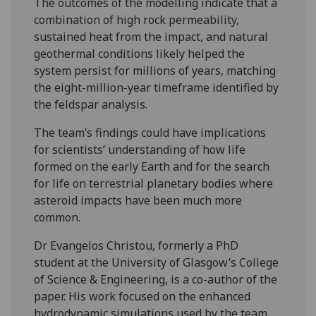
The outcomes of the modelling indicate that a
combination of high rock permeability,
sustained heat from the impact, and natural
geothermal conditions likely helped the
system persist for millions of years, matching
the eight-million-year timeframe identified by
the feldspar analysis.
The team’s findings could have implications
for scientists’ understanding of how life
formed on the early Earth and for the search
for life on terrestrial planetary bodies where
asteroid impacts have been much more
common.
Dr Evangelos Christou, formerly a PhD
student at the University of Glasgow’s College
of Science & Engineering, is a co-author of the
paper. His work focused on the enhanced
hydrodynamic simulations used by the team.