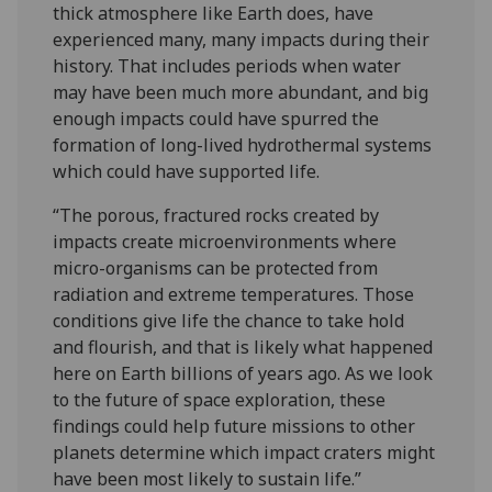
thick atmosphere like Earth does, have
experienced many, many impacts during their
history. That includes periods when water
may have been much more abundant, and big
enough impacts could have spurred the
formation of long-lived hydrothermal systems
which could have supported life.
“The porous, fractured rocks created by
impacts create microenvironments where
micro-organisms can be protected from
radiation and extreme temperatures. Those
conditions give life the chance to take hold
and flourish, and that is likely what happened
here on Earth billions of years ago. As we look
to the future of space exploration, these
findings could help future missions to other
planets determine which impact craters might
have been most likely to sustain life.”