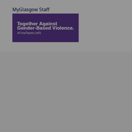
MyGlasgow Staff