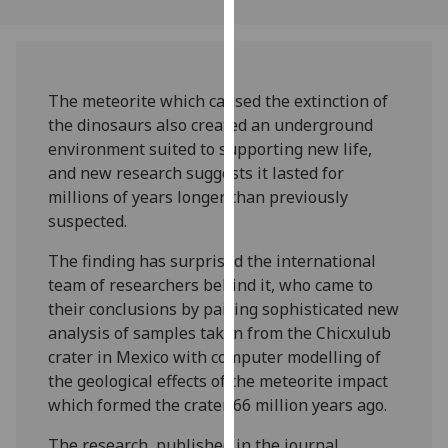
our
privacy
policy
page
.
The meteorite which caused the extinction of
the dinosaurs also created an underground
Analytics
environment suited to supporting new life,
and new research suggests it lasted for
I'm
millions of years longer than previously
happy
suspected.
with
analytics
The finding has surprised the international
data
team of researchers behind it, who came to
being
their conclusions by pairing sophisticated new
recorded
analysis of samples taken from the Chicxulub
I do not
crater in Mexico with computer modelling of
want
the geological effects of the meteorite impact
analytics
which formed the crater 66 million years ago.
data
The research, published in the journal
recorded