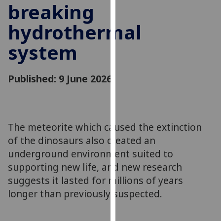
breaking
for
personalised
hydrothermal
advertising
via
system
third
parties.
You
Published: 9 June 2026
can
find
out
more
The meteorite which caused the extinction
about
of the dinosaurs also created an
cookies
underground environment suited to
and
supporting new life, and new research
how
suggests it lasted for millions of years
we
longer than previously suspected.
use
them
on