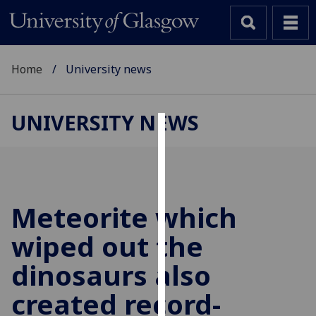
Home
University news
UNIVERSITY NEWS
Cookies
We
use
cookies
Meteorite which
to
wiped out the
improve
user
dinosaurs also
experience
and
created record-
allow