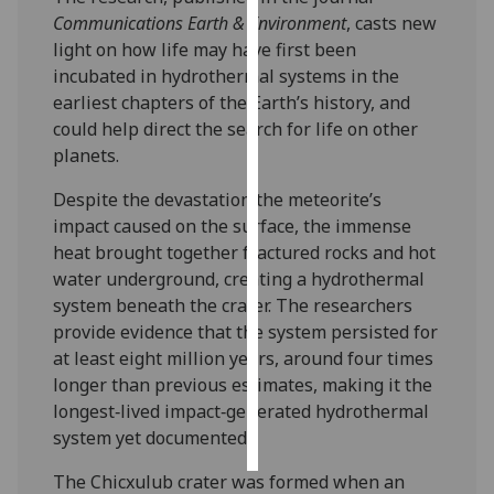
Communications Earth & Environment
, casts new
Personalised
light on how life may have first been
advertising
incubated in hydrothermal systems in the
earliest chapters of the Earth’s history, and
I’m happy to
could help direct the search for life on other
get
planets.
personalised
Despite the devastation the meteorite’s
ads
impact caused on the surface, the immense
I do not
heat brought together fractured rocks and hot
want
water underground, creating a hydrothermal
personalised
system beneath the crater. The researchers
ads
provide evidence that the system persisted for
at least eight million years, around four times
save
choices
longer than previous estimates, making it the
longest‑lived impact‑generated hydrothermal
accept
all
system yet documented.
The Chicxulub crater was formed when an