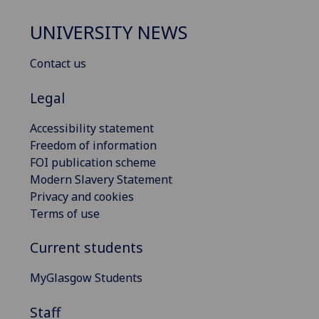
UNIVERSITY NEWS
Contact us
Legal
Accessibility statement
Freedom of information
FOI publication scheme
Modern Slavery Statement
Privacy and cookies
Terms of use
Current students
MyGlasgow Students
Staff