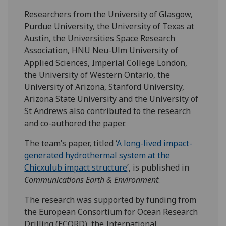
Researchers from the University of Glasgow,
Purdue University, the University of Texas at
Austin, the Universities Space Research
Association, HNU Neu-Ulm University of
Applied Sciences, Imperial College London,
the University of Western Ontario, the
University of Arizona, Stanford University,
Arizona State University and the University of
St Andrews also contributed to the research
and co-authored the paper.
The team’s paper, titled ‘
A long-lived impact-
generated hydrothermal system at the
Chicxulub impact structure
’, is published in
Communications Earth & Environment
.
The research was supported by funding from
the European Consortium for Ocean Research
Drilling (ECORD), the International