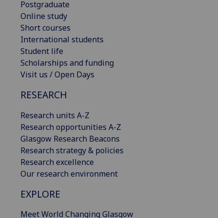
Postgraduate
Online study
Short courses
International students
Student life
Scholarships and funding
Visit us / Open Days
RESEARCH
Research units A-Z
Research opportunities A-Z
Glasgow Research Beacons
Research strategy & policies
Research excellence
Our research environment
EXPLORE
Meet World Changing Glasgow