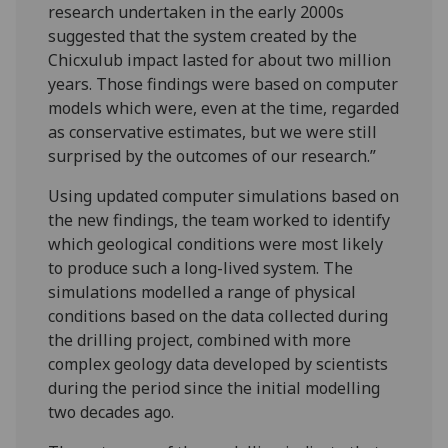
research undertaken in the early 2000s
suggested that the system created by the
Chicxulub impact lasted for about two million
years. Those findings were based on computer
models which were, even at the time, regarded
as conservative estimates, but we were still
surprised by the outcomes of our research.”
Using updated computer simulations based on
the new findings, the team worked to identify
which geological conditions were most likely
to produce such a long-lived system. The
simulations modelled a range of physical
conditions based on the data collected during
the drilling project, combined with more
complex geology data developed by scientists
during the period since the initial modelling
two decades ago.