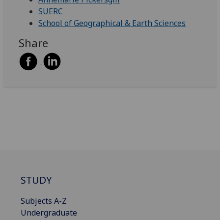
SUERC
School of Geographical & Earth Sciences
Share
STUDY
Subjects A-Z
Undergraduate