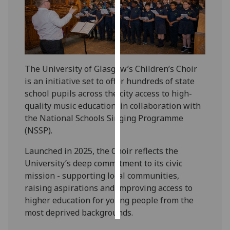
Personalised
advertising
I’m happy to
The University of Glasgow’s Children’s Choir
get
is an initiative set to offer hundreds of state
personalised
school pupils across the city access to high-
ads
quality music education, in collaboration with
I do not
the National Schools Singing Programme
want
(NSSP).
personalised
ads
Launched in 2025, the Choir reflects the
University’s deep commitment to its civic
save
choices
mission - supporting local communities,
raising aspirations and improving access to
accept
all
higher education for young people from the
most deprived backgrounds.