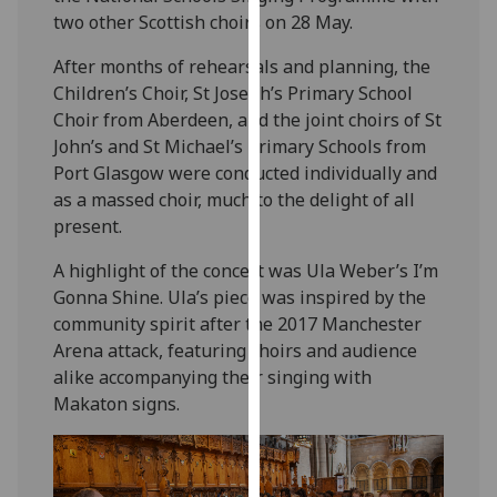
our
two other Scottish choirs on 28 May.
privacy
After months of rehearsals and planning, the
policy
Children’s Choir, St Joseph’s Primary School
page
.
Choir from Aberdeen, and the joint choirs of St
John’s and St Michael’s Primary Schools from
Analytics
Port Glasgow were conducted individually and
as a massed choir, much to the delight of all
I'm
present.
happy
with
A highlight of the concert was Ula Weber’s I’m
analytics
Gonna Shine. Ula’s piece was inspired by the
data
community spirit after the 2017 Manchester
being
Arena attack, featuring choirs and audience
recorded
alike accompanying their singing with
I do not
Makaton signs.
want
analytics
data
recorded