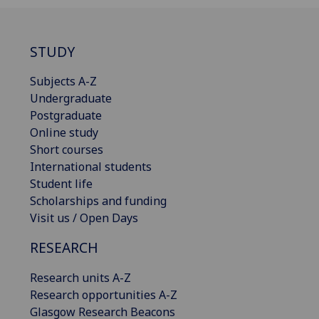
STUDY
Subjects A-Z
Undergraduate
Postgraduate
Online study
Short courses
International students
Student life
Scholarships and funding
Visit us / Open Days
RESEARCH
Research units A-Z
Research opportunities A-Z
Glasgow Research Beacons