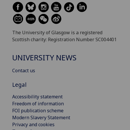
The University of Glasgow is a registered
Scottish charity: Registration Number SC004401
UNIVERSITY NEWS
Contact us
Legal
Accessibility statement
Freedom of information
FOI publication scheme
Modern Slavery Statement
Privacy and cookies