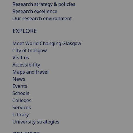
Research strategy & policies
Research excellence
Our research environment
EXPLORE
Meet World Changing Glasgow
City of Glasgow
Visit us
Accessibility
Maps and travel
News
Events
Schools
Colleges
Services
Library
University strategies