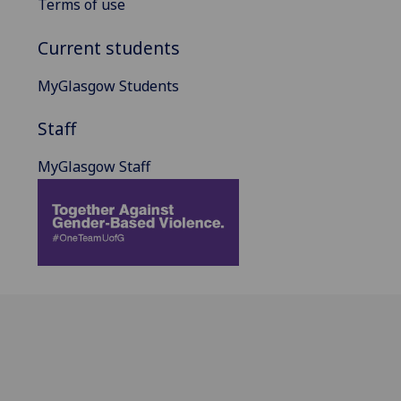
Terms of use
Current students
MyGlasgow Students
Staff
MyGlasgow Staff