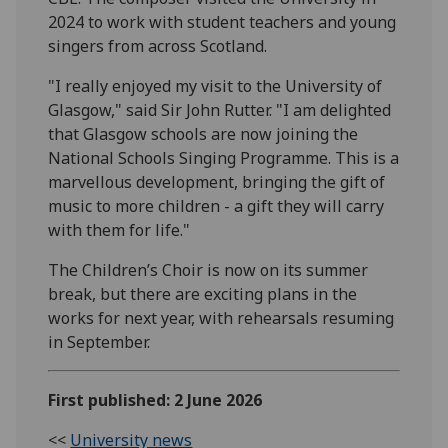
2024 to work with student teachers and young
singers from across Scotland.
"I really enjoyed my visit to the University of
Glasgow," said Sir John Rutter. "I am delighted
that Glasgow schools are now joining the
National Schools Singing Programme. This is a
marvellous development, bringing the gift of
music to more children - a gift they will carry
with them for life."
The Children’s Choir is now on its summer
break, but there are exciting plans in the
works for next year, with rehearsals resuming
in September.
First published: 2 June 2026
<<
University news