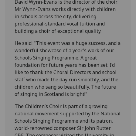
David Wynn-Evans is the director of the choir.
Mr Wynn-Evans works directly with children
in schools across the city, delivering
professional-standard vocal tuition and
building a choir of exceptional quality.
He said: "This event was a huge success, and a
wonderful showcase of a year's work of our
Schools Singing Programme. A great
foundation for future years has been set. I’d
like to thank the Choral Directors and school
staff who made the day run smoothly, and the
children who sang so beautifully. The future
of singing in Scotland is bright!"
The Children’s Choir is part of a growing
national movement supported by the National
Schools Singing Programme and its patron,
world-renowned composer Sir John Rutter
CBE. The composer visited the University in