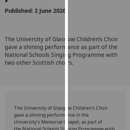
for
Published: 2 June 2026
personalised
advertising
via
third
parties.
The University of Glasgow Children’s Choir
You
gave a shining performance as part of the
can
National Schools Singing Programme with
find
two other Scottish choirs.
out
more
about
cookies
and
how
we
The University of Glasgow Children’s Choir
use
gave a shining performance in the
them
University’s Memorial Chapel, as part of
on
the National Schools Singing Programme with