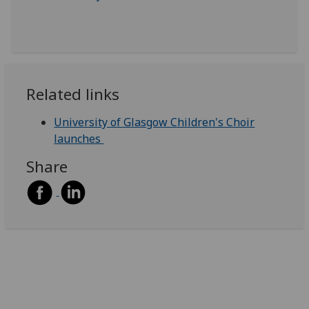
Related links
University of Glasgow Children's Choir
launches
Share