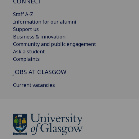
CONNECT
Staff A-Z
Information for our alumni
Support us
Business & innovation
Community and public engagement
Ask a student
Complaints
JOBS AT GLASGOW
Current vacancies