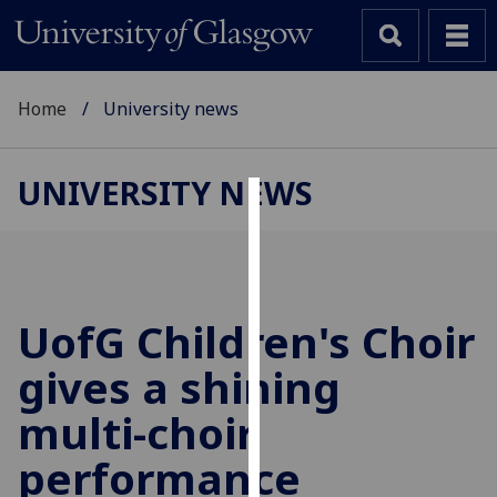
Home
University news
UNIVERSITY NEWS
Cookies
We
use
cookies
UofG
Children's Choir
to
gives a shining
improve
user
multi-choir
experience
and
performance
allow