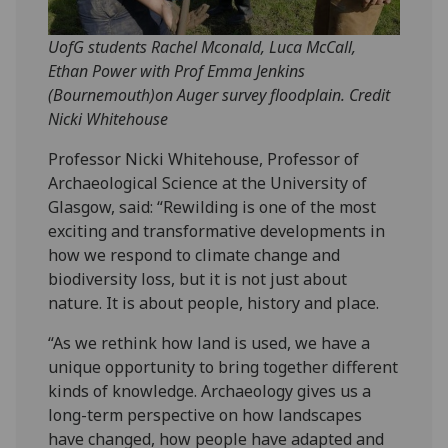
UofG students Rachel Mconald, Luca McCall,
Ethan Power with Prof Emma Jenkins
(Bournemouth)on Auger survey floodplain. Credit
Nicki Whitehouse
Professor Nicki Whitehouse, Professor of
Archaeological Science at the University of
Glasgow, said: “Rewilding is one of the most
exciting and transformative developments in
how we respond to climate change and
biodiversity loss, but it is not just about
nature. It is about people, history and place.
“As we rethink how land is used, we have a
unique opportunity to bring together different
kinds of knowledge. Archaeology gives us a
long-term perspective on how landscapes
have changed, how people have adapted and