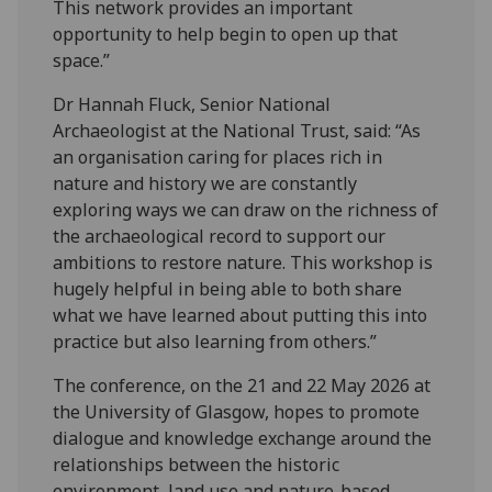
This network provides an important
opportunity to help begin to open up that
space.”
Dr Hannah Fluck, Senior National
Archaeologist at the National Trust, said: “As
an organisation caring for places rich in
nature and history we are constantly
exploring ways we can draw on the richness of
the archaeological record to support our
ambitions to restore nature. This workshop is
hugely helpful in being able to both share
what we have learned about putting this into
practice but also learning from others.”
The conference, on the 21 and 22 May 2026 at
the University of Glasgow, hopes to promote
dialogue and knowledge exchange around the
relationships between the historic
environment, land use and nature-based