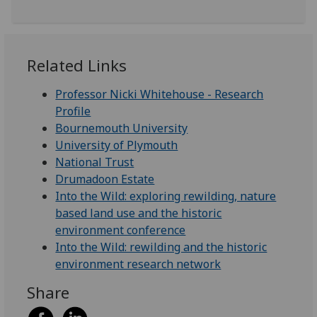
Related Links
Professor Nicki Whitehouse - Research
Profile
Bournemouth University
University of Plymouth
National Trust
Drumadoon Estate
Into the Wild: exploring rewilding, nature
based land use and the historic
environment conference
Into the Wild: rewilding and the historic
environment research network
Share