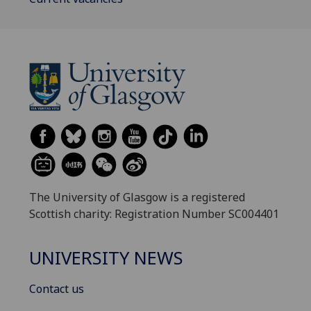
The University of Glasgow is a registered
Scottish charity: Registration Number SC004401
UNIVERSITY NEWS
Contact us