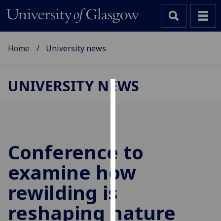
Home
University news
UNIVERSITY NEWS
Cookies
We
use
cookies
Conference to
to
examine how
improve
user
rewilding is
experience
and
reshaping nature
allow