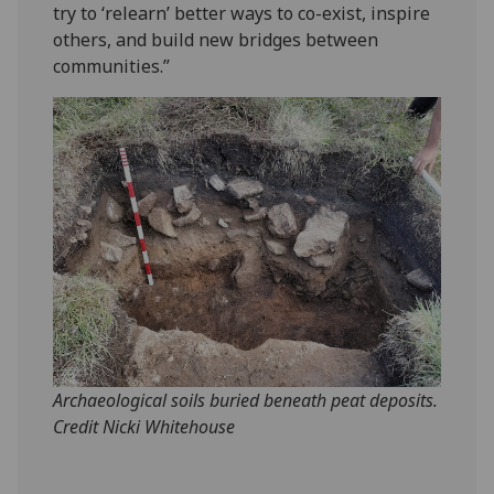
try to ‘relearn’ better ways to co-exist, inspire
others, and build new bridges between
communities.”
Archaeological soils buried beneath peat deposits.
Credit Nicki Whitehouse