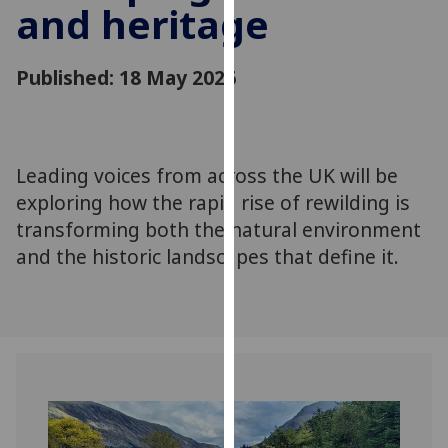
and heritage
for
personalised
advertising
Published: 18 May 2026
via
third
parties.
You
Leading voices from across the UK will be
can
exploring how the rapid rise of rewilding is
find
out
transforming both the natural environment
more
and the historic landscapes that define it.
about
cookies
and
how
we
use
them
on