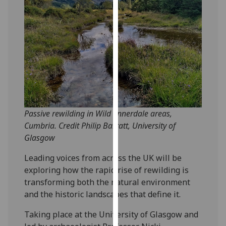
our
privacy
policy
page
.
Analytics
I'm
happy
Passive rewilding in Wild Ennerdale areas,
with
Cumbria. Credit Philip Barratt, University of
analytics
Glasgow
data
being
Leading voices from across the UK will be
recorded
exploring how the rapid rise of rewilding is
I do not
transforming both the natural environment
want
and the historic landscapes that define it.
analytics
data
Taking place at the University of Glasgow and
recorded