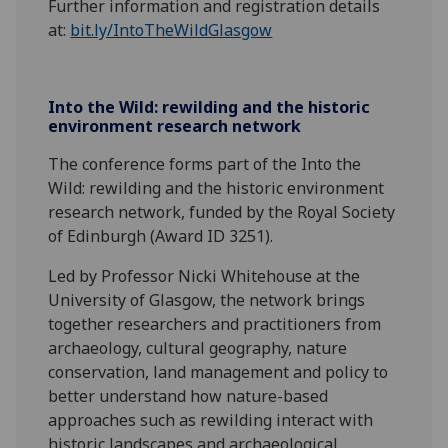
Further information and registration details
at:
bit.ly/IntoTheWildGlasgow
Into the Wild: rewilding and the historic
environment research network
The conference forms part of the Into the
Wild: rewilding and the historic environment
research network, funded by the Royal Society
of Edinburgh (Award ID 3251).
Led by Professor Nicki Whitehouse at the
University of Glasgow, the network brings
together researchers and practitioners from
archaeology, cultural geography, nature
conservation, land management and policy to
better understand how nature-based
approaches such as rewilding interact with
historic landscapes and archaeological