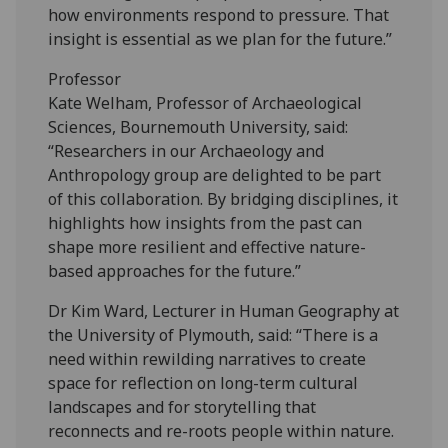
how environments respond to pressure. That
insight is essential as we plan for the future.”
Professor
Kate Welham, Professor of Archaeological
Sciences, Bournemouth University, said:
“Researchers in our Archaeology and
Anthropology group are delighted to be part
of this collaboration. By bridging disciplines, it
highlights how insights from the past can
shape more resilient and effective nature-
based approaches for the future.”
Dr Kim Ward, Lecturer in Human Geography at
the University of Plymouth, said: “There is a
need within rewilding narratives to create
space for reflection on long-term cultural
landscapes and for storytelling that
reconnects and re-roots people within nature.