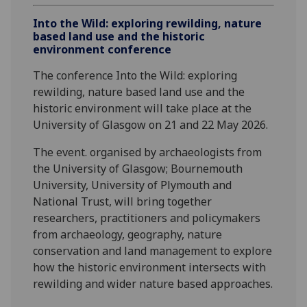
Into the Wild: exploring rewilding, nature
based land use and the historic
environment conference
The conference Into the Wild: exploring
rewilding, nature based land use and the
historic environment will take place at the
University of Glasgow on 21 and 22 May 2026.
The event. organised by archaeologists from
the University of Glasgow; Bournemouth
University, University of Plymouth and
National Trust, will bring together
researchers, practitioners and policymakers
from archaeology, geography, nature
conservation and land management to explore
how the historic environment intersects with
rewilding and wider nature based approaches.