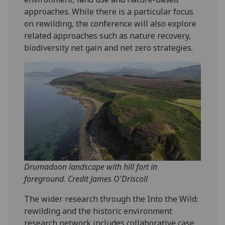
approaches. While there is a particular focus
on rewilding, the conference will also explore
related approaches such as nature recovery,
biodiversity net gain and net zero strategies.
Drumadoon landscape with hill fort in
foreground. Credit James O'Driscoll
The wider research through the Into the Wild:
rewilding and the historic environment
research network includes collaborative case