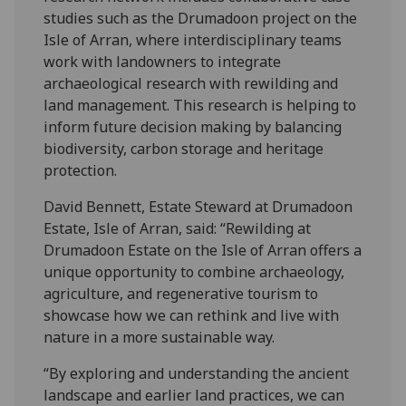
studies such as the Drumadoon project on the
Isle of Arran, where interdisciplinary teams
work with landowners to integrate
archaeological research with rewilding and
land management. This research is helping to
inform future decision making by balancing
biodiversity, carbon storage and heritage
protection.
David Bennett, Estate Steward at Drumadoon
Estate, Isle of Arran, said: “Rewilding at
Drumadoon Estate on the Isle of Arran offers a
unique opportunity to combine archaeology,
agriculture, and regenerative tourism to
showcase how we can rethink and live with
nature in a more sustainable way.
“By exploring and understanding the ancient
landscape and earlier land practices, we can