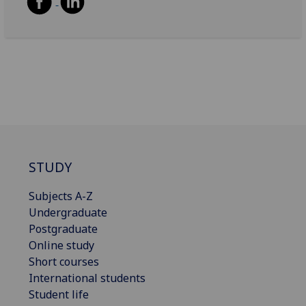
STUDY
Subjects A-Z
Undergraduate
Postgraduate
Online study
Short courses
International students
Student life