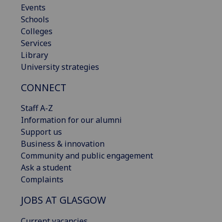
Events
Schools
Colleges
Services
Library
University strategies
CONNECT
Staff A-Z
Information for our alumni
Support us
Business & innovation
Community and public engagement
Ask a student
Complaints
JOBS AT GLASGOW
Current vacancies