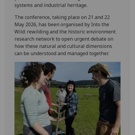
systems and industrial heritage.
The conference, taking place on 21 and 22
May 2026, has been organised by Into the
Wild: rewilding and the historic environment
research network to open urgent debate on
how these natural and cultural dimensions
can be understood and managed together.