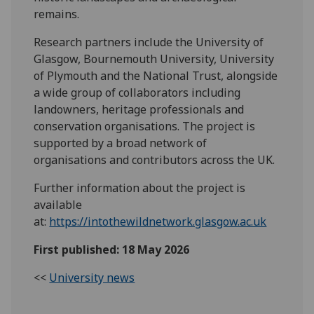
remains.
Research partners include the University of
Glasgow, Bournemouth University, University
of Plymouth and the National Trust, alongside
a wide group of collaborators including
landowners, heritage professionals and
conservation organisations. The project is
supported by a broad network of
organisations and contributors across the UK.
Further information about the project is
available
at:
https://intothewildnetwork.glasgow.ac.uk
First published: 18 May 2026
<<
University news