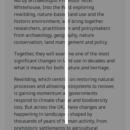
led by archaeologist Professor Nicki
Whitehouse, Into the Wild: exploring
Personalised
rewilding, nature-based land use and the
advertising
historic environment, will bring together
researchers, practitioners and policymakers
I’m happy to
from archaeology, geography, nature
get
conservation, land management and policy.
personalised
ads
Together, they will examine one of the most
I do not
significant changes in land use in decades and
want
what it means for both nature and heritage.
personalised
Rewilding, which centres on restoring natural
ads
processes and allowing ecosystems to recover,
is gaining momentum as governments
save
choices
respond to climate change and biodiversity
loss. But across the UK, these changes are
accept
all
happening in landscapes shaped by
thousands of years of human activity, from
prehistoric settlements to agricultural