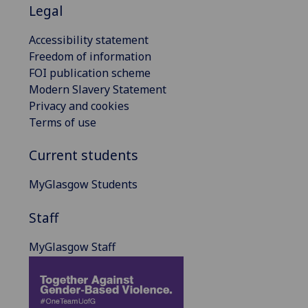
Legal
Accessibility statement
Freedom of information
FOI publication scheme
Modern Slavery Statement
Privacy and cookies
Terms of use
Current students
MyGlasgow Students
Staff
MyGlasgow Staff