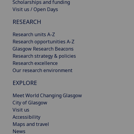
Scholarships and funding
Visit us / Open Days
RESEARCH
Research units A-Z
Research opportunities A-Z
Glasgow Research Beacons
Research strategy & policies
Research excellence
Our research environment
EXPLORE
Meet World Changing Glasgow
City of Glasgow
Visit us
Accessibility
Maps and travel
News