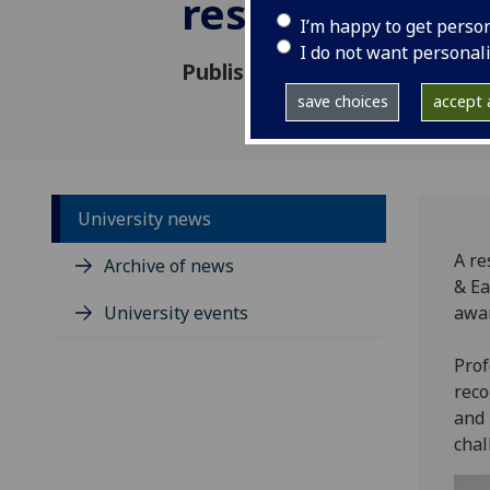
researcher
I’m happy to get perso
I do not want personal
Published: 12 May 2026
save choices
accept a
University news
A re
Archive of news
& Ea
University events
awar
Prof
reco
and 
chal