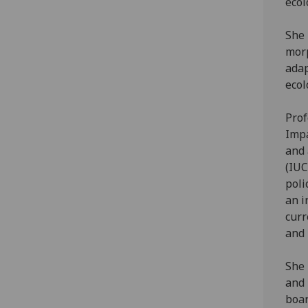
ecol
She 
morp
adap
ecol
Prof
Impa
and 
(IUC
poli
an i
curr
and 
She 
and 
boar