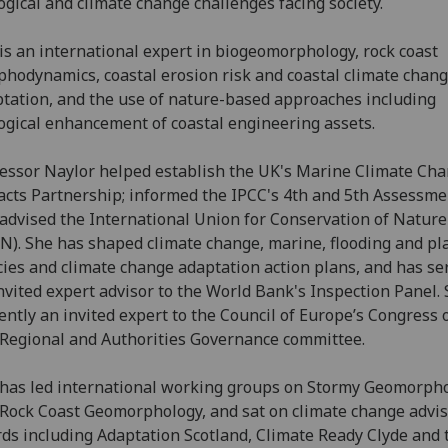
ogical and climate change challenges facing society.
is an international expert in biogeomorphology, rock coast
hodynamics, coastal erosion risk and coastal climate chan
tation, and the use of nature-based approaches including
ogical enhancement of coastal engineering assets.
essor Naylor helped establish the UK's Marine Climate Ch
cts Partnership; informed the IPCC's 4th and 5th Assessme
advised the International Union for Conservation of Nature
N). She has shaped climate change, marine, flooding and p
cies and climate change adaptation action plans, and has se
nvited expert advisor to the World Bank's Inspection Panel. 
ently an invited expert to the Council of Europe’s Congress 
Regional and Authorities Governance committee.
has led international working groups on Stormy Geomorph
Rock Coast Geomorphology, and sat on climate change advi
ds including Adaptation Scotland, Climate Ready Clyde and 