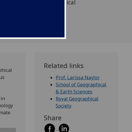
ch to address the ecological
s facing society.
Related links
phical
us
Prof. Larissa Naylor
School of Geographical
& Earth Sciences
 in
Royal Geographical
hology
Society
imate
Share