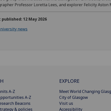
rapher Professor Loretta Lees, and explorer Felicity Aston
t published: 12 May 2026
niversity news
CH
EXPLORE
nits A-Z
Meet World Changing Glas
pportunities A-Z
City of Glasgow
esearch Beacons
Visit us
trategy & policies
Accessibility