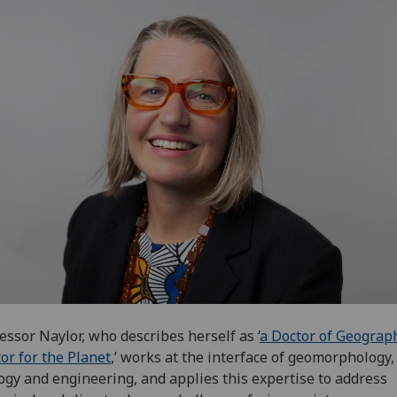
essor Naylor, who describes herself as ‘
a Doctor of Geograph
or for the Planet
,’ works at the interface of geomorphology,
ogy and engineering, and applies this expertise to address