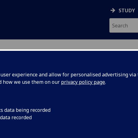
STUDY
ser experience and allow for personalised advertising via t
nd how we use them on our
privacy policy page
.
cs data being recorded
hical
Professor Larissa Na
 data recorded
Peek Award in recogn
 for
UofG
coastal geography, 