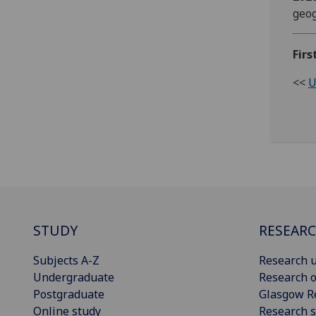
geog
Firs
<<
U
STUDY
RESEAR
Subjects A-Z
Research u
Undergraduate
Research o
Postgraduate
Glasgow R
Online study
Research s