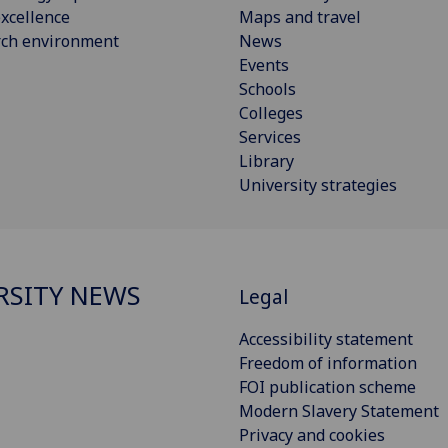
xcellence
Maps and travel
rch environment
News
Events
Schools
Colleges
Services
Library
University strategies
RSITY NEWS
Legal
Accessibility statement
Freedom of information
FOI publication scheme
Modern Slavery Statement
Privacy and cookies