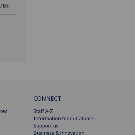
 MBE.
CONNECT
gow
Staff A-Z
Information for our alumni
Support us
Business & innovation