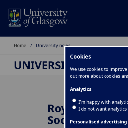
Home
University news
Cookies
UNIVERSITY NEWS
We use cookies to improve u
out more about cookies a
Analytics
I'm happy with analyti
Royal Geograp
I do not want analytics
Society award
Personalised advertising