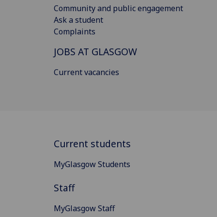
Community and public engagement
Ask a student
Complaints
JOBS AT GLASGOW
Current vacancies
Current students
MyGlasgow Students
Staff
MyGlasgow Staff