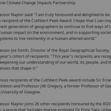
ne Climate Change Impacts Partnership.
essor Naylor said: "I am truly honoured and delighted to be
 recipient of the Cuthbert Peek Award. I hope that I can ins
next generation of geographers to continue to find ways of l
human impact on the environment, and in supporting socie
ystems to live resiliently in a human-altered world."
essor Joe Smith, Director of the Royal Geographical Society, 
 year's cohort of recipients: "This year's recipients are reco
deepening our understanding of our world, its people, and t
esses that shape it."
ious recipients of the Cuthbert Peek award include Sir Erne
kleton and Professor J.W. Gregory, a former Professor of Ge
University of Glasgow.
essor Naylor joins 26 other recipients honoured by the RGS
, a group that includes marine ecologist Dr Enric Sala, urba