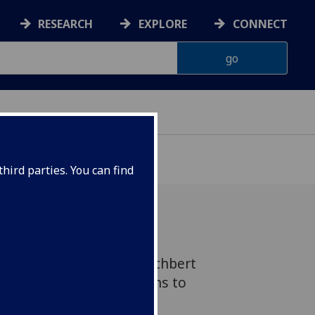
RESEARCH
EXPLORE
CONNECT
hird parties. You can find
ylor has received the Cuthbert
ition of her contributions to
geomorphology and her