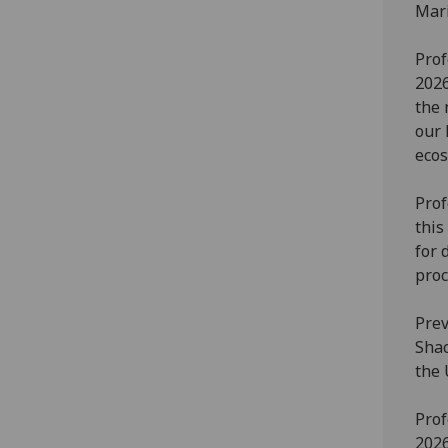
Mari
Prof
2026
the 
our 
ecos
Prof
this
for 
proc
Prev
Shac
the 
Prof
2026