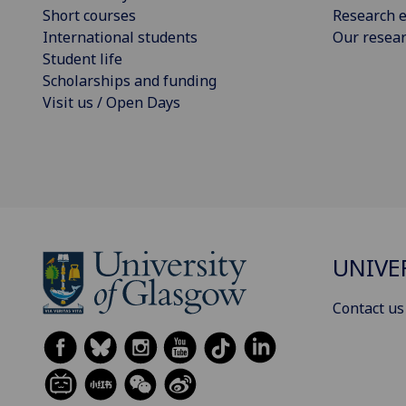
Short courses
Research e
International students
Our resea
Student life
Scholarships and funding
Visit us / Open Days
UNIVE
Contact us