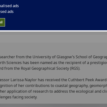
application of resear
nalised ads
and climate challenge
ised ads
ll
searcher from the University of Glasgow’s School of Geogra
rth Sciences has been named as the recipient of a prestigio
d from the Royal Geographical Society (RGS).
essor Larissa Naylor has received the Cuthbert Peek Award
gnition of her contributions to coastal geography, geomorp
her application of research to address the ecological and cl
lenges facing society.