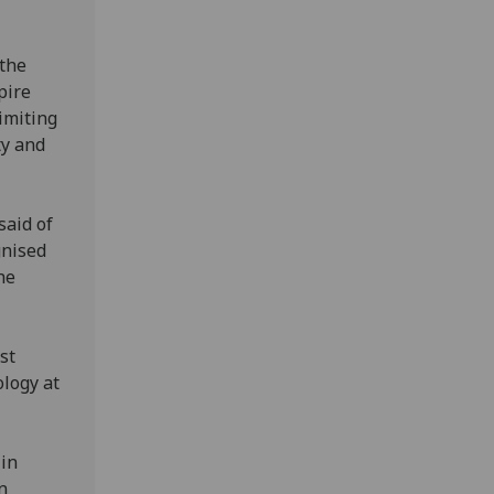
 the
pire
imiting
ty and
said of
gnised
he
st
ology at
 in
n