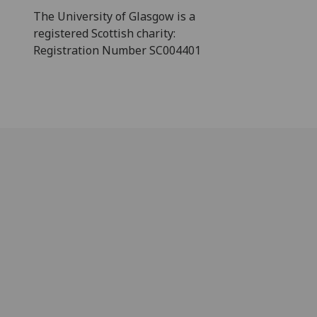
The University of Glasgow is a
registered Scottish charity:
Registration Number SC004401