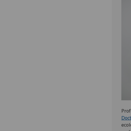
Prof
Doct
ecol