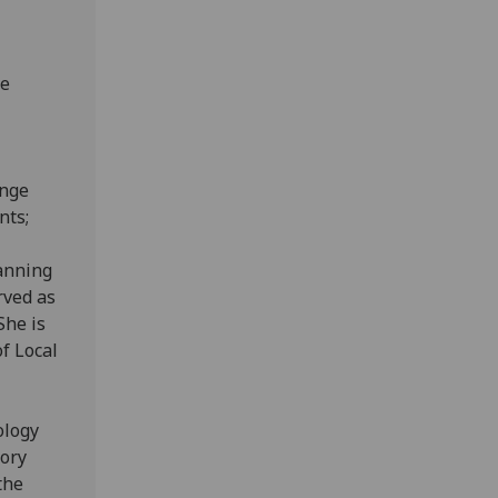
ge
ange
nts;
lanning
rved as
She is
of Local
ology
sory
the