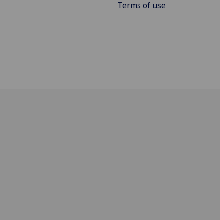
Terms of use