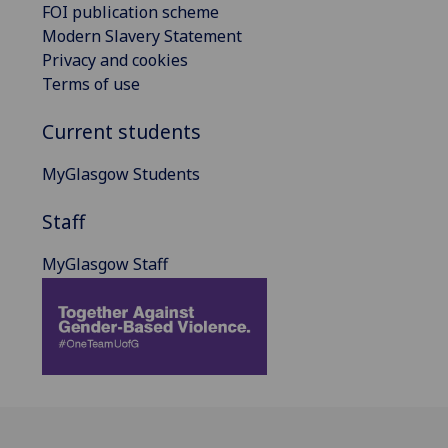
FOI publication scheme
Modern Slavery Statement
Privacy and cookies
Terms of use
Current students
MyGlasgow Students
Staff
MyGlasgow Staff