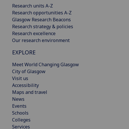
Research units A-Z
Research opportunities A-Z
Glasgow Research Beacons
Research strategy & policies
Research excellence
Our research environment
EXPLORE
Meet World Changing Glasgow
City of Glasgow
Visit us
Accessibility
Maps and travel
News
Events
Schools
Colleges
Services