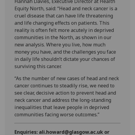
Hannah Davies, Executive Director at Health
Equity North, said: “Head and neck cancer is a
cruel disease that can have life threatening
and life changing effects on patients. This
reality is often felt more acutely in deprived
communities in the North, as shown in our
new analysis. Where you live, how much
money you have, and the challenges you face
in daily life shouldn’t dictate your chances of
surviving this cancer.
“As the number of new cases of head and neck
cancer continues to steadily rise, we need to
see clear, decisive action to prevent head and
neck cancer and address the long-standing
inequalities that leave people in deprived
communities facing worse outcomes.”
Enquiries: ali.howard@glasgow.ac.uk or