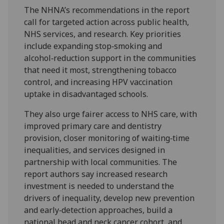
The NHNA’s recommendations in the report
call for targeted action across public health,
NHS services, and research. Key priorities
include expanding stop‑smoking and
alcohol‑reduction support in the communities
that need it most, strengthening tobacco
control, and increasing HPV vaccination
uptake in disadvantaged schools.
They also urge fairer access to NHS care, with
improved primary care and dentistry
provision, closer monitoring of waiting‑time
inequalities, and services designed in
partnership with local communities. The
report authors say increased research
investment is needed to understand the
drivers of inequality, develop new prevention
and early‑detection approaches, build a
national head and neck cancer cohort, and