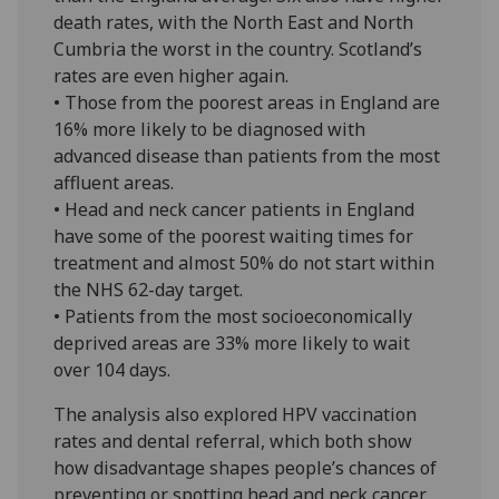
death rates, with the North East and North
Cumbria the worst in the country. Scotland’s
rates are even higher again.
• Those from the poorest areas in England are
16% more likely to be diagnosed with
advanced disease than patients from the most
affluent areas.
• Head and neck cancer patients in England
have some of the poorest waiting times for
treatment and almost 50% do not start within
the NHS 62-day target.
• Patients from the most socioeconomically
deprived areas are 33% more likely to wait
over 104 days.
The analysis also explored HPV vaccination
rates and dental referral, which both show
how disadvantage shapes people’s chances of
preventing or spotting head and neck cancer