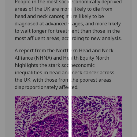
People in the most socioeconomically deprived
our
areas of the UK are more likely to die from
privacy
head and neck cancer, more likely to be
policy
diagnosed at advanced stages, and more likely
page
.
to wait longer for treatment than those in the
most affluent areas, according to new analysis.
Analytics
A report from the Northern Head and Neck
I'm
Alliance (NHNA) and Health Equity North
happy
highlights the stark socioeconomic
with
inequalities in head and neck cancer across
analytics
the UK, with those from the poorest areas
data
disproportionately affected.
being
recorded
I do not
want
analytics
data
recorded