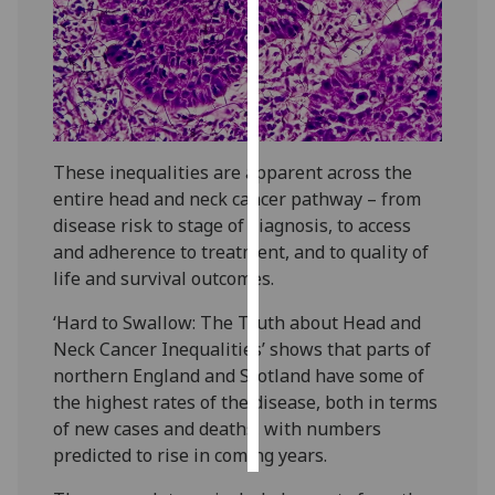
Personalised
advertising
I’m happy to
get
These inequalities are apparent across the
personalised
entire head and neck cancer pathway – from
ads
disease risk to stage of diagnosis, to access
I do not
and adherence to treatment, and to quality of
want
life and survival outcomes.
personalised
ads
‘Hard to Swallow: The Truth about Head and
Neck Cancer Inequalities’ shows that parts of
save
northern England and Scotland have some of
choices
the highest rates of the disease, both in terms
accept
of new cases and deaths, with numbers
all
predicted to rise in coming years.