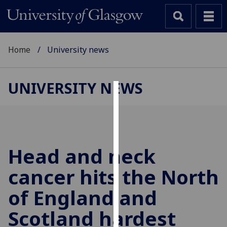
Home
University news
UNIVERSITY NEWS
Cookies
We
use
cookies
Head and neck
to
cancer hits the North
improve
user
of England and
experience
and
Scotland hardest
allow