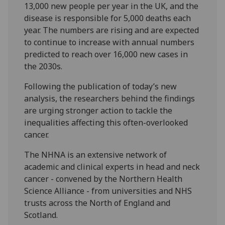
13,000 new people per year in the UK, and the
disease is responsible for 5,000 deaths each
year. The numbers are rising and are expected
to continue to increase with annual numbers
predicted to reach over 16,000 new cases in
the 2030s.
Following the publication of today’s new
analysis, the researchers behind the findings
are urging stronger action to tackle the
inequalities affecting this often-overlooked
cancer.
The NHNA is an extensive network of
academic and clinical experts in head and neck
cancer - convened by the Northern Health
Science Alliance - from universities and NHS
trusts across the North of England and
Scotland.