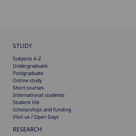
STUDY
Subjects A-Z
Undergraduate
Postgraduate
Online study
Short courses
International students
Student life
Scholarships and funding
Visit us / Open Days
RESEARCH