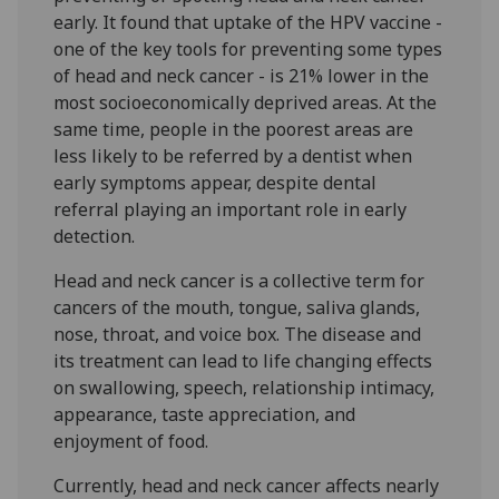
early. It found that uptake of the HPV vaccine -
one of the key tools for preventing some types
of head and neck cancer - is 21% lower in the
most socioeconomically deprived areas. At the
same time, people in the poorest areas are
less likely to be referred by a dentist when
early symptoms appear, despite dental
referral playing an important role in early
detection.
Head and neck cancer is a collective term for
cancers of the mouth, tongue, saliva glands,
nose, throat, and voice box. The disease and
its treatment can lead to life changing effects
on swallowing, speech, relationship intimacy,
appearance, taste appreciation, and
enjoyment of food.
Currently, head and neck cancer affects nearly