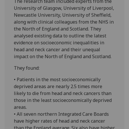
The research team included experts from the
University of Glasgow, University of Liverpool,
Newcastle University, University of Sheffield,
along with clinical colleagues from the NHS in
the North of England and Scotland. They
analysed existing data to outline the latest
evidence on socioeconomic inequalities in
head and neck cancer and their unequal
impact on the North of England and Scotland.
They found:
• Patients in the most socioeconomically
deprived areas are nearly 2.5 times more
likely to die from head and neck cancers than
those in the least socioeconomically deprived
areas.
• All seven northern Integrated Care Boards
have higher rates of head and neck cancer
than the England average. Six also have higher