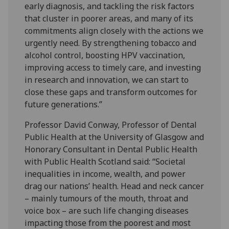
early diagnosis, and tackling the risk factors
that cluster in poorer areas, and many of its
commitments align closely with the actions we
urgently need. By strengthening tobacco and
alcohol control, boosting HPV vaccination,
improving access to timely care, and investing
in research and innovation, we can start to
close these gaps and transform outcomes for
future generations.”
Professor David Conway, Professor of Dental
Public Health at the University of Glasgow and
Honorary Consultant in Dental Public Health
with Public Health Scotland said: “Societal
inequalities in income, wealth, and power
drag our nations’ health. Head and neck cancer
– mainly tumours of the mouth, throat and
voice box – are such life changing diseases
impacting those from the poorest and most