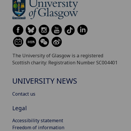
The University of Glasgow is a registered
Scottish charity: Registration Number SC004401
UNIVERSITY NEWS
Contact us
Legal
Accessibility statement
Freedom of information