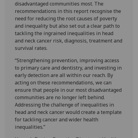
disadvantaged communities most. The
recommendations in this report recognise the
need for reducing the root causes of poverty
and inequality but also set out a clear path to
tackling the ingrained inequalities in head
and neck cancer risk, diagnosis, treatment and
survival rates.
“Strengthening prevention, improving access
to primary care and dentistry, and investing in
early detection are all within our reach. By
acting on these recommendations, we can
ensure that people in our most disadvantaged
communities are no longer left behind.
Addressing the challenge of inequalities in
head and neck cancer would create a template
for tackling cancer and wider health
inequalities.”