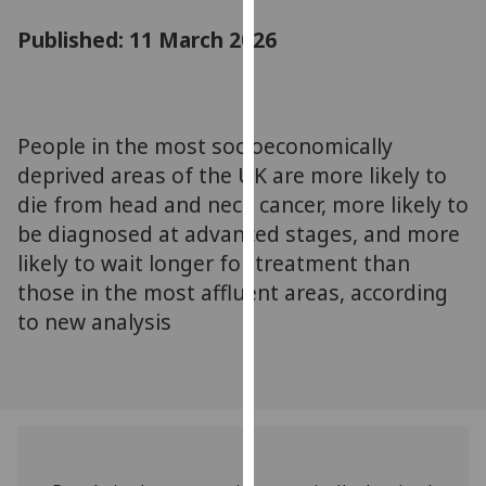
for
Published: 11 March 2026
personalised
advertising
via
third
parties.
People in the most socioeconomically
You
deprived areas of the UK are more likely to
can
die from head and neck cancer, more likely to
find
be diagnosed at advanced stages, and more
out
likely to wait longer for treatment than
more
those in the most affluent areas, according
about
to new analysis
cookies
and
how
we
use
them
on