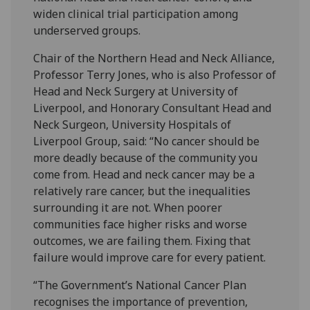
widen clinical trial participation among
underserved groups.
Chair of the Northern Head and Neck Alliance,
Professor Terry Jones, who is also Professor of
Head and Neck Surgery at University of
Liverpool, and Honorary Consultant Head and
Neck Surgeon, University Hospitals of
Liverpool Group, said: “No cancer should be
more deadly because of the community you
come from. Head and neck cancer may be a
relatively rare cancer, but the inequalities
surrounding it are not. When poorer
communities face higher risks and worse
outcomes, we are failing them. Fixing that
failure would improve care for every patient.
“The Government’s National Cancer Plan
recognises the importance of prevention,