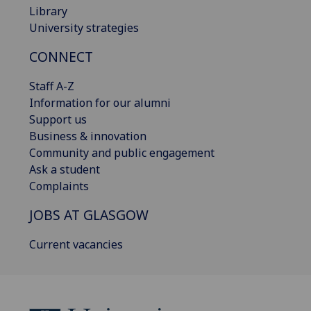
Library
University strategies
CONNECT
Staff A-Z
Information for our alumni
Support us
Business & innovation
Community and public engagement
Ask a student
Complaints
JOBS AT GLASGOW
Current vacancies