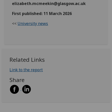
elizabeth.mcmeekin@glasgow.ac.uk
First published: 11 March 2026
<<
University news
Related Links
Link to the report
Share