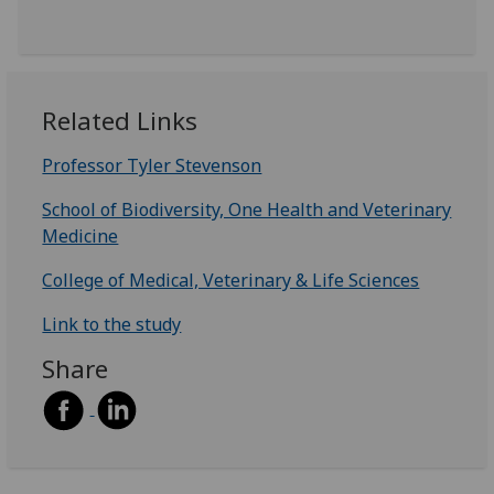
Related Links
Professor Tyler Stevenson
School of Biodiversity, One Health and Veterinary
Medicine
College of Medical, Veterinary & Life Sciences
Link to the study
Share