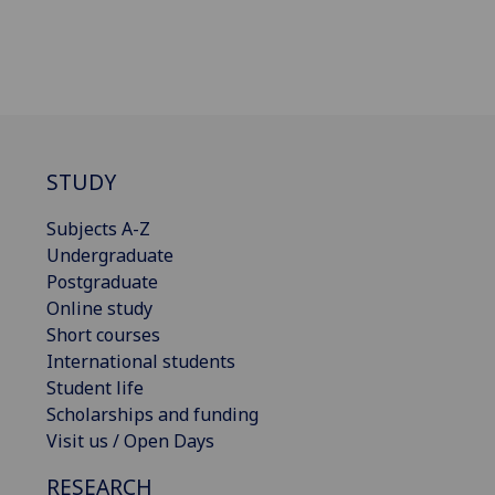
STUDY
Subjects A-Z
Undergraduate
Postgraduate
Online study
Short courses
International students
Student life
Scholarships and funding
Visit us / Open Days
RESEARCH