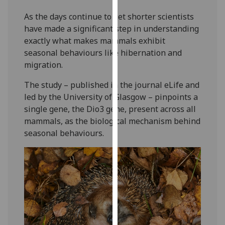
our
As the days continue to get shorter scientists
privacy
have made a significant step in understanding
policy
exactly what makes mammals exhibit
page
.
seasonal behaviours like hibernation and
migration.
Analytics
The study – published in the journal eLife and
I'm
led by the University of Glasgow – pinpoints a
happy
single gene, the Dio3 gene, present across all
with
mammals, as the biological mechanism behind
analytics
seasonal behaviours.
data
being
recorded
I do not
want
analytics
data
recorded