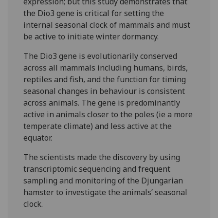
expression; but this study demonstrates that
the Dio3 gene is critical for setting the
internal seasonal clock of mammals and must
be active to initiate winter dormancy.
The Dio3 gene is evolutionarily conserved
across all mammals including humans, birds,
reptiles and fish, and the function for timing
seasonal changes in behaviour is consistent
across animals. The gene is predominantly
active in animals closer to the poles (ie a more
temperate climate) and less active at the
equator.
The scientists made the discovery by using
transcriptomic sequencing and frequent
sampling and monitoring of the Djungarian
hamster to investigate the animals’ seasonal
clock.