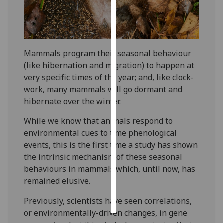
Personalised
advertising
Mammals program their seasonal behaviour
I’m happy to
(like hibernation and migration) to happen at
get
very specific times of the year; and, like clock-
personalised
work, many mammals will go dormant and
ads
hibernate over the winter.
I do not
want
While we know that animals respond to
personalised
environmental cues to time phenological
ads
events, this is the first time a study has shown
the intrinsic mechanism of these seasonal
save
behaviours in mammals which, until now, has
choices
remained elusive.
accept
all
Previously, scientists have seen correlations,
or environmentally-driven changes, in gene