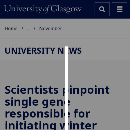
Home
...
November
UNIVERSITY NEWS
Cookies
We
use
cookies
Scientists pinpoint
to
single gene
improve
user
responsible for
experience
and
initiating winter
allow