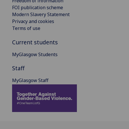
Freedom of information
FOI publication scheme
Modern Slavery Statement
Privacy and cookies
Terms of use
Current students
MyGlasgow Students
Staff
MyGlasgow Staff