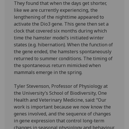
They found that when the days get shorter,
like we are currently experiencing, the
lengthening of the nighttime appeared to
activate the Dio3 gene. This gene then set a
clock that covered six months during which
time the hamster model’s initiated winter
states (e.g. hibernation). When the function of
the gene ended, the hamsters spontaneously
returned to summer conditions. The timing of
the spontaneous return mimicked when
mammals emerge in the spring.
Tyler Stevenson, Professor of Physiology at
the University’s School of Biodiversity, One
Health and Veterinary Medicine, said: “Our
work is important because we now know the
genes involved, and the sequence of changes
in gene expression that control long-term
changes in seasonal physiology and behaviour.