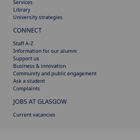
Services
Library
University strategies
CONNECT
Staff A-Z
Information for our alumni
Support us
Business & innovation
Community and public engagement
Ask a student
Complaints
JOBS AT GLASGOW
Current vacancies