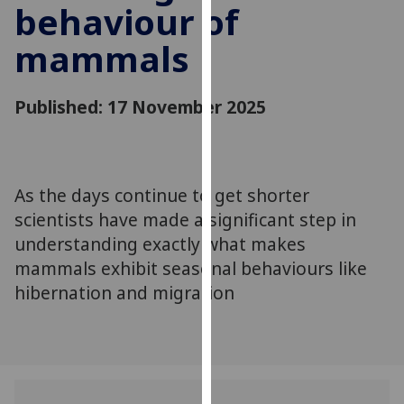
behaviour of
for
personalised
mammals
advertising
via
third
Published: 17 November 2025
parties.
You
can
find
As the days continue to get shorter
out
scientists have made a significant step in
more
understanding exactly what makes
about
mammals exhibit seasonal behaviours like
cookies
hibernation and migration
and
how
we
use
them
on