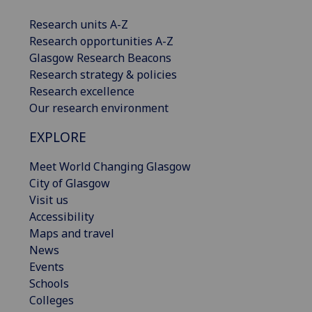
Research units A-Z
Research opportunities A-Z
Glasgow Research Beacons
Research strategy & policies
Research excellence
Our research environment
EXPLORE
Meet World Changing Glasgow
City of Glasgow
Visit us
Accessibility
Maps and travel
News
Events
Schools
Colleges