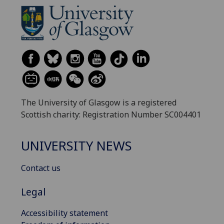
The University of Glasgow is a registered
Scottish charity: Registration Number SC004401
UNIVERSITY NEWS
Contact us
Legal
Accessibility statement