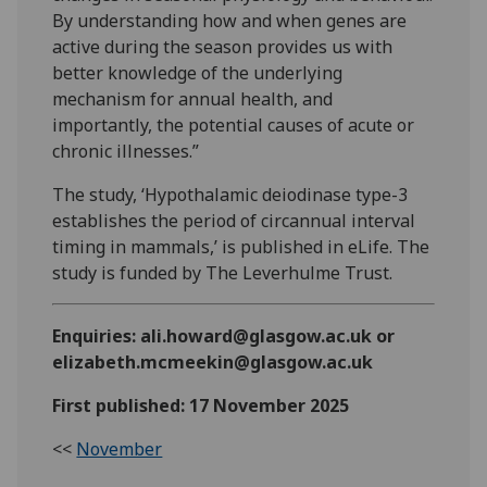
By understanding how and when genes are
active during the season provides us with
better knowledge of the underlying
mechanism for annual health, and
importantly, the potential causes of acute or
chronic illnesses.”
The study, ‘Hypothalamic deiodinase type-3
establishes the period of circannual interval
timing in mammals,’ is published in eLife. The
study is funded by The Leverhulme Trust.
Enquiries: ali.howard@glasgow.ac.uk or
elizabeth.mcmeekin@glasgow.ac.uk
First published: 17 November 2025
<<
November