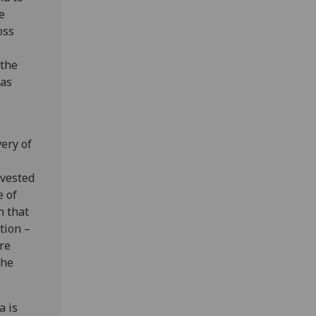
e
oss
 the
 as
ery of
nvested
e of
n that
tion –
re
the
a is