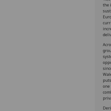
the 
sust
Euro
curr
incr
deli
Acro
grou
syst
oppo
sinc
Wale
puts
one 
comb
priv
Deri