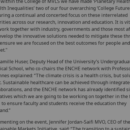
within the College of MVLS we have made ‘Planetary Health
lth Inequalities’ two of our four overarching ‘College Futures
ring a continual and concerted focus on these interrelated
rities across our research, innovation and education. It is vit
ork together with industry, governments and those most af
evelop the innovative solutions needed to mitigate these th
ensure we are focused on the best outcomes for people and
et."
amille Huser, Deputy Head of the University’s Undergradua
cal School, who co-chairs the ENCHE network with Profess
nes explained: “The climate crisis is a health crisis, but sol
t. Sustainable healthcare can be achieved through integrat
aborations, and the ENCHE network has already identified s
iatives which we are going to be working on together in the f
, to ensure faculty and students receive the education they
and.”
enting on the event, Jennifer Jordan-Saifi MVO, CEO of th
ainable Markets Initiative, said: “The transition to a sustai