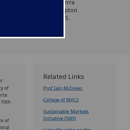
ts Initiative flagship ‘Terra
Exhibition’, held at Hampton
10th and 11th March 2025.
Related Links
of
y of
Prof Iain McInnes
arta
College of MVLS
 10th
Sustainable Markets
Initiative (SMI)
ce of
ntral