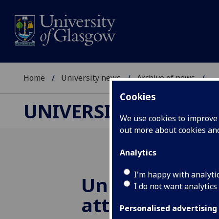
Home
University news
Archive of news
...
Cookies
UNIVERSITY NEWS
We use cookies to improve u
out more about cookies a
Analytics
I'm happy with analyti
University of
I do not want analytics
attends pivota
Personalised advertising