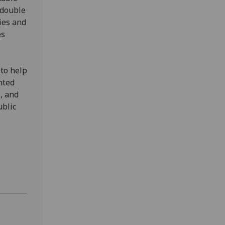
edouble
ies and
es
 to help
nted
, and
ublic