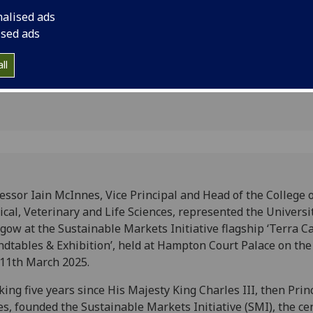
ansition
the Sustainable Marke
nalised ads
Carta Roundtables & 
ised ads
Court Palace on the 
ll
essor Iain McInnes, Vice Principal and Head of the College 
cal, Veterinary and Life Sciences, represented the Universit
gow at the Sustainable Markets Initiative flagship ‘Terra C
dtables & Exhibition’, held at Hampton Court Palace on the
11th March 2025.
ing five years since His Majesty King Charles III, then Prin
s, founded the Sustainable Markets Initiative (SMI), the ce