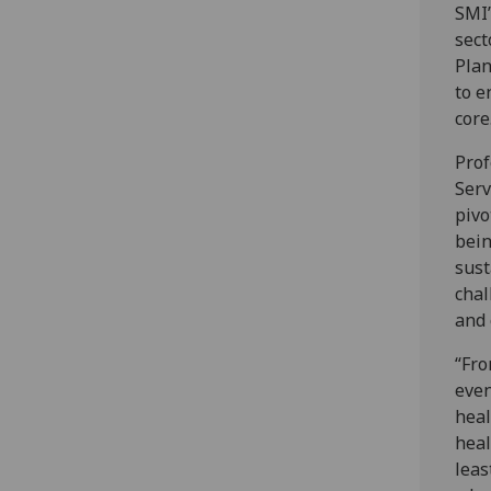
SMI’
sect
Plan
to e
core
Prof
Serv
pivo
bein
sust
chal
and 
“Fro
even
heal
heal
leas