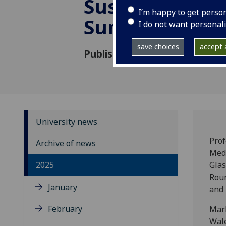
Sustainable Tr
I’m happy to get perso
Summit
I do not want personal
save choices
accept a
Published: 17 March 2025
University news
Prof
Archive of news
Medi
2025
Glas
Roun
January
and 
February
Mark
Wale