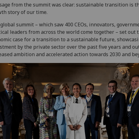
age from the summit was clear: sustainable transition is t
th story of our time.
global summit – which saw 400 CEOs, innovators, governm
tical leaders from across the world come together – set out 
omic case for a transition to a sustainable future, showcas
stment by the private sector over the past five years and ou
eased ambition and accelerated action towards 2030 and be