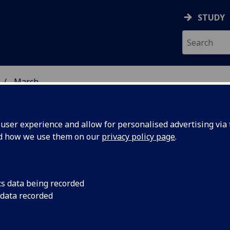
STUDY
March
ser experience and allow for personalised advertising via t
nd how we use them on our
privacy policy page
.
cs data being recorded
 Glasgow
Professor Iain McInn
 data recorded
the College of Medica
l Global
Sciences, represente