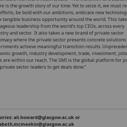
re is the growth story of our time. Yet to seize it, we must r
efforts, be bold with our ambitions, embrace new technolog
e tangible business opportunity around the world. This tak
ageous leadership from the world’s top CEOs, across every
stry and sector. It also takes a new brand of private sector
omacy where the private sector presents concrete solutions
rnments achieve meaningful transition results. Unprecede
omic growth, industry development, trade, investment, jobs
ls are within our reach. The SMI is the global platform for p
private sector leaders to get deals done.”
uiries: ali.howard@glasgow.ac.uk or
zabeth.mcmeekin@glasgow.ac.uk