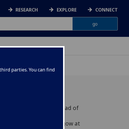
RESEARCH
EXPLORE
CONNECT
hird parties. You can find
es, Vice Principal and Head of
l, Veterinary and Life
d the University of Glasgow at