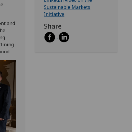
LinkedIn video on the
he
Sustainable Markets
Initiative
ent and
Share
the
ing
tlining
yond.