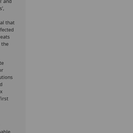
’ and
’,
al that
fected
reats
 the
te
or
utions
ed
ix
irst
e
nable