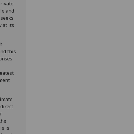
rivate
ple and
 seeks
 at its
th
end this
ponses
reatest
tment
limate
direct
r
the
is is