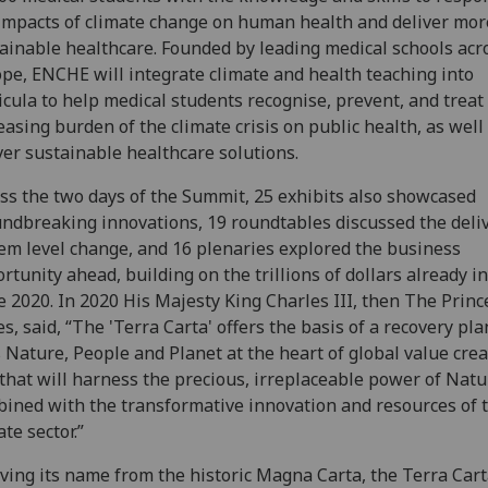
impacts of climate change on human health and deliver mor
ainable healthcare. Founded by leading medical schools acr
pe, ENCHE will integrate climate and health teaching into
icula to help medical students recognise, prevent, and treat
easing burden of the climate crisis on public health, as well
ver sustainable healthcare solutions.
ss the two days of the Summit, 25 exhibits also showcased
ndbreaking innovations, 19 roundtables discussed the deliv
em level change, and 16 plenaries explored the business
rtunity ahead, building on the trillions of dollars already i
e 2020. In 2020 His Majesty King Charles III, then The Princ
s, said, “The 'Terra Carta' offers the basis of a recovery pla
 Nature, People and Planet at the heart of global value crea
that will harness the precious, irreplaceable power of Natu
ined with the transformative innovation and resources of 
ate sector.”
ving its name from the historic Magna Carta, the Terra Cart