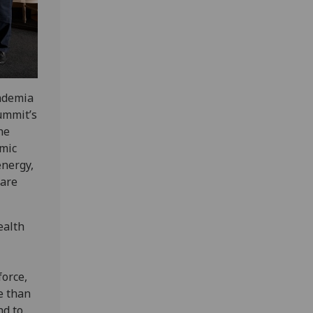
cademia
ummit’s
he
mic
energy,
care
ealth
orce,
e than
nd to