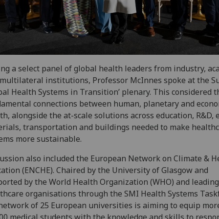
ing a select panel of global health leaders from industry, a
multilateral institutions, Professor McInnes spoke at the S
bal Health Systems in Transition’ plenary. This considered t
damental connections between human, planetary and econo
th, alongside the at-scale solutions across education, R&D, 
rials, transportation and buildings needed to make health
ems more sustainable.
ussion also included the European Network on Climate & H
ation (ENCHE). Chaired by the University of Glasgow and
orted by the World Health Organization (WHO) and leading
thcare organisations through the SMI Health Systems Taskf
network of 25 European universities is aiming to equip mor
00 medical students with the knowledge and skills to respo