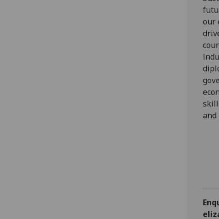
futu
our 
driv
cour
indu
dipl
gove
econ
skil
and 
Enq
eli