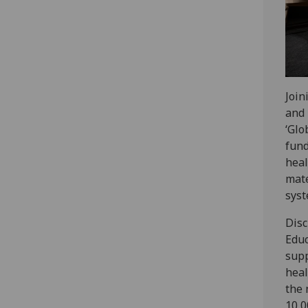
Join
and 
‘Glo
fun
heal
mate
syst
Disc
Educ
supp
heal
the 
10,0