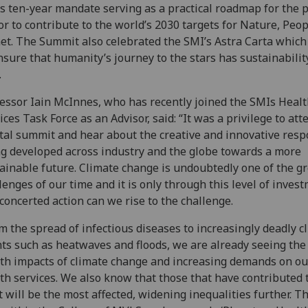
s ten-year mandate serving as a practical roadmap for the p
or to contribute to the world’s 2030 targets for Nature, Peo
et. The Summit also celebrated the SMI’s Astra Carta which
nsure that humanity’s journey to the stars has sustainability
.
essor Iain McInnes, who has recently joined the SMIs Heal
ices Task Force as an Advisor, said: “It was a privilege to att
tal summit and hear about the creative and innovative res
g developed across industry and the globe towards a more
ainable future. Climate change is undoubtedly one of the g
lenges of our time and it is only through this level of inves
concerted action can we rise to the challenge.
m the spread of infectious diseases to increasingly deadly c
ts such as heatwaves and floods, we are already seeing the 
th impacts of climate change and increasing demands on ou
th services. We also know that those that have contributed 
t will be the most affected, widening inequalities further. Th