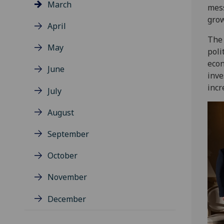
March
mess
grow
April
The 
May
poli
econ
June
inve
incr
July
August
September
October
November
December