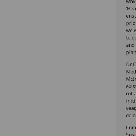
why 
‘Hea
ensu
prio
we w
to d
and 
plan
Dr C
Medi
McIn
exis
coll
init
year
dem
Comm
Sust