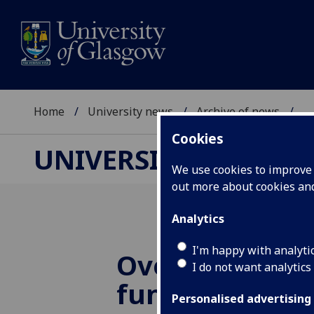
Home
University news
Archive of news
...
Cookies
UNIVERSITY NEWS
We use cookies to improve u
out more about cookies a
Analytics
I'm happy with analyti
Oversubscribe
I do not want analytics
fund shows ap
Personalised advertising