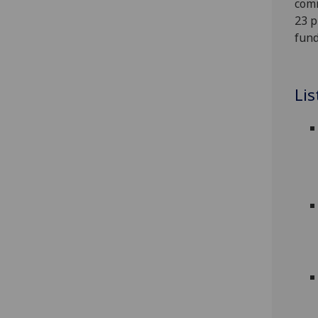
comm
23 p
fund
Lis