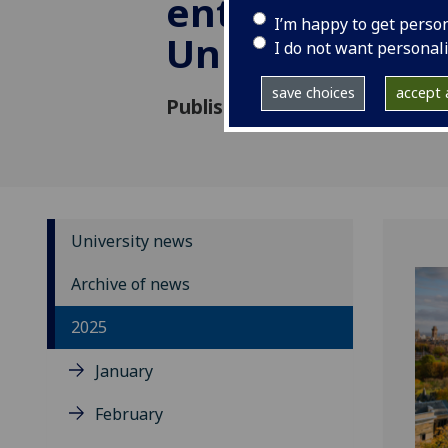
enterprise at 
I’m happy to get perso
University of
I do not want personal
save choices
accept a
Published: 7 March 2025
University news
Archive of news
2025
January
February