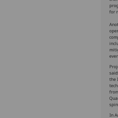
prog
for 
Anot
oper
comp
incl
miti
ever
Proj
said
the 
tech
from
Quan
spin
In A