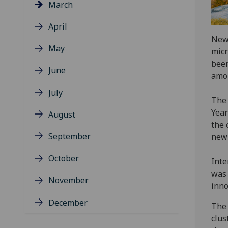
March
April
New 
May
micr
been
June
amon
July
The 
Year
August
the 
September
new
October
Inte
was 
November
inno
December
The 
clus