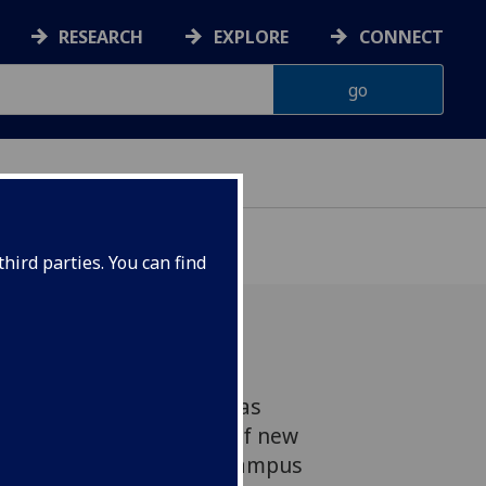
RESEARCH
EXPLORE
CONNECT
hird parties. You can find
ter Development Fund was
Year to feed a pipeline of new
ures coming out of the campus