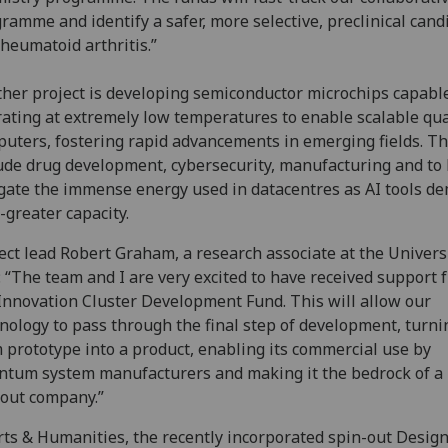
ramme and identify a safer, more selective, preclinical cand
rheumatoid arthritis.”
her project is developing semiconductor microchips capable
ating at extremely low temperatures to enable scalable q
uters, fostering rapid advancements in emerging fields. T
ude drug development, cybersecurity, manufacturing and to
gate the immense energy used in datacentres as AI tools d
-greater capacity.
ect lead Robert Graham, a research associate at the Universi
: “The team and I are very excited to have received support 
Innovation Cluster Development Fund. This will allow our
nology to pass through the final step of development, turnin
 prototype into a product, enabling its commercial use by
tum system manufacturers and making it the bedrock of a
out company.”
rts & Humanities, the recently incorporated spin-out Desig