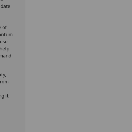
idate
 of
uantum
hese
 help
emand
ty,
from
g it
n