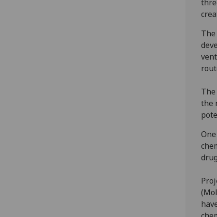
thre
crea
The 
deve
vent
rout
The 
the 
pote
One 
chem
drug
Proj
(Mol
have
chem