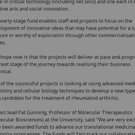
e in critical technology (including net zero) and one each in 
tive arts and social innovation.
early-stage fund enables staff and projects to focus on the
lopment of innovative ideas that may have potential for a s
ure or worthy of exploration through other commercialisat
es.
hope now is that the projects will deliver at pace and progr
next stage of the journey towards realising their business
ntial.
of the successful projects is looking at using advanced med
istry and cellular biology techniques to develop a new type
 candidate for the treatment of rheumatoid arthritis.
ect lead Pat Gunning, Professor of Molecular Therapeutics
ecular Biosciences) at the University, said: “We are very exci
 been awarded funds to advance our translational medicina
istry programme. The funds will fast-track our collaborati