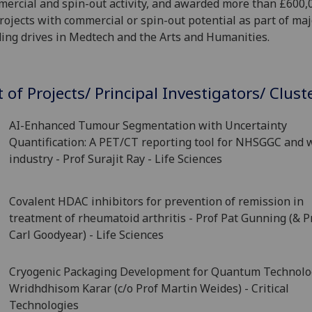
ercial and spin-out activity, and awarded more than £600,
rojects with commercial or spin-out potential as part of maj
ing drives in Medtech and the Arts and Humanities.
t of Projects/ Principal Investigators/ Clust
AI-Enhanced Tumour Segmentation with Uncertainty
Quantification: A PET/CT reporting tool for NHSGGC and 
industry - Prof Surajit Ray - Life Sciences
Covalent HDAC inhibitors for prevention of remission in
treatment of rheumatoid arthritis - Prof Pat Gunning (& P
Carl Goodyear) - Life Sciences
Cryogenic Packaging Development for Quantum Technolog
Wridhdhisom Karar (c/o Prof Martin Weides) - Critical
Technologies