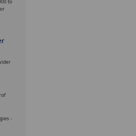
000 to
or
er
wider
rof
ies -