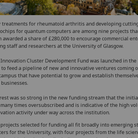
treatments for rheumatoid arthritis and developing cuttin
ochips for quantum computers are among nine projects tha
 awarded a share of £280,000 to encourage commercial ent
g staff and researchers at the University of Glasgow.
Innovation Cluster Development Fund was launched in th
 to feed a pipeline of new and innovative ventures coming o
campus that have potential to grow and establish themselv
 businesses.
rest was so strong in the new funding stream that the initia
many times oversubscribed and is indicative of the high vo
vation activity under way across the institution.
projects selected for funding all fit broadly into emerging s
ters for the University, with four projects from the life scien