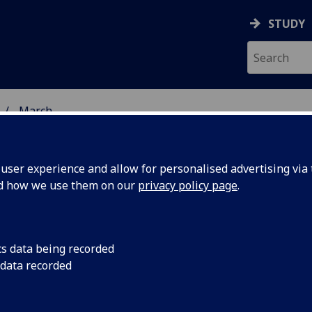
STUDY
March
ser experience and allow for personalised advertising via t
nd how we use them on our
privacy policy page
.
cs data being recorded
d cluster
The Innovation Clus
 data recorded
launched in the New 
petite for
and innovative vent