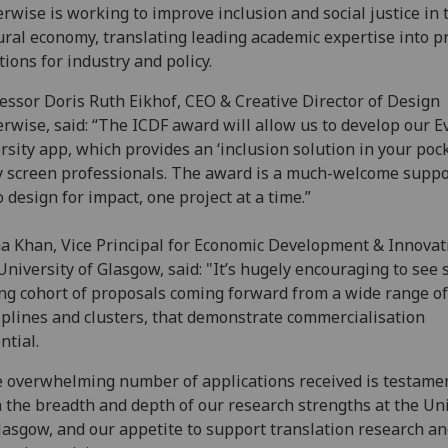
rwise is working to improve inclusion and social justice in 
ural economy, translating leading academic expertise into pr
tions for industry and policy.
essor Doris Ruth Eikhof, CEO & Creative Director of Design
rwise, said: “The ICDF award will allow us to develop our E
rsity app, which provides an ‘inclusion solution in your pock
 screen professionals. The award is a much-welcome suppo
o design for impact, one project at a time.”
 Khan, Vice Principal for Economic Development & Innovat
University of Glasgow, said: "It’s hugely encouraging to see 
ng cohort of proposals coming forward from a wide range of
iplines and clusters, that demonstrate commercialisation
ntial.
 overwhelming number of applications received is testamen
 the breadth and depth of our research strengths at the Uni
lasgow, and our appetite to support translation research a