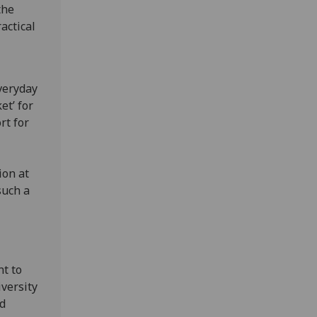
the
actical
veryday
et’ for
rt for
ion at
such a
t to
versity
nd