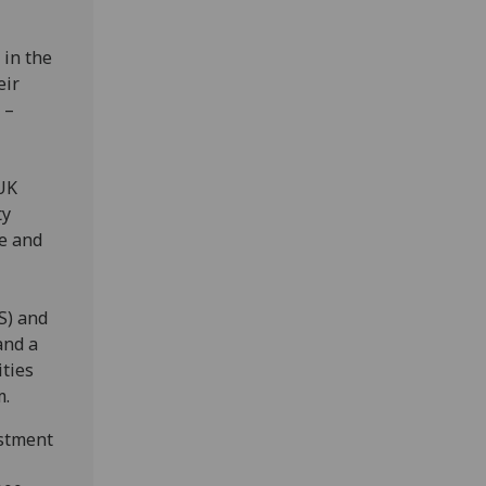
 in the
eir
 –
UK
ty
e and
S) and
and a
ties
m.
estment