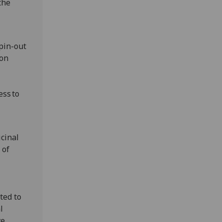
the
pin-out
ion
ess to
icinal
 of
ted to
l
ve