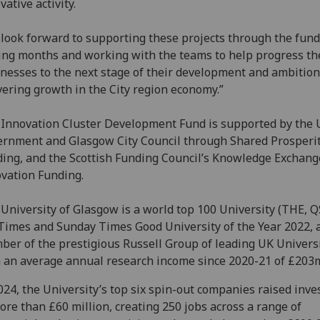
vative activity.
look forward to supporting these projects through the fund
ng months and working with the teams to help progress th
nesses to the next stage of their development and ambition
vering growth in the City region economy.”
Innovation Cluster Development Fund is supported by the 
rnment and Glasgow City Council through Shared Prosperi
ing, and the Scottish Funding Council’s Knowledge Exchang
vation Funding.
University of Glasgow is a world top 100 University (THE, Q
Times and Sunday Times Good University of the Year 2022, 
er of the prestigious Russell Group of leading UK Universi
 an average annual research income since 2020-21 of £203
024, the University’s top six spin-out companies raised inv
ore than £60 million, creating 250 jobs across a range of