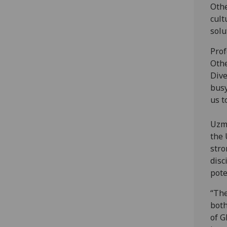
Othe
cult
solu
Prof
Othe
Dive
busy
us t
Uzma
the 
stro
disc
pote
“The
both
of G