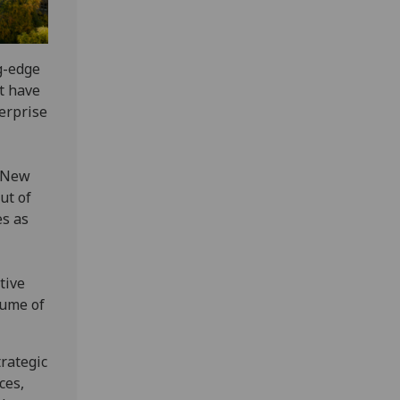
g-edge
t have
erprise
e New
ut of
es as
tive
lume of
trategic
ces,