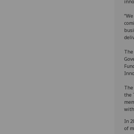
inno
“We 
comi
busi
deli
The 
Gove
Fund
Inno
The 
the 
memb
with
In 2
of m