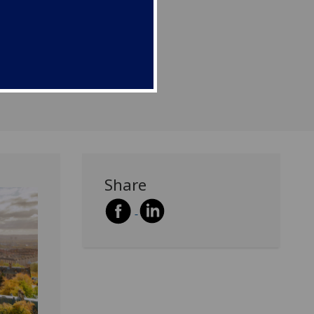
to grow and establish
usinesses.
Share