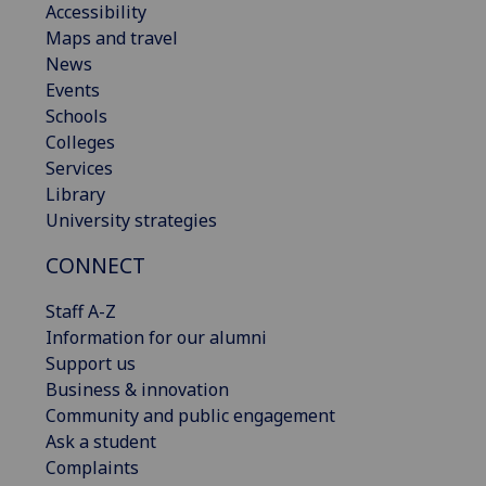
Accessibility
Maps and travel
News
Events
Schools
Colleges
Services
Library
University strategies
CONNECT
Staff A-Z
Information for our alumni
Support us
Business & innovation
Community and public engagement
Ask a student
Complaints