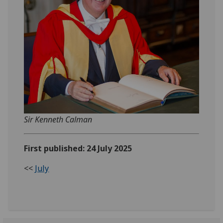
Sir Kenneth Calman
First published: 24 July 2025
<<
July