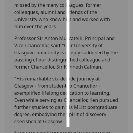
missed by the many colleagues, former
colleagues, alumni and friends of the
Personalised
University who knew him and worked with
advertising
him over the years.
I’m happy to
Professor Sir Anton Muscatelli, Principal and
get
Vice-Chancellor, said: "Our University of
personalised
Glasgow community is deeply saddened by the
ads
passing of our distinguished colleague and
I do not
former Chancellor, Sir Kenneth Calman.
want
personalised
"His remarkable six-decade journey at
ads
Glasgow - from student to Chancellor -
exemplified lifelong dedication to learning.
save
Even while serving as Chancellor, Ken pursued
choices
further studies to gain his MLitt postgraduate
accept
degree, embodying the spirit of discovery
all
cherished at Glasgow.