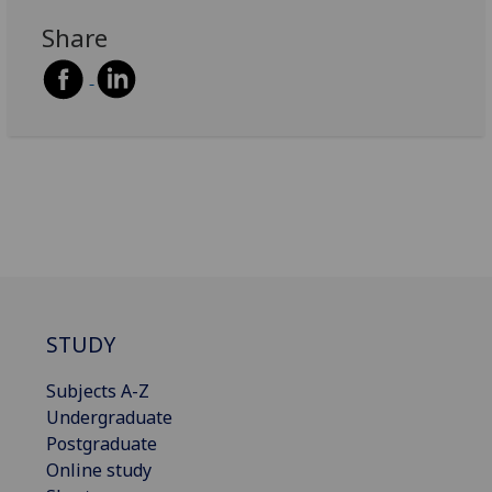
Share
STUDY
Subjects A-Z
Undergraduate
Postgraduate
Online study