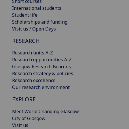
Short courses
International students
Student life
Scholarships and funding
Visit us / Open Days
RESEARCH
Research units A-Z
Research opportunities A-Z
Glasgow Research Beacons
Research strategy & policies
Research excellence
Our research environment
EXPLORE
Meet World Changing Glasgow
City of Glasgow
Visit us