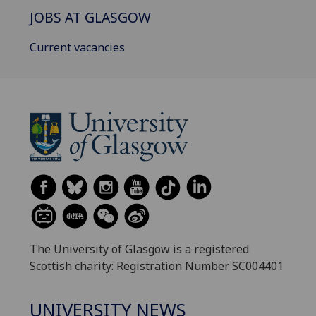
JOBS AT GLASGOW
Current vacancies
The University of Glasgow is a registered
Scottish charity: Registration Number SC004401
UNIVERSITY NEWS