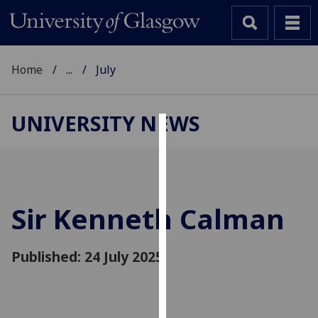
Home
...
July
UNIVERSITY NEWS
Cookies
We
use
cookies
Sir Kenneth Calman
to
improve
Published: 24 July 2025
user
experience
and
allow