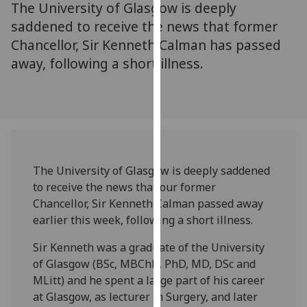
The University of Glasgow is deeply
for
personalised
saddened to receive the news that former
advertising
Chancellor, Sir Kenneth Calman has passed
via
away, following a short illness.
third
parties.
You
can
find
out
The University of Glasgow is deeply saddened
more
to receive the news that our former
about
Chancellor, Sir Kenneth Calman passed away
cookies
earlier this week, following a short illness.
and
how
Sir Kenneth was a graduate of the University
we
of Glasgow (BSc, MBChB, PhD, MD, DSc and
use
MLitt) and he spent a large part of his career
them
at Glasgow, as lecturer in Surgery, and later
on