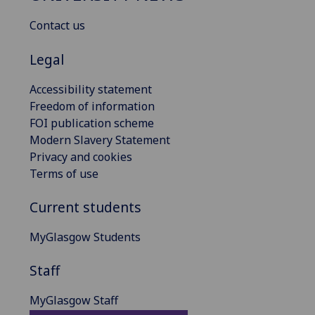
Contact us
Legal
Accessibility statement
Freedom of information
FOI publication scheme
Modern Slavery Statement
Privacy and cookies
Terms of use
Current students
MyGlasgow Students
Staff
MyGlasgow Staff