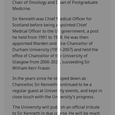
Chair of Oncology and Dean of Postgraduate
our
Medicine.
privacy
policy
Sir Kenneth was Chief Medical Officer for
page
.
Scotland before being appointed Chief
Medical Officer to the UK government, a post
Analytics
he held from 1991 to 1998. He was then
appointed Warden and Vice-Chancellor of
I'm
Durham University (1998-2007) and held the
happy
office of Chancellor of the University of
with
Glasgow from 2006-2020, succeeding Sir
analytics
William Kerr Fraser.
data
being
In the years since he stepped down as
recorded
Chancellor, Sir Kenneth continued to be a
I do not
regular guest at University events, and kept in
want
close touch with the University’s progress.
analytics
The University will publish an official tribute
data
to Sir Kenneth in due course. He will be much
recorded