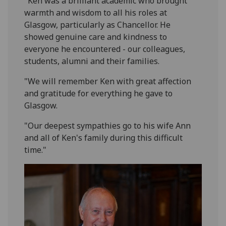
"Ken was a brilliant academic who brought
warmth and wisdom to all his roles at
Glasgow, particularly as Chancellor. He
showed genuine care and kindness to
everyone he encountered - our colleagues,
students, alumni and their families.
"We will remember Ken with great affection
and gratitude for everything he gave to
Glasgow.
"Our deepest sympathies go to his wife Ann
and all of Ken's family during this difficult
time."