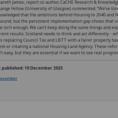
areth James, report co-author, CaCHE Research & Knowledg
ange Fellow (University of Glasgow) commented: “We’ve lon
owledged that the ambitions behind Housing to 2040 and 
sound, but the persistent implementation gap shows that v
e isn’t enough. We can’t keep doing the same things and ex
erent results. Scotland needs to think and act differently - 
’s replacing Council Tax and LBTT with a fairer property tax
em or creating a national Housing Land Agency. These refo
’t easy, but they are essential if we want to see real progres
t published: 10 December 2025
ecember