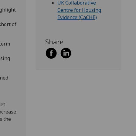
UK Collaborative
ghlight
Centre for Housing
Evidence (CaCHE)
short of
Share
-term
using
ined
get
ncrease
s the