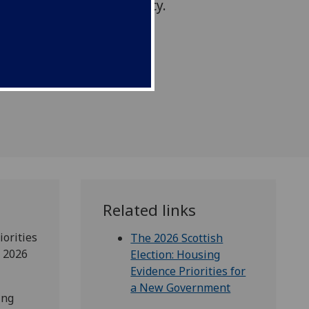
ational housing emergency.
Related links
iorities
The 2026 Scottish
e 2026
Election: Housing
Evidence Priorities for
a New Government
ing