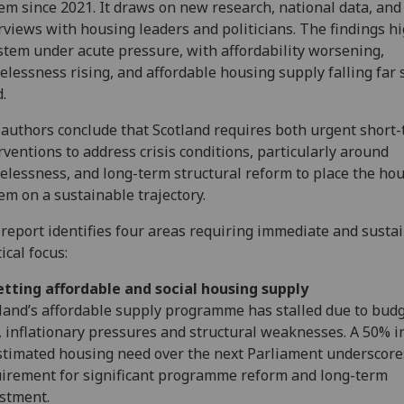
em since 2021. It draws on new research, national data, and
rviews with housing leaders and politicians. The findings hi
stem under acute pressure, with affordability worsening,
lessness rising, and affordable housing supply falling far 
.
authors conclude that Scotland requires both urgent short
rventions to address crisis conditions, particularly around
lessness, and long-term structural reform to place the ho
em on a sustainable trajectory.
report identifies four areas requiring immediate and susta
tical focus:
tting affordable and social housing supply
land’s affordable supply programme has stalled due to bud
, inflationary pressures and structural weaknesses. A 50% i
stimated housing need over the next Parliament underscore
irement for significant programme reform and long-term
stment.