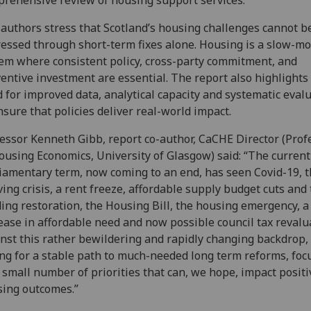
rehensive review of housing support services.
authors stress that Scotland’s housing challenges cannot b
essed through short-term fixes alone. Housing is a slow-m
em where consistent policy, cross-party commitment, and
entive investment are essential. The report also highlights
 for improved data, analytical capacity and systematic eval
nsure that policies deliver real-world impact.
essor Kenneth Gibb, report co-author, CaCHE Director (Prof
ousing Economics, University of Glasgow) said: “The current
iamentary term, now coming to an end, has seen Covid-19, t
iving crisis, a rent freeze, affordable supply budget cuts and
ing restoration, the Housing Bill, the housing emergency, 
ease in affordable need and now possible council tax revalu
nst this rather bewildering and rapidly changing backdrop,
ing for a stable path to much-needed long term reforms, foc
 small number of priorities that can, we hope, impact positi
ing outcomes.”