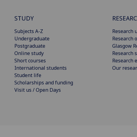
STUDY
RESEAR
Subjects A-Z
Research u
Undergraduate
Research o
Postgraduate
Glasgow R
Online study
Research s
Short courses
Research e
International students
Our resea
Student life
Scholarships and funding
Visit us / Open Days