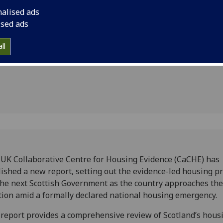
rnment
formally declared n
nalised ads
ised ads
ll
UK Collaborative Centre for Housing Evidence (CaCHE) has
ished a new report, setting out the evidence-led housing pr
the next Scottish Government as the country approaches th
tion amid a formally declared national housing emergency.
report provides a comprehensive review of Scotland’s hous