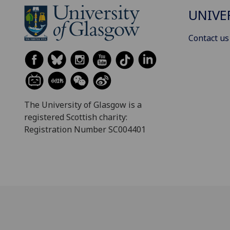
UNIVE
Contact us
The University of Glasgow is a
registered Scottish charity:
Registration Number SC004401