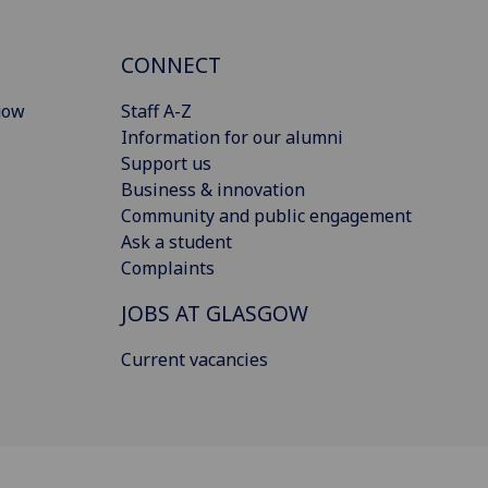
CONNECT
gow
Staff A-Z
Information for our alumni
Support us
Business & innovation
Community and public engagement
Ask a student
Complaints
JOBS AT GLASGOW
Current vacancies