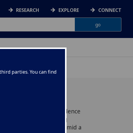
RESEARCH
EXPLORE
CONNECT
hird parties. You can find
e Centre for Housing Evidence
the evidence-led housing
ext Scottish Government amid a