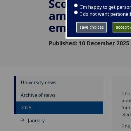
Scottish Gove
I’m happy to get perso
amid national
I do not want personal
emergency
save choices
accept a
Published: 10 December 2025
University news
The 
Archive of news
publ
2025
for 
elec
January
The 