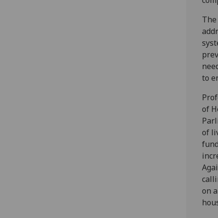
comp
The 
addr
syst
prev
need
to e
Prof
of H
Parl
of l
fund
incr
Agai
call
on a
hous