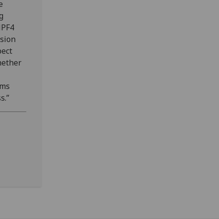
e
g
NPF4
ision
pect
whether
rms
s.”