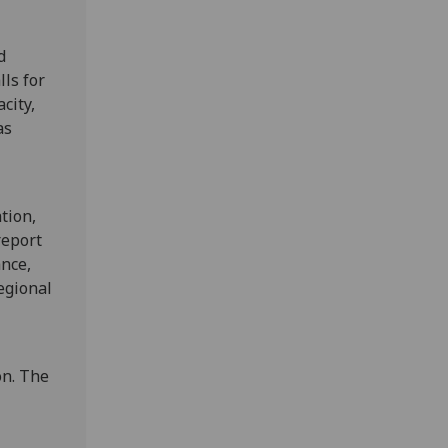
d
ls for
city,
as
tion,
report
nce,
egional
on. The