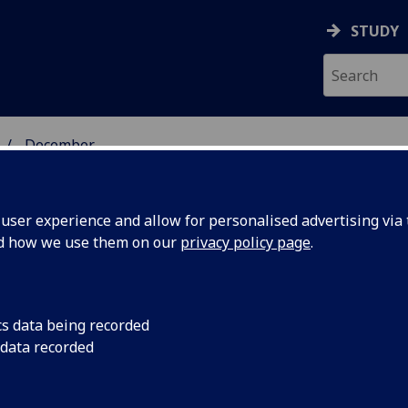
STUDY
December
ser experience and allow for personalised advertising via t
nd how we use them on our
privacy policy page
.
cs data being recorded
ty areas
The UK Collaborativ
 data recorded
(CaCHE) has set out 
the next
priorities for the n