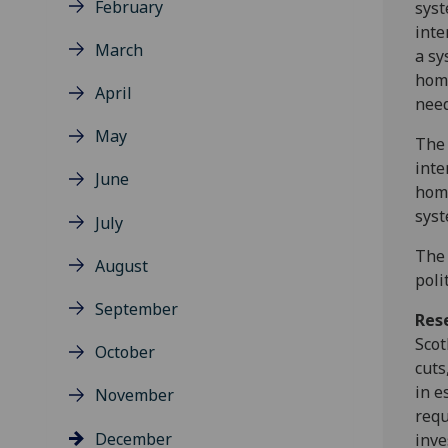
February
syst
inte
March
a sy
home
April
need
May
The 
inte
June
home
syst
July
The 
August
poli
September
Rese
Scot
October
cuts
in e
November
requ
December
inve