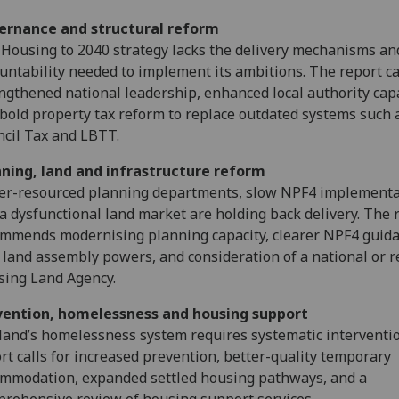
ernance and structural reform
Housing to 2040 strategy lacks the delivery mechanisms an
untability needed to implement its ambitions. The report cal
ngthened national leadership, enhanced local authority capa
bold property tax reform to replace outdated systems such 
cil Tax and LBTT.
nning, land and infrastructure reform
r-resourced planning departments, slow NPF4 implementa
a dysfunctional land market are holding back delivery. The 
mmends modernising planning capacity, clearer NPF4 guida
land assembly powers, and consideration of a national or r
ing Land Agency.
vention, homelessness and housing support
land’s homelessness system requires systematic interventi
rt calls for increased prevention, better-quality temporary
mmodation, expanded settled housing pathways, and a