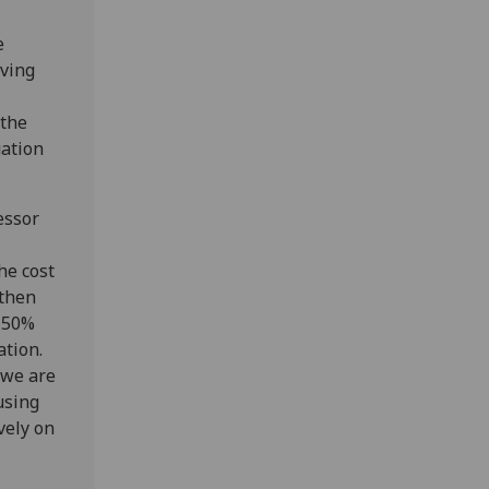
e
oving
 the
uation
essor
he cost
 then
a 50%
ation.
 we are
using
vely on