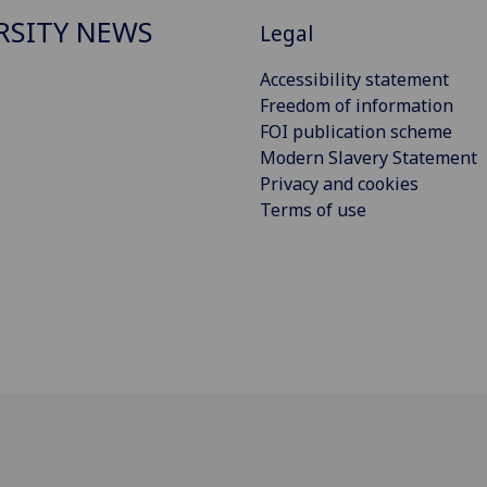
RSITY NEWS
Legal
Accessibility statement
Freedom of information
FOI publication scheme
Modern Slavery Statement
Privacy and cookies
Terms of use