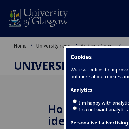
Home
University news
Archive of news
...
Cookies
UNIVERSITY NEWS
We use cookies to improve u
out more about cookies a
Analytics
I'm happy with analyti
Housing priori
I do not want analytics
identified for 
Personalised advertising