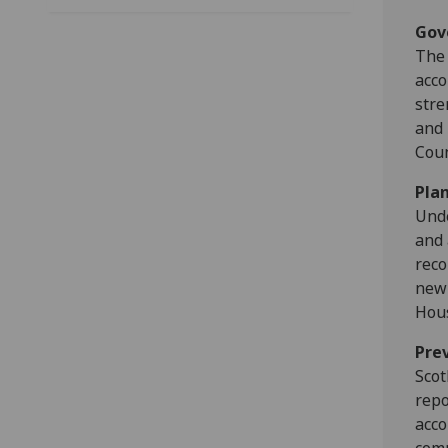
Gov
The 
acco
stre
and 
Coun
Pla
Unde
and 
reco
new 
Hous
Pre
Scot
repo
acco