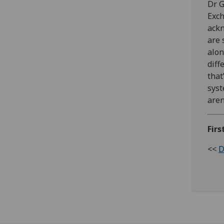
Dr G
Exch
ackn
are 
alon
diff
that
syst
aren
Firs
<<
D