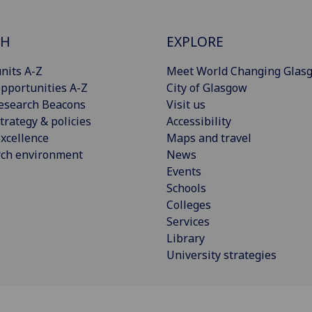
CH
EXPLORE
nits A-Z
Meet World Changing Glas
pportunities A-Z
City of Glasgow
esearch Beacons
Visit us
trategy & policies
Accessibility
xcellence
Maps and travel
rch environment
News
Events
Schools
Colleges
Services
Library
University strategies