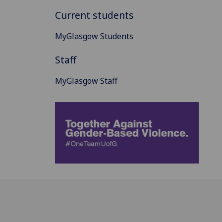
Current students
MyGlasgow Students
Staff
MyGlasgow Staff