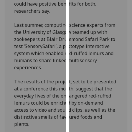
could have positive benefits for both,
our
researchers say.
privacy
policy
Last summer, computing science experts from
page
.
the University of Glasgow teamed up with
zookeepers at Blair Drummond Safari Park to
Analytics
test ‘SensorySafari’, a prototype interactive
system which enabled red-ruffed lemurs and
I'm
humans to share linked multisensory
happy
experiences.
with
analytics
The results of the project, set to be presented
data
at a conference this month, suggest that the
being
everyday lives of the endangered red-ruffed
recorded
lemurs could be enriched by on-demand
I do not
access to video and sound clips, as well as the
want
distinctive smells of favoured foods and
analytics
plants.
data
recorded