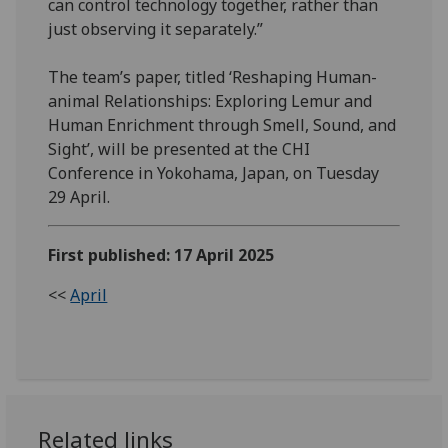
can control technology together, rather than
just observing it separately.”
The team’s paper, titled ‘Reshaping Human-
animal Relationships: Exploring Lemur and
Human Enrichment through Smell, Sound, and
Sight’, will be presented at the CHI
Conference in Yokohama, Japan, on Tuesday
29 April.
First published: 17 April 2025
<<
April
Related links