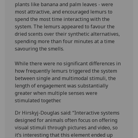
plants like banana and palm leaves - were
most attractive, and encouraged lemurs to
spend the most time interacting with the
system. The lemurs appeared to favour the
dried scents over their synthetic alternatives,
spending more than four minutes at a time
savouring the smells.
While there were no significant differences in
how frequently lemurs triggered the system
between single and multimodal stimuli, the
length of engagement was substantially
greater when multiple senses were
stimulated together.
Dr Hirskyj-Douglas said: “Interactive systems
designed for animals often focus on offering
visual stimuli through pictures and video, so
it’s interesting that this element ended up