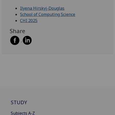
Ilyena Hirskyj-Douglas
School of Computing Science
CHI 2025
Share
STUDY
Subjects A-Z