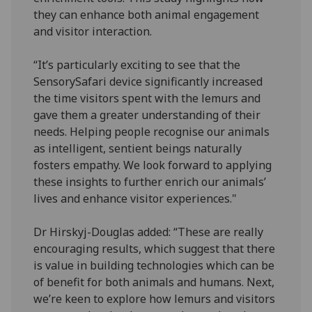
they can enhance both animal engagement
and visitor interaction.
“It’s particularly exciting to see that the
SensorySafari device significantly increased
the time visitors spent with the lemurs and
gave them a greater understanding of their
needs. Helping people recognise our animals
as intelligent, sentient beings naturally
fosters empathy. We look forward to applying
these insights to further enrich our animals’
lives and enhance visitor experiences."
Dr Hirskyj-Douglas added: “These are really
encouraging results, which suggest that there
is value in building technologies which can be
of benefit for both animals and humans. Next,
we’re keen to explore how lemurs and visitors