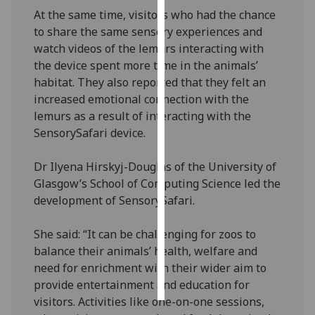
At the same time, visitors who had the chance
Personalised
to share the same sensory experiences and
advertising
watch videos of the lemurs interacting with
the device spent more time in the animals’
I’m happy to
habitat. They also reported that they felt an
get
increased emotional connection with the
personalised
lemurs as a result of interacting with the
ads
SensorySafari device.
I do not
want
Dr Ilyena Hirskyj-Douglas of the University of
personalised
Glasgow’s School of Computing Science led the
ads
development of SensorySafari.
save
She said: “It can be challenging for zoos to
choices
balance their animals’ health, welfare and
accept
need for enrichment with their wider aim to
all
provide entertainment and education for
visitors. Activities like one-on-one sessions,