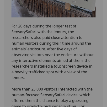
For 20 days during the longer test of
SensorySafari with the lemurs, the
researchers also paid close attention to
human visitors during their time around the
animals’ enclosure. After five days of
observing visitors near the enclosure without
any interactive elements aimed at them, the
researchers installed a touchscreen device in
a heavily trafficked spot with a view of the
lemurs.
More than 25,000 visitors interacted with the
human-focused SensorySafari device, which
offered them the chance to play a guessing
game to predict which sensory stimuli or