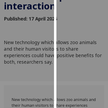
interaction
for
personalised
advertising
Published: 17 April 2025
via
third
parties.
You
New technology which allows zoo animals
can
and their human visitors to share
find
out
experiences could have positive benefits for
more
both, researchers say.
about
cookies
and
how
we
use
New technology which allows zoo animals and
them
their human visitors to share experiences
on