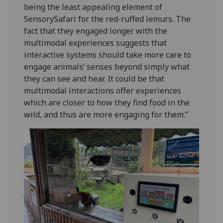
being the least appealing element of
SensorySafari for the red-ruffed lemurs. The
fact that they engaged longer with the
multimodal experiences suggests that
interactive systems should take more care to
engage animals’ senses beyond simply what
they can see and hear. It could be that
multimodal interactions offer experiences
which are closer to how they find food in the
wild, and thus are more engaging for them.”