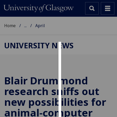
Home
...
April
UNIVERSITY NEWS
Cookies
We
use
cookies
Blair Drummond
to
research sniffs out
improve
user
new possibilities for
experience
and
animal-computer
allow