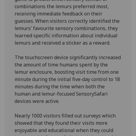
combinations the lemurs preferred most,
receiving immediate feedback on their
guesses. When visitors correctly identified the
lemurs' favourite sensory combinations, they
learned specific information about individual
lemurs and received a sticker as a reward.
The touchscreen device significantly increased
the amount of time humans spent by the
lemur enclosure, boosting visit time from one
minute during the initial five-day control to 18
minutes during the time when both the
human and lemur-focused SensorySafari
devices were active.
Nearly 1000 visitors filled out surveys which
showed that they found their visits more
enjoyable and educational when they could