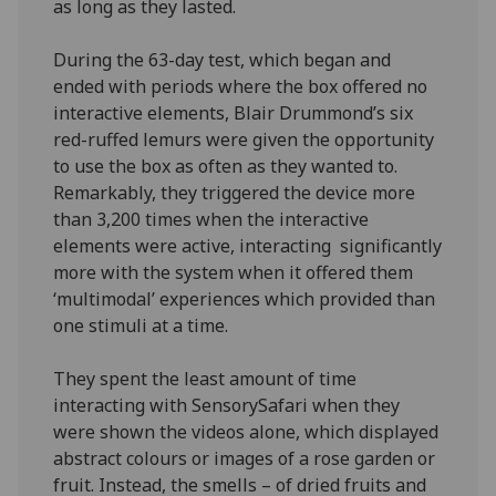
as long as they lasted.
During the 63-day test, which began and
ended with periods where the box offered no
interactive elements, Blair Drummond’s six
red-ruffed lemurs were given the opportunity
to use the box as often as they wanted to.
Remarkably, they triggered the device more
than 3,200 times when the interactive
elements were active, interacting significantly
more with the system when it offered them
‘multimodal’ experiences which provided than
one stimuli at a time.
They spent the least amount of time
interacting with SensorySafari when they
were shown the videos alone, which displayed
abstract colours or images of a rose garden or
fruit. Instead, the smells – of dried fruits and