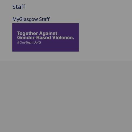
Staff
MyGlasgow Staff