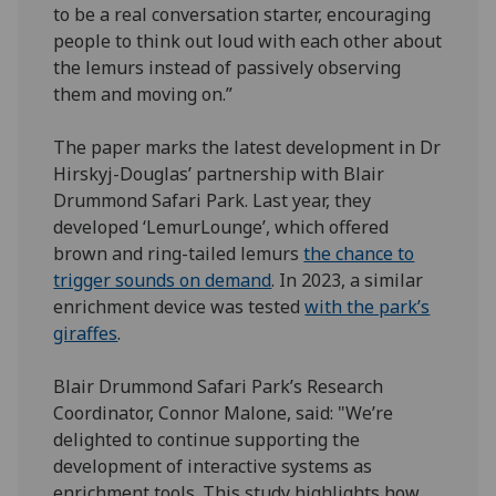
to be a real conversation starter, encouraging
people to think out loud with each other about
the lemurs instead of passively observing
them and moving on.”
The paper marks the latest development in Dr
Hirskyj-Douglas’ partnership with Blair
Drummond Safari Park. Last year, they
developed ‘LemurLounge’, which offered
brown and ring-tailed lemurs
the chance to
trigger sounds on demand
. In 2023, a similar
enrichment device was tested
with the park’s
giraffes
.
Blair Drummond Safari Park’s Research
Coordinator, Connor Malone, said: "We’re
delighted to continue supporting the
development of interactive systems as
enrichment tools. This study highlights how