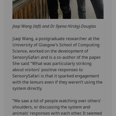
Jiaqi Wang (left) and Dr Ilyena Hirskyj-Douglas
Jiaqi Wang, a postgraduate researcher at the
University of Glasgow’s School of Computing
Science, worked on the development of
SensorySafari and is a co-author of the paper.
She said: “What was particularly striking
about visitors’ positive responses to
SensorySafari is that it sparked engagement
with the lemurs even if they weren’t using the
system directly.
“We saw a lot of people watching over others’
shoulders, or discussing the system and
animals’ responses with each other. It seemed