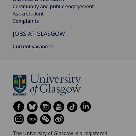
Community and public engagement
Ask a student
Complaints
JOBS AT GLASGOW
Current vacancies
The University of Glasgow is a registered