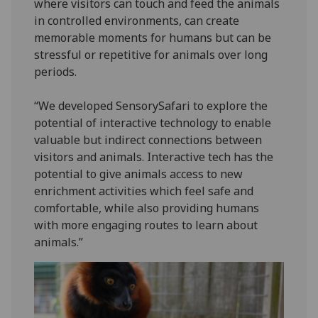
where visitors can touch and feed the animals
in controlled environments, can create
memorable moments for humans but can be
stressful or repetitive for animals over long
periods.
“We developed SensorySafari to explore the
potential of interactive technology to enable
valuable but indirect connections between
visitors and animals. Interactive tech has the
potential to give animals access to new
enrichment activities which feel safe and
comfortable, while also providing humans
with more engaging routes to learn about
animals.”