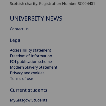
Scottish charity: Registration Number SC004401
UNIVERSITY NEWS
Contact us
Legal
Accessibility statement
Freedom of information
FOI publication scheme
Modern Slavery Statement
Privacy and cookies
Terms of use
Current students
MyGlasgow Students