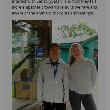
interact with SensorySafari, and that they felt
more empathetic towards lemurs’ welfare and
aware of the animals’ thoughts and feelings.