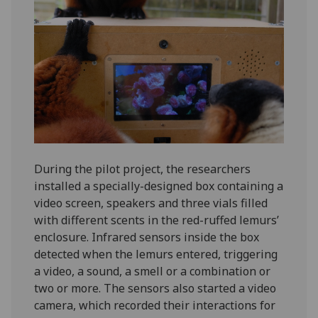
During the pilot project, the researchers
installed a specially-designed box containing a
video screen, speakers and three vials filled
with different scents in the red-ruffed lemurs’
enclosure. Infrared sensors inside the box
detected when the lemurs entered, triggering
a video, a sound, a smell or a combination or
two or more. The sensors also started a video
camera, which recorded their interactions for