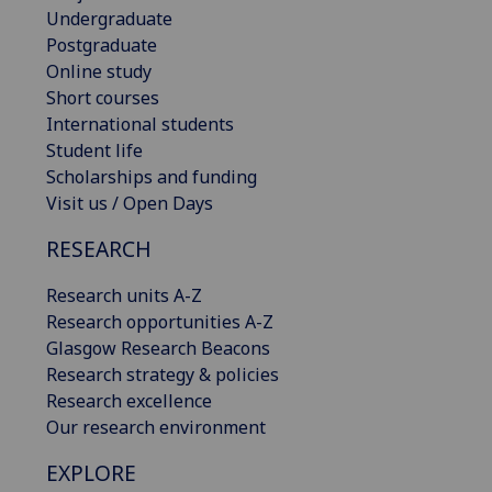
Undergraduate
Postgraduate
Online study
Short courses
International students
Student life
Scholarships and funding
Visit us / Open Days
RESEARCH
Research units A-Z
Research opportunities A-Z
Glasgow Research Beacons
Research strategy & policies
Research excellence
Our research environment
EXPLORE