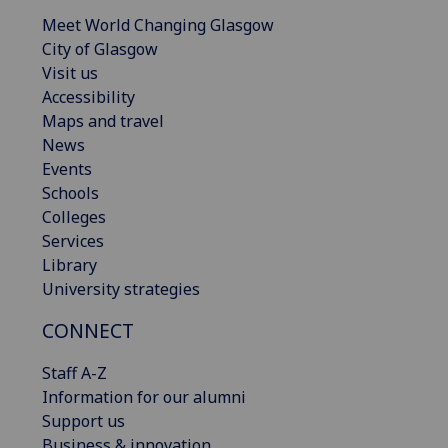
Meet World Changing Glasgow
City of Glasgow
Visit us
Accessibility
Maps and travel
News
Events
Schools
Colleges
Services
Library
University strategies
CONNECT
Staff A-Z
Information for our alumni
Support us
Business & innovation