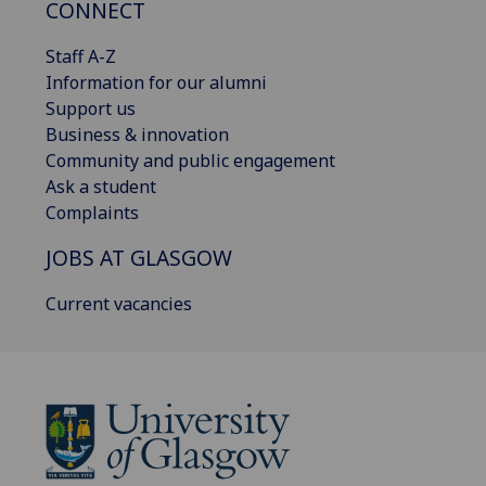
CONNECT
Staff A-Z
Information for our alumni
Support us
Business & innovation
Community and public engagement
Ask a student
Complaints
JOBS AT GLASGOW
Current vacancies