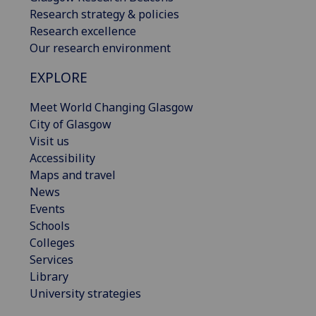
Research strategy & policies
Research excellence
Our research environment
EXPLORE
Meet World Changing Glasgow
City of Glasgow
Visit us
Accessibility
Maps and travel
News
Events
Schools
Colleges
Services
Library
University strategies