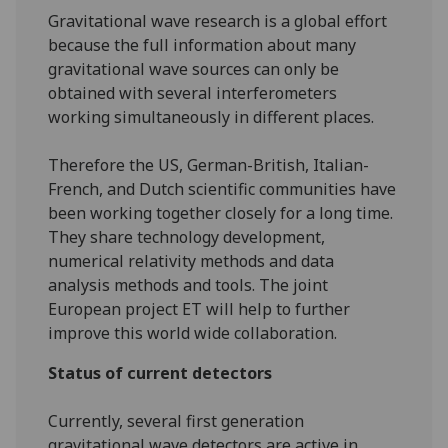
Gravitational wave research is a global effort
because the full information about many
gravitational wave sources can only be
obtained with several interferometers
working simultaneously in different places.
Therefore the US, German-British, Italian-
French, and Dutch scientific communities have
been working together closely for a long time.
They share technology development,
numerical relativity methods and data
analysis methods and tools. The joint
European project ET will help to further
improve this world wide collaboration.
Status of current detectors
Currently, several first generation
gravitational wave detectors are active in