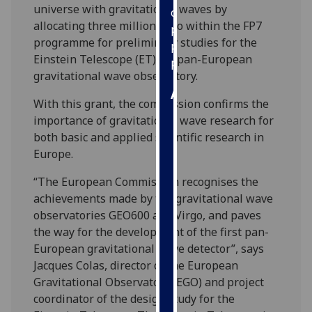
universe with gravitational waves by
our
allocating three million Euro within the FP7
privacy
programme for preliminary studies for the
policy
Einstein Telescope (ET) – a pan-European
page
.
gravitational wave observatory.
Analytics
With this grant, the commission confirms the
importance of gravitational wave research for
I'm
both basic and applied scientific research in
happy
Europe.
with
analytics
“The European Commission recognises the
data
achievements made by the gravitational wave
being
observatories GEO600 and Virgo, and paves
recorded
the way for the development of the first pan-
I do not
European gravitational wave detector”, says
want
Jacques Colas, director of the European
analytics
Gravitational Observatory (EGO) and project
data
coordinator of the design study for the
recorded