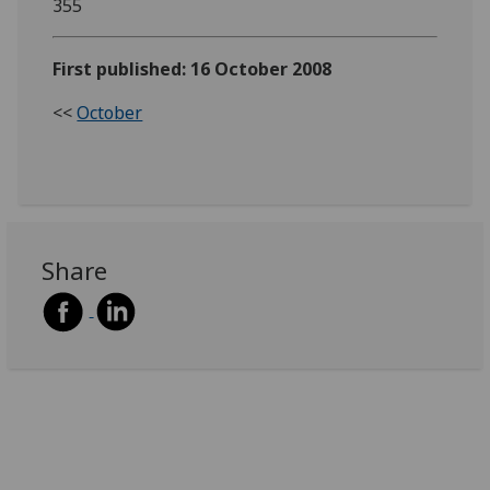
355
First published: 16 October 2008
<<
October
Share