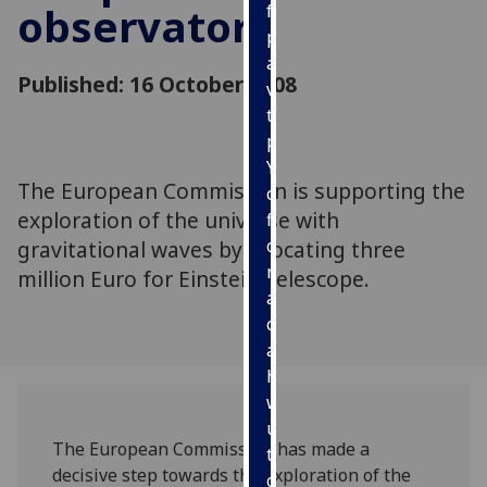
observatory
for
personalised
advertising
Published: 16 October 2008
via
third
parties.
You
The European Commission is supporting the
can
exploration of the universe with
find
out
gravitational waves by allocating three
more
million Euro for Einstein Telescope.
about
cookies
and
how
we
use
The European Commission has made a
them
decisive step towards the exploration of the
on