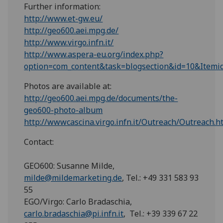
Further information:
http://www.et-gw.eu/
http://geo600.aei.mpg.de/
http://www.virgo.infn.it/
http://www.aspera-eu.org/index.php?
option=com_content&task=blogsection&id=10&Itemi
Photos are available at:
http://geo600.aei.mpg.de/documents/the-
geo600-photo-album
http://wwwcascina.virgo.infn.it/Outreach/Outreach.h
Contact:
GEO600: Susanne Milde,
milde@mildemarketing.de
, Tel.: +49 331 583 93
55
EGO/Virgo: Carlo Bradaschia,
carlo.bradaschia@pi.infn.it
, Tel.: +39 339 67 22