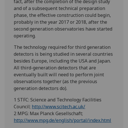
fact, after the completion of the design study
and of a subsequent technical preparation
phase, the effective construction could begin,
probably in the year 2017 or 2018, after the
second generation observatories have started
operating.
The technology required for third generation
detectors is being studied in several countries
besides Europe, including the USA and Japan.
All third-generation detectors that are
eventually built will need to perform joint
observations together (as the previous
generation detectors do).
1 STFC: Science and Technology Facilities
Council;
http://www.scitech.ac.uk/
2 MPG: Max Planck Gesellschaft;
http://www.mpg.de/english/portal/index.html