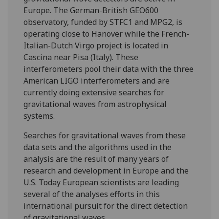
Europe. The German-British GEO600
observatory, funded by STFC1 and MPG2, is
operating close to Hanover while the French-
Italian-Dutch Virgo project is located in
Cascina near Pisa (Italy). These
interferometers pool their data with the three
American LIGO interferometers and are
currently doing extensive searches for
gravitational waves from astrophysical
systems.
Searches for gravitational waves from these
data sets and the algorithms used in the
analysis are the result of many years of
research and development in Europe and the
U.S. Today European scientists are leading
several of the analyses efforts in this
international pursuit for the direct detection
of gravitational waves.