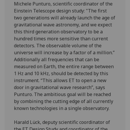
Michele Punturo, scientific coordinator of the
Einstein Telescope design study: "The first
two generations will already launch the age of
gravitational wave astronomy, and we expect
this third generation observatory to be a
hundred times more sensitive than current
detectors. The observable volume of the
universe will increase by a factor of a million.”
Additionally all frequencies that can be
measured on Earth, the entire range between
1 Hz and 10 kHz, should be detected by this
instrument. “This allows ET to open a new
door in gravitational wave research”, says
Punturo. The ambitious goal will be reached
by combining the cutting edge of all currently
known technologies in a single observatory.
Harald Lück, deputy scientific coordinator of
the ET Design Study and coordinator of the