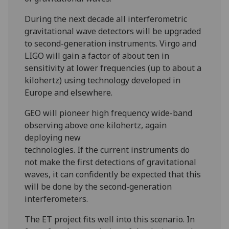
During the next decade all interferometric
gravitational wave detectors will be upgraded
to second-generation instruments. Virgo and
LIGO will gain a factor of about ten in
sensitivity at lower frequencies (up to about a
kilohertz) using technology developed in
Europe and elsewhere.
GEO will pioneer high frequency wide-band
observing above one kilohertz, again
deploying new
technologies. If the current instruments do
not make the first detections of gravitational
waves, it can confidently be expected that this
will be done by the second-generation
interferometers.
The ET project fits well into this scenario. In