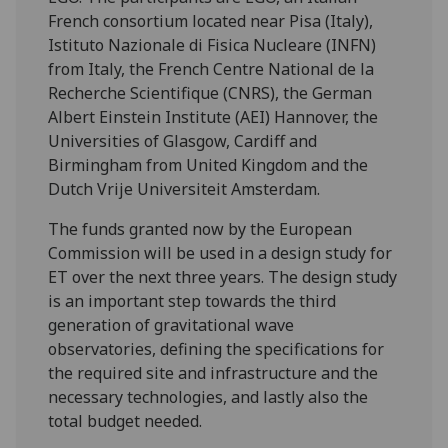
French consortium located near Pisa (Italy),
Istituto Nazionale di Fisica Nucleare (INFN)
from Italy, the French Centre National de la
Recherche Scientifique (CNRS), the German
Albert Einstein Institute (AEI) Hannover, the
Universities of Glasgow, Cardiff and
Birmingham from United Kingdom and the
Dutch Vrije Universiteit Amsterdam.
The funds granted now by the European
Commission will be used in a design study for
ET over the next three years. The design study
is an important step towards the third
generation of gravitational wave
observatories, defining the specifications for
the required site and infrastructure and the
necessary technologies, and lastly also the
total budget needed.