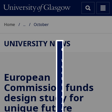
Home
...
October
UNIVERSITY NEWS
Cookies
We
use
cookies
European
to
Commission funds
improve
user
design study for
experience
and
unique future
allow