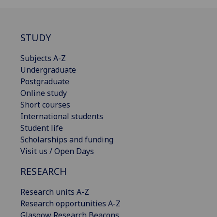
STUDY
Subjects A-Z
Undergraduate
Postgraduate
Online study
Short courses
International students
Student life
Scholarships and funding
Visit us / Open Days
RESEARCH
Research units A-Z
Research opportunities A-Z
Glasgow Research Beacons