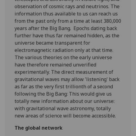
observation of cosmic rays and neutrinos. The
information thus available to us can reach us
from the past only from a time at least 380,000
years after the Big Bang. Epochs dating back
further have thus far remained hidden, as the
universe became transparent for
electromagnetic radiation only at that time.
The various theories on the early universe
have therefore remained unverified
experimentally. The direct measurement of
gravitational waves may allow 'listening' back
as far as the very first trillionth of a second
following the Big Bang: This would give us
totally new information about our universe:
with gravitational wave astronomy, totally
new areas of science will become accessible.
The global network