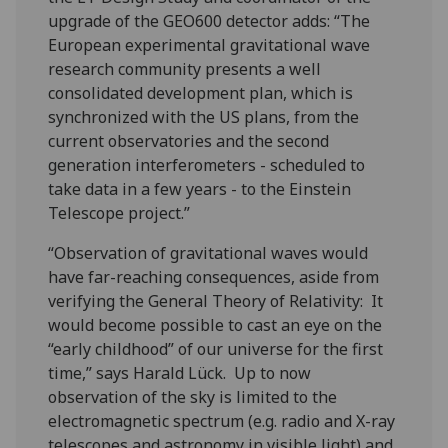
upgrade of the GEO600 detector adds: “The
European experimental gravitational wave
research community presents a well
consolidated development plan, which is
synchronized with the US plans, from the
current observatories and the second
generation interferometers - scheduled to
take data in a few years - to the Einstein
Telescope project.”
“Observation of gravitational waves would
have far-reaching consequences, aside from
verifying the General Theory of Relativity: It
would become possible to cast an eye on the
“early childhood” of our universe for the first
time,” says Harald Lück. Up to now
observation of the sky is limited to the
electromagnetic spectrum (e.g. radio and X-ray
telescopes and astronomy in visible light) and