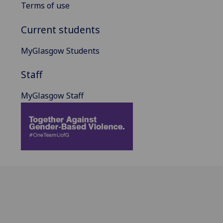
Terms of use
Current students
MyGlasgow Students
Staff
MyGlasgow Staff