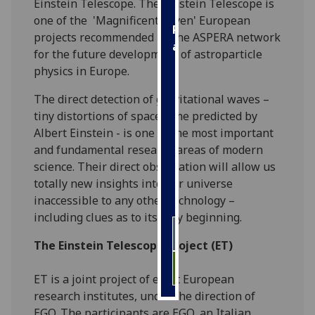
Einstein Telescope. The Einstein Telescope is
one of the 'Magnificent Seven' European
Personalised
projects recommended by the ASPERA network
advertising
for the future development of astroparticle
physics in Europe.
I’m happy to
get
The direct detection of gravitational waves –
personalised
tiny distortions of space-time predicted by
ads
Albert Einstein - is one of the most important
I do not
and fundamental research areas of modern
want
science. Their direct observation will allow us
personalised
totally new insights into our universe
ads
inaccessible to any other technology –
including clues as to its very beginning.
save
choices
The Einstein Telescope Project (ET)
accept
all
ET is a joint project of eight European
research institutes, under the direction of
EGO. The participants are EGO, an Italian