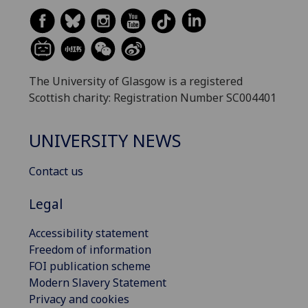
The University of Glasgow is a registered
Scottish charity: Registration Number SC004401
UNIVERSITY NEWS
Contact us
Legal
Accessibility statement
Freedom of information
FOI publication scheme
Modern Slavery Statement
Privacy and cookies