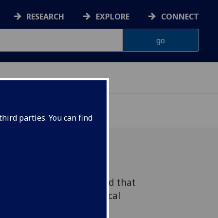
RESEARCH
EXPLORE
CONNECT
hird parties. You can find
ow researchers have found that
- a combination of medical
 increase risk of both