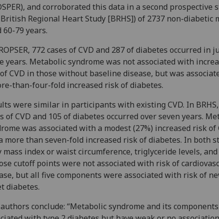
SPER), and corroborated this data in a second prospective 
 British Regional Heart Study [BRHS]) of 2737 non-diabetic
 60-79 years.
ROPSER, 772 cases of CVD and 287 of diabetes occurred in ju
e years. Metabolic syndrome was not associated with incre
 of CVD in those without baseline disease, but was associat
re-than-four-fold increased risk of diabetes.
lts were similar in participants with existing CVD. In BRHS,
s of CVD and 105 of diabetes occurred over seven years. Me
rome was associated with a modest (27%) increased risk of
a more than seven-fold increased risk of diabetes. In both s
 mass index or waist circumference, triglyceride levels, and
ose cutoff points were not associated with risk of cardiovas
ase, but all five components were associated with risk of n
t diabetes.
authors conclude: “Metabolic syndrome and its components
ciated with type 2 diabetes but have weak or no associatio