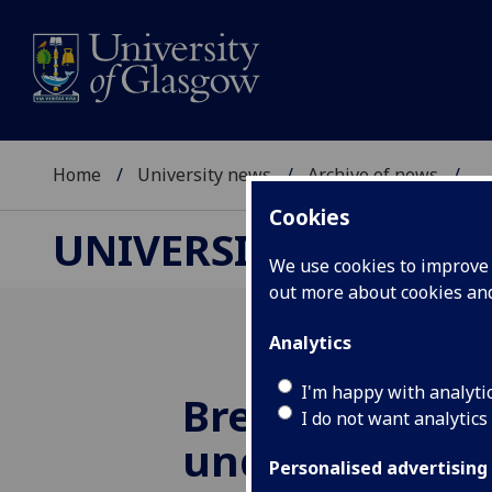
Home
University news
Archive of news
...
Cookies
UNIVERSITY NEWS
We use cookies to improve u
out more about cookies a
Analytics
I'm happy with analyti
Breakthrough 
I do not want analytics
understanding
Personalised advertising