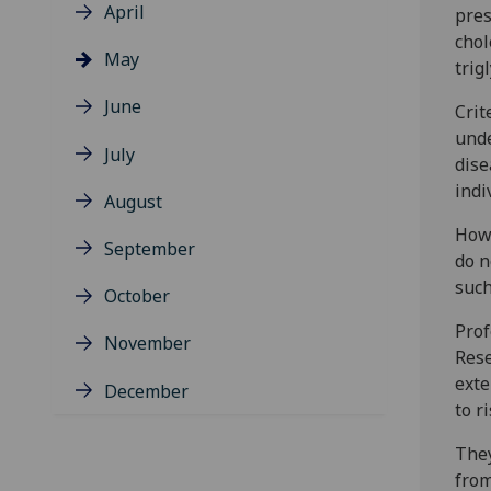
April
pres
chol
May
trig
June
Crit
unde
July
dise
indi
August
Howe
September
do n
such
October
Prof
November
Rese
exte
December
to r
They
from