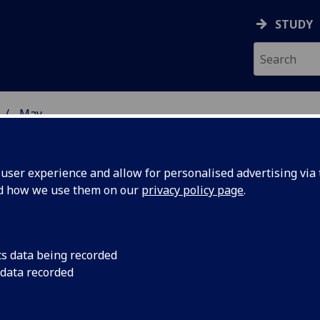
STUDY
May
ser experience and allow for personalised advertising via t
nd how we use them on our
privacy policy page
.
cs data being recorded
in the
University of Glasg
 data recorded
metabolic syndrome 
 of
disorders thought to