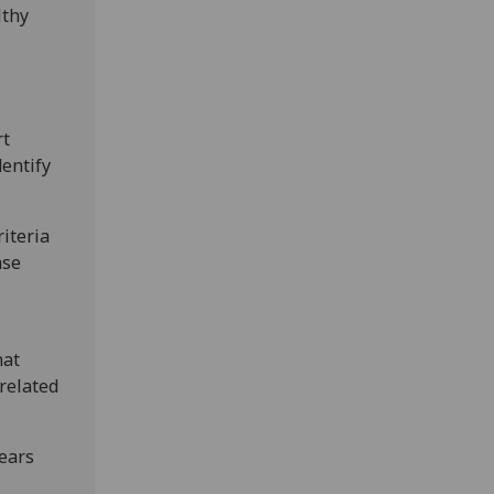
lthy
rt
dentify
riteria
ase
hat
related
ears