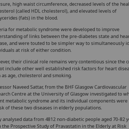
sure, high waist circumference, decreased levels of the hea
esterol (called HDL cholesterol), and elevated levels of
lycerides (fats) in the blood.
eria for metabolic syndrome were developed to improve
rstanding of links between the pre-diabetes state and hea
ase, and were touted to be simpler way to simultaneously i
viduals at risk of either condition.
ver, their clinical role remains very contentious since the c
ot include other well established risk factors for heart dise
 as age, cholesterol and smoking.
essor Naveed Sattar, from the BHF Glasgow Cardiovascular
arch Centre at the University of Glasgow investigated to w
nt metabolic syndrome and its individual components were 
isk of these two diseases in elderly populations.
 analysed data from 4812 non-diabetic people aged 70-82 y
 the Prospective Study of Pravastatin in the Elderly at Risk