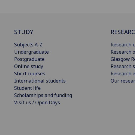
STUDY
RESEAR
Subjects A-Z
Research u
Undergraduate
Research o
Postgraduate
Glasgow R
Online study
Research s
Short courses
Research e
International students
Our resea
Student life
Scholarships and funding
Visit us / Open Days