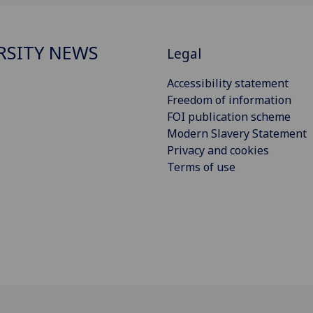
RSITY NEWS
Legal
Accessibility statement
Freedom of information
FOI publication scheme
Modern Slavery Statement
Privacy and cookies
Terms of use