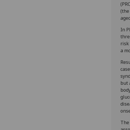
(PRO
(the
aged
In P
thre
risk
a mo
Resu
case
synd
but 
body
gluc
dise
onse
The 
asso