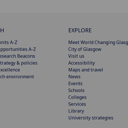
CH
EXPLORE
nits A-Z
Meet World Changing Glas
pportunities A-Z
City of Glasgow
esearch Beacons
Visit us
trategy & policies
Accessibility
xcellence
Maps and travel
rch environment
News
Events
Schools
Colleges
Services
Library
University strategies