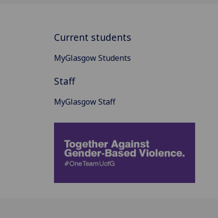
Current students
MyGlasgow Students
Staff
MyGlasgow Staff