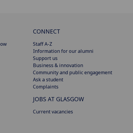
CONNECT
gow
Staff A-Z
Information for our alumni
Support us
Business & innovation
Community and public engagement
Ask a student
Complaints
JOBS AT GLASGOW
Current vacancies