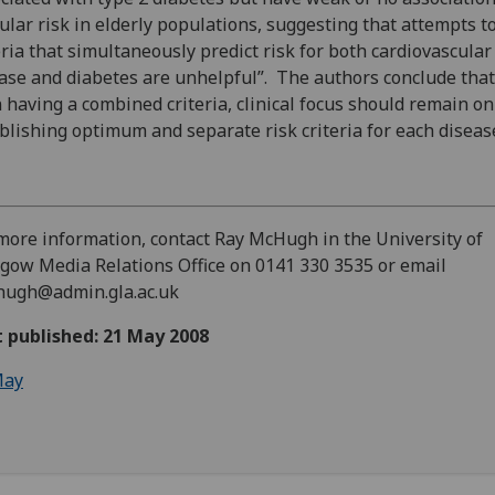
ular risk in elderly populations, suggesting that attempts t
eria that simultaneously predict risk for both cardiovascular
ase and diabetes are unhelpful”. The authors conclude that
 having a combined criteria, clinical focus should remain on
blishing optimum and separate risk criteria for each diseas
more information, contact Ray McHugh in the University of
gow Media Relations Office on 0141 330 3535 or email
hugh@admin.gla.ac.uk
t published: 21 May 2008
ay