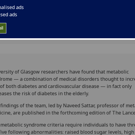
ndrome
diabetes and cardiov
nalised ads
increases the risk of 
ised ads
ll
ersity of Glasgow researchers have found that metabolic
rome — a combination of medical disorders thought to inc
 of both diabetes and cardiovascular disease — in fact only
eases the risk of diabetes in the elderly.
findings of the team, led by Naveed Sattar, professor of met
cine, are published in the forthcoming edition of The Lance
metabolic syndrome criteria require individuals to have thr
five following abnormalities: raised blood sugar levels, high