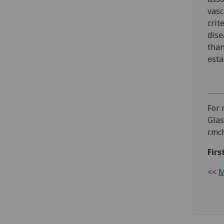
vasc
crit
dise
than
esta
For 
Glas
r.mc
Firs
<<
M