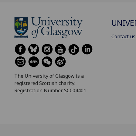
UNIVE
Contact us
The University of Glasgow is a
registered Scottish charity:
Registration Number SC004401