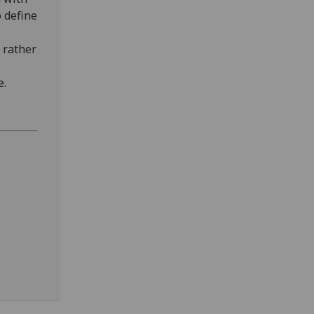
o define
 rather
e.