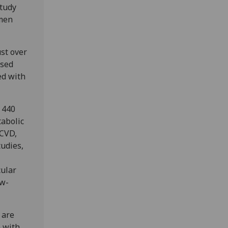
study
 men
st over
ased
ed with
 440
tabolic
 CVD,
tudies,
cular
ew-
 are
n with