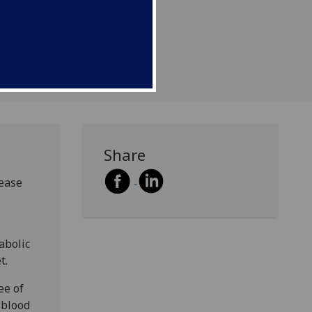
ascular disease - only
diabetes in the elderly.
Share
rease
abolic
t.
ee of
 blood