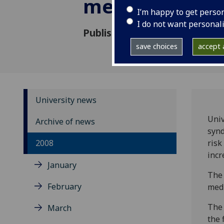
metabolic sy
I’m happy to get perso
I do not want personal
Published: 21 May 2008
save choices
accept a
University news
Univ
Archive of news
synd
2008
risk
incr
January
The 
February
medi
The 
March
the 