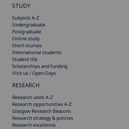
STUDY
Subjects A-Z
Undergraduate
Postgraduate
Online study
Short courses
International students
Student life
Scholarships and funding
Visit us / Open Days
RESEARCH
Research units A-Z
Research opportunities A-Z
Glasgow Research Beacons
Research strategy & policies
Research excellence