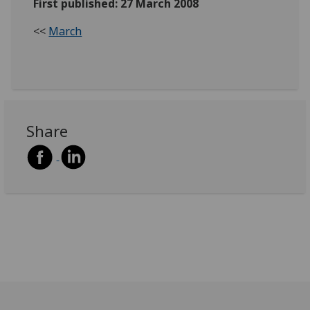
First published: 27 March 2008
<<
March
Share