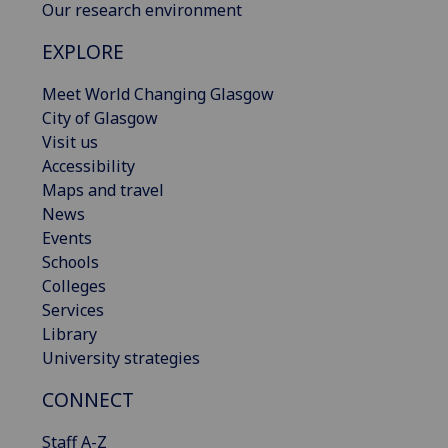
Our research environment
EXPLORE
Meet World Changing Glasgow
City of Glasgow
Visit us
Accessibility
Maps and travel
News
Events
Schools
Colleges
Services
Library
University strategies
CONNECT
Staff A-Z