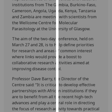
our
institutions from The Gambia, Burkino-Faso,
privacy
Cameroon, Angola, Uganda, Kenya, Tanzania
policy
and Zambia are meeting with scientists from
page
.
the Wellcome Centre for Molecular
Parasitology at the University of Glasgow.
Analytics
The aim of the two-day conference, held on
March 27 and 28, is to help define priorities
I'm
for research and areas of common interest
happy
where links would provide a boost to
with
collaborative research activities aimed at
analytics
improving disease control.
data
being
Professor Dave Barry, the Director of the
recorded
Centre said: “It is critical to develop effective
I do not
partnerships with African institutions if they
want
are to benefit from all the recent high-tech
analytics
advances and play a central role in directing
data
the focus of research activity towards practical
recorded