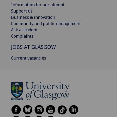
Information for our alumni
Support us
Business & innovation
Community and public engagement
Ask a student
Complaints
JOBS AT GLASGOW
Current vacancies