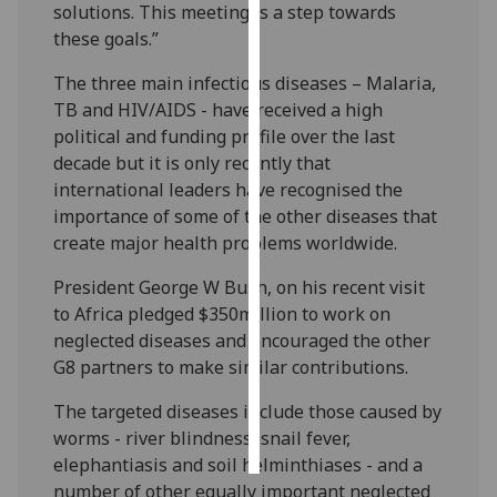
solutions. This meeting is a step towards
these goals.”
Personalised
advertising
The three main infectious diseases – Malaria,
TB and HIV/AIDS - have received a high
I’m happy to
political and funding profile over the last
get
decade but it is only recently that
personalised
international leaders have recognised the
ads
importance of some of the other diseases that
I do not
create major health problems worldwide.
want
personalised
President George W Bush, on his recent visit
ads
to Africa pledged $350million to work on
neglected diseases and encouraged the other
save
G8 partners to make similar contributions.
choices
The targeted diseases include those caused by
accept
all
worms - river blindness, snail fever,
elephantiasis and soil helminthiases - and a
number of other equally important neglected