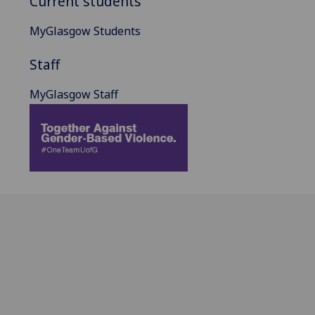
Current students
MyGlasgow Students
Staff
MyGlasgow Staff