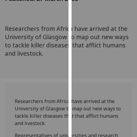
for
personalised
advertising
via
Researchers from Africa have arrived at the
third
University of Glasgow to map out new ways
parties.
to tackle killer diseases that afflict humans
You
and livestock.
can
find
out
more
about
cookies
and
Researchers from Africa have arrived at the
how
University of Glasgow to map out new ways to
we
tackle killer diseases that that afflict humans
use
and livestock.
them
on
Representatives of universities and research