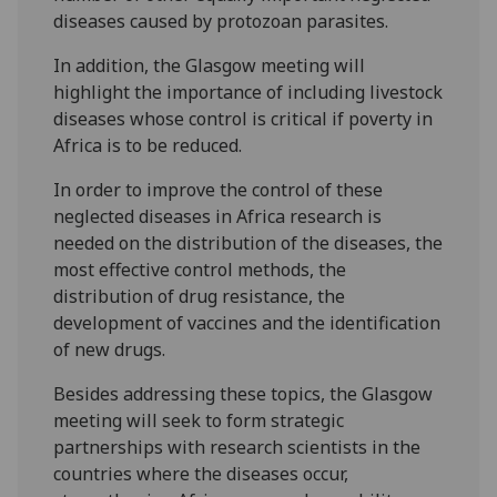
diseases caused by protozoan parasites.
In addition, the Glasgow meeting will
highlight the importance of including livestock
diseases whose control is critical if poverty in
Africa is to be reduced.
In order to improve the control of these
neglected diseases in Africa research is
needed on the distribution of the diseases, the
most effective control methods, the
distribution of drug resistance, the
development of vaccines and the identification
of new drugs.
Besides addressing these topics, the Glasgow
meeting will seek to form strategic
partnerships with research scientists in the
countries where the diseases occur,