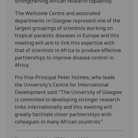
strengthening African research capability.
The Wellcome Centre and associated
departments in Glasgow represent one of the
largest groupings of scientists working on
tropical parasitic diseases in Europe and this
meeting will aim to link this expertise with
that of scientists in Africa to produce effective
partnerships to improve disease control in
Africa.
Pro Vice-Principal Peter Holmes, who leads
the University’s Centre for International
Development said: “The University of Glasgow
is committed to developing stronger research
links internationally and this meeting will
greatly facilitate closer partnerships with
colleagues in many African countries.”