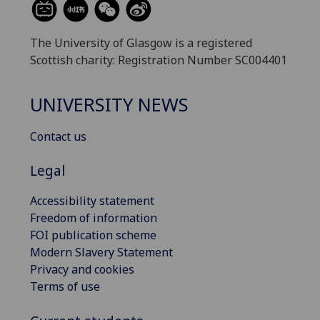
The University of Glasgow is a registered
Scottish charity: Registration Number SC004401
UNIVERSITY NEWS
Contact us
Legal
Accessibility statement
Freedom of information
FOI publication scheme
Modern Slavery Statement
Privacy and cookies
Terms of use