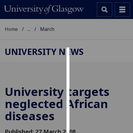
Home
...
March
UNIVERSITY NEWS
Cookies
We
use
cookies
University targets
to
neglected African
improve
user
diseases
experience
and
allow
Published: 27 March 2008