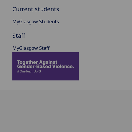
Current students
MyGlasgow Students
Staff
MyGlasgow Staff