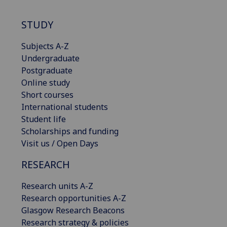
STUDY
Subjects A-Z
Undergraduate
Postgraduate
Online study
Short courses
International students
Student life
Scholarships and funding
Visit us / Open Days
RESEARCH
Research units A-Z
Research opportunities A-Z
Glasgow Research Beacons
Research strategy & policies