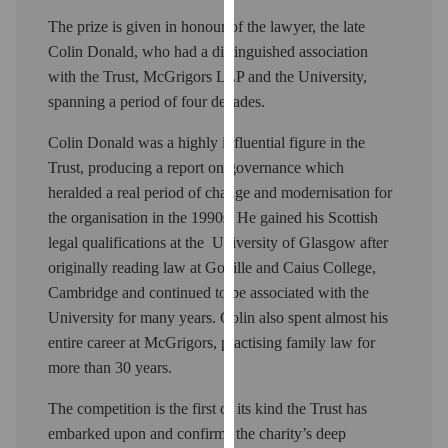
our
The prize is given in honour of the lawyer, the late
privacy
Colin Donald, who had a distinguished association
policy
with the Trust, McGrigors LLP and the University,
page
.
spanning a period of four decades.
Analytics
Colin Donald was a highly influential figure in the
Trust, producing a report on governance which
I'm
heralded a real period of change and modernisation for
happy
the organisation in the 1990s. He gained his Scottish
with
legal qualifications at the University of Glasgow after
analytics
originally reading law at Goville and Caius College,
data
Cambridge and continued to be associated with the
being
University for many years. Colin also spent almost his
recorded
entire career at McGrigors, practising family law for
I do not
more than 30 years.
want
analytics
The competition is the first of its kind the Trust has
data
embarked upon and confirms the charity’s deep
recorded