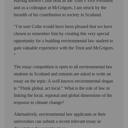
Having known Colin both as the Trust’s Vice President
and as a colleague at McGrigors, I am struck by the
breadth of his contribution to society in Scotland.
“I’m sure Colin would have been pleased that we have
chosen to remember him by creating this very special
opportunity for a budding environmental law student to
gain valuable experience with the Trust and McGrigors.
“
The essay competition is open to all environmental law
students in Scotland and entrants are asked to write an
essay on the topic: A well known environmental slogan
is “Think global, act local.” What is the role of law in
linking the local, regional and global dimensions of the
response to climate change?
Alternatively, environmental law applicants or their
universities can submit a recent relevant essay or