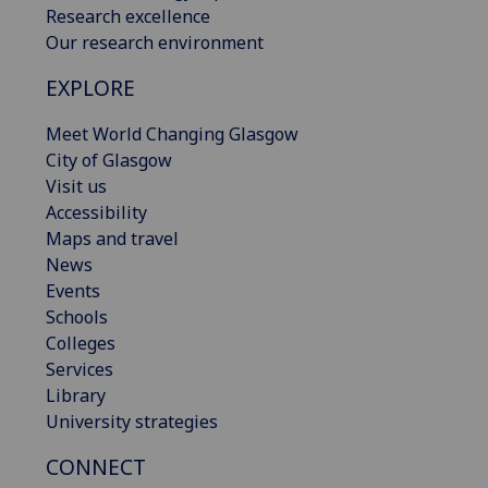
Research excellence
Our research environment
EXPLORE
Meet World Changing Glasgow
City of Glasgow
Visit us
Accessibility
Maps and travel
News
Events
Schools
Colleges
Services
Library
University strategies
CONNECT