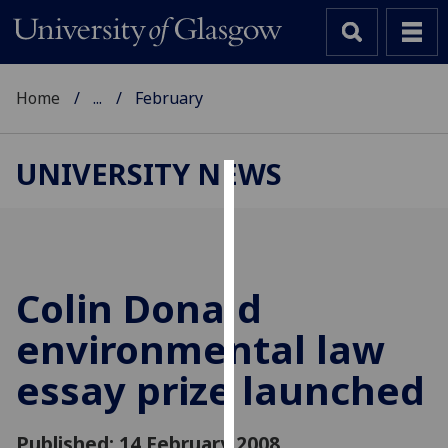
Home
...
February
UNIVERSITY NEWS
Cookies
We
use
cookies
Colin Donald
to
environmental law
improve
user
essay prize launched
experience
and
allow
Published: 14 February 2008