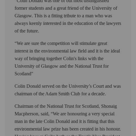
“Colin Donald was one of out most distinguished
former students and a great friend of the University of
Glasgow. This is a fitting tribute to a man who was
always keenly interested in the education of the lawyers
of the future.
“We are sure the competition will stimulate great
interest in the environmental law field and it is the ideal
way of bringing together Colin's links with the
University of Glasgow and the National Trust for
Scotland"
Colin Donald served on the University’s Court and was
chairman of the Adam Smith Club for a decade.
Chairman of the National Trust for Scotland, Shonaig
Macpherson, said, “We are honouring a very special
man in the late Colin Donald and it is fitting that this
environmental law prize has been created in his honour.