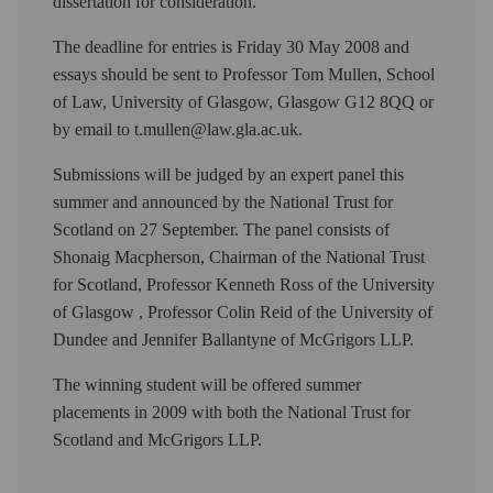
dissertation for consideration.
The deadline for entries is Friday 30 May 2008 and
essays should be sent to Professor Tom Mullen, School
of Law, University of Glasgow, Glasgow G12 8QQ or
by email to t.mullen@law.gla.ac.uk.
Submissions will be judged by an expert panel this
summer and announced by the National Trust for
Scotland on 27 September. The panel consists of
Shonaig Macpherson, Chairman of the National Trust
for Scotland, Professor Kenneth Ross of the University
of Glasgow , Professor Colin Reid of the University of
Dundee and Jennifer Ballantyne of McGrigors LLP.
The winning student will be offered summer
placements in 2009 with both the National Trust for
Scotland and McGrigors LLP.