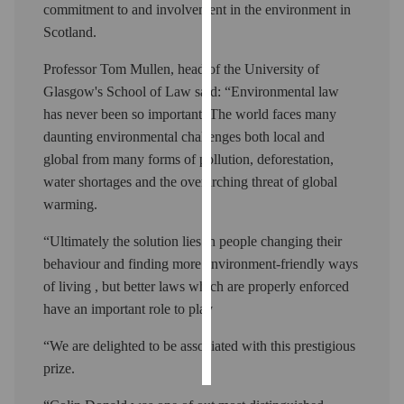
commitment to and involvement in the environment in
Scotland.
Personalised
advertising
Professor Tom Mullen, head of the University of
Glasgow's School of Law said: “Environmental law
I’m happy to
has never been so important. The world faces many
get
daunting environmental challenges both local and
personalised
global from many forms of pollution, deforestation,
ads
water shortages and the overarching threat of global
I do not
warming.
want
personalised
“Ultimately the solution lies in people changing their
ads
behaviour and finding more environment-friendly ways
of living , but better laws which are properly enforced
save
choices
have an important role to play
accept
“We are delighted to be associated with this prestigious
all
prize.