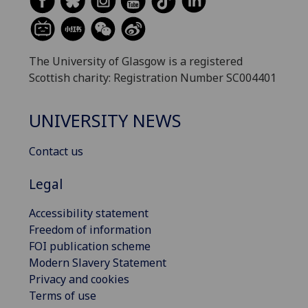
The University of Glasgow is a registered
Scottish charity: Registration Number SC004401
UNIVERSITY NEWS
Contact us
Legal
Accessibility statement
Freedom of information
FOI publication scheme
Modern Slavery Statement
Privacy and cookies
Terms of use