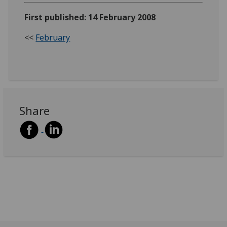
First published: 14 February 2008
<<
February
Share