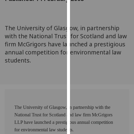
for
personalised
advertising
via
The University of Glasgow, in partnership
third
with the National Trust for Scotland and law
parties.
firm McGrigors have launched a prestigious
You
annual competition for environmental law
can
students.
find
out
more
about
cookies
and
how
The University of Glasgow, in partnership with the
we
National Trust for Scotland and law firm McGrigors
use
LLP have launched a prestigious annual competition
them
for environmental law students.
on