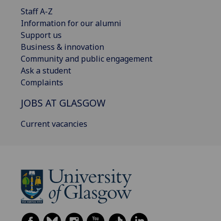
Staff A-Z
Information for our alumni
Support us
Business & innovation
Community and public engagement
Ask a student
Complaints
JOBS AT GLASGOW
Current vacancies