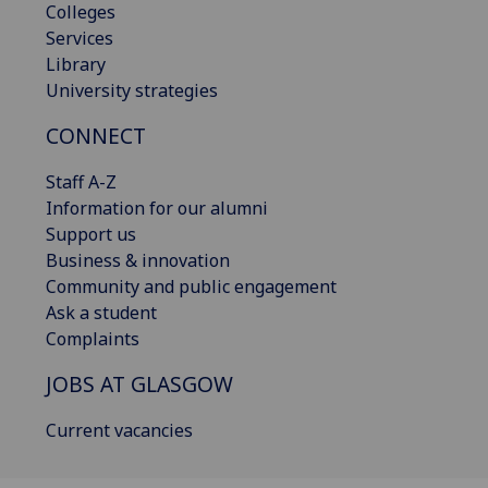
Colleges
Services
Library
University strategies
CONNECT
Staff A-Z
Information for our alumni
Support us
Business & innovation
Community and public engagement
Ask a student
Complaints
JOBS AT GLASGOW
Current vacancies