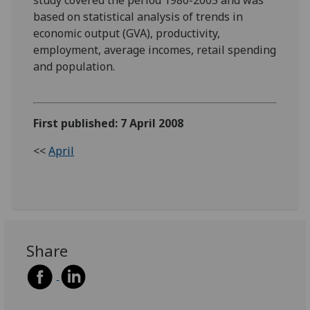
based on statistical analysis of trends in
economic output (GVA), productivity,
employment, average incomes, retail spending
and population.
First published: 7 April 2008
<<
April
Share