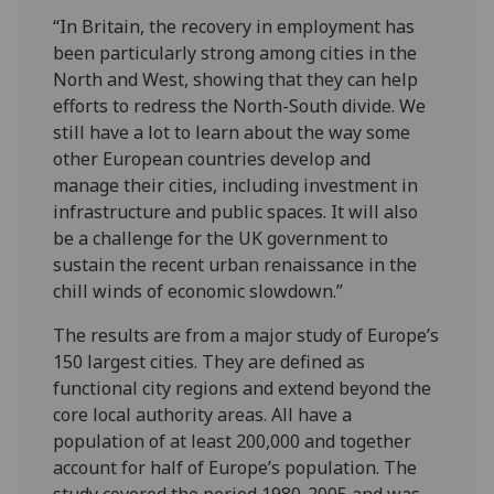
“In Britain, the recovery in employment has
been particularly strong among cities in the
North and West, showing that they can help
efforts to redress the North-South divide. We
still have a lot to learn about the way some
other European countries develop and
manage their cities, including investment in
infrastructure and public spaces. It will also
be a challenge for the UK government to
sustain the recent urban renaissance in the
chill winds of economic slowdown.”
The results are from a major study of Europe’s
150 largest cities. They are defined as
functional city regions and extend beyond the
core local authority areas. All have a
population of at least 200,000 and together
account for half of Europe’s population. The
study covered the period 1980-2005 and was