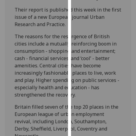
our
Their report is published this week in the first
privacy
issue of a new European journal Urban
policy
Research and Practice.
page
.
The reasons for the resurgence of British
Analytics
cities include a mutually reinforcing boom in
consumption - shopping and entertainment;
I'm
cash - financial services; and ‘cool’ - better
happy
amenities. Central cities have become
with
increasingly fashionable places to live, work
analytics
and play. Higher spending on public services -
data
especially health and education - has
being
strengthened the recovery.
recorded
I do not
Britain filled seven of the top 20 places in the
want
European league of urban employment
analytics
revival, including London, Southampton,
data
Derby, Sheffield, Liverpool, Coventry and
recorded
Newcastle.