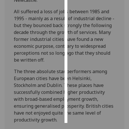
All suffered a loss of jobs between 1985 and
Personalised
1995 - mainly as a result of industrial decline -
advertising
but they bounced back strongly the following
I’m happy to
decade through the growth of services. Many
get
former industrial cities have found a new
personalised
economic purpose, contrary to widespread
ads
perceptions not so long ago that they should
I do not
be written off.
want
The three absolute star performers among
personalised
European cities have been Helsinki,
ads
Stockholm and Dublin. These places have
successfully combined higher productivity
save
choices
with broad-based employment growth,
ensuring generalised prosperity. British cities
accept
all
have not enjoyed quite the same level of
productivity growth.