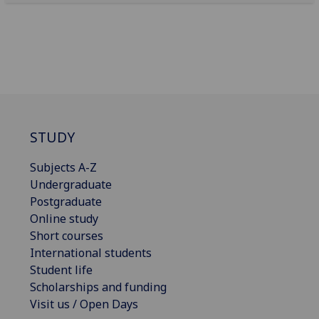
STUDY
Subjects A-Z
Undergraduate
Postgraduate
Online study
Short courses
International students
Student life
Scholarships and funding
Visit us / Open Days