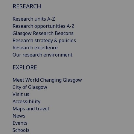
RESEARCH
Research units A-Z
Research opportunities A-Z
Glasgow Research Beacons
Research strategy & policies
Research excellence
Our research environment
EXPLORE
Meet World Changing Glasgow
City of Glasgow
Visit us
Accessibility
Maps and travel
News
Events
Schools