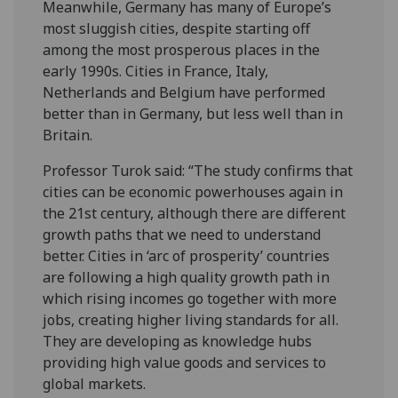
Meanwhile, Germany has many of Europe’s
most sluggish cities, despite starting off
among the most prosperous places in the
early 1990s. Cities in France, Italy,
Netherlands and Belgium have performed
better than in Germany, but less well than in
Britain.
Professor Turok said: “The study confirms that
cities can be economic powerhouses again in
the 21st century, although there are different
growth paths that we need to understand
better. Cities in ‘arc of prosperity’ countries
are following a high quality growth path in
which rising incomes go together with more
jobs, creating higher living standards for all.
They are developing as knowledge hubs
providing high value goods and services to
global markets.