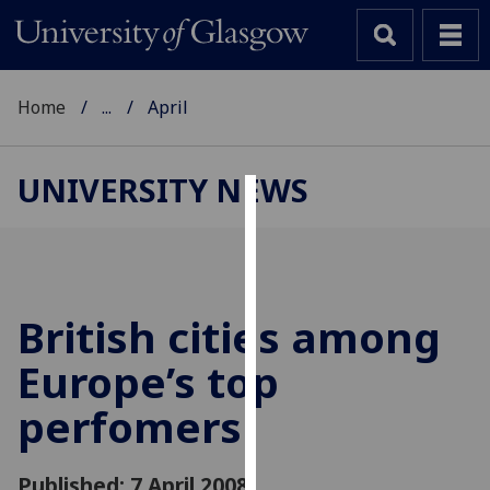
Home
...
April
UNIVERSITY NEWS
Cookies
We
use
cookies
British cities among
to
Europe’s top
improve
user
perfomers
experience
and
allow
Published: 7 April 2008