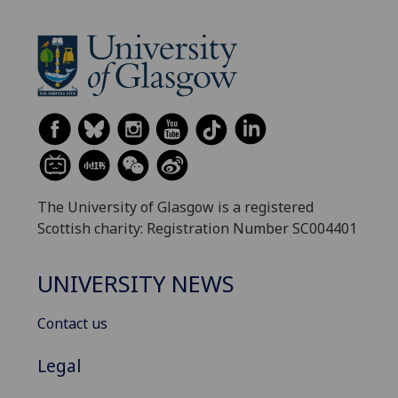
The University of Glasgow is a registered
Scottish charity: Registration Number SC004401
UNIVERSITY NEWS
Contact us
Legal