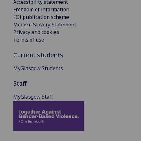
Accessibility statement
Freedom of information
FOI publication scheme
Modern Slavery Statement
Privacy and cookies
Terms of use
Current students
MyGlasgow Students
Staff
MyGlasgow Staff