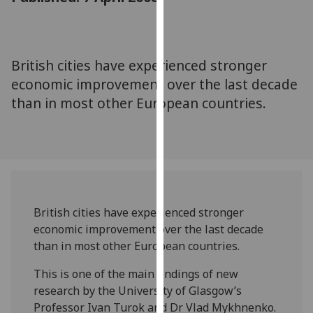
for
personalised
advertising
via
British cities have experienced stronger
third
economic improvement over the last decade
parties.
than in most other European countries.
You
can
find
out
more
about
cookies
British cities have experienced stronger
and
economic improvement over the last decade
how
than in most other European countries.
we
This is one of the main findings of new
use
research by the University of Glasgow’s
them
Professor Ivan Turok and Dr Vlad Mykhnenko.
on