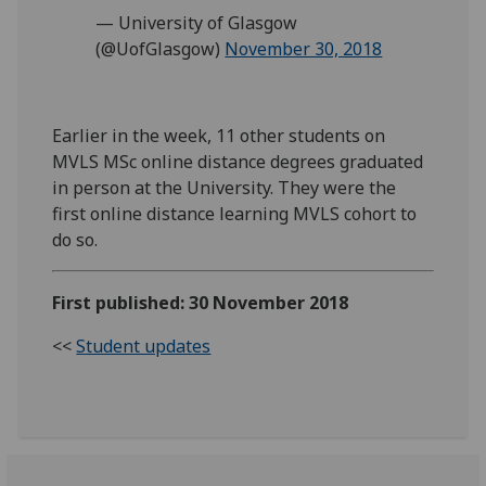
— University of Glasgow
(@UofGlasgow)
November 30, 2018
Earlier in the week, 11 other students on
MVLS MSc online distance degrees graduated
in person at the University. They were the
first online distance learning MVLS cohort to
do so.
First published: 30 November 2018
<<
Student updates