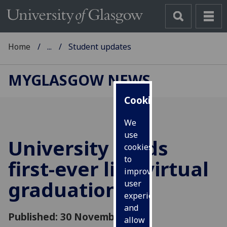
Home
...
Student updates
MYGLASGOW NEWS
Cookies
We
use
University holds
cookies
to
first-ever live virtual
improve
graduation
user
experience
and
Published: 30 November 2018
allow