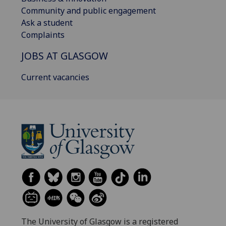
Community and public engagement
Ask a student
Complaints
JOBS AT GLASGOW
Current vacancies
The University of Glasgow is a registered