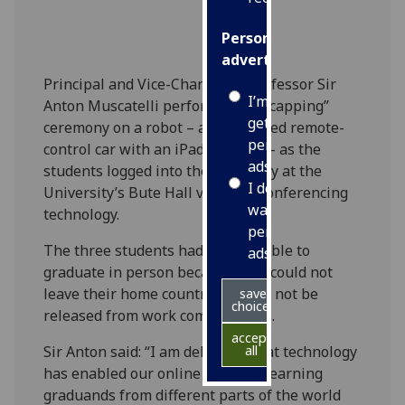
Personalised
advertising
Principal and Vice-Chancellor Professor Sir
I’m happy to
Anton Muscatelli performed the “capping”
get
ceremony on a robot – a customised remote-
personalised
control car with an iPad attached - as the
ads
students logged into the ceremony at the
I do not
University’s Bute Hall via video conferencing
want
technology.
personalised
The three students had been unable to
ads
graduate in person because they could not
leave their home country or could not be
save
choices
released from work commitments.
accept
Sir Anton said: “I am delighted that technology
all
has enabled our online distance learning
graduands from different parts of the world