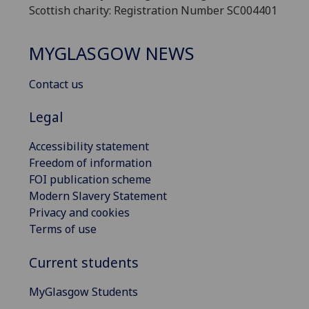
Scottish charity: Registration Number SC004401
MYGLASGOW NEWS
Contact us
Legal
Accessibility statement
Freedom of information
FOI publication scheme
Modern Slavery Statement
Privacy and cookies
Terms of use
Current students
MyGlasgow Students