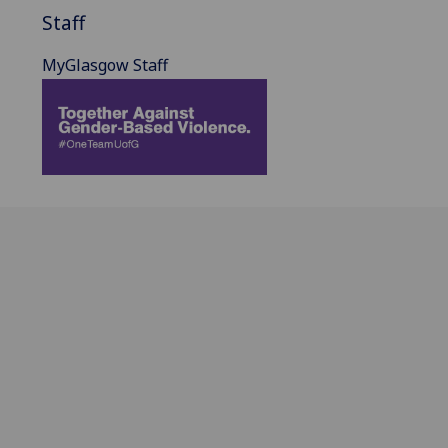
Staff
MyGlasgow Staff