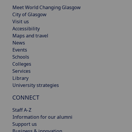
Meet World Changing Glasgow
City of Glasgow
Visit us
Accessibility
Maps and travel
News
Events
Schools
Colleges
Services
Library
University strategies
CONNECT
Staff A-Z
Information for our alumni
Support us
Business & innovation