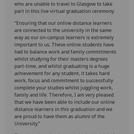
who are unable to travel to Glasgow to take
part in this live virtual graduation ceremony.
“Ensuring that our online distance learners
are connected to the university in the same
way as our on-campus learners is extremely
important to us. These online students have
had to balance work and family commitments
whilst studying for their masters degrees
part-time, and whilst graduating is a huge
achievement for any student, it takes hard
work, focus and commitment to successfully
complete your studies whilst juggling work,
family and life. Therefore, I am very pleased
that we have been able to include our online
distance learners in this graduation and we
are proud to have them as alumni of the
University.”‌