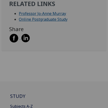
RELATED LINKS
Professor Jo-Anne Murray
Online Postgraduate Study
Share
STUDY
Subjects A-Z