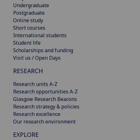
Undergraduate
Postgraduate
Online study
Short courses
International students
Student life
Scholarships and funding
Visit us / Open Days
RESEARCH
Research units A-Z
Research opportunities A-Z
Glasgow Research Beacons
Research strategy & policies
Research excellence
Our research environment
EXPLORE