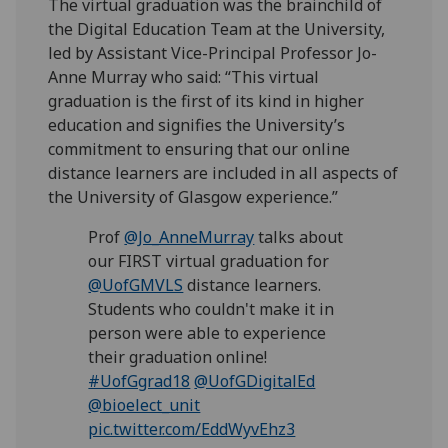
The virtual graduation was the brainchild of
the Digital Education Team at the University,
led by Assistant Vice-Principal Professor Jo-
Anne Murray who said: “This virtual
graduation is the first of its kind in higher
education and signifies the University’s
commitment to ensuring that our online
distance learners are included in all aspects of
the University of Glasgow experience.”
Prof
@Jo_AnneMurray
talks about
our FIRST virtual graduation for
@UofGMVLS
distance learners.
Students who couldn't make it in
person were able to experience
their graduation online!
#UofGgrad18
@UofGDigitalEd
@bioelect_unit
pic.twitter.com/EddWyvEhz3