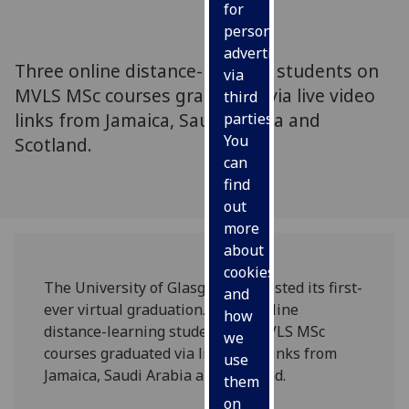
for
personalised
advertising
Three online distance-learning students on
via
MVLS MSc courses graduated via live video
third
links from Jamaica, Saudi Arabia and
parties.
You
Scotland.
can
find
out
more
about
cookies
The University of Glasgow has hosted its first-
and
ever virtual graduation. Three online
how
distance-learning students on MVLS MSc
we
courses graduated via live video links from
use
Jamaica, Saudi Arabia and Scotland.
them
on